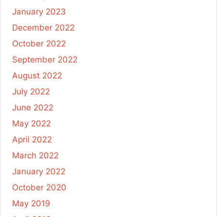
January 2023
December 2022
October 2022
September 2022
August 2022
July 2022
June 2022
May 2022
April 2022
March 2022
January 2022
October 2020
May 2019