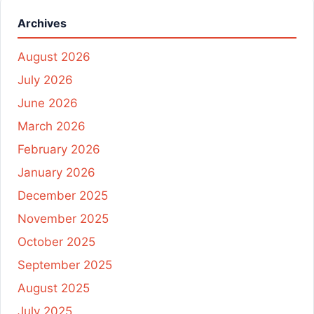
Archives
August 2026
July 2026
June 2026
March 2026
February 2026
January 2026
December 2025
November 2025
October 2025
September 2025
August 2025
July 2025