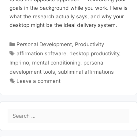
goals in the background while you work. Here is
what the research actually says, and why your
desktop might be the ideal delivery system.
Categories
Personal Development
,
Productivity
Tags
affirmation software
,
desktop productivity
,
Imprimo
,
mental conditioning
,
personal
development tools
,
subliminal affirmations
Leave a comment
Search
for: