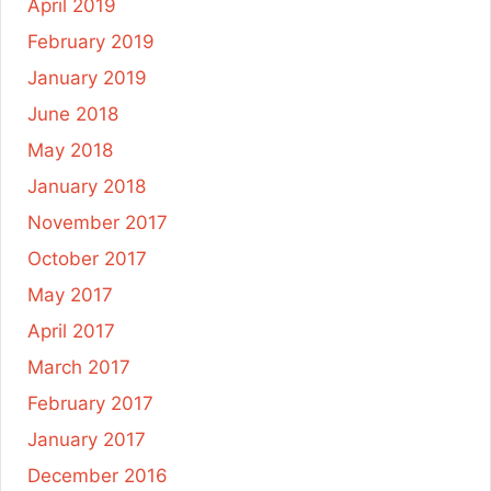
April 2019
February 2019
January 2019
June 2018
May 2018
January 2018
November 2017
October 2017
May 2017
April 2017
March 2017
February 2017
January 2017
December 2016