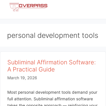
Skip
Menu
to
content
personal development tools
Subliminal Affirmation Software:
A Practical Guide
March 19, 2026
Most personal development tools demand your
full attention. Subliminal affirmation software
takes the opposite approach — reinforcing your