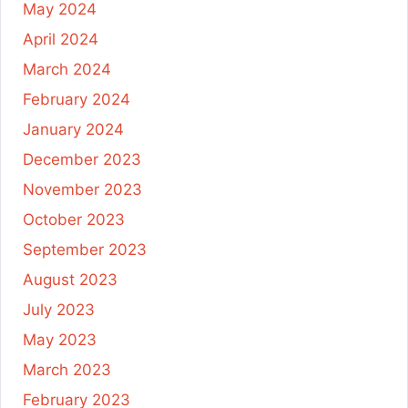
May 2024
April 2024
March 2024
February 2024
January 2024
December 2023
November 2023
October 2023
September 2023
August 2023
July 2023
May 2023
March 2023
February 2023