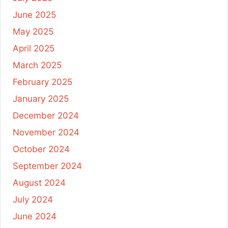
June 2025
May 2025
April 2025
March 2025
February 2025
January 2025
December 2024
November 2024
October 2024
September 2024
August 2024
July 2024
June 2024