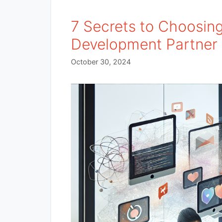
7 Secrets to Choosin
Development Partner 
October 30, 2024