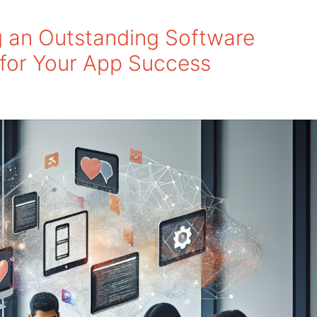
g an Outstanding Software
for Your App Success