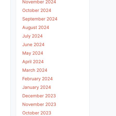
November 2024
October 2024
September 2024
August 2024
July 2024
June 2024
May 2024
April 2024
March 2024
February 2024
January 2024
December 2023
November 2023
October 2023