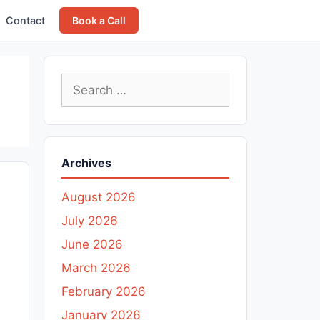
Contact
Book a Call
Search
for:
Archives
August 2026
July 2026
June 2026
March 2026
February 2026
January 2026