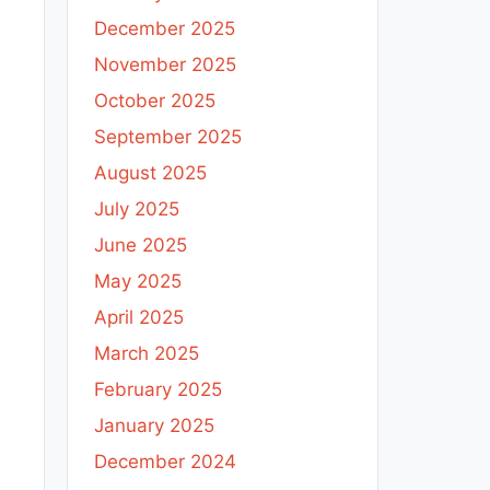
December 2025
November 2025
October 2025
September 2025
August 2025
July 2025
June 2025
May 2025
April 2025
March 2025
February 2025
January 2025
December 2024