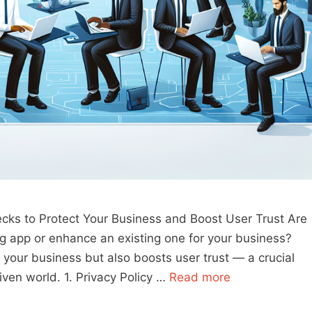
ecks to Protect Your Business and Boost User Trust Are
g app or enhance an existing one for your business?
 your business but also boosts user trust — a crucial
iven world. 1. Privacy Policy …
Read more