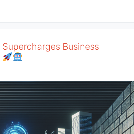
I Supercharges Business
!