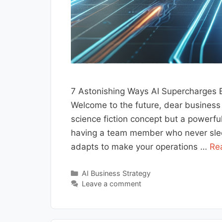
7 Astonishing Ways AI Supercharges 
Welcome to the future, dear business ow
science fiction concept but a powerfu
having a team member who never sleep
adapts to make your operations …
Re
Categories
AI Business Strategy
Leave a comment