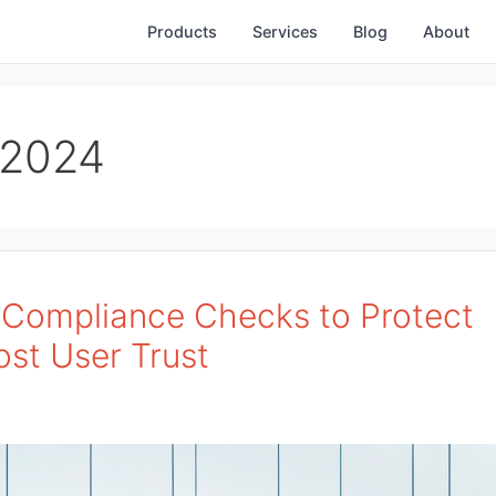
Products
Services
Blog
About
 2024
p Compliance Checks to Protect
ost User Trust