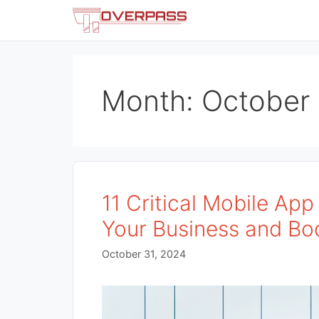
Skip
to
content
Month:
October
11 Critical Mobile Ap
Your Business and Bo
October 31, 2024