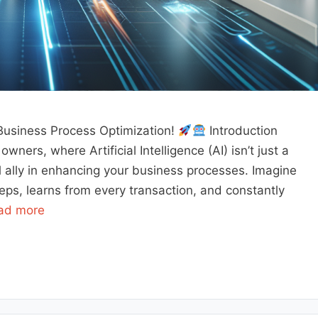
Business Process Optimization!
Introduction
ners, where Artificial Intelligence (AI) isn’t just a
l ally in enhancing your business processes. Imagine
s, learns from every transaction, and constantly
ad more