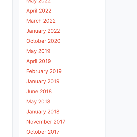
May 2022
April 2022
March 2022
January 2022
October 2020
May 2019
April 2019
February 2019
January 2019
June 2018
May 2018
January 2018
November 2017
October 2017