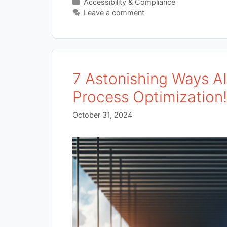
Categories
Accessibility & Compliance
Leave a comment
7 Astonishing Ways A
Process Optimization
October 31, 2024