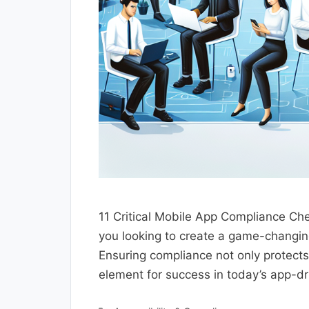
11 Critical Mobile App Compliance Ch
you looking to create a game-changin
Ensuring compliance not only protects
element for success in today’s app-dr