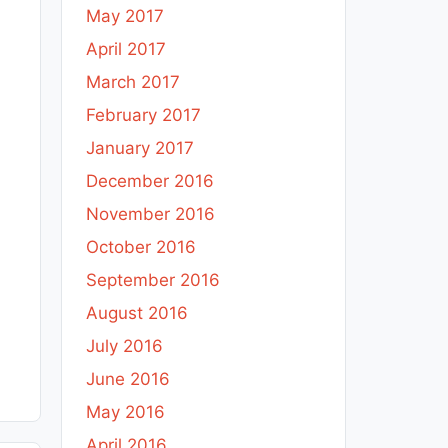
May 2017
April 2017
March 2017
February 2017
January 2017
December 2016
November 2016
October 2016
September 2016
August 2016
July 2016
June 2016
May 2016
April 2016