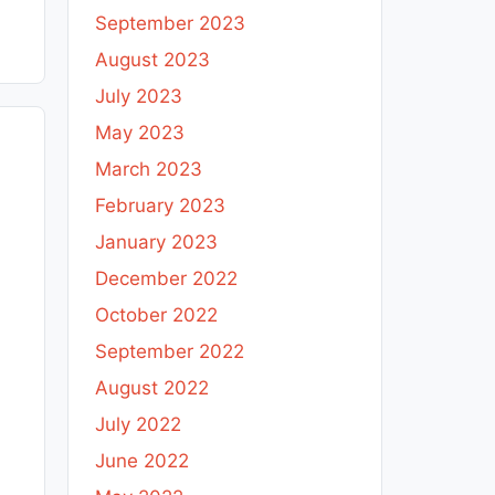
September 2023
August 2023
July 2023
May 2023
March 2023
February 2023
January 2023
December 2022
October 2022
September 2022
August 2022
July 2022
June 2022