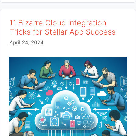
11 Bizarre Cloud Integration
Tricks for Stellar App Success
April 24, 2024