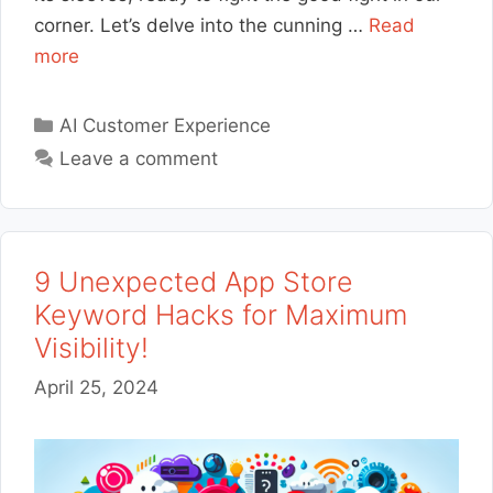
corner. Let’s delve into the cunning …
Read
more
Categories
AI Customer Experience
Leave a comment
9 Unexpected App Store
Keyword Hacks for Maximum
Visibility!
April 25, 2024