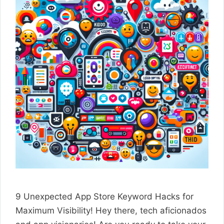
9 Unexpected App Store Keyword Hacks for
Maximum Visibility! Hey there, tech aficionados