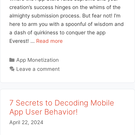
creation’s success hinges on the whims of the
almighty submission process. But fear not! I’m
here to arm you with a spoonful of wisdom and
a dash of quirkiness to conquer the app
Everest! …
Read more
Categories
App Monetization
Leave a comment
7 Secrets to Decoding Mobile
App User Behavior!
April 22, 2024