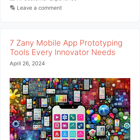
Leave a comment
7 Zany Mobile App Prototyping
Tools Every Innovator Needs
April 26, 2024