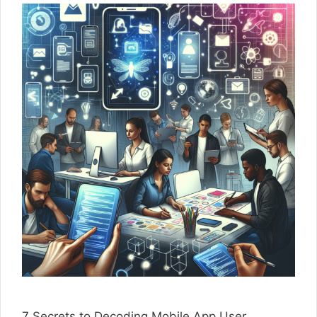
7 Secrets to Decoding Mobile App User