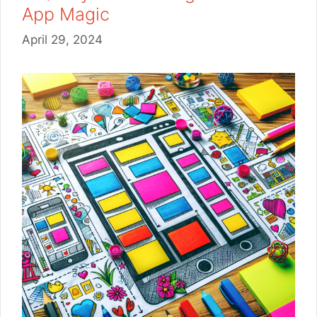
App Magic
April 29, 2024