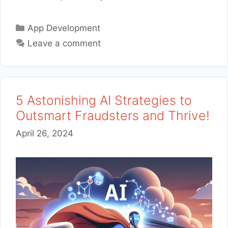
Categories
App Development
Leave a comment
5 Astonishing AI Strategies to
Outsmart Fraudsters and Thrive!
April 26, 2024