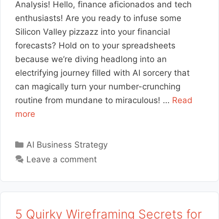
Analysis! Hello, finance aficionados and tech
enthusiasts! Are you ready to infuse some
Silicon Valley pizzazz into your financial
forecasts? Hold on to your spreadsheets
because we’re diving headlong into an
electrifying journey filled with AI sorcery that
can magically turn your number-crunching
routine from mundane to miraculous! …
Read
more
Categories
AI Business Strategy
Leave a comment
5 Quirky Wireframing Secrets for