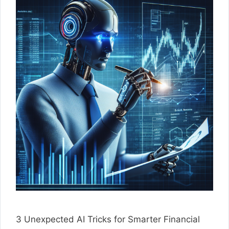
3 Unexpected AI Tricks for Smarter Financial