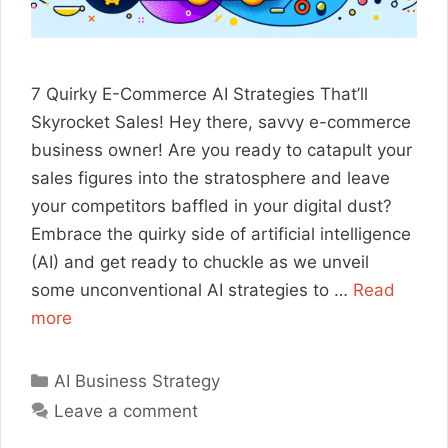
7 Quirky E-Commerce AI Strategies That’ll
Skyrocket Sales! Hey there, savvy e-commerce
business owner! Are you ready to catapult your
sales figures into the stratosphere and leave
your competitors baffled in your digital dust?
Embrace the quirky side of artificial intelligence
(AI) and get ready to chuckle as we unveil
some unconventional AI strategies to …
Read
more
Categories
AI Business Strategy
Leave a comment