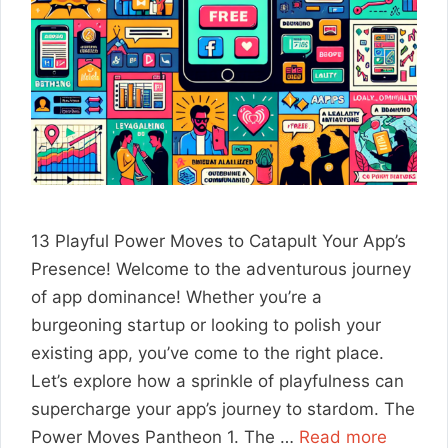
13 Playful Power Moves to Catapult Your App’s
Presence! Welcome to the adventurous journey
of app dominance! Whether you’re a
burgeoning startup or looking to polish your
existing app, you’ve come to the right place.
Let’s explore how a sprinkle of playfulness can
supercharge your app’s journey to stardom. The
Power Moves Pantheon 1. The …
Read more