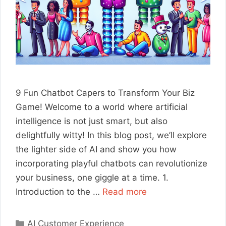
9 Fun Chatbot Capers to Transform Your Biz
Game! Welcome to a world where artificial
intelligence is not just smart, but also
delightfully witty! In this blog post, we’ll explore
the lighter side of AI and show you how
incorporating playful chatbots can revolutionize
your business, one giggle at a time. 1.
Introduction to the …
Read more
Categories
AI Customer Experience