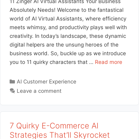
11 Zinger AI Virtual Assistants Your Business
Absolutely Needs! Welcome to the fantastical
world of AI Virtual Assistants, where efficiency
meets whimsy, and productivity plays well with
creativity. In today’s landscape, these dynamic
digital helpers are the unsung heroes of the
business world. So, buckle up as we introduce
you to 11 quirky characters that …
Read more
Categories
AI Customer Experience
Leave a comment
7 Quirky E-Commerce AI
Strategies That’ll Skyrocket