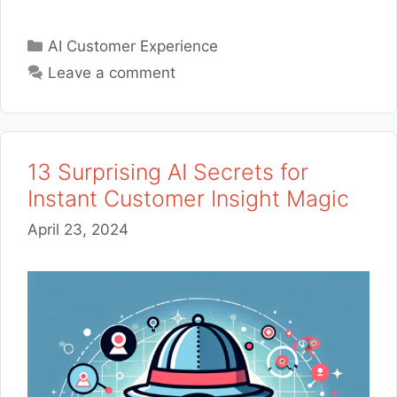
Categories
AI Customer Experience
Leave a comment
13 Surprising AI Secrets for
Instant Customer Insight Magic
April 23, 2024