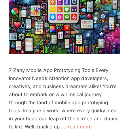
7 Zany Mobile App Prototyping Tools Every
Innovator Needs Attention app developers,
creatives, and business dreamers alike! You’re
about to embark on a whimsical journey
through the land of mobile app prototyping
tools. Imagine a world where every quirky idea
in your head can leap off the screen and dance
to life. Well, buckle up …
Read more