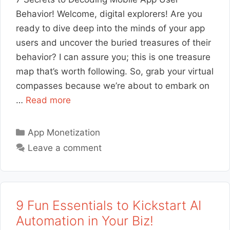
Behavior! Welcome, digital explorers! Are you
ready to dive deep into the minds of your app
users and uncover the buried treasures of their
behavior? I can assure you; this is one treasure
map that’s worth following. So, grab your virtual
compasses because we’re about to embark on
…
Read more
Categories
App Monetization
Leave a comment
9 Fun Essentials to Kickstart AI
Automation in Your Biz!