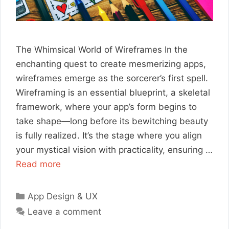
The Whimsical World of Wireframes In the
enchanting quest to create mesmerizing apps,
wireframes emerge as the sorcerer’s first spell.
Wireframing is an essential blueprint, a skeletal
framework, where your app’s form begins to
take shape—long before its bewitching beauty
is fully realized. It’s the stage where you align
your mystical vision with practicality, ensuring …
Read more
Categories
App Design & UX
Leave a comment