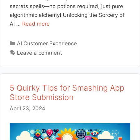
secrets spells—no potions required, just pure
algorithmic alchemy! Unlocking the Sorcery of
AI …
Read more
Categories
AI Customer Experience
Leave a comment
5 Quirky Tips for Smashing App
Store Submission
April 23, 2024