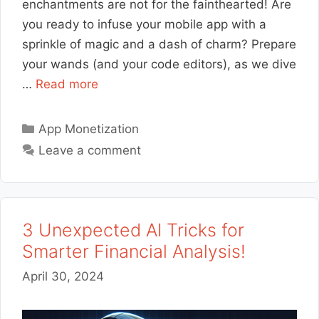
enchantments are not for the fainthearted! Are
you ready to infuse your mobile app with a
sprinkle of magic and a dash of charm? Prepare
your wands (and your code editors), as we dive
…
Read more
Categories
App Monetization
Leave a comment
3 Unexpected AI Tricks for
Smarter Financial Analysis!
April 30, 2024