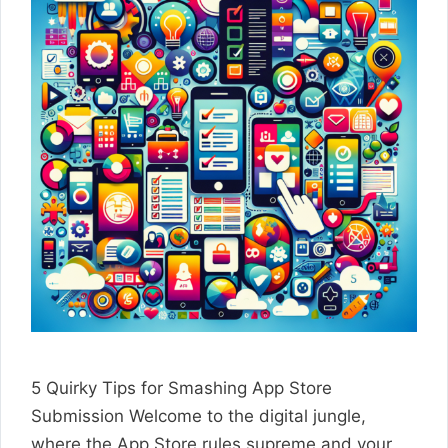
5 Quirky Tips for Smashing App Store
Submission Welcome to the digital jungle,
where the App Store rules supreme and your