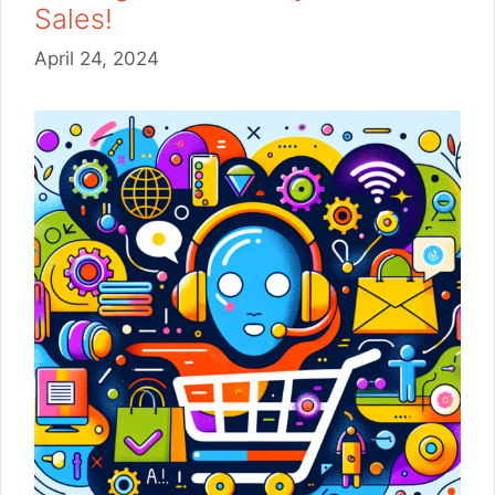
Sales!
April 24, 2024