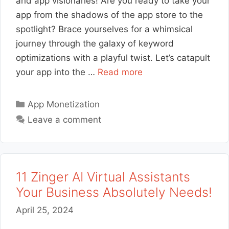
and app visionaries! Are you ready to take your
app from the shadows of the app store to the
spotlight? Brace yourselves for a whimsical
journey through the galaxy of keyword
optimizations with a playful twist. Let’s catapult
your app into the …
Read more
Categories
App Monetization
Leave a comment
11 Zinger AI Virtual Assistants
Your Business Absolutely Needs!
April 25, 2024