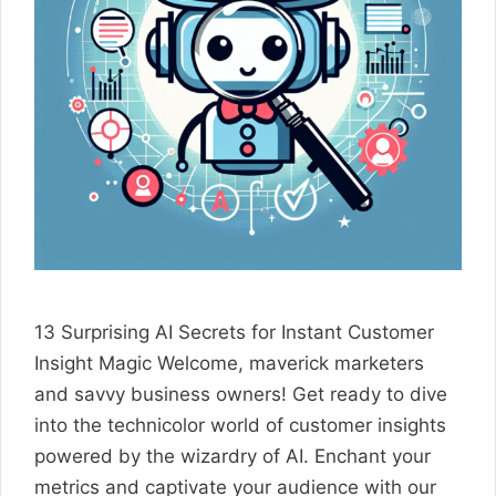
13 Surprising AI Secrets for Instant Customer
Insight Magic Welcome, maverick marketers
and savvy business owners! Get ready to dive
into the technicolor world of customer insights
powered by the wizardry of AI. Enchant your
metrics and captivate your audience with our