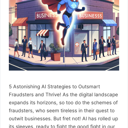
5 Astonishing AI Strategies to Outsmart
Fraudsters and Thrive! As the digital landscape
expands its horizons, so too do the schemes of
fraudsters, who seem tireless in their quest to
outwit businesses. But fret not! AI has rolled up
its sleeves, ready to fight the good fight in our