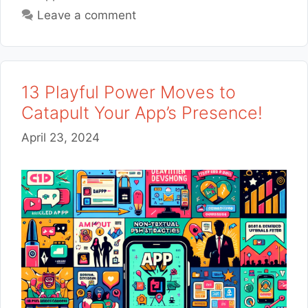
Leave a comment
13 Playful Power Moves to
Catapult Your App’s Presence!
April 23, 2024