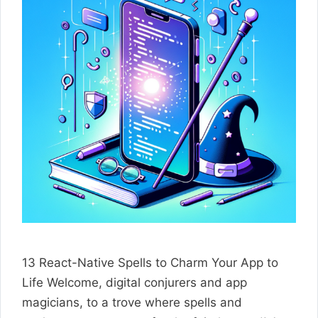
13 React-Native Spells to Charm Your App to
Life Welcome, digital conjurers and app
magicians, to a trove where spells and