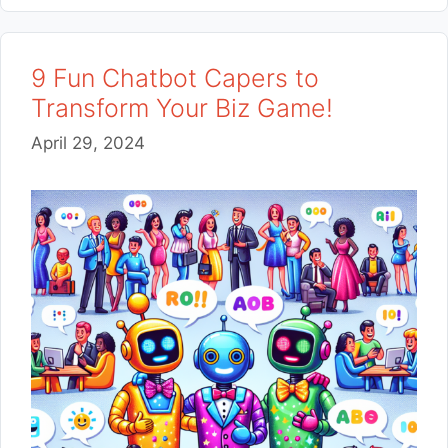
9 Fun Chatbot Capers to
Transform Your Biz Game!
April 29, 2024