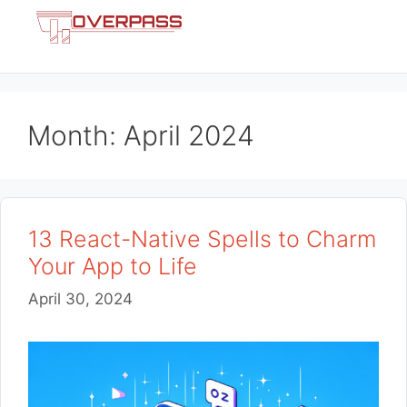
Skip
Menu
to
content
Month:
April 2024
13 React-Native Spells to Charm
Your App to Life
April 30, 2024