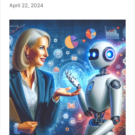
April 22, 2024