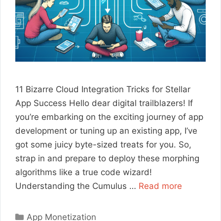
11 Bizarre Cloud Integration Tricks for Stellar
App Success Hello dear digital trailblazers! If
you’re embarking on the exciting journey of app
development or tuning up an existing app, I’ve
got some juicy byte-sized treats for you. So,
strap in and prepare to deploy these morphing
algorithms like a true code wizard!
Understanding the Cumulus …
Read more
Categories
App Monetization