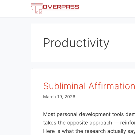
Skip
to
content
Productivity
Subliminal Affirmatio
March 19, 2026
Most personal development tools deman
takes the opposite approach — reinfo
Here is what the research actually sa