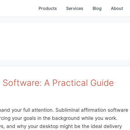
Products
Services
Blog
About
n Software: A Practical Guide
d your full attention. Subliminal affirmation software
rcing your goals in the background while you work.
ys, and why your desktop might be the ideal delivery