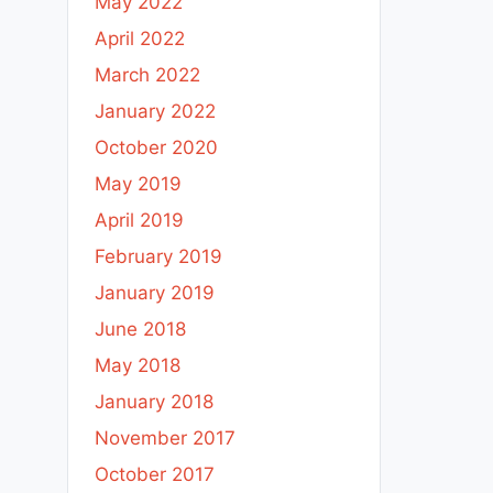
May 2022
April 2022
March 2022
January 2022
October 2020
May 2019
April 2019
February 2019
January 2019
June 2018
May 2018
January 2018
November 2017
October 2017