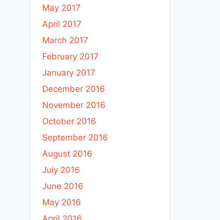
May 2017
April 2017
March 2017
February 2017
January 2017
December 2016
November 2016
October 2016
September 2016
August 2016
July 2016
June 2016
May 2016
April 2016