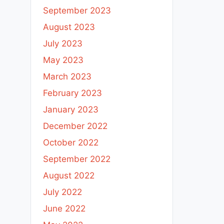
September 2023
August 2023
July 2023
May 2023
March 2023
February 2023
January 2023
December 2022
October 2022
September 2022
August 2022
July 2022
June 2022