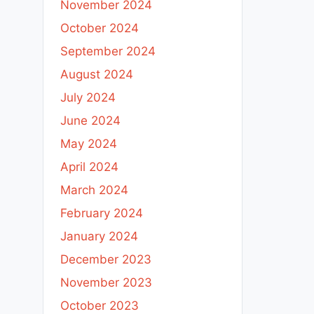
November 2024
October 2024
September 2024
August 2024
July 2024
June 2024
May 2024
April 2024
March 2024
February 2024
January 2024
December 2023
November 2023
October 2023