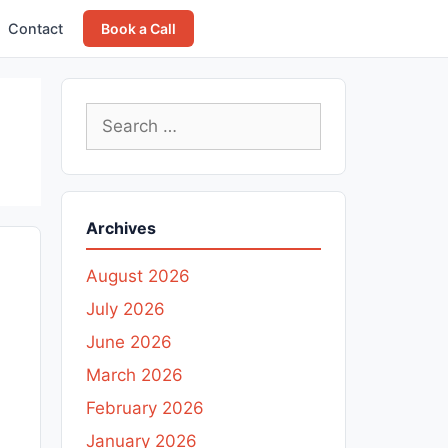
Contact
Book a Call
Search
for:
Archives
August 2026
July 2026
June 2026
March 2026
February 2026
January 2026