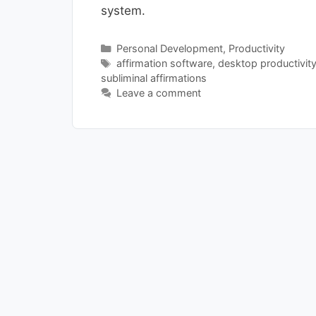
system.
Categories
Personal Development
,
Productivity
Tags
affirmation software
,
desktop productivit
subliminal affirmations
Leave a comment