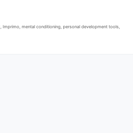
y
,
Imprimo
,
mental conditioning
,
personal development tools
,