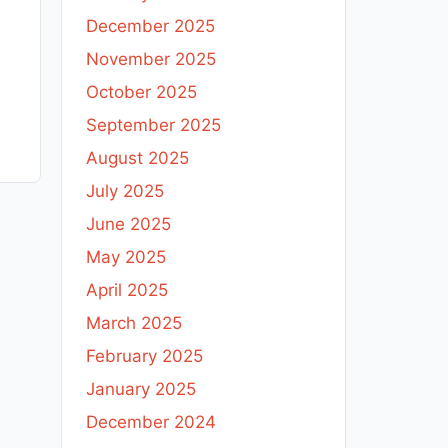
December 2025
November 2025
October 2025
September 2025
August 2025
July 2025
June 2025
May 2025
April 2025
March 2025
February 2025
January 2025
December 2024