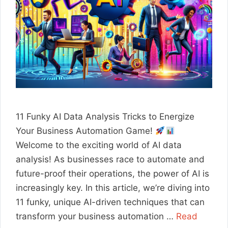
11 Funky AI Data Analysis Tricks to Energize
Your Business Automation Game!
Welcome to the exciting world of AI data
analysis! As businesses race to automate and
future-proof their operations, the power of AI is
increasingly key. In this article, we’re diving into
11 funky, unique AI-driven techniques that can
transform your business automation …
Read