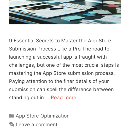
9 Essential Secrets to Master the App Store
Submission Process Like a Pro The road to
launching a successful app is fraught with
challenges, but one of the most crucial steps is
mastering the App Store submission process.
Paying attention to the finer details of your
submission can spell the difference between
standing out in …
Read more
Categories
App Store Optimization
Leave a comment