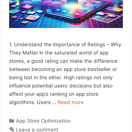
1. Understand the Importance of Ratings – Why
They Matter In the saturated world of app
stores, a good rating can make the difference
between becoming an app store bestseller or
being lost in the ether. High ratings not only
influence potential users’ decisions but also
affect your app’s ranking on app store
algorithms. Users …
Read more
Categories
App Store Optimization
Leave a comment