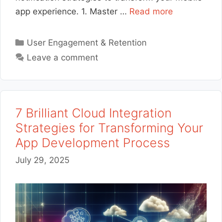
app experience. 1. Master …
Read more
Categories
User Engagement & Retention
Leave a comment
7 Brilliant Cloud Integration
Strategies for Transforming Your
App Development Process
July 29, 2025