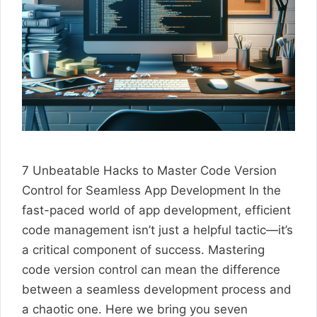
7 Unbeatable Hacks to Master Code Version
Control for Seamless App Development In the
fast-paced world of app development, efficient
code management isn’t just a helpful tactic—it’s
a critical component of success. Mastering
code version control can mean the difference
between a seamless development process and
a chaotic one. Here we bring you seven