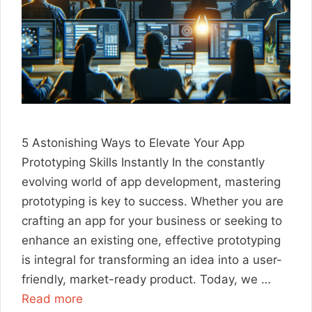
5 Astonishing Ways to Elevate Your App
Prototyping Skills Instantly In the constantly
evolving world of app development, mastering
prototyping is key to success. Whether you are
crafting an app for your business or seeking to
enhance an existing one, effective prototyping
is integral for transforming an idea into a user-
friendly, market-ready product. Today, we …
Read more