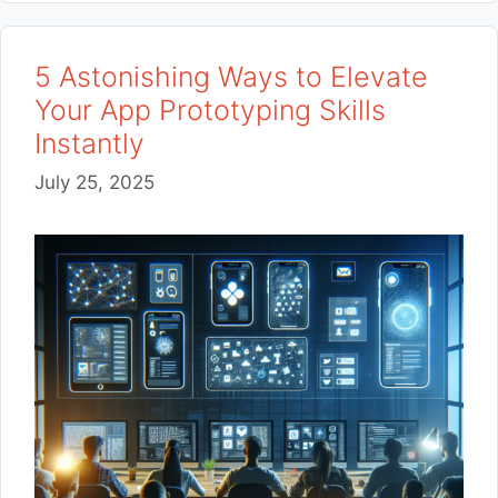
5 Astonishing Ways to Elevate
Your App Prototyping Skills
Instantly
July 25, 2025