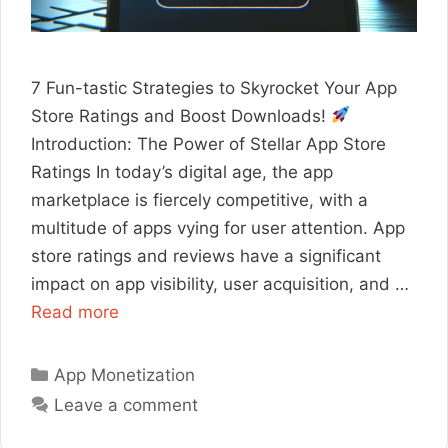
7 Fun-tastic Strategies to Skyrocket Your App
Store Ratings and Boost Downloads!
Introduction: The Power of Stellar App Store
Ratings In today’s digital age, the app
marketplace is fiercely competitive, with a
multitude of apps vying for user attention. App
store ratings and reviews have a significant
impact on app visibility, user acquisition, and …
Read more
Categories
App Monetization
Leave a comment