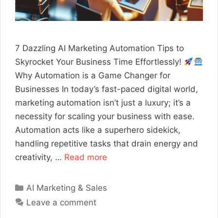
7 Dazzling AI Marketing Automation Tips to
Skyrocket Your Business Time Effortlessly!
Why Automation is a Game Changer for
Businesses In today’s fast-paced digital world,
marketing automation isn’t just a luxury; it’s a
necessity for scaling your business with ease.
Automation acts like a superhero sidekick,
handling repetitive tasks that drain energy and
creativity, …
Read more
Categories
AI Marketing & Sales
Leave a comment