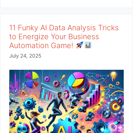
11 Funky AI Data Analysis Tricks
to Energize Your Business
Automation Game!
July 24, 2025