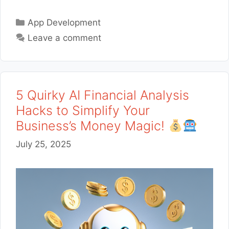
Categories
App Development
Leave a comment
5 Quirky AI Financial Analysis
Hacks to Simplify Your
Business’s Money Magic!
July 25, 2025