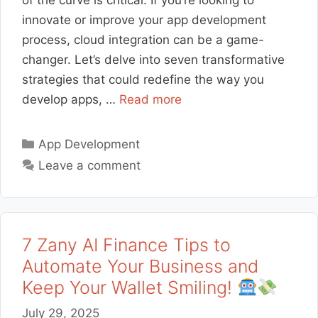
of the curve is critical. If you’re looking to
innovate or improve your app development
process, cloud integration can be a game-
changer. Let’s delve into seven transformative
strategies that could redefine the way you
develop apps, …
Read more
Categories
App Development
Leave a comment
7 Zany AI Finance Tips to
Automate Your Business and
Keep Your Wallet Smiling!
July 29, 2025