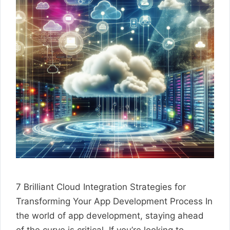
7 Brilliant Cloud Integration Strategies for
Transforming Your App Development Process In
the world of app development, staying ahead