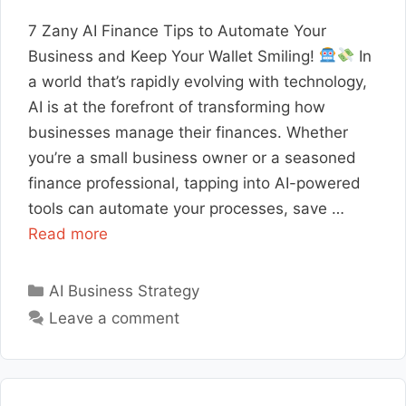
7 Zany AI Finance Tips to Automate Your
Business and Keep Your Wallet Smiling!
In
a world that’s rapidly evolving with technology,
AI is at the forefront of transforming how
businesses manage their finances. Whether
you’re a small business owner or a seasoned
finance professional, tapping into AI-powered
tools can automate your processes, save …
Read more
Categories
AI Business Strategy
Leave a comment