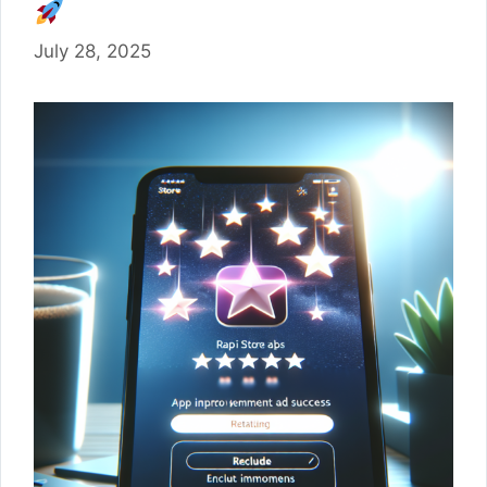
July 28, 2025