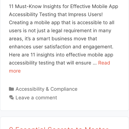
11 Must-Know Insights for Effective Mobile App
Accessibility Testing that Impress Users!
Creating a mobile app that is accessible to all
users is not just a legal requirement in many
areas, it’s a smart business move that
enhances user satisfaction and engagement.
Here are 11 insights into effective mobile app
accessibility testing that will ensure …
Read
more
Categories
Accessibility & Compliance
Leave a comment