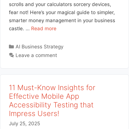
scrolls and your calculators sorcery devices,
fear not! Here’s your magical guide to simpler,
smarter money management in your business
castle. …
Read more
Categories
AI Business Strategy
Leave a comment
11 Must-Know Insights for
Effective Mobile App
Accessibility Testing that
Impress Users!
July 25, 2025