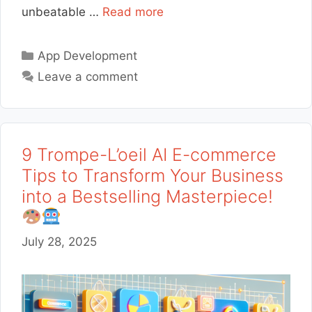
unbeatable …
Read more
Categories
App Development
Leave a comment
9 Trompe-L’oeil AI E-commerce
Tips to Transform Your Business
into a Bestselling Masterpiece!
July 28, 2025