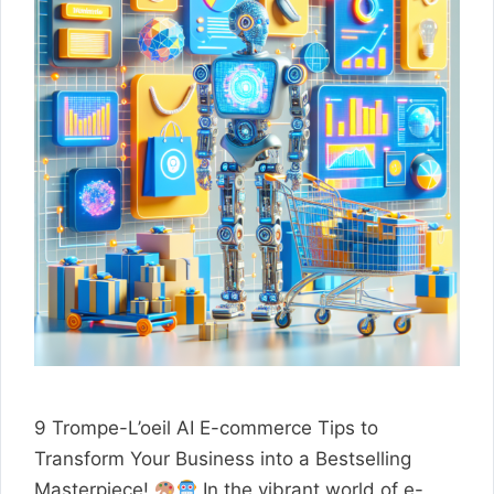
9 Trompe-L’oeil AI E-commerce Tips to
Transform Your Business into a Bestselling
Masterpiece!
In the vibrant world of e-