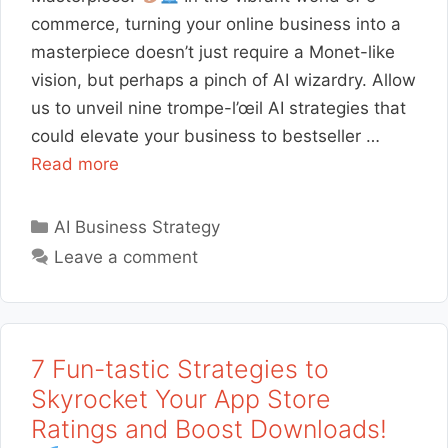
commerce, turning your online business into a
masterpiece doesn’t just require a Monet-like
vision, but perhaps a pinch of AI wizardry. Allow
us to unveil nine trompe-l’œil AI strategies that
could elevate your business to bestseller …
Read more
Categories
AI Business Strategy
Leave a comment
7 Fun-tastic Strategies to
Skyrocket Your App Store
Ratings and Boost Downloads!