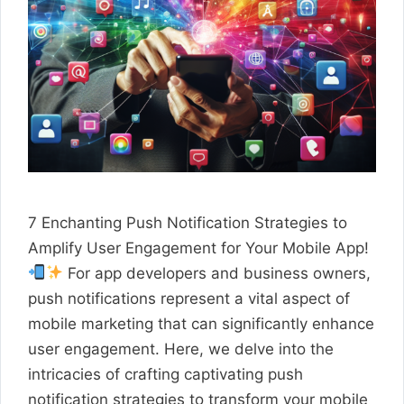
7 Enchanting Push Notification Strategies to
Amplify User Engagement for Your Mobile App!
For app developers and business owners,
push notifications represent a vital aspect of
mobile marketing that can significantly enhance
user engagement. Here, we delve into the
intricacies of crafting captivating push
notification strategies to transform your mobile