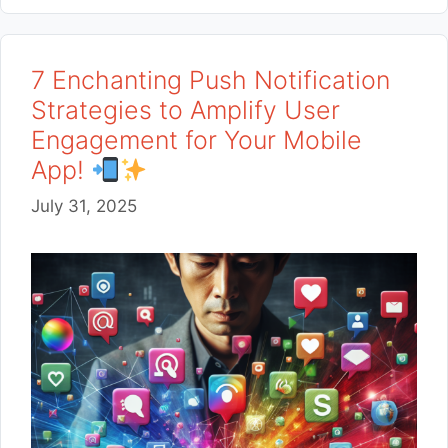
7 Enchanting Push Notification
Strategies to Amplify User
Engagement for Your Mobile
App!
July 31, 2025