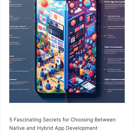
5 Fascinating Secrets for Choosing Between
Native and Hybrid App Development