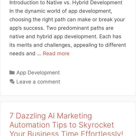
Introduction to Native vs. Hybrid Development
In the dynamic world of app development,
choosing the right path can make or break your
app’s success. Two predominant paths are
native and hybrid app development. Each has
its merits and challenges, appealing to different
needs and …
Read more
Categories
App Development
Leave a comment
7 Dazzling AI Marketing
Automation Tips to Skyrocket
Your Business Time Effortlessly!