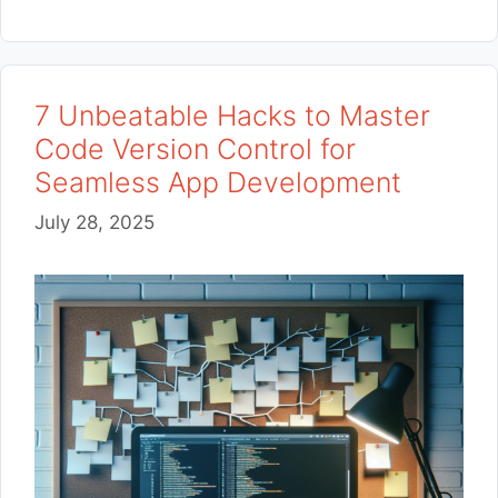
7 Unbeatable Hacks to Master
Code Version Control for
Seamless App Development
July 28, 2025