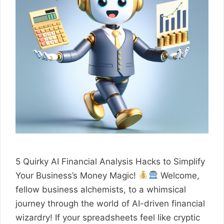
5 Quirky AI Financial Analysis Hacks to Simplify
Your Business’s Money Magic!
Welcome,
fellow business alchemists, to a whimsical
journey through the world of AI-driven financial
wizardry! If your spreadsheets feel like cryptic