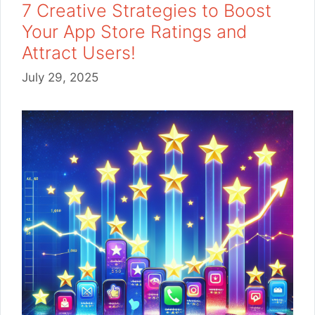
7 Creative Strategies to Boost
Your App Store Ratings and
Attract Users!
July 29, 2025