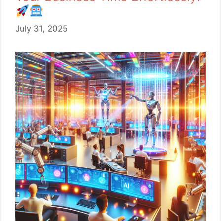
July 31, 2025