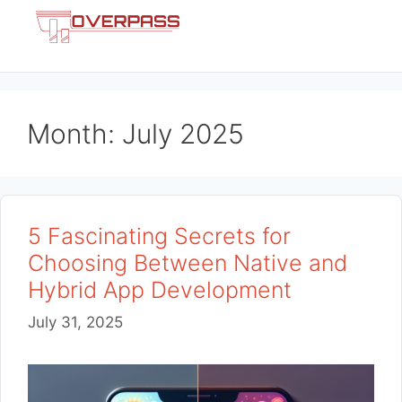
Skip
Menu
to
content
Month:
July 2025
5 Fascinating Secrets for
Choosing Between Native and
Hybrid App Development
July 31, 2025