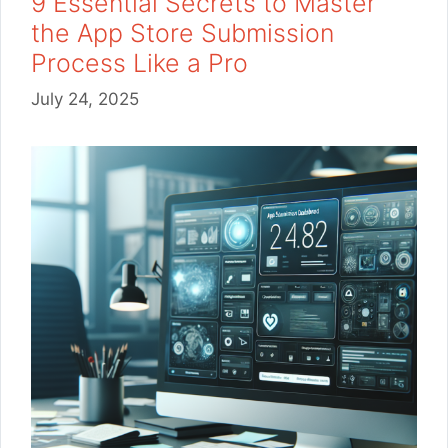
9 Essential Secrets to Master
the App Store Submission
Process Like a Pro
July 24, 2025