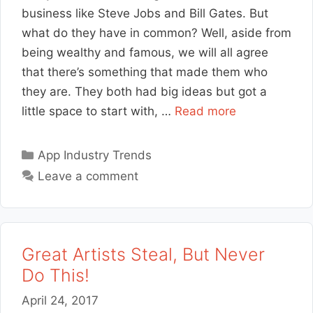
business like Steve Jobs and Bill Gates. But
what do they have in common? Well, aside from
being wealthy and famous, we will all agree
that there’s something that made them who
they are. They both had big ideas but got a
little space to start with, …
Read more
Categories
App Industry Trends
Leave a comment
Great Artists Steal, But Never
Do This!
April 24, 2017