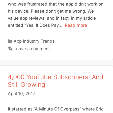
who was frustrated that the app didn’t work on
his device. Please don’t get me wrong. We
value app reviews, and in fact, in my article
entitled “Yes, It Does Pay …
Read more
Categories
App Industry Trends
Leave a comment
4,000 YouTube Subscribers! And
Still Growing
April 10, 2017
It started as “A Minute Of Overpass” where Eric