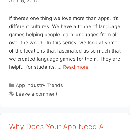
April 6, 2017
If there’s one thing we love more than apps, it’s
different cultures. We have a tonne of language
games helping people learn languages from all
over the world. In this series, we look at some
of the locations that fascinated us so much that
we created language games for them. They are
helpful for students, …
Read more
Categories
App Industry Trends
Leave a comment
Why Does Your App Need A