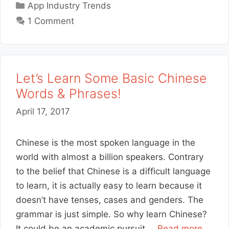
Categories
App Industry Trends
1 Comment
Let’s Learn Some Basic Chinese
Words & Phrases!
April 17, 2017
Chinese is the most spoken language in the
world with almost a billion speakers. Contrary
to the belief that Chinese is a difficult language
to learn, it is actually easy to learn because it
doesn’t have tenses, cases and genders. The
grammar is just simple. So why learn Chinese?
It could be an academic pursuit …
Read more