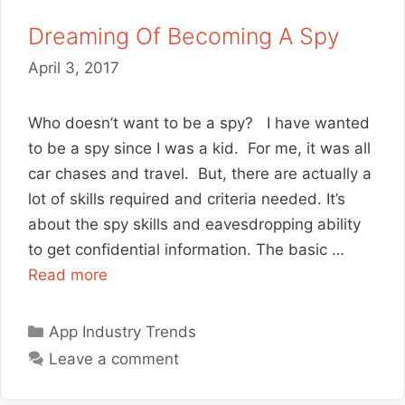
Dreaming Of Becoming A Spy
April 3, 2017
Who doesn’t want to be a spy? I have wanted
to be a spy since I was a kid. For me, it was all
car chases and travel. But, there are actually a
lot of skills required and criteria needed. It’s
about the spy skills and eavesdropping ability
to get confidential information. The basic …
Read more
Categories
App Industry Trends
Leave a comment