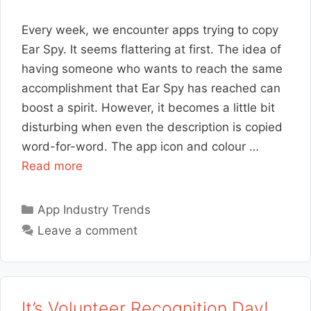
Every week, we encounter apps trying to copy
Ear Spy. It seems flattering at first. The idea of
having someone who wants to reach the same
accomplishment that Ear Spy has reached can
boost a spirit. However, it becomes a little bit
disturbing when even the description is copied
word-for-word. The app icon and colour …
Read more
Categories
App Industry Trends
Leave a comment
It’s Volunteer Recognition Day!