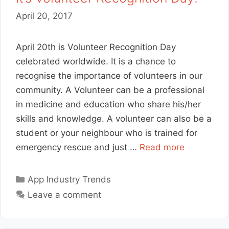
April 20, 2017
April 20th is Volunteer Recognition Day
celebrated worldwide. It is a chance to
recognise the importance of volunteers in our
community. A Volunteer can be a professional
in medicine and education who share his/her
skills and knowledge. A volunteer can also be a
student or your neighbour who is trained for
emergency rescue and just …
Read more
Categories
App Industry Trends
Leave a comment