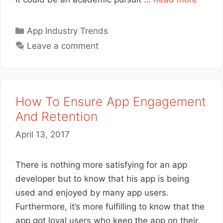
Categories
App Industry Trends
Leave a comment
How To Ensure App Engagement
And Retention
April 13, 2017
There is nothing more satisfying for an app
developer but to know that his app is being
used and enjoyed by many app users.
Furthermore, it’s more fulfilling to know that the
app got loyal users who keep the app on their