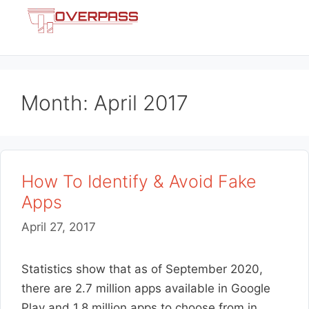
Skip
Menu
to
content
Month:
April 2017
How To Identify & Avoid Fake
Apps
April 27, 2017
Statistics show that as of September 2020,
there are 2.7 million apps available in Google
Play and 1.8 million apps to choose from in