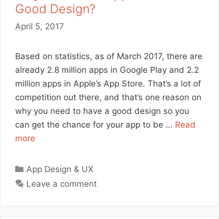
Good Design?
April 5, 2017
Based on statistics, as of March 2017, there are
already 2.8 million apps in Google Play and 2.2
million apps in Apple’s App Store. That’s a lot of
competition out there, and that’s one reason on
why you need to have a good design so you
can get the chance for your app to be …
Read
more
Categories
App Design & UX
Leave a comment