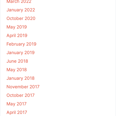
March 2022
January 2022
October 2020
May 2019
April 2019
February 2019
January 2019
June 2018
May 2018
January 2018
November 2017
October 2017
May 2017
April 2017