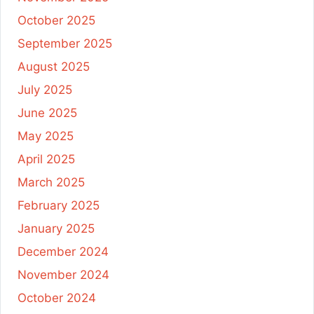
October 2025
September 2025
August 2025
July 2025
June 2025
May 2025
April 2025
March 2025
February 2025
January 2025
December 2024
November 2024
October 2024