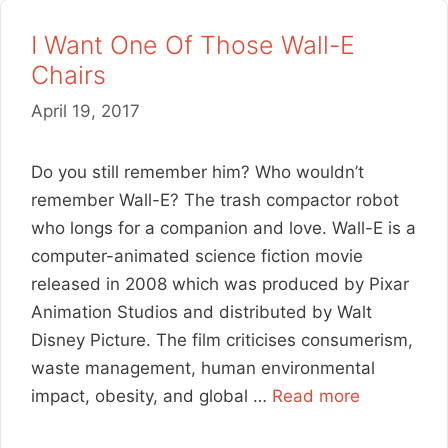
I Want One Of Those Wall-E
Chairs
April 19, 2017
Do you still remember him? Who wouldn’t
remember Wall-E? The trash compactor robot
who longs for a companion and love. Wall-E is a
computer-animated science fiction movie
released in 2008 which was produced by Pixar
Animation Studios and distributed by Walt
Disney Picture. The film criticises consumerism,
waste management, human environmental
impact, obesity, and global …
Read more