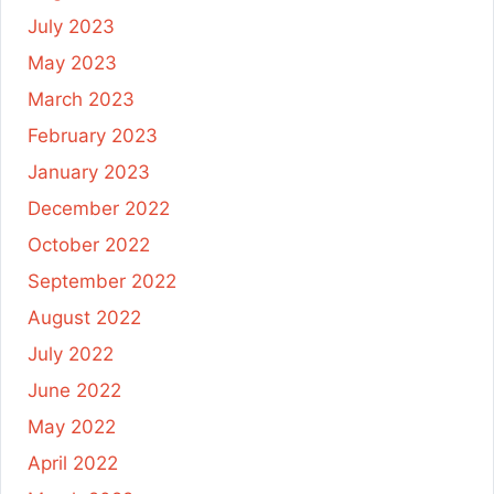
July 2023
May 2023
March 2023
February 2023
January 2023
December 2022
October 2022
September 2022
August 2022
July 2022
June 2022
May 2022
April 2022