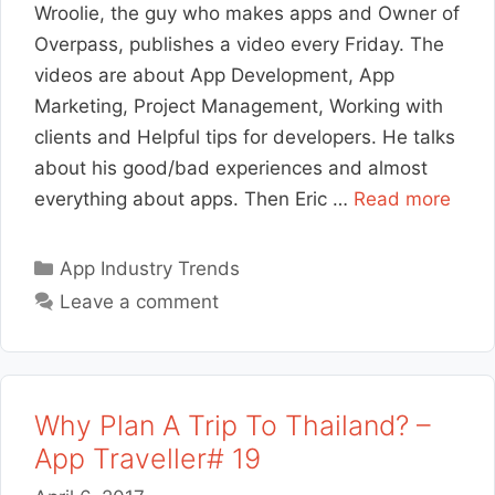
Wroolie, the guy who makes apps and Owner of
Overpass, publishes a video every Friday. The
videos are about App Development, App
Marketing, Project Management, Working with
clients and Helpful tips for developers. He talks
about his good/bad experiences and almost
everything about apps. Then Eric …
Read more
Categories
App Industry Trends
Leave a comment
Why Plan A Trip To Thailand? –
App Traveller# 19