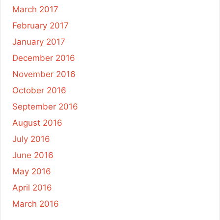
March 2017
February 2017
January 2017
December 2016
November 2016
October 2016
September 2016
August 2016
July 2016
June 2016
May 2016
April 2016
March 2016