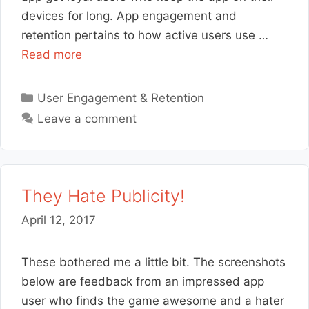
devices for long. App engagement and
retention pertains to how active users use …
Read more
Categories
User Engagement & Retention
Leave a comment
They Hate Publicity!
April 12, 2017
These bothered me a little bit. The screenshots
below are feedback from an impressed app
user who finds the game awesome and a hater