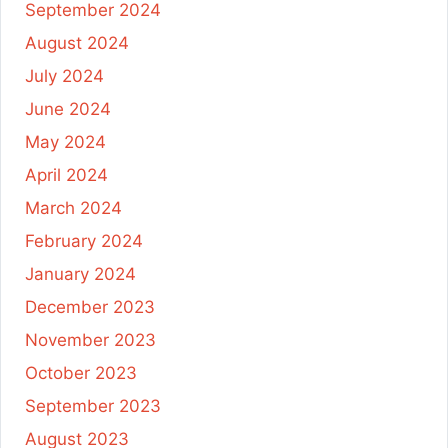
September 2024
August 2024
July 2024
June 2024
May 2024
April 2024
March 2024
February 2024
January 2024
December 2023
November 2023
October 2023
September 2023
August 2023