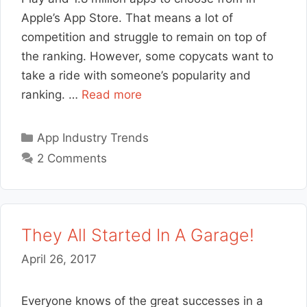
Apple’s App Store. That means a lot of
competition and struggle to remain on top of
the ranking. However, some copycats want to
take a ride with someone’s popularity and
ranking. …
Read more
Categories
App Industry Trends
2 Comments
They All Started In A Garage!
April 26, 2017
Everyone knows of the great successes in a