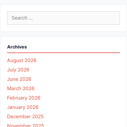
Search
for:
Archives
August 2026
July 2026
June 2026
March 2026
February 2026
January 2026
December 2025
November 2025