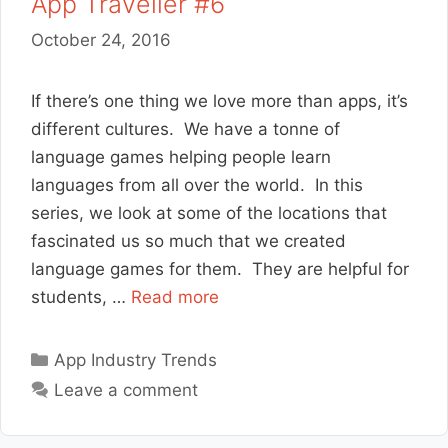
App Traveller #6
October 24, 2016
If there’s one thing we love more than apps, it’s
different cultures. We have a tonne of
language games helping people learn
languages from all over the world. In this
series, we look at some of the locations that
fascinated us so much that we created
language games for them. They are helpful for
students, …
Read more
Categories
App Industry Trends
Leave a comment