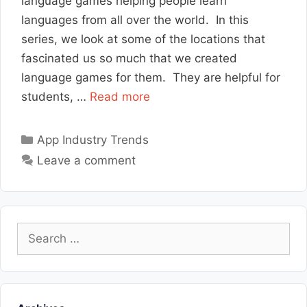
language games helping people learn
languages from all over the world. In this
series, we look at some of the locations that
fascinated us so much that we created
language games for them. They are helpful for
students, …
Read more
Categories
App Industry Trends
Leave a comment
Search
for: