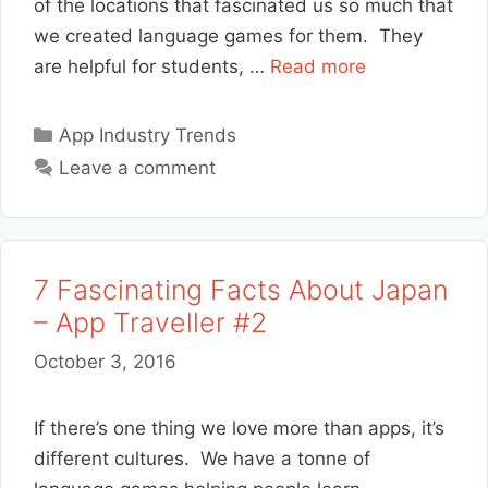
of the locations that fascinated us so much that
we created language games for them. They
are helpful for students, …
Read more
Categories
App Industry Trends
Leave a comment
7 Fascinating Facts About Japan
– App Traveller #2
October 3, 2016
If there’s one thing we love more than apps, it’s
different cultures. We have a tonne of