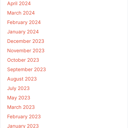
April 2024
March 2024
February 2024
January 2024
December 2023
November 2023
October 2023
September 2023
August 2023
July 2023
May 2023
March 2023
February 2023
January 2023