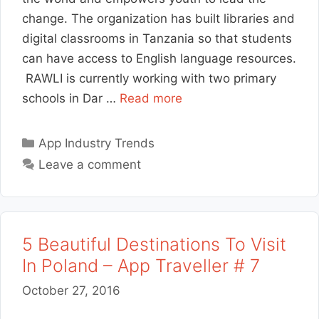
change. The organization has built libraries and
digital classrooms in Tanzania so that students
can have access to English language resources.
RAWLI is currently working with two primary
schools in Dar …
Read more
Categories
App Industry Trends
Leave a comment
5 Beautiful Destinations To Visit
In Poland – App Traveller # 7
October 27, 2016