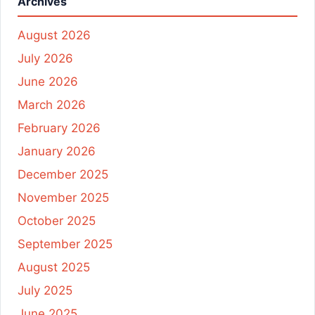
Archives
August 2026
July 2026
June 2026
March 2026
February 2026
January 2026
December 2025
November 2025
October 2025
September 2025
August 2025
July 2025
June 2025