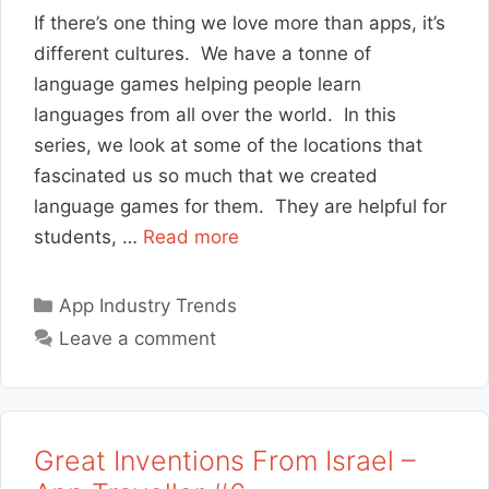
If there’s one thing we love more than apps, it’s
different cultures. We have a tonne of
language games helping people learn
languages from all over the world. In this
series, we look at some of the locations that
fascinated us so much that we created
language games for them. They are helpful for
students, …
Read more
Categories
App Industry Trends
Leave a comment
Great Inventions From Israel –