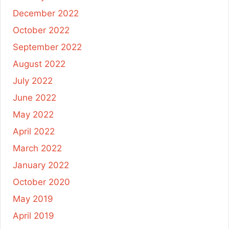
December 2022
October 2022
September 2022
August 2022
July 2022
June 2022
May 2022
April 2022
March 2022
January 2022
October 2020
May 2019
April 2019