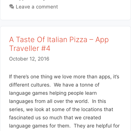
Leave a comment
A Taste Of Italian Pizza – App
Traveller #4
October 12, 2016
If there’s one thing we love more than apps, it’s
different cultures. We have a tonne of
language games helping people learn
languages from all over the world. In this
series, we look at some of the locations that
fascinated us so much that we created
language games for them. They are helpful for