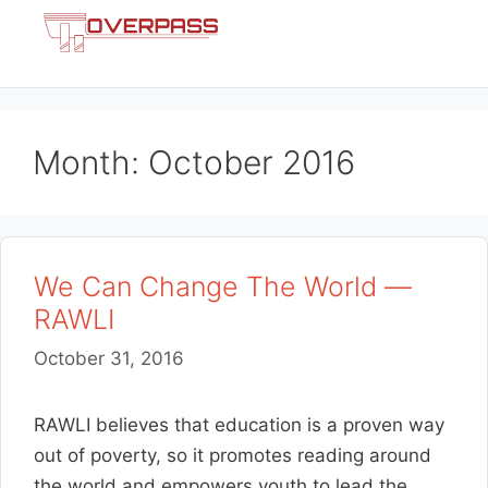
Skip
Menu
to
content
Month:
October 2016
We Can Change The World —
RAWLI
October 31, 2016
RAWLI believes that education is a proven way
out of poverty, so it promotes reading around
the world and empowers youth to lead the