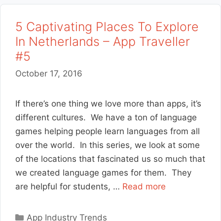
5 Captivating Places To Explore
In Netherlands – App Traveller
#5
October 17, 2016
If there’s one thing we love more than apps, it’s
different cultures. We have a ton of language
games helping people learn languages from all
over the world. In this series, we look at some
of the locations that fascinated us so much that
we created language games for them. They
are helpful for students, …
Read more
Categories
App Industry Trends