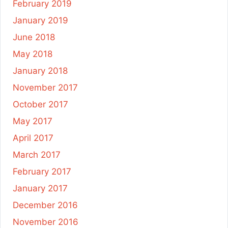
February 2019
January 2019
June 2018
May 2018
January 2018
November 2017
October 2017
May 2017
April 2017
March 2017
February 2017
January 2017
December 2016
November 2016