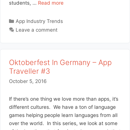
students, …
Read more
Categories
App Industry Trends
Leave a comment
Oktoberfest In Germany – App
Traveller #3
October 5, 2016
If there’s one thing we love more than apps, it’s
different cultures. We have a ton of language
games helping people learn languages from all
over the world. In this series, we look at some