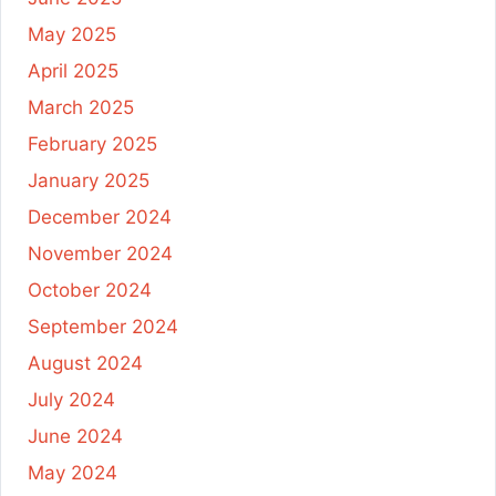
May 2025
April 2025
March 2025
February 2025
January 2025
December 2024
November 2024
October 2024
September 2024
August 2024
July 2024
June 2024
May 2024