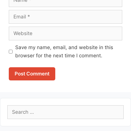
Email
Website
Save my name, email, and website in this
browser for the next time I comment.
Search
for: