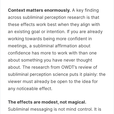
Context matters enormously.
A key finding
across subliminal perception research is that
these effects work best when they align with
an existing goal or intention. If you are already
working towards being more confident in
meetings, a subliminal affirmation about
confidence has more to work with than one
about something you have never thought
about. The research from OWDT’s review of
subliminal perception science puts it plainly: the
viewer must already be open to the idea for
any noticeable effect.
The effects are modest, not magical.
Subliminal messaging is not mind control. It is