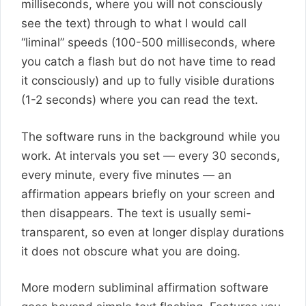
milliseconds, where you will not consciously
see the text) through to what I would call
“liminal” speeds (100-500 milliseconds, where
you catch a flash but do not have time to read
it consciously) and up to fully visible durations
(1-2 seconds) where you can read the text.
The software runs in the background while you
work. At intervals you set — every 30 seconds,
every minute, every five minutes — an
affirmation appears briefly on your screen and
then disappears. The text is usually semi-
transparent, so even at longer display durations
it does not obscure what you are doing.
More modern subliminal affirmation software