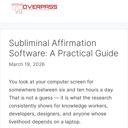
Skip
Menu
to
content
Subliminal Affirmation
Software: A Practical Guide
March 19, 2026
You look at your computer screen for
somewhere between six and ten hours a day.
That is not a guess — it is what the research
consistently shows for knowledge workers,
developers, designers, and anyone whose
livelihood depends on a laptop.