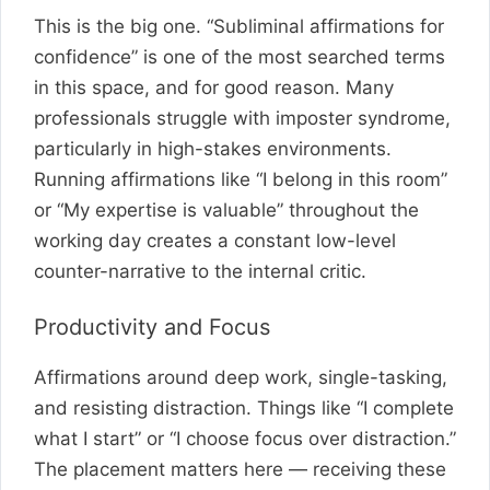
This is the big one. “Subliminal affirmations for
confidence” is one of the most searched terms
in this space, and for good reason. Many
professionals struggle with imposter syndrome,
particularly in high-stakes environments.
Running affirmations like “I belong in this room”
or “My expertise is valuable” throughout the
working day creates a constant low-level
counter-narrative to the internal critic.
Productivity and Focus
Affirmations around deep work, single-tasking,
and resisting distraction. Things like “I complete
what I start” or “I choose focus over distraction.”
The placement matters here — receiving these