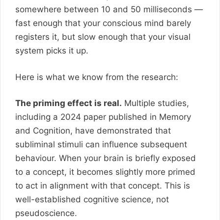
somewhere between 10 and 50 milliseconds —
fast enough that your conscious mind barely
registers it, but slow enough that your visual
system picks it up.
Here is what we know from the research:
The priming effect is real.
Multiple studies,
including a 2024 paper published in Memory
and Cognition, have demonstrated that
subliminal stimuli can influence subsequent
behaviour. When your brain is briefly exposed
to a concept, it becomes slightly more primed
to act in alignment with that concept. This is
well-established cognitive science, not
pseudoscience.