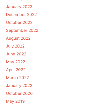
January 2023
December 2022
October 2022
September 2022
August 2022
July 2022
June 2022
May 2022
April 2022
March 2022
January 2022
October 2020
May 2019