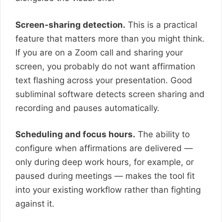
Screen-sharing detection.
This is a practical
feature that matters more than you might think.
If you are on a Zoom call and sharing your
screen, you probably do not want affirmation
text flashing across your presentation. Good
subliminal software detects screen sharing and
recording and pauses automatically.
Scheduling and focus hours.
The ability to
configure when affirmations are delivered —
only during deep work hours, for example, or
paused during meetings — makes the tool fit
into your existing workflow rather than fighting
against it.