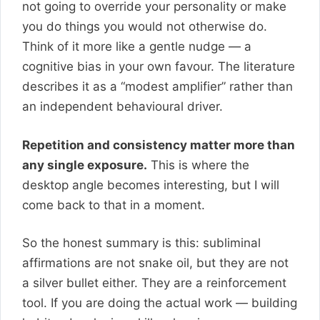
not going to override your personality or make
you do things you would not otherwise do.
Think of it more like a gentle nudge — a
cognitive bias in your own favour. The literature
describes it as a “modest amplifier” rather than
an independent behavioural driver.
Repetition and consistency matter more than
any single exposure.
This is where the
desktop angle becomes interesting, but I will
come back to that in a moment.
So the honest summary is this: subliminal
affirmations are not snake oil, but they are not
a silver bullet either. They are a reinforcement
tool. If you are doing the actual work — building