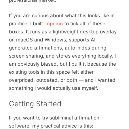
professional market.
If you are curious about what this looks like in
practice, I built
Imprimo
to tick all of these
boxes. It runs as a lightweight desktop overlay
on macOS and Windows, supports AI-
generated affirmations, auto-hides during
screen sharing, and stores everything locally. I
am obviously biased, but I built it because the
existing tools in this space felt either
overpriced, outdated, or both — and I wanted
something I would actually use myself.
Getting Started
If you want to try subliminal affirmation
software, my practical advice is this: