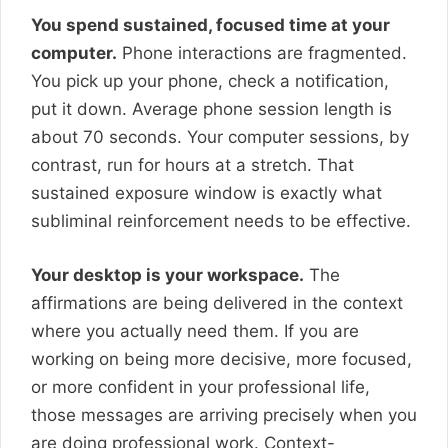
You spend sustained, focused time at your
computer.
Phone interactions are fragmented.
You pick up your phone, check a notification,
put it down. Average phone session length is
about 70 seconds. Your computer sessions, by
contrast, run for hours at a stretch. That
sustained exposure window is exactly what
subliminal reinforcement needs to be effective.
Your desktop is your workspace.
The
affirmations are being delivered in the context
where you actually need them. If you are
working on being more decisive, more focused,
or more confident in your professional life,
those messages are arriving precisely when you
are doing professional work. Context-