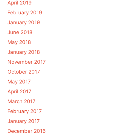
April 2019
February 2019
January 2019
June 2018
May 2018
January 2018
November 2017
October 2017
May 2017
April 2017
March 2017
February 2017
January 2017
December 2016