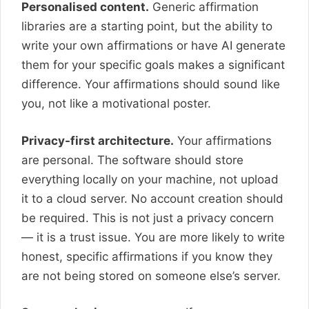
Personalised content.
Generic affirmation
libraries are a starting point, but the ability to
write your own affirmations or have AI generate
them for your specific goals makes a significant
difference. Your affirmations should sound like
you, not like a motivational poster.
Privacy-first architecture.
Your affirmations
are personal. The software should store
everything locally on your machine, not upload
it to a cloud server. No account creation should
be required. This is not just a privacy concern
— it is a trust issue. You are more likely to write
honest, specific affirmations if you know they
are not being stored on someone else’s server.