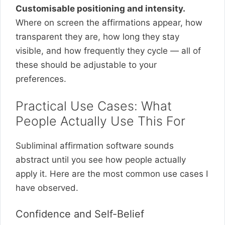
Customisable positioning and intensity.
Where on screen the affirmations appear, how
transparent they are, how long they stay
visible, and how frequently they cycle — all of
these should be adjustable to your
preferences.
Practical Use Cases: What
People Actually Use This For
Subliminal affirmation software sounds
abstract until you see how people actually
apply it. Here are the most common use cases I
have observed.
Confidence and Self-Belief