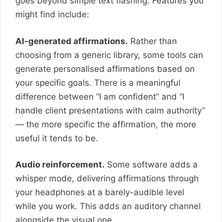
goes beyond simple text flashing. Features you
might find include:
AI-generated affirmations.
Rather than
choosing from a generic library, some tools can
generate personalised affirmations based on
your specific goals. There is a meaningful
difference between “I am confident” and “I
handle client presentations with calm authority”
— the more specific the affirmation, the more
useful it tends to be.
Audio reinforcement.
Some software adds a
whisper mode, delivering affirmations through
your headphones at a barely-audible level
while you work. This adds an auditory channel
alongside the visual one.