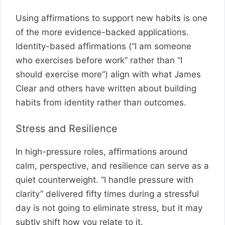
Using affirmations to support new habits is one
of the more evidence-backed applications.
Identity-based affirmations (“I am someone
who exercises before work” rather than “I
should exercise more”) align with what James
Clear and others have written about building
habits from identity rather than outcomes.
Stress and Resilience
In high-pressure roles, affirmations around
calm, perspective, and resilience can serve as a
quiet counterweight. “I handle pressure with
clarity” delivered fifty times during a stressful
day is not going to eliminate stress, but it may
subtly shift how you relate to it.