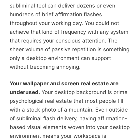
subliminal tool can deliver dozens or even
hundreds of brief affirmation flashes
throughout your working day. You could not
achieve that kind of frequency with any system
that requires your conscious attention. The
sheer volume of passive repetition is something
only a desktop environment can support
without becoming annoying.
Your wallpaper and screen real estate are
underused.
Your desktop background is prime
psychological real estate that most people fill
with a stock photo of a mountain. Even outside
of subliminal flash delivery, having affirmation-
based visual elements woven into your desktop
environment means your workspace is