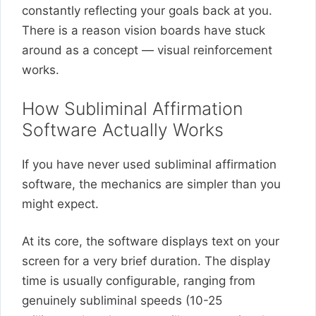
constantly reflecting your goals back at you.
There is a reason vision boards have stuck
around as a concept — visual reinforcement
works.
How Subliminal Affirmation
Software Actually Works
If you have never used subliminal affirmation
software, the mechanics are simpler than you
might expect.
At its core, the software displays text on your
screen for a very brief duration. The display
time is usually configurable, ranging from
genuinely subliminal speeds (10-25