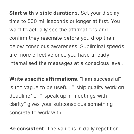
Start with visible durations.
Set your display
time to 500 milliseconds or longer at first. You
want to actually see the affirmations and
confirm they resonate before you drop them
below conscious awareness. Subliminal speeds
are more effective once you have already
internalised the messages at a conscious level.
Write specific affirmations.
“I am successful”
is too vague to be useful. “I ship quality work on
deadline” or “I speak up in meetings with
clarity” gives your subconscious something
concrete to work with.
Be consistent.
The value is in daily repetition