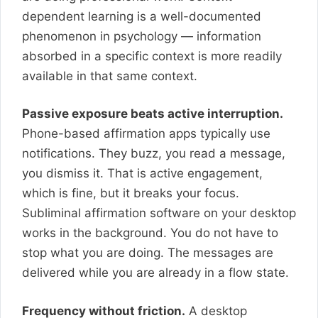
dependent learning is a well-documented
phenomenon in psychology — information
absorbed in a specific context is more readily
available in that same context.
Passive exposure beats active interruption.
Phone-based affirmation apps typically use
notifications. They buzz, you read a message,
you dismiss it. That is active engagement,
which is fine, but it breaks your focus.
Subliminal affirmation software on your desktop
works in the background. You do not have to
stop what you are doing. The messages are
delivered while you are already in a flow state.
Frequency without friction.
A desktop