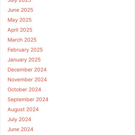
June 2025
May 2025
April 2025
March 2025
February 2025
January 2025
December 2024
November 2024
October 2024
September 2024
August 2024
July 2024
June 2024