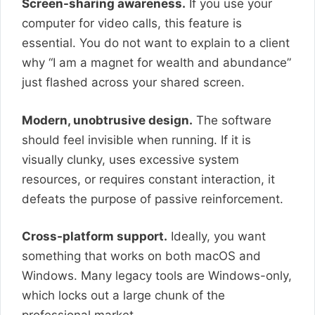
Screen-sharing awareness.
If you use your
computer for video calls, this feature is
essential. You do not want to explain to a client
why “I am a magnet for wealth and abundance”
just flashed across your shared screen.
Modern, unobtrusive design.
The software
should feel invisible when running. If it is
visually clunky, uses excessive system
resources, or requires constant interaction, it
defeats the purpose of passive reinforcement.
Cross-platform support.
Ideally, you want
something that works on both macOS and
Windows. Many legacy tools are Windows-only,
which locks out a large chunk of the