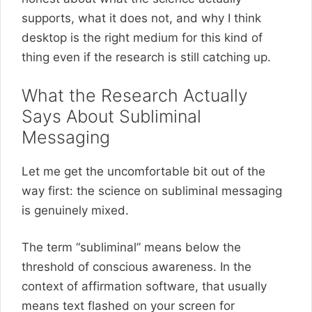
supports, what it does not, and why I think
desktop is the right medium for this kind of
thing even if the research is still catching up.
What the Research Actually
Says About Subliminal
Messaging
Let me get the uncomfortable bit out of the
way first: the science on subliminal messaging
is genuinely mixed.
The term “subliminal” means below the
threshold of conscious awareness. In the
context of affirmation software, that usually
means text flashed on your screen for