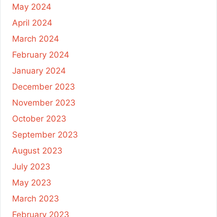
May 2024
April 2024
March 2024
February 2024
January 2024
December 2023
November 2023
October 2023
September 2023
August 2023
July 2023
May 2023
March 2023
February 2023