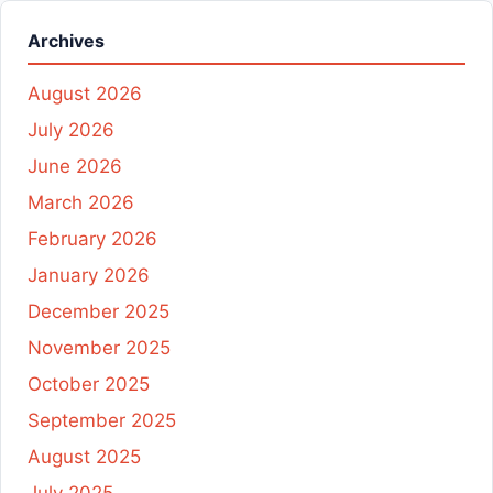
Archives
August 2026
July 2026
June 2026
March 2026
February 2026
January 2026
December 2025
November 2025
October 2025
September 2025
August 2025
July 2025