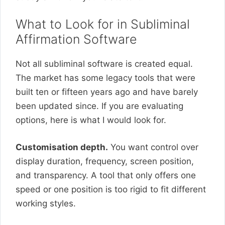
What to Look for in Subliminal
Affirmation Software
Not all subliminal software is created equal.
The market has some legacy tools that were
built ten or fifteen years ago and have barely
been updated since. If you are evaluating
options, here is what I would look for.
Customisation depth.
You want control over
display duration, frequency, screen position,
and transparency. A tool that only offers one
speed or one position is too rigid to fit different
working styles.