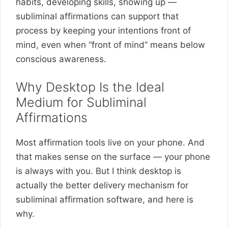
habits, developing skills, showing up —
subliminal affirmations can support that
process by keeping your intentions front of
mind, even when “front of mind” means below
conscious awareness.
Why Desktop Is the Ideal
Medium for Subliminal
Affirmations
Most affirmation tools live on your phone. And
that makes sense on the surface — your phone
is always with you. But I think desktop is
actually the better delivery mechanism for
subliminal affirmation software, and here is
why.