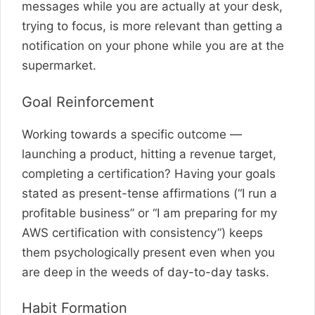
messages while you are actually at your desk,
trying to focus, is more relevant than getting a
notification on your phone while you are at the
supermarket.
Goal Reinforcement
Working towards a specific outcome —
launching a product, hitting a revenue target,
completing a certification? Having your goals
stated as present-tense affirmations (“I run a
profitable business” or “I am preparing for my
AWS certification with consistency”) keeps
them psychologically present even when you
are deep in the weeds of day-to-day tasks.
Habit Formation