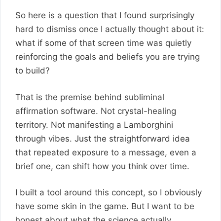
So here is a question that I found surprisingly
hard to dismiss once I actually thought about it:
what if some of that screen time was quietly
reinforcing the goals and beliefs you are trying
to build?
That is the premise behind subliminal
affirmation software. Not crystal-healing
territory. Not manifesting a Lamborghini
through vibes. Just the straightforward idea
that repeated exposure to a message, even a
brief one, can shift how you think over time.
I built a tool around this concept, so I obviously
have some skin in the game. But I want to be
honest about what the science actually