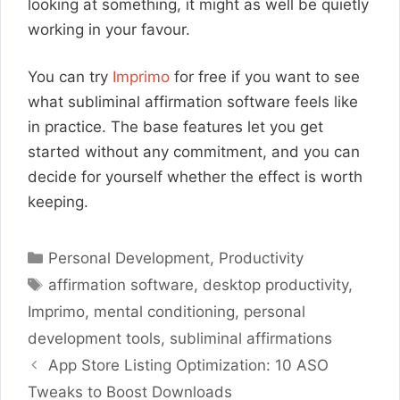
looking at something, it might as well be quietly
working in your favour.
You can try
Imprimo
for free if you want to see
what subliminal affirmation software feels like
in practice. The base features let you get
started without any commitment, and you can
decide for yourself whether the effect is worth
keeping.
Categories
Personal Development
,
Productivity
Tags
affirmation software
,
desktop productivity
,
Imprimo
,
mental conditioning
,
personal
development tools
,
subliminal affirmations
App Store Listing Optimization: 10 ASO
Tweaks to Boost Downloads