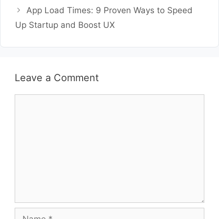
App Load Times: 9 Proven Ways to Speed
Up Startup and Boost UX
Leave a Comment
Comment
Name