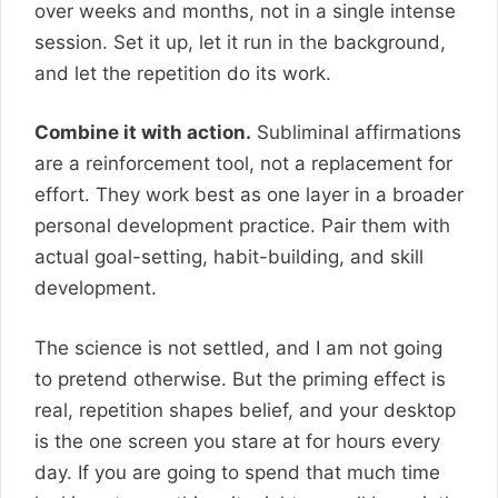
over weeks and months, not in a single intense
session. Set it up, let it run in the background,
and let the repetition do its work.
Combine it with action.
Subliminal affirmations
are a reinforcement tool, not a replacement for
effort. They work best as one layer in a broader
personal development practice. Pair them with
actual goal-setting, habit-building, and skill
development.
The science is not settled, and I am not going
to pretend otherwise. But the priming effect is
real, repetition shapes belief, and your desktop
is the one screen you stare at for hours every
day. If you are going to spend that much time