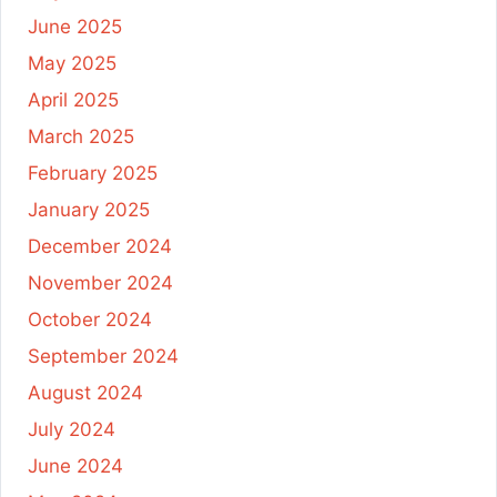
June 2025
May 2025
April 2025
March 2025
February 2025
January 2025
December 2024
November 2024
October 2024
September 2024
August 2024
July 2024
June 2024