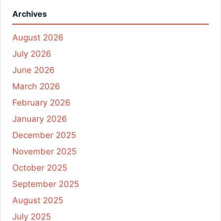
Archives
August 2026
July 2026
June 2026
March 2026
February 2026
January 2026
December 2025
November 2025
October 2025
September 2025
August 2025
July 2025