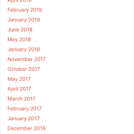
February 2019
January 2019
June 2018
May 2018
January 2018
November 2017
October 2017
May 2017
April 2017
March 2017
February 2017
January 2017
December 2016