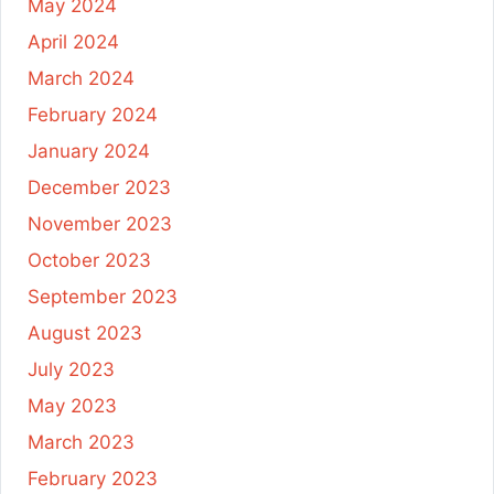
May 2024
April 2024
March 2024
February 2024
January 2024
December 2023
November 2023
October 2023
September 2023
August 2023
July 2023
May 2023
March 2023
February 2023