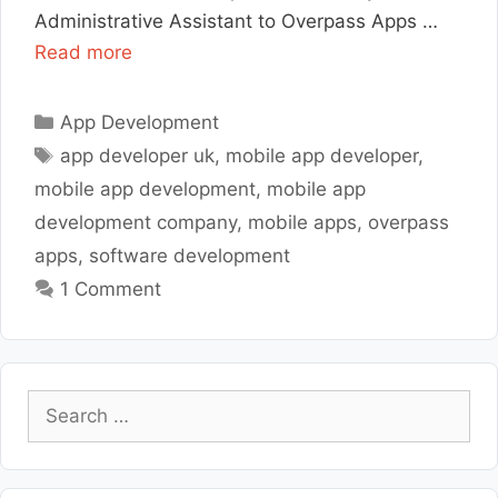
Administrative Assistant to Overpass Apps …
Read more
Categories
App Development
Tags
app developer uk
,
mobile app developer
,
mobile app development
,
mobile app
development company
,
mobile apps
,
overpass
apps
,
software development
1 Comment
Search
for: