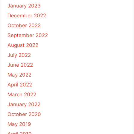
January 2023
December 2022
October 2022
September 2022
August 2022
July 2022
June 2022
May 2022
April 2022
March 2022
January 2022
October 2020
May 2019
April 2019