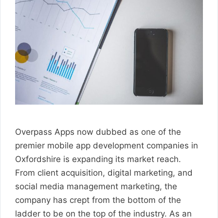
Overpass Apps now dubbed as one of the
premier mobile app development companies in
Oxfordshire is expanding its market reach.
From client acquisition, digital marketing, and
social media management marketing, the
company has crept from the bottom of the
ladder to be on the top of the industry. As an