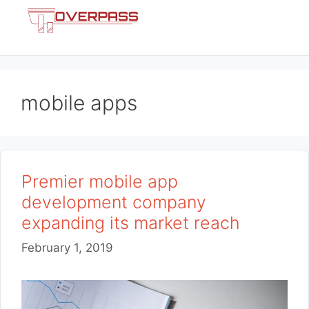
Skip
Menu
to
content
mobile apps
Premier mobile app
development company
expanding its market reach
February 1, 2019