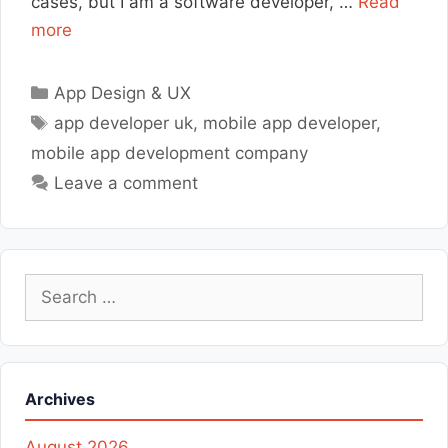
cases, but I am a software developer, …
Read
more
Categories
App Design & UX
Tags
app developer uk
,
mobile app developer
,
mobile app development company
Leave a comment
Search
for:
Archives
August 2026