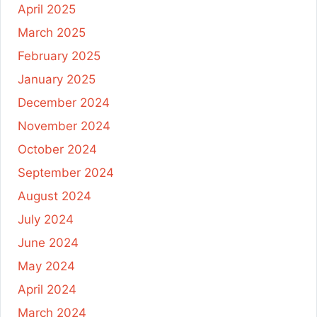
April 2025
March 2025
February 2025
January 2025
December 2024
November 2024
October 2024
September 2024
August 2024
July 2024
June 2024
May 2024
April 2024
March 2024