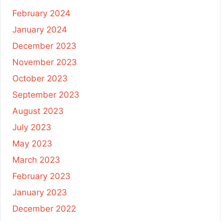
February 2024
January 2024
December 2023
November 2023
October 2023
September 2023
August 2023
July 2023
May 2023
March 2023
February 2023
January 2023
December 2022