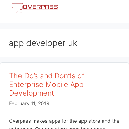
Skip
Menu
to
content
app developer uk
The Do’s and Don’ts of
Enterprise Mobile App
Development
February 11, 2019
Overpass makes apps for the app store and the
enterprise. Our app store apps have been