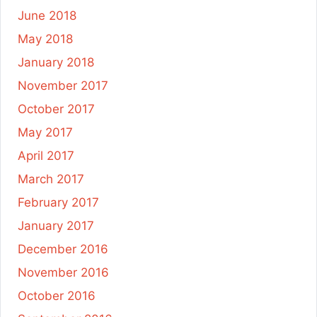
June 2018
May 2018
January 2018
November 2017
October 2017
May 2017
April 2017
March 2017
February 2017
January 2017
December 2016
November 2016
October 2016