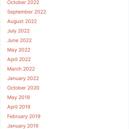
October 2022
September 2022
August 2022
July 2022
June 2022
May 2022
April 2022
March 2022
January 2022
October 2020
May 2019
April 2019
February 2019
January 2019