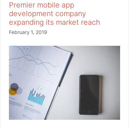
Premier mobile app
development company
expanding its market reach
February 1, 2019