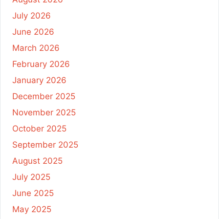
July 2026
June 2026
March 2026
February 2026
January 2026
December 2025
November 2025
October 2025
September 2025
August 2025
July 2025
June 2025
May 2025