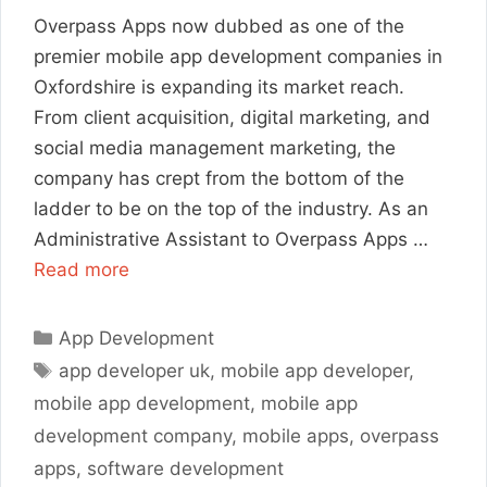
Overpass Apps now dubbed as one of the
premier mobile app development companies in
Oxfordshire is expanding its market reach.
From client acquisition, digital marketing, and
social media management marketing, the
company has crept from the bottom of the
ladder to be on the top of the industry. As an
Administrative Assistant to Overpass Apps …
Read more
Categories
App Development
Tags
app developer uk
,
mobile app developer
,
mobile app development
,
mobile app
development company
,
mobile apps
,
overpass
apps
,
software development