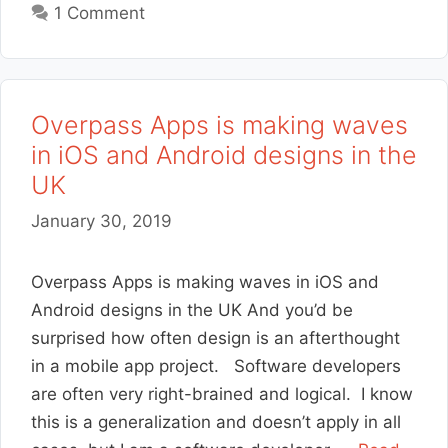
1 Comment
Overpass Apps is making waves
in iOS and Android designs in the
UK
January 30, 2019
Overpass Apps is making waves in iOS and
Android designs in the UK And you’d be
surprised how often design is an afterthought
in a mobile app project. Software developers
are often very right-brained and logical. I know
this is a generalization and doesn’t apply in all