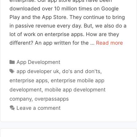
downloaded over 10 million times on Google
Play and the App Store. They continue to bring
in passive revenue every day. But, we also do a
lot of work on enterprise apps. How are they
different? An app written for the …
Read more
Categories
App Development
Tags
app developer uk
,
do's and don'ts
,
enterprise apps
,
enterprise mobile app
development
,
mobile app development
company
,
overpassapps
Leave a comment