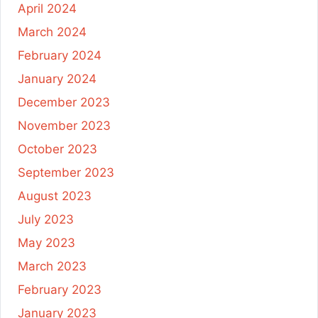
April 2024
March 2024
February 2024
January 2024
December 2023
November 2023
October 2023
September 2023
August 2023
July 2023
May 2023
March 2023
February 2023
January 2023