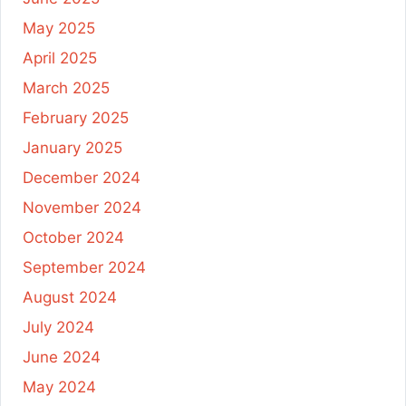
May 2025
April 2025
March 2025
February 2025
January 2025
December 2024
November 2024
October 2024
September 2024
August 2024
July 2024
June 2024
May 2024