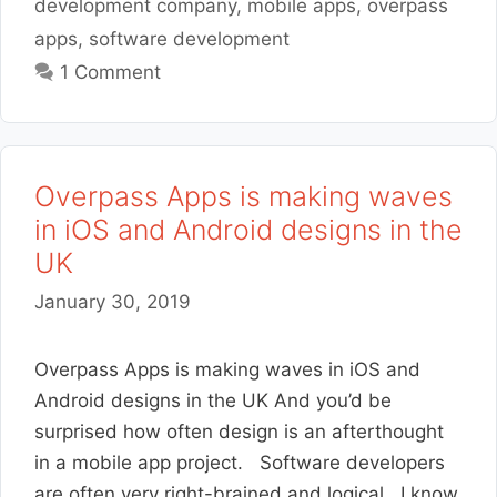
development company
,
mobile apps
,
overpass
apps
,
software development
1 Comment
Overpass Apps is making waves
in iOS and Android designs in the
UK
January 30, 2019
Overpass Apps is making waves in iOS and
Android designs in the UK And you’d be
surprised how often design is an afterthought
in a mobile app project. Software developers
are often very right-brained and logical. I know