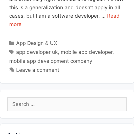
this is a generalization and doesn’t apply in all
cases, but I am a software developer, …
Read
more
Categories
App Design & UX
Tags
app developer uk
,
mobile app developer
,
mobile app development company
Leave a comment
Search
for: