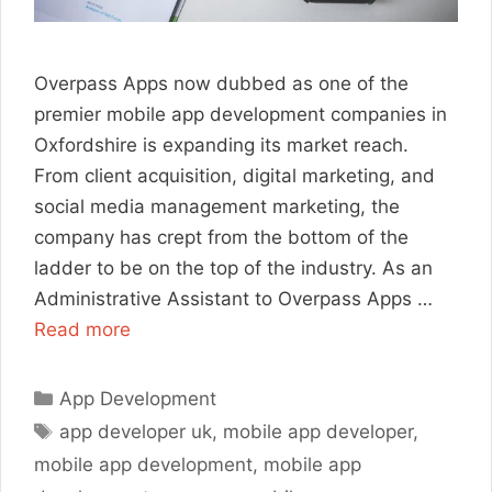
Overpass Apps now dubbed as one of the
premier mobile app development companies in
Oxfordshire is expanding its market reach.
From client acquisition, digital marketing, and
social media management marketing, the
company has crept from the bottom of the
ladder to be on the top of the industry. As an
Administrative Assistant to Overpass Apps …
Read more
Categories
App Development
Tags
app developer uk
,
mobile app developer
,
mobile app development
,
mobile app