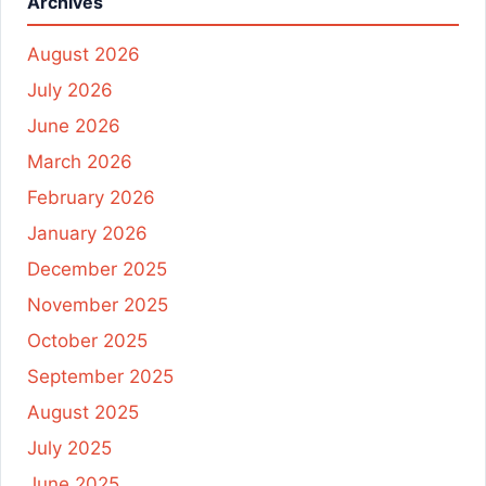
Archives
August 2026
July 2026
June 2026
March 2026
February 2026
January 2026
December 2025
November 2025
October 2025
September 2025
August 2025
July 2025
June 2025