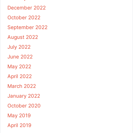
December 2022
October 2022
September 2022
August 2022
July 2022
June 2022
May 2022
April 2022
March 2022
January 2022
October 2020
May 2019
April 2019