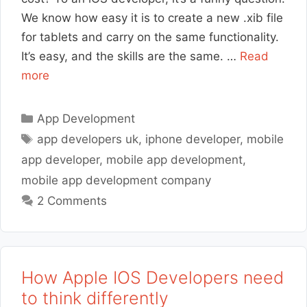
We know how easy it is to create a new .xib file
for tablets and carry on the same functionality.
It’s easy, and the skills are the same. …
Read
more
Categories
App Development
Tags
app developers uk
,
iphone developer
,
mobile
app developer
,
mobile app development
,
mobile app development company
2 Comments
How Apple IOS Developers need
to think differently