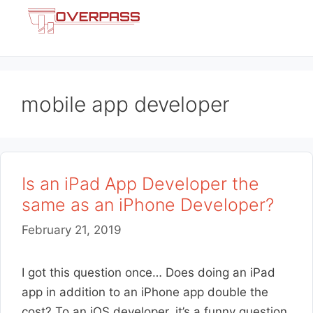
Skip
Menu
to
content
mobile app developer
Is an iPad App Developer the
same as an iPhone Developer?
February 21, 2019
I got this question once… Does doing an iPad
app in addition to an iPhone app double the
cost? To an iOS developer, it’s a funny question.