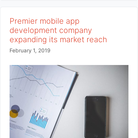
Premier mobile app
development company
expanding its market reach
February 1, 2019