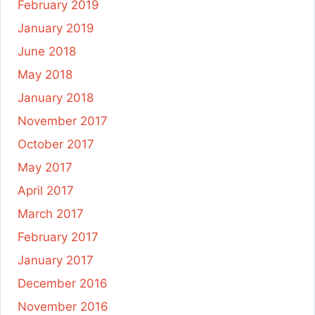
February 2019
January 2019
June 2018
May 2018
January 2018
November 2017
October 2017
May 2017
April 2017
March 2017
February 2017
January 2017
December 2016
November 2016