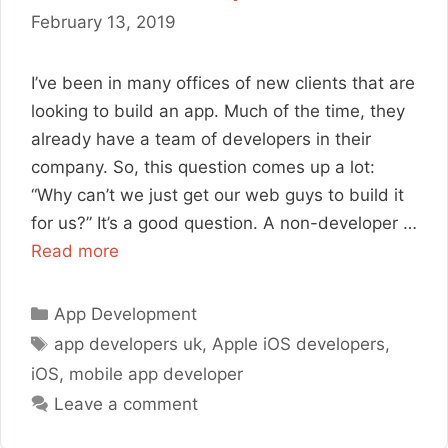
February 13, 2019
I’ve been in many offices of new clients that are
looking to build an app. Much of the time, they
already have a team of developers in their
company. So, this question comes up a lot:
“Why can’t we just get our web guys to build it
for us?” It’s a good question. A non-developer …
Read more
Categories
App Development
Tags
app developers uk
,
Apple iOS developers
,
iOS
,
mobile app developer
Leave a comment