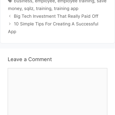
business
,
employee
,
employee training
,
save
money
,
sqilz
,
training
,
training app
Big Tech Investment That Really Paid Off
10 Simple Tips For Creating A Successful
App
Leave a Comment
Comment