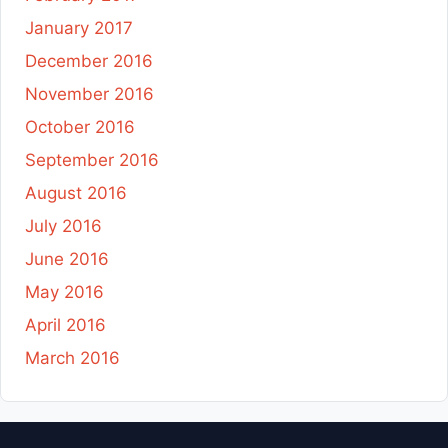
January 2017
December 2016
November 2016
October 2016
September 2016
August 2016
July 2016
June 2016
May 2016
April 2016
March 2016