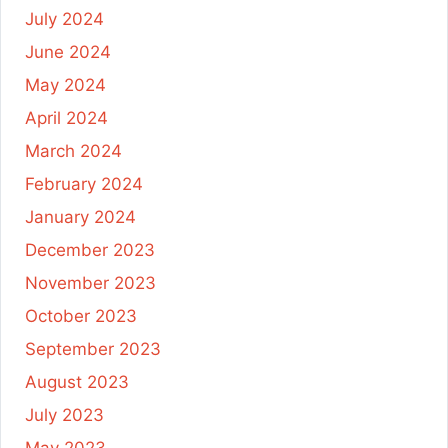
July 2024
June 2024
May 2024
April 2024
March 2024
February 2024
January 2024
December 2023
November 2023
October 2023
September 2023
August 2023
July 2023