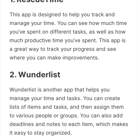
This app is designed to help you track and
manage your time. You can see how much time
you’ve spent on different tasks, as well as how
much productive time you’ve spent. This app is
a great way to track your progress and see
where you can make improvements.
2. Wunderlist
Wunderlist is another app that helps you
manage your time and tasks. You can create
lists of items and tasks, and then assign them
to various people or groups. You can also add
deadlines and notes to each item, which makes
it easy to stay organized.