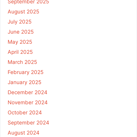
September 2025
August 2025
July 2025
June 2025
May 2025
April 2025
March 2025
February 2025
January 2025
December 2024
November 2024
October 2024
September 2024
August 2024