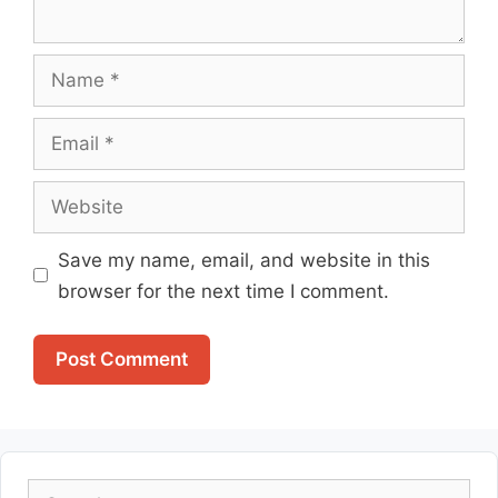
Name
Email
Website
Save my name, email, and website in this
browser for the next time I comment.
Search