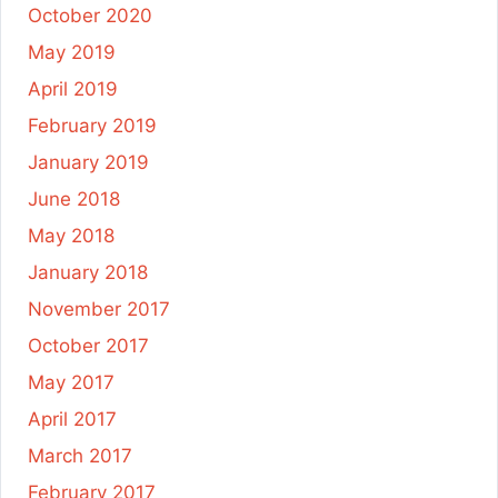
October 2020
May 2019
April 2019
February 2019
January 2019
June 2018
May 2018
January 2018
November 2017
October 2017
May 2017
April 2017
March 2017
February 2017