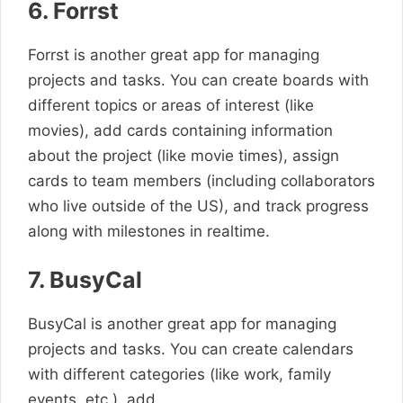
6. Forrst
Forrst is another great app for managing
projects and tasks. You can create boards with
different topics or areas of interest (like
movies), add cards containing information
about the project (like movie times), assign
cards to team members (including collaborators
who live outside of the US), and track progress
along with milestones in realtime.
7. BusyCal
BusyCal is another great app for managing
projects and tasks. You can create calendars
with different categories (like work, family
events, etc.), add