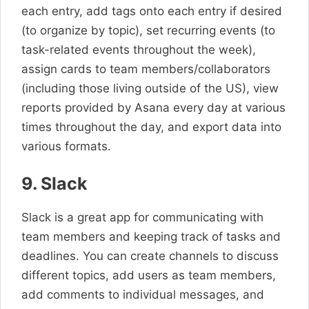
each entry, add tags onto each entry if desired
(to organize by topic), set recurring events (to
task-related events throughout the week),
assign cards to team members/collaborators
(including those living outside of the US), view
reports provided by Asana every day at various
times throughout the day, and export data into
various formats.
9. Slack
Slack is a great app for communicating with
team members and keeping track of tasks and
deadlines. You can create channels to discuss
different topics, add users as team members,
add comments to individual messages, and