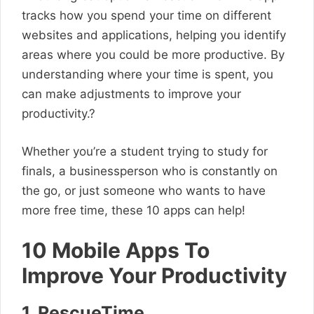
tracks how you spend your time on different
websites and applications, helping you identify
areas where you could be more productive. By
understanding where your time is spent, you
can make adjustments to improve your
productivity.?
Whether you’re a student trying to study for
finals, a businessperson who is constantly on
the go, or just someone who wants to have
more free time, these 10 apps can help!
10 Mobile Apps To
Improve Your Productivity
1. RescueTime