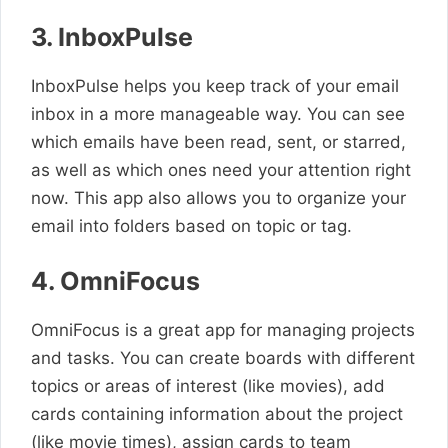
3. InboxPulse
InboxPulse helps you keep track of your email
inbox in a more manageable way. You can see
which emails have been read, sent, or starred,
as well as which ones need your attention right
now. This app also allows you to organize your
email into folders based on topic or tag.
4. OmniFocus
OmniFocus is a great app for managing projects
and tasks. You can create boards with different
topics or areas of interest (like movies), add
cards containing information about the project
(like movie times), assign cards to team