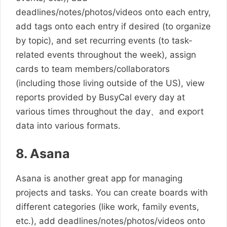
deadlines/notes/photos/videos onto each entry,
add tags onto each entry if desired (to organize
by topic), and set recurring events (to task-
related events throughout the week), assign
cards to team members/collaborators
(including those living outside of the US), view
reports provided by BusyCal every day at
various times throughout the day、and export
data into various formats.
8. Asana
Asana is another great app for managing
projects and tasks. You can create boards with
different categories (like work, family events,
etc.), add deadlines/notes/photos/videos onto