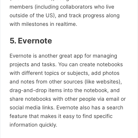
members (including collaborators who live
outside of the US), and track progress along
with milestones in realtime.
5. Evernote
Evernote is another great app for managing
projects and tasks. You can create notebooks
with different topics or subjects, add photos
and notes from other sources (like websites),
drag-and-drop items into the notebook, and
share notebooks with other people via email or
social media links. Evernote also has a search
feature that makes it easy to find specific
information quickly.