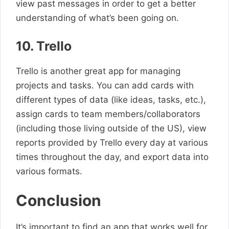
view past messages in order to get a better
understanding of what’s been going on.
10. Trello
Trello is another great app for managing
projects and tasks. You can add cards with
different types of data (like ideas, tasks, etc.),
assign cards to team members/collaborators
(including those living outside of the US), view
reports provided by Trello every day at various
times throughout the day, and export data into
various formats.
Conclusion
It’s important to find an app that works well for