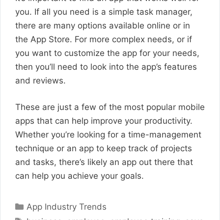
you. If all you need is a simple task manager,
there are many options available online or in
the App Store. For more complex needs, or if
you want to customize the app for your needs,
then you’ll need to look into the app’s features
and reviews.
These are just a few of the most popular mobile
apps that can help improve your productivity.
Whether you’re looking for a time-management
technique or an app to keep track of projects
and tasks, there’s likely an app out there that
can help you achieve your goals.
Categories
App Industry Trends
Tags