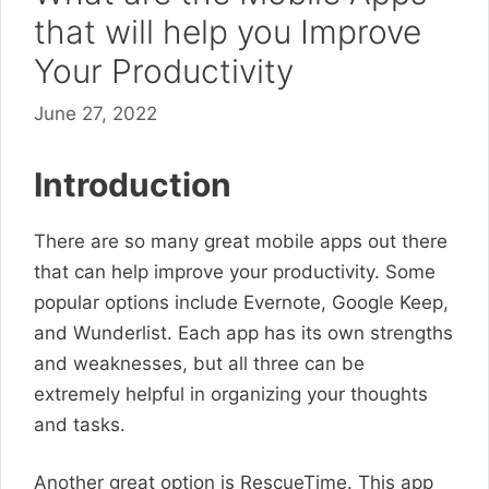
that will help you Improve
Your Productivity
June 27, 2022
Introduction
There are so many great mobile apps out there
that can help improve your productivity. Some
popular options include Evernote, Google Keep,
and Wunderlist. Each app has its own strengths
and weaknesses, but all three can be
extremely helpful in organizing your thoughts
and tasks.
Another great option is RescueTime. This app