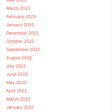
May 2023
March 2023
February 2023
January 2023
December 2022
October 2022
September 2022
August 2022
July 2022
June 2022
May 2022
April 2022
March 2022
January 2022