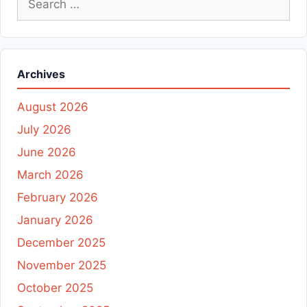
for:
Archives
August 2026
July 2026
June 2026
March 2026
February 2026
January 2026
December 2025
November 2025
October 2025