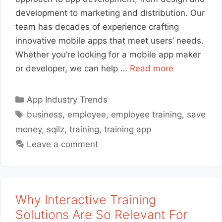
development to marketing and distribution. Our
team has decades of experience crafting
innovative mobile apps that meet users’ needs.
Whether you’re looking for a mobile app maker
or developer, we can help …
Read more
Categories
App Industry Trends
Tags
business
,
employee
,
employee training
,
save
money
,
sqilz
,
training
,
training app
Leave a comment
Why Interactive Training
Solutions Are So Relevant For