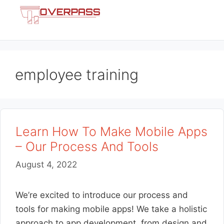
Skip
Menu
to
content
employee training
Learn How To Make Mobile Apps
– Our Process And Tools
August 4, 2022
We’re excited to introduce our process and
tools for making mobile apps! We take a holistic
approach to app development, from design and