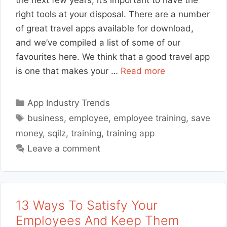
the next few years, it’s important to have the
right tools at your disposal. There are a number
of great travel apps available for download,
and we’ve compiled a list of some of our
favourites here. We think that a good travel app
is one that makes your …
Read more
Categories
App Industry Trends
Tags
business
,
employee
,
employee training
,
save
money
,
sqilz
,
training
,
training app
Leave a comment
13 Ways To Satisfy Your
Employees And Keep Them