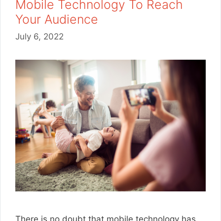
Mobile Technology To Reach
Your Audience
July 6, 2022
There is no doubt that mobile technology has