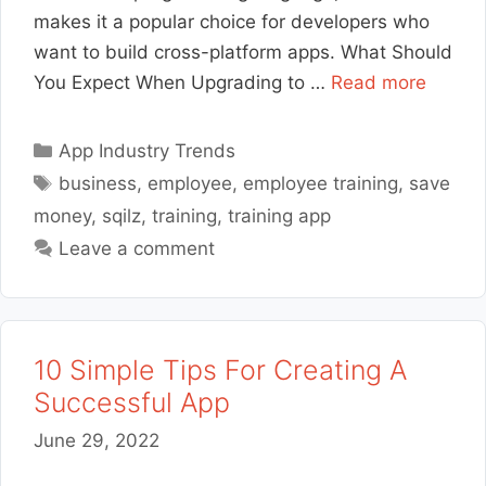
makes it a popular choice for developers who
want to build cross-platform apps. What Should
You Expect When Upgrading to …
Read more
Categories
App Industry Trends
Tags
business
,
employee
,
employee training
,
save
money
,
sqilz
,
training
,
training app
Leave a comment
10 Simple Tips For Creating A
Successful App
June 29, 2022