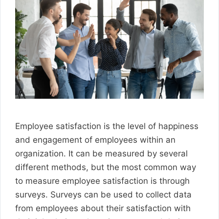
Employee satisfaction is the level of happiness
and engagement of employees within an
organization. It can be measured by several
different methods, but the most common way
to measure employee satisfaction is through
surveys. Surveys can be used to collect data
from employees about their satisfaction with