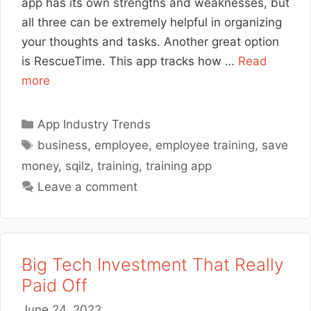
app has its own strengths and weaknesses, but
all three can be extremely helpful in organizing
your thoughts and tasks. Another great option
is RescueTime. This app tracks how …
Read
more
Categories
App Industry Trends
Tags
business
,
employee
,
employee training
,
save
money
,
sqilz
,
training
,
training app
Leave a comment
Big Tech Investment That Really
Paid Off
June 24, 2022