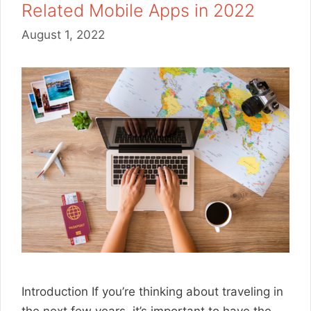
Related Mobile Apps in 2022
August 1, 2022
Introduction If you’re thinking about traveling in