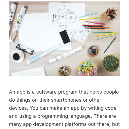
An app is a software program that helps people
do things on their smartphones or other
devices. You can make an app by writing code
and using a programming language. There are
many app development platforms out there, but