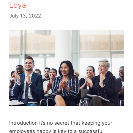
Loyal
July 13, 2022
Introduction It’s no secret that keeping your
employees happy is key to a successful