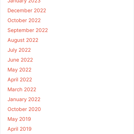
January 2023
December 2022
October 2022
September 2022
August 2022
July 2022
June 2022
May 2022
April 2022
March 2022
January 2022
October 2020
May 2019
April 2019