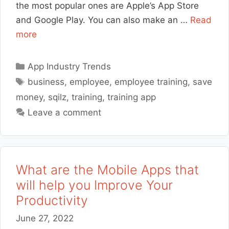
the most popular ones are Apple’s App Store
and Google Play. You can also make an …
Read
more
Categories
App Industry Trends
Tags
business
,
employee
,
employee training
,
save
money
,
sqilz
,
training
,
training app
Leave a comment
What are the Mobile Apps that
will help you Improve Your
Productivity
June 27, 2022