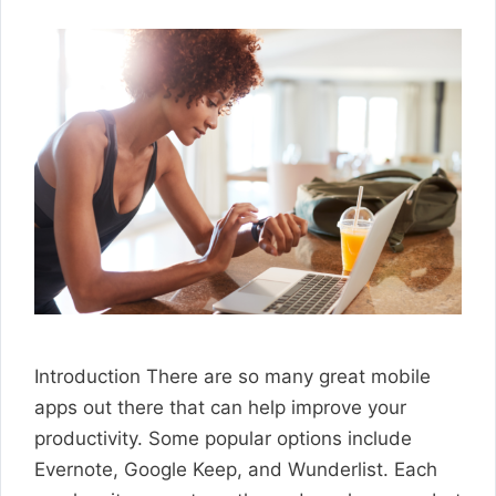
Introduction There are so many great mobile
apps out there that can help improve your
productivity. Some popular options include
Evernote, Google Keep, and Wunderlist. Each