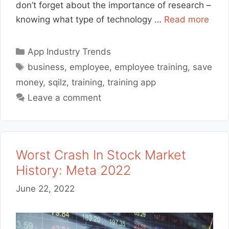
don’t forget about the importance of research –
knowing what type of technology …
Read more
Categories
App Industry Trends
Tags
business
,
employee
,
employee training
,
save
money
,
sqilz
,
training
,
training app
Leave a comment
Worst Crash In Stock Market
History: Meta 2022
June 22, 2022