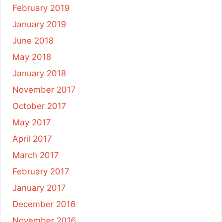
February 2019
January 2019
June 2018
May 2018
January 2018
November 2017
October 2017
May 2017
April 2017
March 2017
February 2017
January 2017
December 2016
November 2016