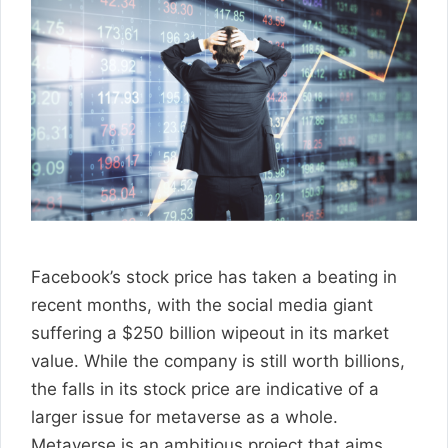
Facebook’s stock price has taken a beating in
recent months, with the social media giant
suffering a $250 billion wipeout in its market
value. While the company is still worth billions,
the falls in its stock price are indicative of a
larger issue for metaverse as a whole.
Metaverse is an ambitious project that aims …