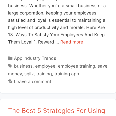
business. Whether you’re a small business or a
large corporation, keeping your employees
satisfied and loyal is essential to maintaining a
high level of productivity and morale. Here Are
13 Ways To Satisfy Your Employees And Keep
Them Loyal 1. Reward …
Read more
Categories
App Industry Trends
Tags
business
,
employee
,
employee training
,
save
money
,
sqilz
,
training
,
training app
Leave a comment
The Best 5 Strategies For Using