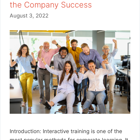
the Company Success
August 3, 2022
Introduction: Interactive training is one of the
most popular methods for corporate learning. It