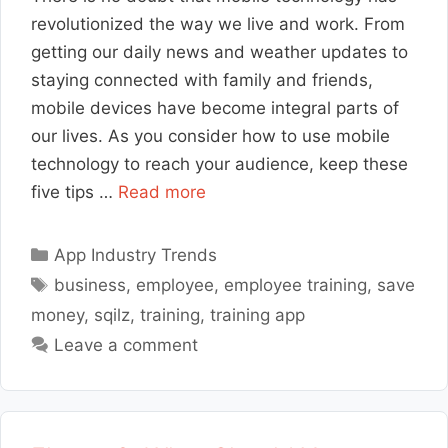
revolutionized the way we live and work. From
getting our daily news and weather updates to
staying connected with family and friends,
mobile devices have become integral parts of
our lives. As you consider how to use mobile
technology to reach your audience, keep these
five tips …
Read more
Categories
App Industry Trends
Tags
business
,
employee
,
employee training
,
save
money
,
sqilz
,
training
,
training app
Leave a comment