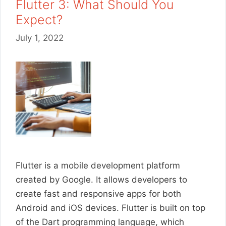
Flutter 3: What Should You
Expect?
July 1, 2022
Flutter is a mobile development platform
created by Google. It allows developers to
create fast and responsive apps for both
Android and iOS devices. Flutter is built on top
of the Dart programming language, which