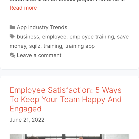
Read more
Categories
App Industry Trends
Tags
business
,
employee
,
employee training
,
save
money
,
sqilz
,
training
,
training app
Leave a comment
Employee Satisfaction: 5 Ways
To Keep Your Team Happy And
Engaged
June 21, 2022