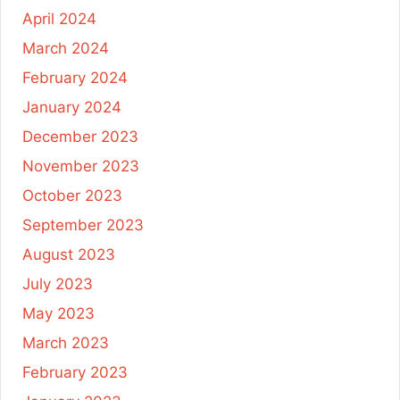
April 2024
March 2024
February 2024
January 2024
December 2023
November 2023
October 2023
September 2023
August 2023
July 2023
May 2023
March 2023
February 2023