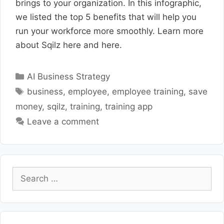
brings to your organization. In this infographic,
we listed the top 5 benefits that will help you
run your workforce more smoothly. Learn more
about Sqilz here and here.
Categories
AI Business Strategy
Tags
business
,
employee
,
employee training
,
save
money
,
sqilz
,
training
,
training app
Leave a comment
Search
for: