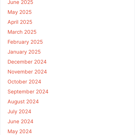
June 2025
May 2025
April 2025
March 2025
February 2025
January 2025
December 2024
November 2024
October 2024
September 2024
August 2024
July 2024
June 2024
May 2024