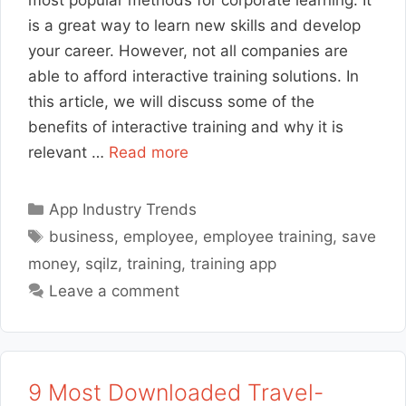
is a great way to learn new skills and develop
your career. However, not all companies are
able to afford interactive training solutions. In
this article, we will discuss some of the
benefits of interactive training and why it is
relevant …
Read more
Categories
App Industry Trends
Tags
business
,
employee
,
employee training
,
save
money
,
sqilz
,
training
,
training app
Leave a comment
9 Most Downloaded Travel-