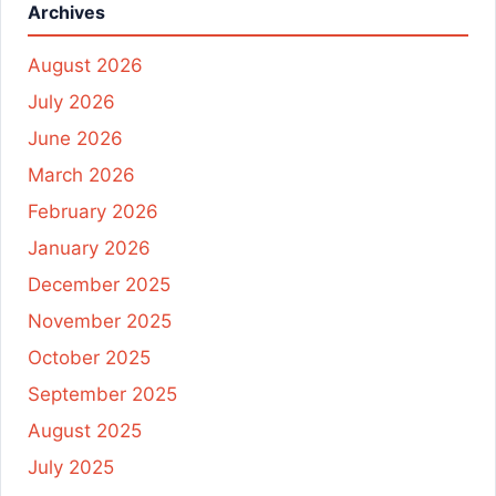
Archives
August 2026
July 2026
June 2026
March 2026
February 2026
January 2026
December 2025
November 2025
October 2025
September 2025
August 2025
July 2025