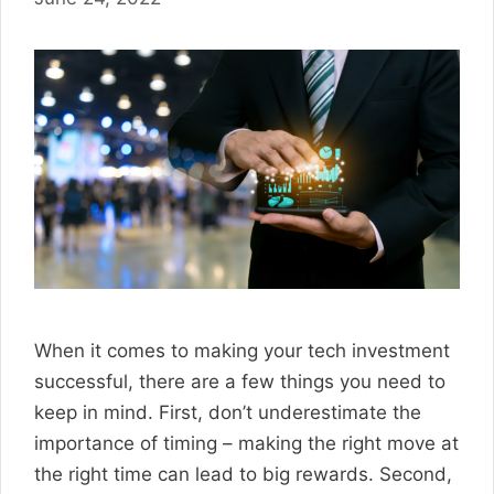
When it comes to making your tech investment
successful, there are a few things you need to
keep in mind. First, don’t underestimate the
importance of timing – making the right move at
the right time can lead to big rewards. Second,