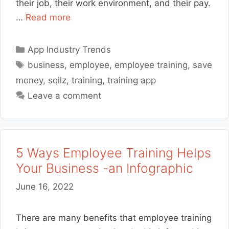
their job, their work environment, and their pay.
…
Read more
Categories
App Industry Trends
Tags
business
,
employee
,
employee training
,
save
money
,
sqilz
,
training
,
training app
Leave a comment
5 Ways Employee Training Helps
Your Business -an Infographic
June 16, 2022
There are many benefits that employee training