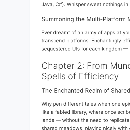
Java, C#). Whisper sweet nothings in 
Summoning the Multi-Platform 
Ever dreamt of an army of apps at y
transcend platforms. Enchantingly effi
sequestered UIs for each kingdom — 
Chapter 2: From Mund
Spells of Efficiency
The Enchanted Realm of Share
Why pen different tales when one epi
like a fabled library, where once scri
lands — without the need to replicate 
shared meadows, playing nicely with 