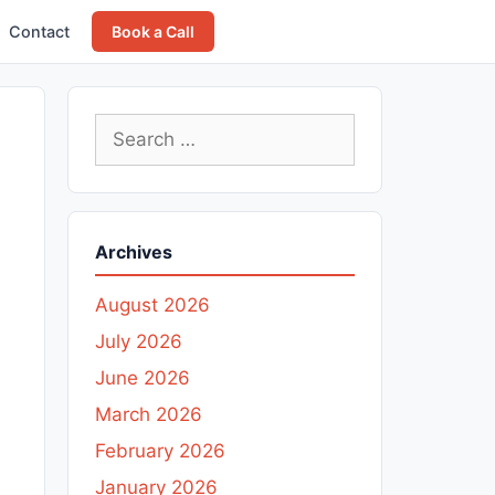
Contact
Book a Call
Search
for:
Archives
August 2026
July 2026
June 2026
March 2026
February 2026
January 2026