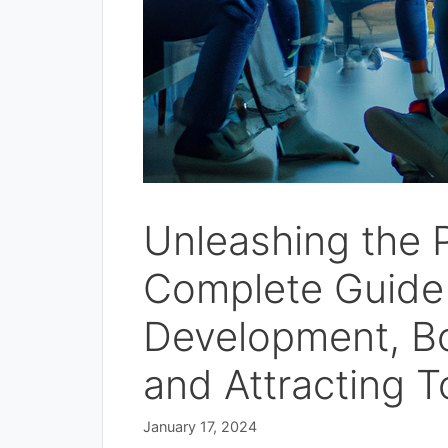
Unleashing the 
Complete Guide 
Development, B
and Attracting T
January 17, 2024