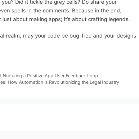
you? Did it tickle the grey cells? Do share your
 even spells in the comments. Because in the end,
 just about making apps; it’s about crafting legends.
gital realm, may your code be bug-free and your designs
f Nurturing a Positive App User Feedback Loop
ces: How Automation is Revolutionizing the Legal Industry