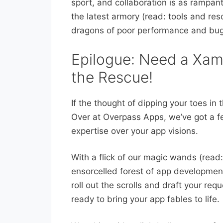
sport, and collaboration is as rampan
the latest armory (read: tools and re
dragons of poor performance and bug
Epilogue: Need a Xam
the Rescue!
If the thought of dipping your toes i
Over at Overpass Apps, we’ve got a fe
expertise over your app visions.
With a flick of our magic wands (read:
ensorcelled forest of app development
roll out the scrolls and draft your re
ready to bring your app fables to life.