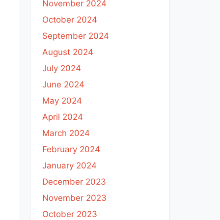
November 2024
October 2024
September 2024
August 2024
July 2024
June 2024
May 2024
April 2024
March 2024
February 2024
January 2024
December 2023
November 2023
October 2023