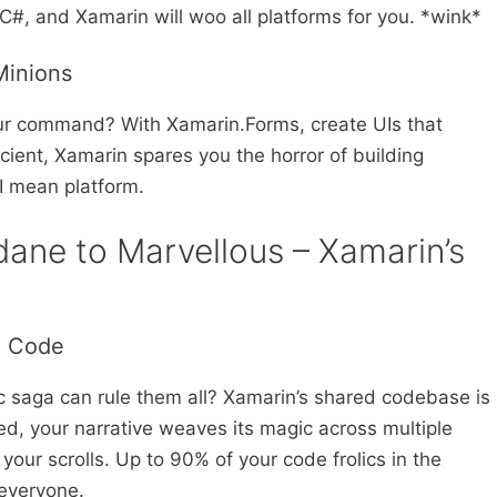
C#, and Xamarin will woo all platforms for you. *wink*
Minions
our command? With Xamarin.Forms, create UIs that
cient, Xamarin spares you the horror of building
I mean platform.
ane to Marvellous – Xamarin’s
d Code
c saga can rule them all? Xamarin’s shared codebase is
bed, your narrative weaves its magic across multiple
your scrolls. Up to 90% of your code frolics in the
everyone.