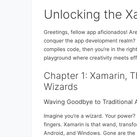
Unlocking the X
Greetings, fellow app aficionados! Ar
conquer the app development realm? I
compiles code, then you’re in the rig
playground where creativity meets eff
Chapter 1: Xamarin, 
Wizards
Waving Goodbye to Traditional
Imagine you’re a wizard. Your power? C
fingers. Xamarin is that wand, transfor
Android, and Windows. Gone are the d