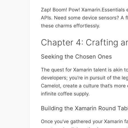
Zap! Boom! Pow! Xamarin.Essentials eq
APIs. Need some device sensors? A fl
these charms effortlessly.
Chapter 4: Crafting a
Seeking the Chosen Ones
The quest for Xamarin talent is akin to
developers; you’re in pursuit of the l
Camelot, create a culture that’s more
infinite coffee supply.
Building the Xamarin Round Tab
Once you’ve gathered your Xamarin fai