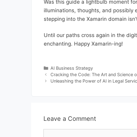
Was this guide a lightbulb moment for 
illuminations, thoughts, and possibly
stepping into the Xamarin domain isn’t
Until our paths cross again in the di
enchanting. Happy Xamarin-ing!
Categories
AI Business Strategy
Cracking the Code: The Art and Science o
Unleashing the Power of AI in Legal Servi
Leave a Comment
Comment