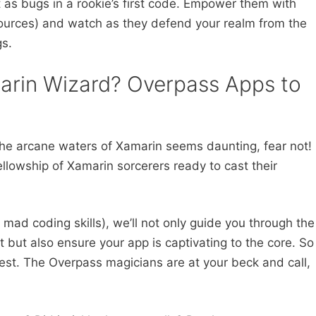
t as bugs in a rookie’s first code. Empower them with
sources) and watch as they defend your realm from the
s.
arin Wizard? Overpass Apps to
n the arcane waters of Xamarin seems daunting, fear not!
llowship of Xamarin sorcerers ready to cast their
 mad coding skills), we’ll not only guide you through the
 but also ensure your app is captivating to the core. So
quest. The Overpass magicians are at your beck and call,