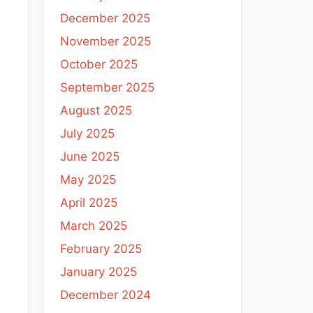
December 2025
November 2025
October 2025
September 2025
August 2025
July 2025
June 2025
May 2025
April 2025
March 2025
February 2025
January 2025
December 2024