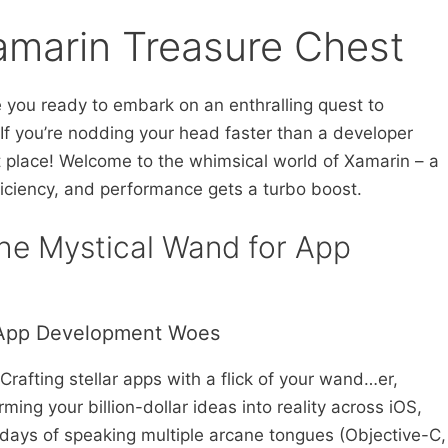
amarin Treasure Chest
e you ready to embark on an enthralling quest to
f you’re nodding your head faster than a developer
ht place! Welcome to the whimsical world of Xamarin – a
iciency, and performance gets a turbo boost.
The Mystical Wand for App
 App Development Woes
rafting stellar apps with a flick of your wand…er,
ming your billion-dollar ideas into reality across iOS,
ays of speaking multiple arcane tongues (Objective-C,