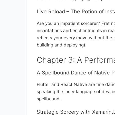
Live Reload – The Potion of Insta
Are you an impatient sorcerer? Fret no
incantations and enchantments in real-t
reflects your every move without the 
building and deploying).
Chapter 3: A Perform
A Spellbound Dance of Native 
Flutter and React Native are fine danc
speaking the inner language of device
spellbound.
Strategic Sorcery with Xamarin.