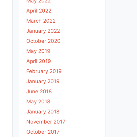
May 2022
April 2022
March 2022
January 2022
October 2020
May 2019
April 2019
February 2019
January 2019
June 2018
May 2018
January 2018
November 2017
October 2017