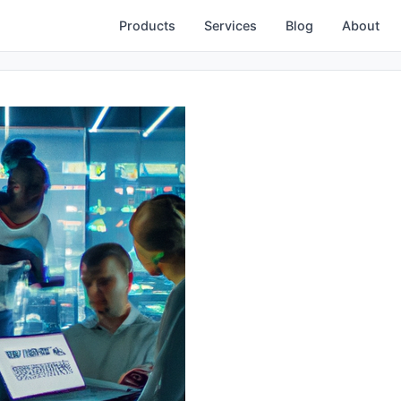
Products
Services
Blog
About