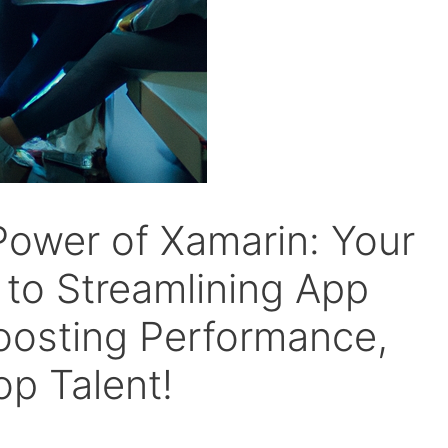
Power of Xamarin: Your
to Streamlining App
oosting Performance,
op Talent!