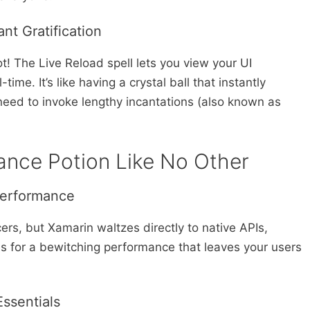
nt Gratification
t! The Live Reload spell lets you view your UI
ime. It’s like having a crystal ball that instantly
need to invoke lengthy incantations (also known as
ance Potion Like No Other
Performance
ers, but Xamarin waltzes directly to native APIs,
s for a bewitching performance that leaves your users
Essentials