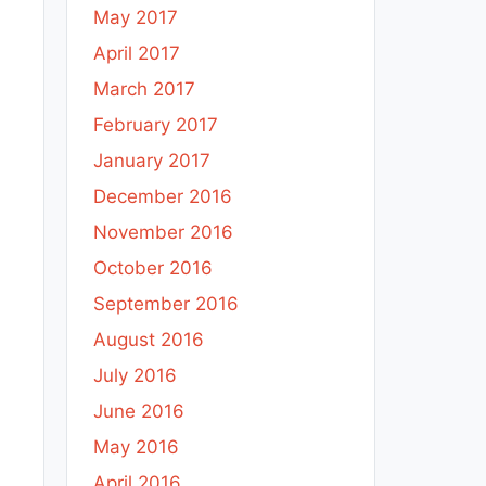
May 2017
April 2017
March 2017
February 2017
January 2017
December 2016
November 2016
October 2016
September 2016
August 2016
July 2016
June 2016
May 2016
April 2016