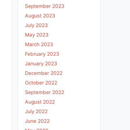
September 2023
August 2023
July 2023
May 2023
March 2023
February 2023
January 2023
December 2022
October 2022
September 2022
August 2022
July 2022
June 2022