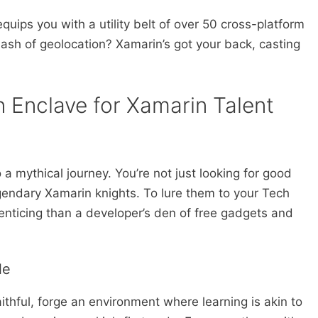
uips you with a utility belt of over 50 cross-platform
ash of geolocation? Xamarin’s got your back, casting
n Enclave for Xamarin Talent
 a mythical journey. You’re not just looking for good
egendary Xamarin knights. To lure them to your Tech
 enticing than a developer’s den of free gadgets and
le
thful, forge an environment where learning is akin to