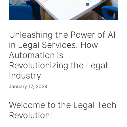
Unleashing the Power of AI
in Legal Services: How
Automation is
Revolutionizing the Legal
Industry
January 17, 2024
Welcome to the Legal Tech
Revolution!