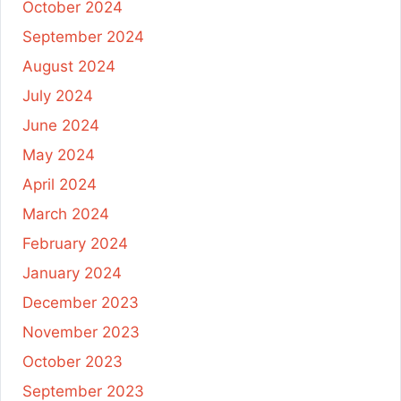
October 2024
September 2024
August 2024
July 2024
June 2024
May 2024
April 2024
March 2024
February 2024
January 2024
December 2023
November 2023
October 2023
September 2023