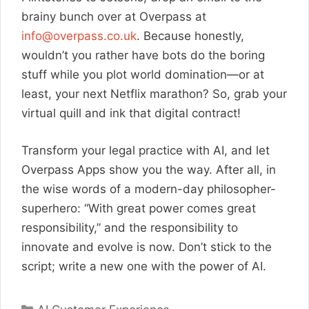
brainy bunch over at Overpass at
info@overpass.co.uk
. Because honestly,
wouldn’t you rather have bots do the boring
stuff while you plot world domination—or at
least, your next Netflix marathon? So, grab your
virtual quill and ink that digital contract!
Transform your legal practice with AI, and let
Overpass Apps show you the way. After all, in
the wise words of a modern-day philosopher-
superhero: “With great power comes great
responsibility,” and the responsibility to
innovate and evolve is now. Don’t stick to the
script; write a new one with the power of AI.
Categories