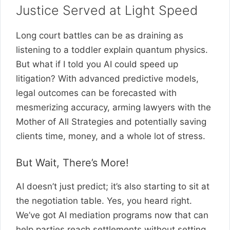
Justice Served at Light Speed
Long court battles can be as draining as
listening to a toddler explain quantum physics.
But what if I told you AI could speed up
litigation? With advanced predictive models,
legal outcomes can be forecasted with
mesmerizing accuracy, arming lawyers with the
Mother of All Strategies and potentially saving
clients time, money, and a whole lot of stress.
But Wait, There’s More!
AI doesn’t just predict; it’s also starting to sit at
the negotiation table. Yes, you heard right.
We’ve got AI mediation programs now that can
help parties reach settlements without setting