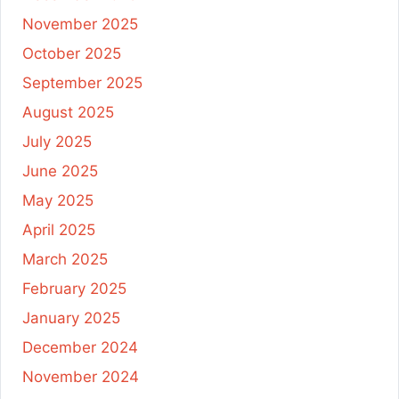
November 2025
October 2025
September 2025
August 2025
July 2025
June 2025
May 2025
April 2025
March 2025
February 2025
January 2025
December 2024
November 2024