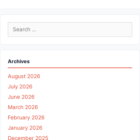
Search
for:
Archives
August 2026
July 2026
June 2026
March 2026
February 2026
January 2026
December 2025