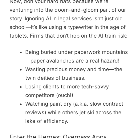
Now, don your hard hats because we’re
venturing into the doom-and-gloom part of our
story. Ignoring AI in legal services isn’t just old
school—it’s like using a typewriter in the age of
tablets. Firms that don’t hop on the AI train risk:
Being buried under paperwork mountains
—paper avalanches are a real hazard!
Wasting precious money and time—the
twin deities of business.
Losing clients to more tech-savvy
competitors (ouch!)
Watching paint dry (a.k.a. slow contract
reviews) while others jet ski across the
lake of efficiency.
Enter the Heroes: Overpass Apps