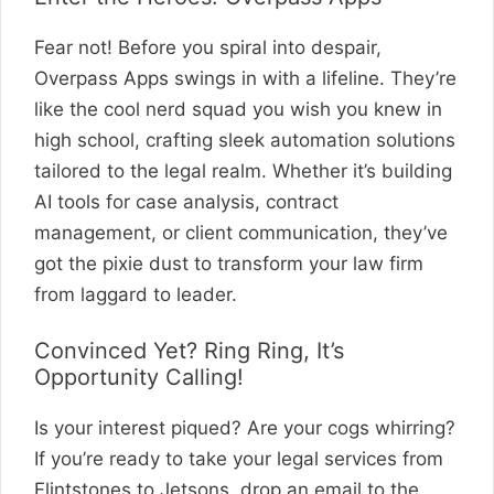
Fear not! Before you spiral into despair,
Overpass Apps swings in with a lifeline. They’re
like the cool nerd squad you wish you knew in
high school, crafting sleek automation solutions
tailored to the legal realm. Whether it’s building
AI tools for case analysis, contract
management, or client communication, they’ve
got the pixie dust to transform your law firm
from laggard to leader.
Convinced Yet? Ring Ring, It’s
Opportunity Calling!
Is your interest piqued? Are your cogs whirring?
If you’re ready to take your legal services from
Flintstones to Jetsons, drop an email to the