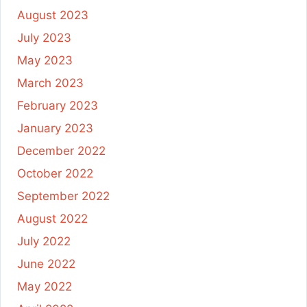
August 2023
July 2023
May 2023
March 2023
February 2023
January 2023
December 2022
October 2022
September 2022
August 2022
July 2022
June 2022
May 2022