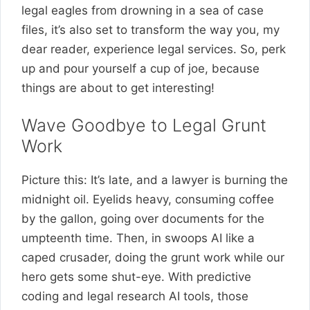
legal eagles from drowning in a sea of case
files, it’s also set to transform the way you, my
dear reader, experience legal services. So, perk
up and pour yourself a cup of joe, because
things are about to get interesting!
Wave Goodbye to Legal Grunt
Work
Picture this: It’s late, and a lawyer is burning the
midnight oil. Eyelids heavy, consuming coffee
by the gallon, going over documents for the
umpteenth time. Then, in swoops AI like a
caped crusader, doing the grunt work while our
hero gets some shut-eye. With predictive
coding and legal research AI tools, those