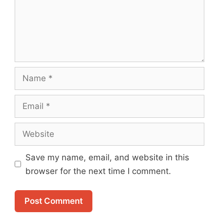
Name
Email
Website
Save my name, email, and website in this
browser for the next time I comment.