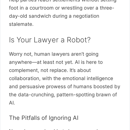
foot in a courtroom or wrestling over a three-
day-old sandwich during a negotiation
stalemate.
Is Your Lawyer a Robot?
Worry not, human lawyers aren’t going
anywhere—at least not yet. AI is here to
complement, not replace. It’s about
collaboration, with the emotional intelligence
and persuasive prowess of humans boosted by
the data-crunching, pattern-spotting brawn of
AI.
The Pitfalls of Ignoring AI