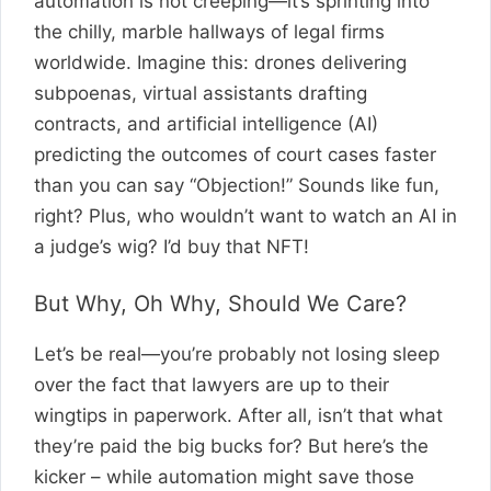
automation is not creeping—it’s sprinting into
the chilly, marble hallways of legal firms
worldwide. Imagine this: drones delivering
subpoenas, virtual assistants drafting
contracts, and artificial intelligence (AI)
predicting the outcomes of court cases faster
than you can say “Objection!” Sounds like fun,
right? Plus, who wouldn’t want to watch an AI in
a judge’s wig? I’d buy that NFT!
But Why, Oh Why, Should We Care?
Let’s be real—you’re probably not losing sleep
over the fact that lawyers are up to their
wingtips in paperwork. After all, isn’t that what
they’re paid the big bucks for? But here’s the
kicker – while automation might save those