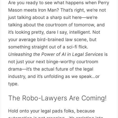
Are you ready to see what happens when Perry
Mason meets Iron Man? That’s right, we’re not
just talking about a sharp suit here—we’re
talking about the courtroom of tomorrow, and
it’s looking pretty, dare I say, intelligent. Not
your average bird-brained law scene, but
something straight out of a sci-fi flick.
Unleashing the Power of AI in Legal Services
is
not just your next binge-worthy courtroom
drama—it’s the actual future of the legal
industry, and it’s unfolding as we speak…or
type.
The Robo-Lawyers Are Coming!
Hold onto your legal pads folks, because