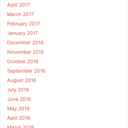
April 2017
March 2017
February 2017
January 2017
December 2016
November 2016
October 2016
September 2016
August 2016
July 2016
June 2016
May 2016
April 2016
March 2016