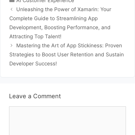
AI Customer Experience
Unleashing the Power of Xamarin: Your
Complete Guide to Streamlining App
Development, Boosting Performance, and
Attracting Top Talent!
Mastering the Art of App Stickiness: Proven
Strategies to Boost User Retention and Sustain
Developer Success!
Leave a Comment
Comment