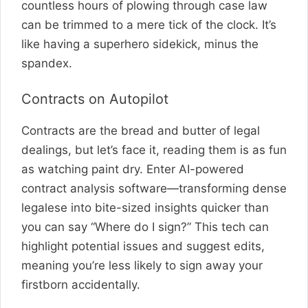
countless hours of plowing through case law
can be trimmed to a mere tick of the clock. It’s
like having a superhero sidekick, minus the
spandex.
Contracts on Autopilot
Contracts are the bread and butter of legal
dealings, but let’s face it, reading them is as fun
as watching paint dry. Enter AI-powered
contract analysis software—transforming dense
legalese into bite-sized insights quicker than
you can say “Where do I sign?” This tech can
highlight potential issues and suggest edits,
meaning you’re less likely to sign away your
firstborn accidentally.