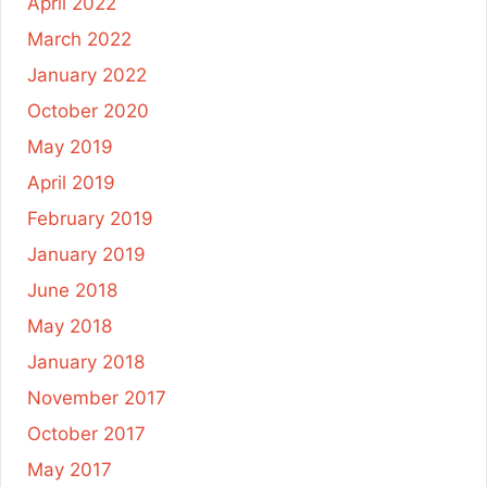
April 2022
March 2022
January 2022
October 2020
May 2019
April 2019
February 2019
January 2019
June 2018
May 2018
January 2018
November 2017
October 2017
May 2017