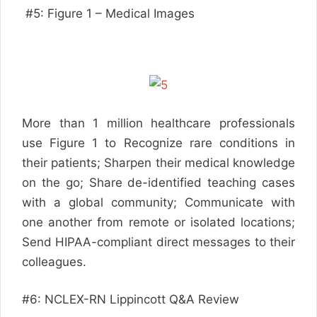
#5: Figure 1 – Medical Images
More than 1 million healthcare professionals
use Figure 1 to Recognize rare conditions in
their patients; Sharpen their medical knowledge
on the go; Share de-identified teaching cases
with a global community; Communicate with
one another from remote or isolated locations;
Send HIPAA-compliant direct messages to their
colleagues.
#6: NCLEX-RN Lippincott Q&A Review