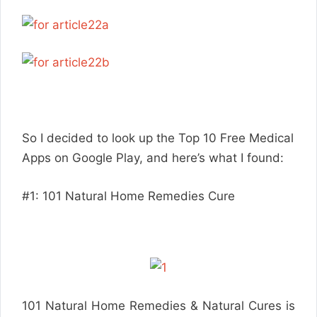
So I decided to look up the Top 10 Free Medical
Apps on Google Play, and here’s what I found:
#1: 101 Natural Home Remedies Cure
101 Natural Home Remedies & Natural Cures is