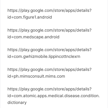
https://play.google.com/store/apps/details?
id=com.figure1.android
https://play.google.com/store/apps/details?
id=com.medscape.android
https://play.google.com/store/apps/details?
id=com.gwhizmobile.lippincottnclexrn
https://play.google.com/store/apps/details?
id=ph.mimsconsult.mims.com
https://play.google.com/store/apps/details?
id=com.atomic.apps.medical.disease.condition.
dictionary