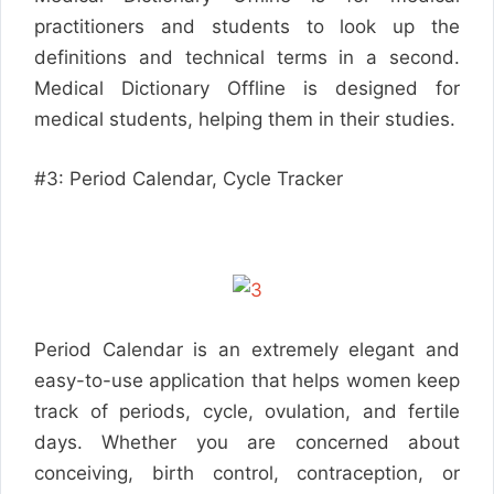
practitioners and students to look up the
definitions and technical terms in a second.
Medical Dictionary Offline is designed for
medical students, helping them in their studies.
#3: Period Calendar, Cycle Tracker
Period Calendar is an extremely elegant and
easy-to-use application that helps women keep
track of periods, cycle, ovulation, and fertile
days. Whether you are concerned about
conceiving, birth control, contraception, or