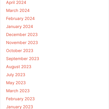
April 2024
March 2024
February 2024
January 2024
December 2023
November 2023
October 2023
September 2023
August 2023
July 2023
May 2023
March 2023
February 2023
January 2023