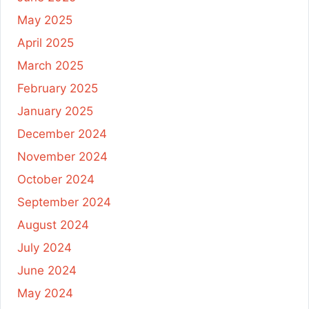
May 2025
April 2025
March 2025
February 2025
January 2025
December 2024
November 2024
October 2024
September 2024
August 2024
July 2024
June 2024
May 2024