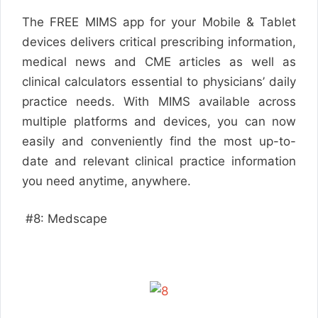
The FREE MIMS app for your Mobile & Tablet
devices delivers critical prescribing information,
medical news and CME articles as well as
clinical calculators essential to physicians’ daily
practice needs. With MIMS available across
multiple platforms and devices, you can now
easily and conveniently find the most up-to-
date and relevant clinical practice information
you need anytime, anywhere.
#8: Medscape