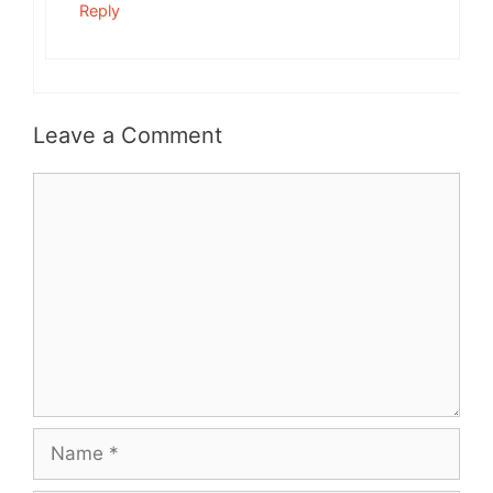
Reply
Leave a Comment
Comment
Name