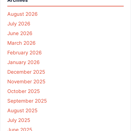
Archives
August 2026
July 2026
June 2026
March 2026
February 2026
January 2026
December 2025
November 2025
October 2025
September 2025
August 2025
July 2025
June 2025