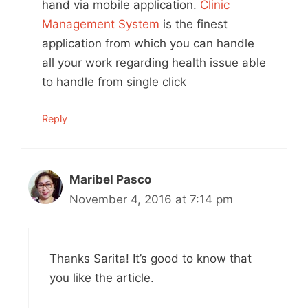
hand via mobile application.
Clinic
Management System
is the finest
application from which you can handle
all your work regarding health issue able
to handle from single click
Reply
Maribel Pasco
November 4, 2016 at 7:14 pm
Thanks Sarita! It’s good to know that
you like the article.