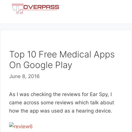
Skip
Menu
to
content
Top 10 Free Medical Apps
On Google Play
June 8, 2016
As I was checking the reviews for Ear Spy, I
came across some reviews which talk about
how the app was used as a hearing device.