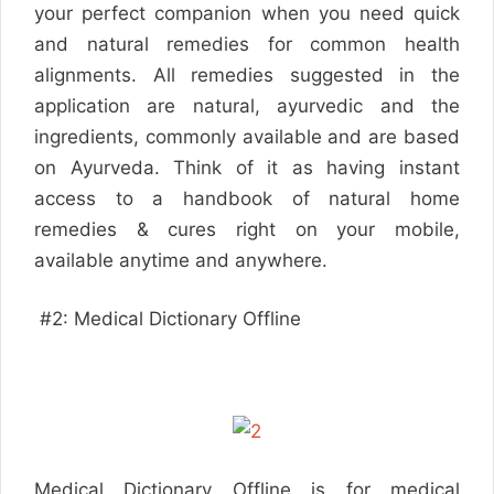
your perfect companion when you need quick
and natural remedies for common health
alignments. All remedies suggested in the
application are natural, ayurvedic and the
ingredients, commonly available and are based
on Ayurveda. Think of it as having instant
access to a handbook of natural home
remedies & cures right on your mobile,
available anytime and anywhere.
#2: Medical Dictionary Offline
Medical Dictionary Offline is for medical