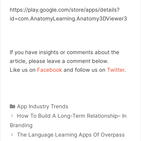
https://play.google.com/store/apps/details?
id=com.AnatomyLearning.Anatomy3DViewer3
If you have insights or comments about the
article, please leave a comment below.
Like us on
Facebook
and follow us on
Twitter
.
Categories
App Industry Trends
How To Build A Long-Term Relationship– In
Branding
The Language Learning Apps Of Overpass