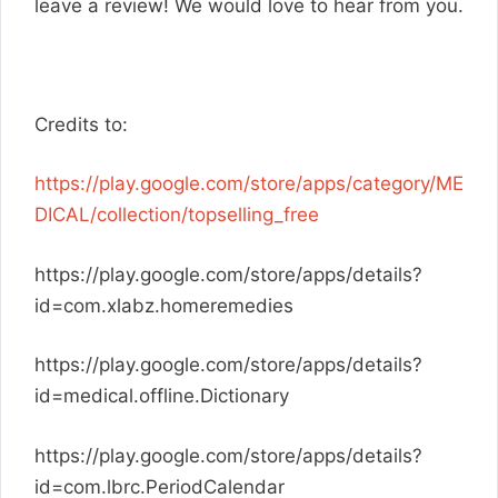
leave a review! We would love to hear from you.
Credits to:
https://play.google.com/store/apps/category/ME
DICAL/collection/topselling_free
https://play.google.com/store/apps/details?
id=com.xlabz.homeremedies
https://play.google.com/store/apps/details?
id=medical.offline.Dictionary
https://play.google.com/store/apps/details?
id=com.lbrc.PeriodCalendar