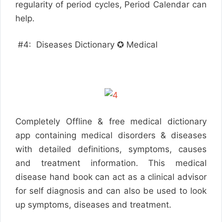
regularity of period cycles, Period Calendar can
help.
#4: Diseases Dictionary ✪ Medical
Completely Offline & free medical dictionary
app containing medical disorders & diseases
with detailed definitions, symptoms, causes
and treatment information. This medical
disease hand book can act as a clinical advisor
for self diagnosis and can also be used to look
up symptoms, diseases and treatment.