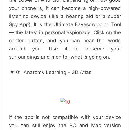
your phone is, it can become a high-powered
listening device (like a hearing aid or a super
Spy App). It is the Ultimate Eavesdropping Tool
— the latest in personal espionage. Click on the
center button, and you can hear the world
around you. Use it to observe your
surroundings and monitor what is going on.
#10: Anatomy Learning – 3D Atlas
If the app is not compatible with your device
you can still enjoy the PC and Mac version