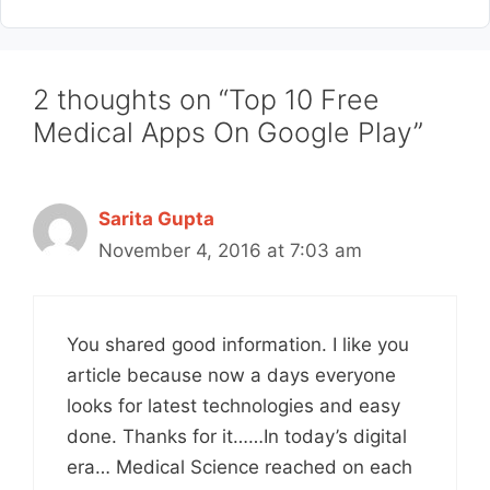
2 thoughts on “Top 10 Free
Medical Apps On Google Play”
Sarita Gupta
November 4, 2016 at 7:03 am
You shared good information. I like you
article because now a days everyone
looks for latest technologies and easy
done. Thanks for it……In today’s digital
era… Medical Science reached on each