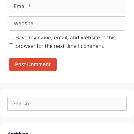
Email
Website
Save my name, email, and website in this
browser for the next time I comment.
Search
for: