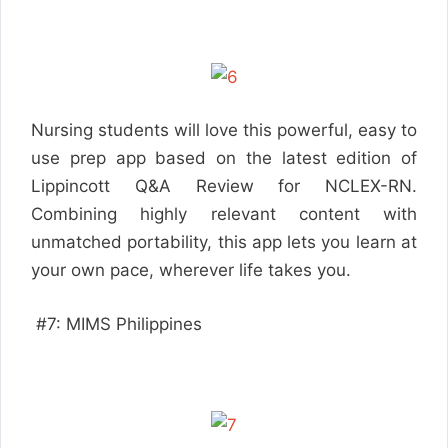
Nursing students will love this powerful, easy to
use prep app based on the latest edition of
Lippincott Q&A Review for NCLEX-RN.
Combining highly relevant content with
unmatched portability, this app lets you learn at
your own pace, wherever life takes you.
#7: MIMS Philippines