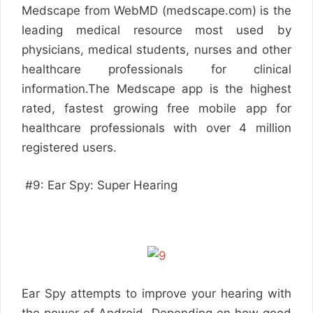
Medscape from WebMD (medscape.com) is the
leading medical resource most used by
physicians, medical students, nurses and other
healthcare professionals for clinical
information.The Medscape app is the highest
rated, fastest growing free mobile app for
healthcare professionals with over 4 million
registered users.
#9: Ear Spy: Super Hearing
Ear Spy attempts to improve your hearing with
the power of Android. Depending on how good