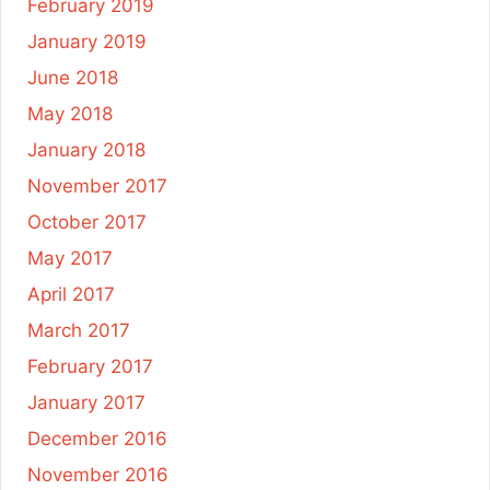
February 2019
January 2019
June 2018
May 2018
January 2018
November 2017
October 2017
May 2017
April 2017
March 2017
February 2017
January 2017
December 2016
November 2016