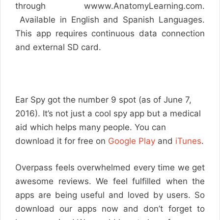
through wwww.AnatomyLearning.com.
Available in English and Spanish Languages.
This app requires continuous data connection
and external SD card.
Ear Spy got the number 9 spot (as of June 7,
2016). It’s not just a cool spy app but a medical
aid which helps many people. You can
download it for free on
Google Play
and
iTunes
.
Overpass feels overwhelmed every time we get
awesome reviews. We feel fulfilled when the
apps are being useful and loved by users. So
download our apps now and don’t forget to