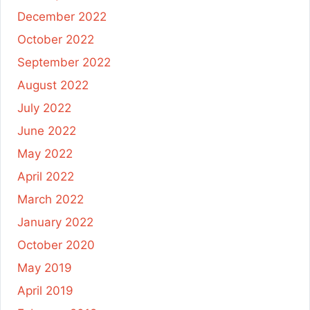
December 2022
October 2022
September 2022
August 2022
July 2022
June 2022
May 2022
April 2022
March 2022
January 2022
October 2020
May 2019
April 2019