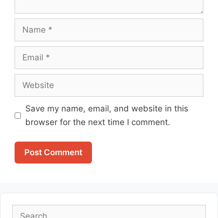
Name
Email
Website
Save my name, email, and website in this
browser for the next time I comment.
Search