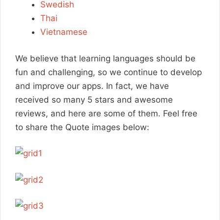
Swedish
Thai
Vietnamese
We believe that learning languages should be
fun and challenging, so we continue to develop
and improve our apps. In fact, we have
received so many 5 stars and awesome
reviews, and here are some of them. Feel free
to share the Quote images below: