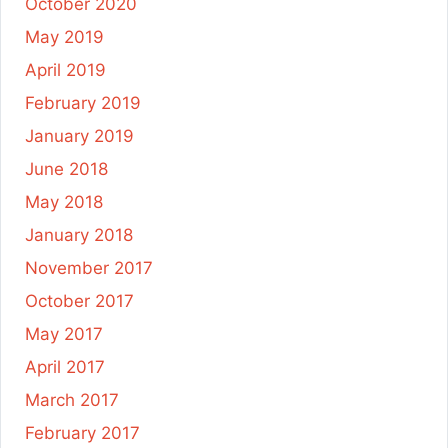
October 2020
May 2019
April 2019
February 2019
January 2019
June 2018
May 2018
January 2018
November 2017
October 2017
May 2017
April 2017
March 2017
February 2017