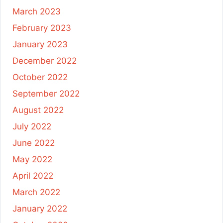
March 2023
February 2023
January 2023
December 2022
October 2022
September 2022
August 2022
July 2022
June 2022
May 2022
April 2022
March 2022
January 2022