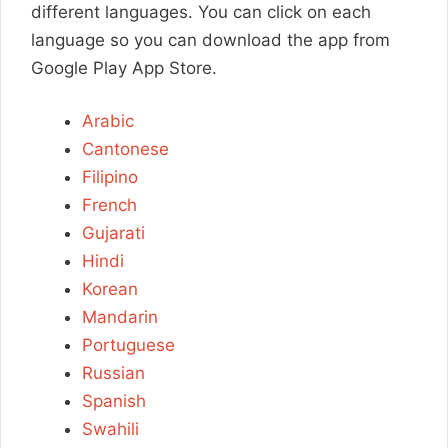
different languages. You can click on each
language so you can download the app from
Google Play App Store.
Arabic
Cantonese
Filipino
French
Gujarati
Hindi
Korean
Mandarin
Portuguese
Russian
Spanish
Swahili