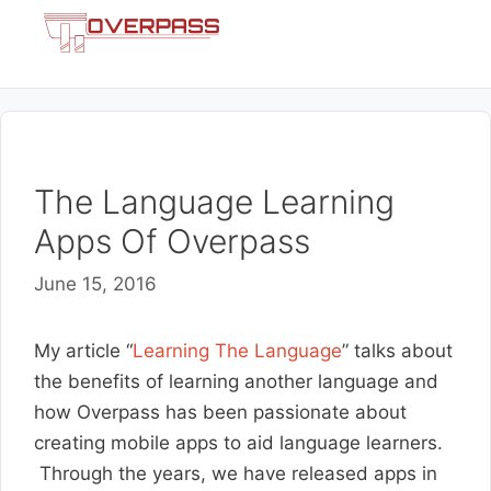
Skip
Menu
to
content
The Language Learning
Apps Of Overpass
June 15, 2016
My article “
Learning The Language
” talks about
the benefits of learning another language and
how Overpass has been passionate about
creating mobile apps to aid language learners.
Through the years, we have released apps in