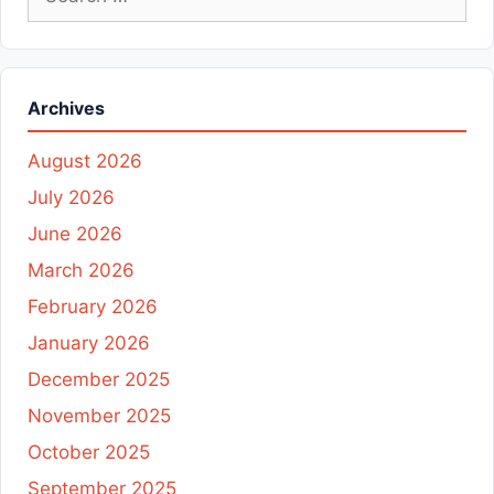
for:
Archives
August 2026
July 2026
June 2026
March 2026
February 2026
January 2026
December 2025
November 2025
October 2025
September 2025