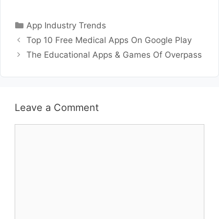
Categories
App Industry Trends
Top 10 Free Medical Apps On Google Play
The Educational Apps & Games Of Overpass
Leave a Comment
Comment