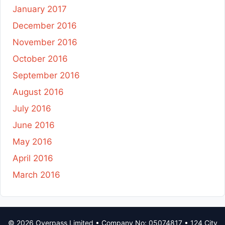
January 2017
December 2016
November 2016
October 2016
September 2016
August 2016
July 2016
June 2016
May 2016
April 2016
March 2016
© 2026 Overpass Limited • Company No: 05074817 • 124 City