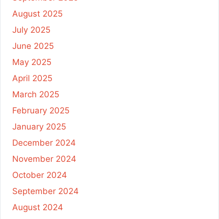
August 2025
July 2025
June 2025
May 2025
April 2025
March 2025
February 2025
January 2025
December 2024
November 2024
October 2024
September 2024
August 2024