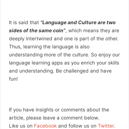
It is said that
“Language and Culture are two
sides of the same coin”
, which means they are
deeply intertwined and one is part of the other.
Thus, learning the language is also
understanding more of the culture. So enjoy our
language learning apps as you enrich your skills
and understanding. Be challenged and have
fun!
If you have insights or comments about the
article, please leave a comment below.
Like us on
Facebook
and follow us on
Twitter
.