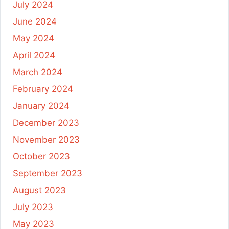
July 2024
June 2024
May 2024
April 2024
March 2024
February 2024
January 2024
December 2023
November 2023
October 2023
September 2023
August 2023
July 2023
May 2023