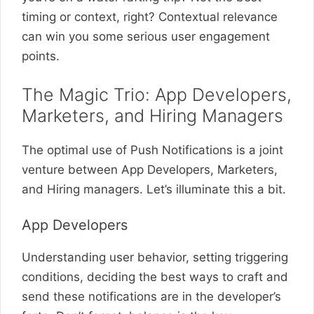
timing or context, right? Contextual relevance
can win you some serious user engagement
points.
The Magic Trio: App Developers,
Marketers, and Hiring Managers
The optimal use of Push Notifications is a joint
venture between App Developers, Marketers,
and Hiring managers. Let’s illuminate this a bit.
App Developers
Understanding user behavior, setting triggering
conditions, deciding the best ways to craft and
send these notifications are in the developer’s