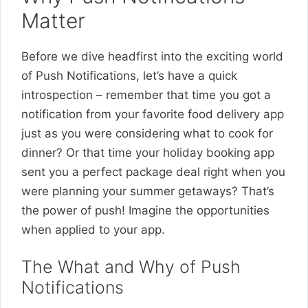
Matter
Before we dive headfirst into the exciting world
of Push Notifications, let’s have a quick
introspection – remember that time you got a
notification from your favorite food delivery app
just as you were considering what to cook for
dinner? Or that time your holiday booking app
sent you a perfect package deal right when you
were planning your summer getaways? That’s
the power of push! Imagine the opportunities
when applied to your app.
The What and Why of Push
Notifications