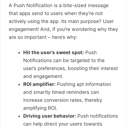
A Push Notification is a bite-sized message
that apps send to users when they’re not
actively using the app. Its main purpose? User
engagement! And, if you’re wondering why they
are so important – here’s why:
Hit the user’s sweet spot:
Push
Notifications can be targeted to the
user’s preferences, boosting their interest
and engagement.
ROI amplifier:
Pushing apt information
and smartly timed reminders can
increase conversion rates, thereby
amplifying ROI.
Driving user behavior:
Push notifications
can help direct your users towards