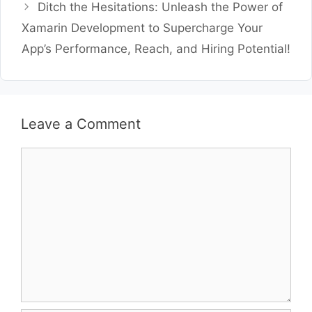
Ditch the Hesitations: Unleash the Power of
Xamarin Development to Supercharge Your
App’s Performance, Reach, and Hiring Potential!
Leave a Comment
Comment