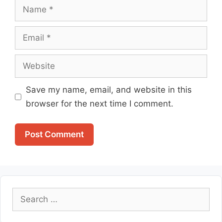
Name
Email
Website
Save my name, email, and website in this
browser for the next time I comment.
Search
for: