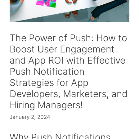
The Power of Push: How to
Boost User Engagement
and App ROI with Effective
Push Notification
Strategies for App
Developers, Marketers, and
Hiring Managers!
January 2, 2024
Why Push Notifications