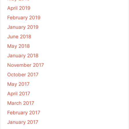
April 2019
February 2019
January 2019
June 2018
May 2018
January 2018
November 2017
October 2017
May 2017
April 2017
March 2017
February 2017
January 2017