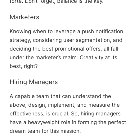
forte. Don’t forget, balance is the key.
Marketers
Knowing when to leverage a push notification
strategy, considering user segmentation, and
deciding the best promotional offers, all fall
under the marketer’s realm. Creativity at its
best, right?
Hiring Managers
A capable team that can understand the
above, design, implement, and measure the
effectiveness, is crucial. So, hiring managers
have a heavyweight role in forming the perfect
dream team for this mission.