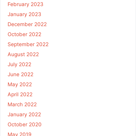
February 2023
January 2023
December 2022
October 2022
September 2022
August 2022
July 2022
June 2022
May 2022
April 2022
March 2022
January 2022
October 2020
May 2019