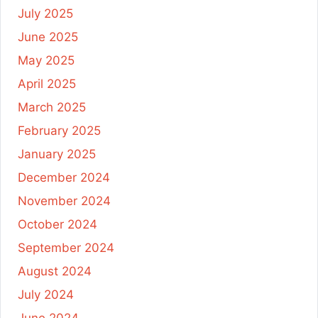
July 2025
June 2025
May 2025
April 2025
March 2025
February 2025
January 2025
December 2024
November 2024
October 2024
September 2024
August 2024
July 2024
June 2024