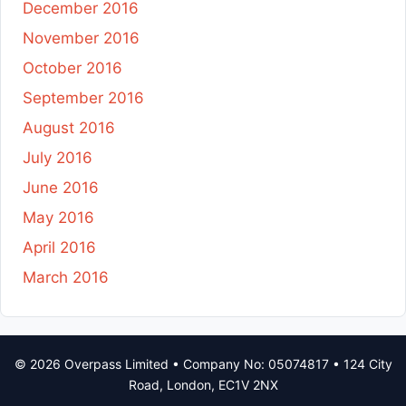
December 2016
November 2016
October 2016
September 2016
August 2016
July 2016
June 2016
May 2016
April 2016
March 2016
© 2026 Overpass Limited • Company No: 05074817 • 124 City
Road, London, EC1V 2NX