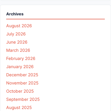
Archives
August 2026
July 2026
June 2026
March 2026
February 2026
January 2026
December 2025
November 2025
October 2025
September 2025
August 2025