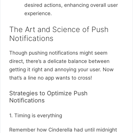
desired actions, enhancing overall user
experience.
The Art and Science of Push
Notifications
Though pushing notifications might seem
direct, there’s a delicate balance between
getting it right and annoying your user. Now
that’s a line no app wants to cross!
Strategies to Optimize Push
Notifications
1. Timing is everything
Remember how Cinderella had until midnight