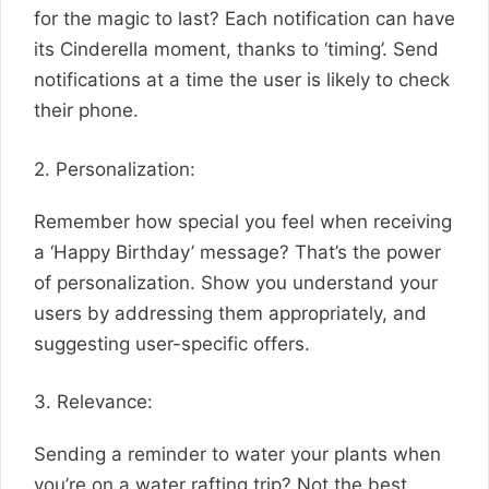
for the magic to last? Each notification can have
its Cinderella moment, thanks to ‘timing’. Send
notifications at a time the user is likely to check
their phone.
2. Personalization:
Remember how special you feel when receiving
a ‘Happy Birthday’ message? That’s the power
of personalization. Show you understand your
users by addressing them appropriately, and
suggesting user-specific offers.
3. Relevance:
Sending a reminder to water your plants when
you’re on a water rafting trip? Not the best