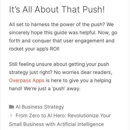
It’s All About That Push!
All set to harness the power of the push? We
sincerely hope this guide was helpful. Now, go
forth and conquer that user engagement and
rocket your app’s ROI!
Still feeling unsure about getting your push
strategy just right? No worries dear readers,
Overpass Apps
is here to give you a helping
hand! We’re just a ‘push’ away.
Categories
AI Business Strategy
From Zero to AI Hero: Revolutionize Your
Small Business with Artificial Intelligence