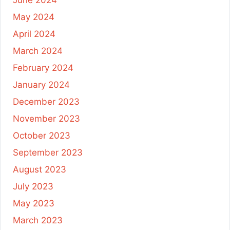
May 2024
April 2024
March 2024
February 2024
January 2024
December 2023
November 2023
October 2023
September 2023
August 2023
July 2023
May 2023
March 2023