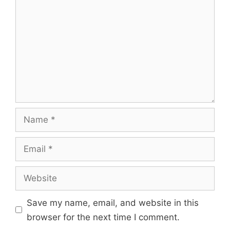
Name
Email
Website
Save my name, email, and website in this
browser for the next time I comment.