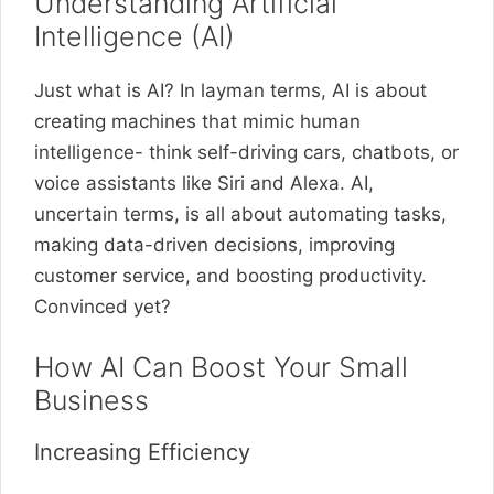
Understanding Artificial
Intelligence (AI)
Just what is AI? In layman terms, AI is about
creating machines that mimic human
intelligence- think self-driving cars, chatbots, or
voice assistants like Siri and Alexa. AI,
uncertain terms, is all about automating tasks,
making data-driven decisions, improving
customer service, and boosting productivity.
Convinced yet?
How AI Can Boost Your Small
Business
Increasing Efficiency