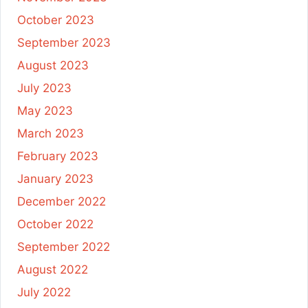
October 2023
September 2023
August 2023
July 2023
May 2023
March 2023
February 2023
January 2023
December 2022
October 2022
September 2022
August 2022
July 2022