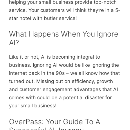
helping your small business provide top-notch
service. Your customers will think they’re in a 5-
star hotel with butler service!
What Happens When You Ignore
AI?
Like it or not, AI is becoming integral to
business. Ignoring AI would be like ignoring the
internet back in the 90s – we all know how that
turned out. Missing out on efficiency, growth
and customer engagement advantages that AI
comes with could be a potential disaster for
your small business!
OverPass: Your Guide To A