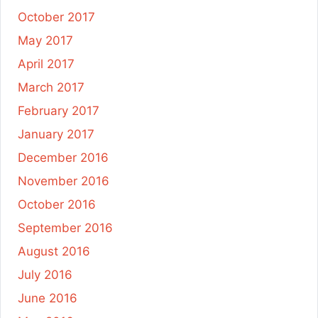
October 2017
May 2017
April 2017
March 2017
February 2017
January 2017
December 2016
November 2016
October 2016
September 2016
August 2016
July 2016
June 2016