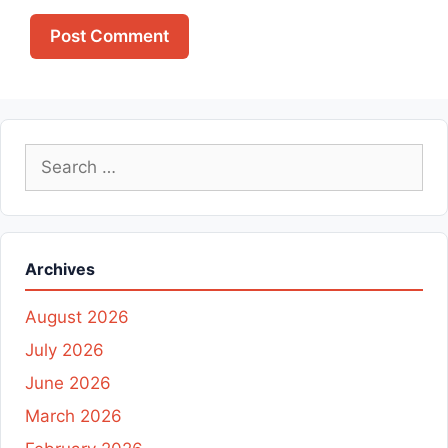
Search
for:
Archives
August 2026
July 2026
June 2026
March 2026