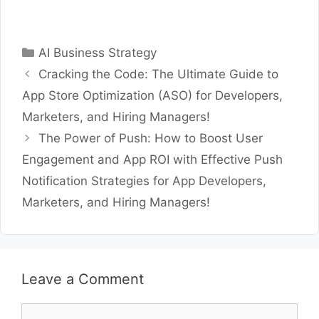
Categories
AI Business Strategy
Cracking the Code: The Ultimate Guide to
App Store Optimization (ASO) for Developers,
Marketers, and Hiring Managers!
The Power of Push: How to Boost User
Engagement and App ROI with Effective Push
Notification Strategies for App Developers,
Marketers, and Hiring Managers!
Leave a Comment
Comment