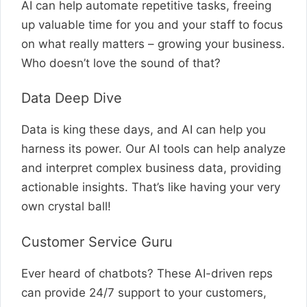
AI can help automate repetitive tasks, freeing
up valuable time for you and your staff to focus
on what really matters – growing your business.
Who doesn’t love the sound of that?
Data Deep Dive
Data is king these days, and AI can help you
harness its power. Our AI tools can help analyze
and interpret complex business data, providing
actionable insights. That’s like having your very
own crystal ball!
Customer Service Guru
Ever heard of chatbots? These AI-driven reps
can provide 24/7 support to your customers,