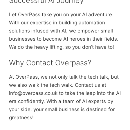
Successful AI Journey
Let OverPass take you on your AI adventure.
With our expertise in building automation
solutions infused with AI, we empower small
businesses to become AI heroes in their fields.
We do the heavy lifting, so you don’t have to!
Why Contact Overpass?
At OverPass, we not only talk the tech talk, but
we also walk the tech walk. Contact us at
info@overpass.co.uk
to take the leap into the AI
era confidently. With a team of AI experts by
your side, your small business is destined for
greatness!