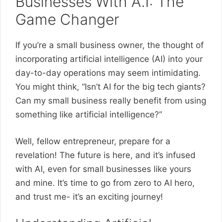
Businesses With A.I: The
Game Changer
If you’re a small business owner, the thought of
incorporating artificial intelligence (AI) into your
day-to-day operations may seem intimidating.
You might think, “Isn’t AI for the big tech giants?
Can my small business really benefit from using
something like artificial intelligence?”
Well, fellow entrepreneur, prepare for a
revelation! The future is here, and it’s infused
with AI, even for small businesses like yours
and mine. It’s time to go from zero to AI hero,
and trust me- it’s an exciting journey!