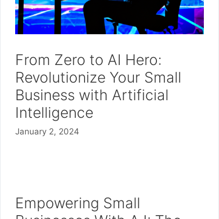
From Zero to AI Hero:
Revolutionize Your Small
Business with Artificial
Intelligence
January 2, 2024
Empowering Small