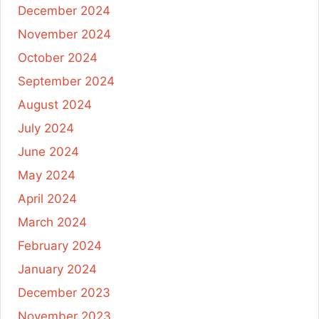
December 2024
November 2024
October 2024
September 2024
August 2024
July 2024
June 2024
May 2024
April 2024
March 2024
February 2024
January 2024
December 2023
November 2023