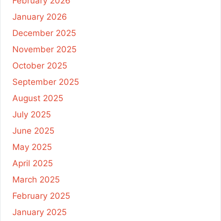
February 2026
January 2026
December 2025
November 2025
October 2025
September 2025
August 2025
July 2025
June 2025
May 2025
April 2025
March 2025
February 2025
January 2025