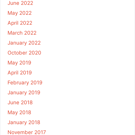
June 2022
May 2022
April 2022
March 2022
January 2022
October 2020
May 2019
April 2019
February 2019
January 2019
June 2018
May 2018
January 2018
November 2017