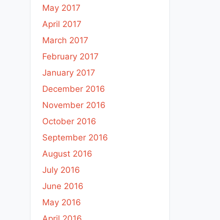
May 2017
April 2017
March 2017
February 2017
January 2017
December 2016
November 2016
October 2016
September 2016
August 2016
July 2016
June 2016
May 2016
April 2016