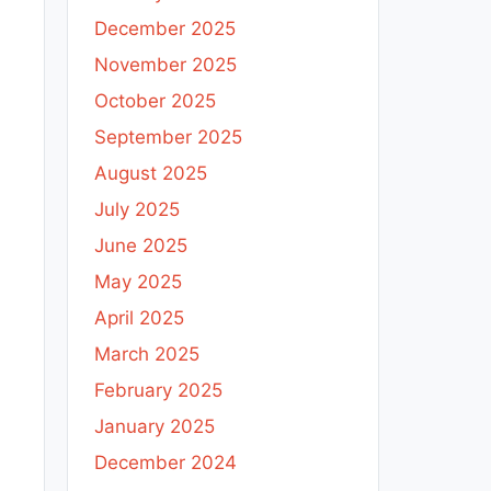
December 2025
November 2025
October 2025
September 2025
August 2025
July 2025
June 2025
May 2025
April 2025
March 2025
February 2025
January 2025
December 2024