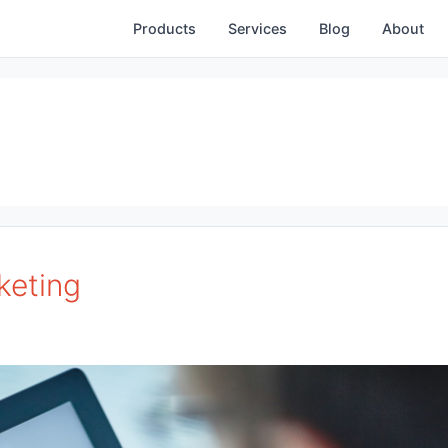
Products
Services
Blog
About
keting