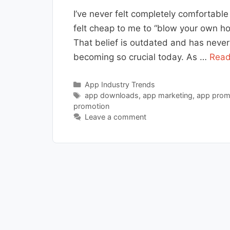
I’ve never felt completely comfortabl
felt cheap to me to “blow your own horn
That belief is outdated and has neve
becoming so crucial today. As …
Read
Categories
App Industry Trends
Tags
app downloads
,
app marketing
,
app prom
promotion
Leave a comment