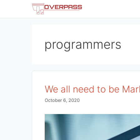
Skip
to
content
programmers
We all need to be Mar
October 6, 2020