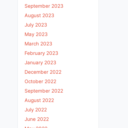
September 2023
August 2023
July 2023
May 2023
March 2023
February 2023
January 2023
December 2022
October 2022
September 2022
August 2022
July 2022
June 2022