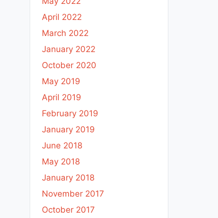
May 2022
April 2022
March 2022
January 2022
October 2020
May 2019
April 2019
February 2019
January 2019
June 2018
May 2018
January 2018
November 2017
October 2017