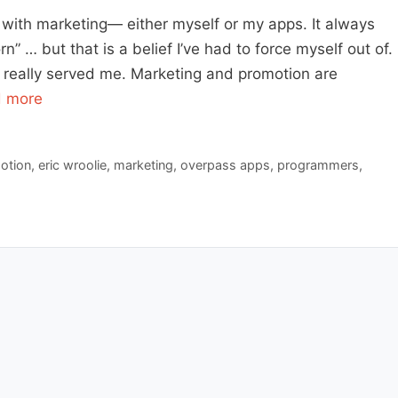
e with marketing— either myself or my apps. It always
” … but that is a belief I’ve had to force myself out of.
r really served me. Marketing and promotion are
 more
otion
,
eric wroolie
,
marketing
,
overpass apps
,
programmers
,