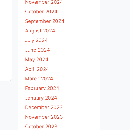
November 2024
October 2024
September 2024
August 2024
July 2024
June 2024
May 2024
April 2024
March 2024
February 2024
January 2024
December 2023
November 2023
October 2023