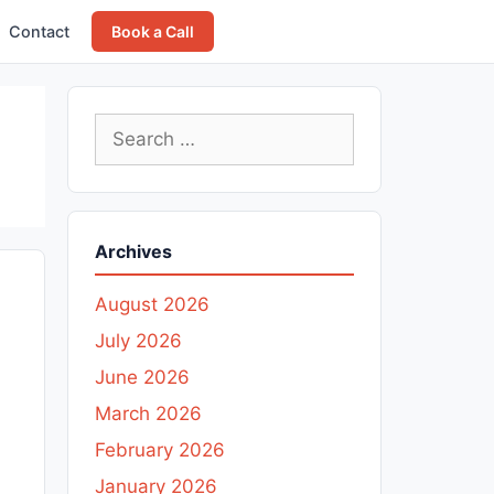
Contact
Book a Call
Search
for:
Archives
August 2026
July 2026
June 2026
March 2026
February 2026
January 2026