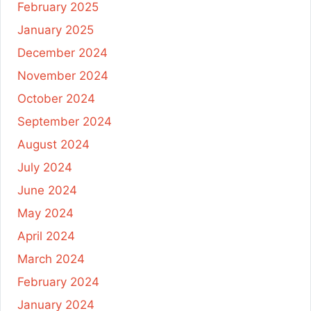
February 2025
January 2025
December 2024
November 2024
October 2024
September 2024
August 2024
July 2024
June 2024
May 2024
April 2024
March 2024
February 2024
January 2024