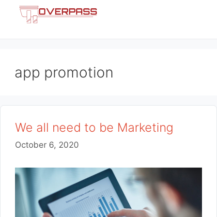
Skip
Menu
to
content
app promotion
We all need to be Marketing
October 6, 2020