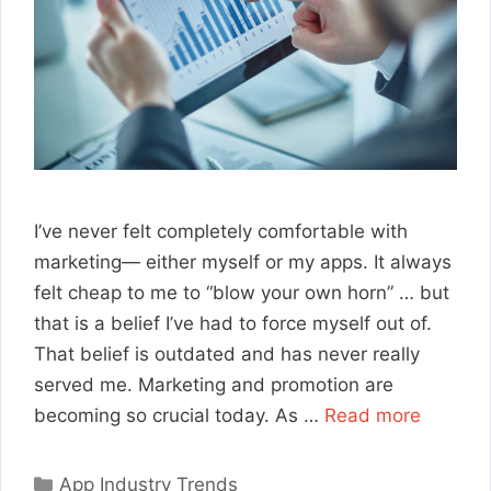
I’ve never felt completely comfortable with
marketing— either myself or my apps. It always
felt cheap to me to “blow your own horn” … but
that is a belief I’ve had to force myself out of.
That belief is outdated and has never really
served me. Marketing and promotion are
becoming so crucial today. As …
Read more
Categories
App Industry Trends