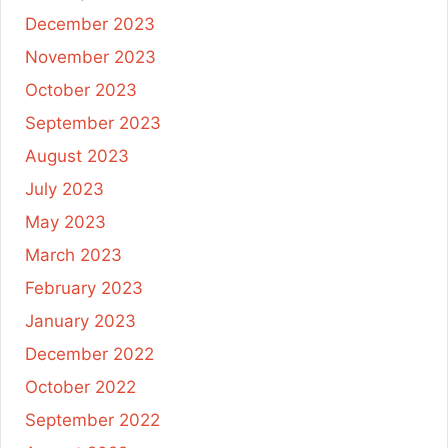
December 2023
November 2023
October 2023
September 2023
August 2023
July 2023
May 2023
March 2023
February 2023
January 2023
December 2022
October 2022
September 2022