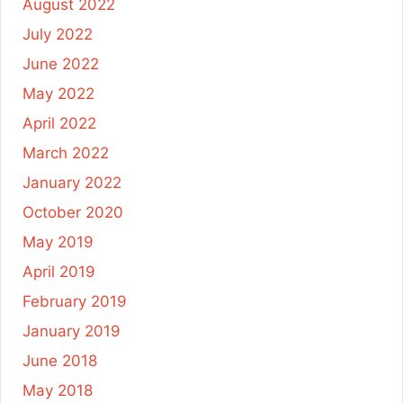
August 2022
July 2022
June 2022
May 2022
April 2022
March 2022
January 2022
October 2020
May 2019
April 2019
February 2019
January 2019
June 2018
May 2018