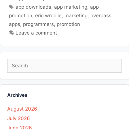
Tags
app downloads
,
app marketing
,
app
promotion
,
eric wroolie
,
marketing
,
overpass
apps
,
programmers
,
promotion
Leave a comment
Search
for:
Archives
August 2026
July 2026
June 2026