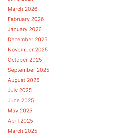
March 2026
February 2026
January 2026
December 2025
November 2025
October 2025
September 2025
August 2025
July 2025
June 2025
May 2025
April 2025
March 2025