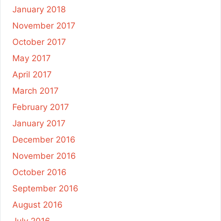
January 2018
November 2017
October 2017
May 2017
April 2017
March 2017
February 2017
January 2017
December 2016
November 2016
October 2016
September 2016
August 2016
July 2016