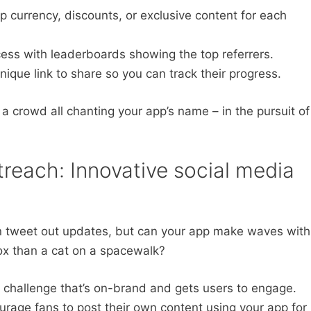
p currency, discounts, or exclusive content for each
ess with leaderboards showing the top referrers.
ique link to share so you can track their progress.
a crowd all chanting your app’s name – in the pursuit of
reach: Innovative social media
an tweet out updates, but can your app make waves with
ox than a cat on a spacewalk?
 challenge that’s on-brand and gets users to engage.
rage fans to post their own content using your app for