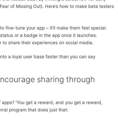
Fear of Missing Out). Here’s how to make beta testers
to fine-tune your app – it’ll make them feel special.
status or a badge in the app once it launches.
to share their experiences on social media.
into a loyal user base faster than you can say
Encourage sharing through
 apps? ‘You get a reward, and you get a reward,
rral program that does just that: