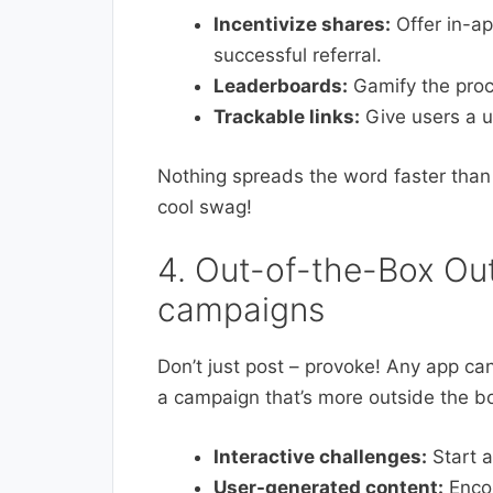
Incentivize shares:
Offer in-ap
successful referral.
Leaderboards:
Gamify the proc
Trackable links:
Give users a un
Nothing spreads the word faster than 
cool swag!
4. Out-of-the-Box Out
campaigns
Don’t just post – provoke! Any app c
a campaign that’s more outside the b
Interactive challenges:
Start a
User-generated content:
Encou