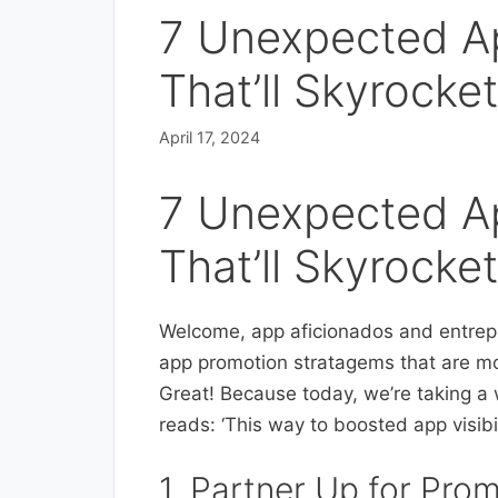
7 Unexpected A
That’ll Skyrocket 
April 17, 2024
7 Unexpected A
That’ll Skyrocket 
Welcome, app aficionados and entrepre
app promotion stratagems that are mo
Great! Because today, we’re taking a 
reads: ‘This way to boosted app visibil
1. Partner Up for Pro