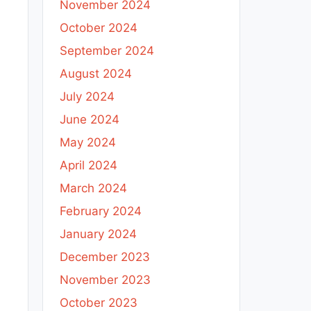
November 2024
October 2024
September 2024
August 2024
July 2024
June 2024
May 2024
April 2024
March 2024
February 2024
January 2024
December 2023
November 2023
October 2023