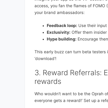
access, you fan the flames of FOMO (
your brand ambassadors:
Feedback loop:
Use their input 
Exclusivity:
Offer them insider 
Hype building:
Encourage them 
This early buzz can turn beta testers 
‘download’!
3. Reward Referrals: 
rewards
Who wouldn’t want to be the Oprah of
everyone gets a reward!’ Set up a refe