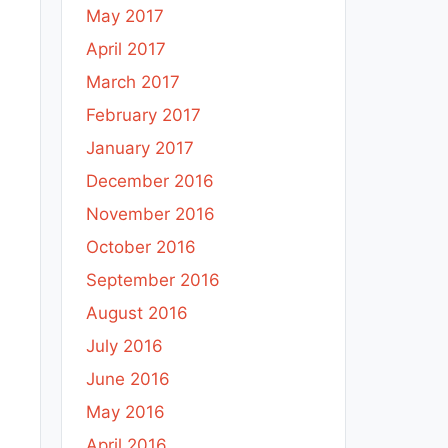
May 2017
April 2017
March 2017
February 2017
January 2017
December 2016
November 2016
October 2016
September 2016
August 2016
July 2016
June 2016
May 2016
April 2016