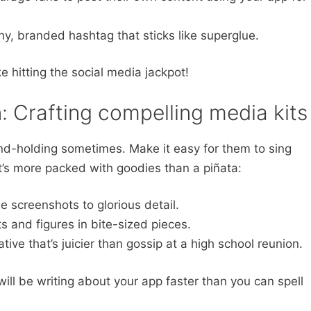
y, branded hashtag that sticks like superglue.
e hitting the social media jackpot!
n: Crafting compelling media kits
and-holding sometimes. Make it easy for them to sing
at’s more packed with goodies than a piñata:
 screenshots to glorious detail.
s and figures in bite-sized pieces.
ive that’s juicier than gossip at a high school reunion.
 will be writing about your app faster than you can spell