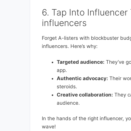
6. Tap Into Influencer
influencers
Forget A-listers with blockbuster budg
influencers. Here’s why:
Targeted audience:
They’ve got
app.
Authentic advocacy:
Their wor
steroids.
Creative collaboration:
They ca
audience.
In the hands of the right influencer, y
wave!