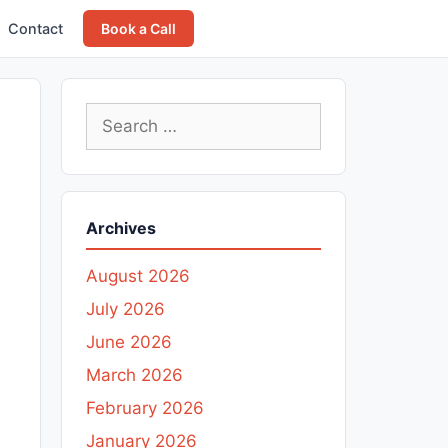
Contact
Book a Call
Search
for:
Archives
August 2026
July 2026
June 2026
March 2026
February 2026
January 2026