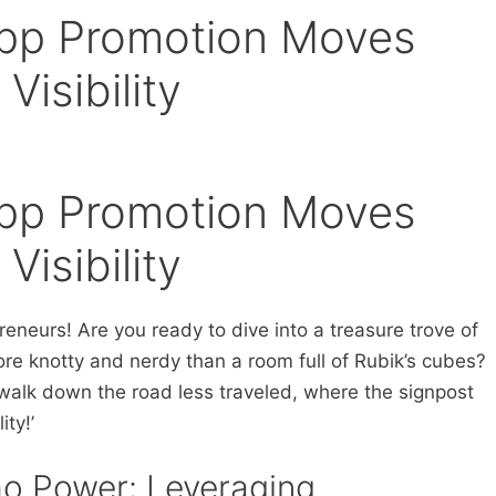
pp Promotion Moves
Visibility
pp Promotion Moves
Visibility
neurs! Are you ready to dive into a treasure trove of
re knotty and nerdy than a room full of Rubik’s cubes?
walk down the road less traveled, where the signpost
ity!’
mo Power: Leveraging