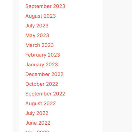
September 2023
August 2023
July 2023
May 2023
March 2023
February 2023
January 2023
December 2022
October 2022
September 2022
August 2022
July 2022
June 2022