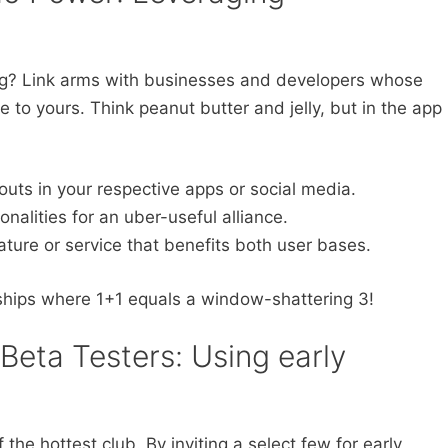
ig? Link arms with businesses and developers whose
 to yours. Think peanut butter and jelly, but in the app
uts in your respective apps or social media.
alities for an uber-useful alliance.
ature or service that benefits both user bases.
rships where 1+1 equals a window-shattering 3!
Beta Testers: Using early
the hottest club. By inviting a select few for early