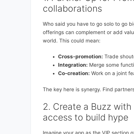
collaborations
Who said you have to go solo to go b
offerings can complement or add value
world. This could mean:
Cross-promotion:
Trade shouto
Integration:
Merge some function
Co-creation:
Work on a joint fe
The key here is synergy. Find partne
2. Create a Buzz with 
access to build hype
Imagine your app as the VIP section of 