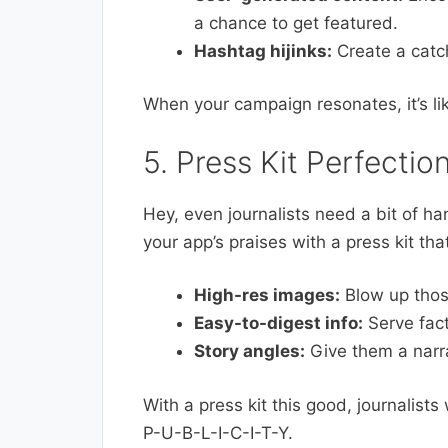
a chance to get featured.
Hashtag hijinks:
Create a catch
When your campaign resonates, it’s lik
5. Press Kit Perfectio
Hey, even journalists need a bit of h
your app’s praises with a press kit th
High-res images:
Blow up those
Easy-to-digest info:
Serve fact
Story angles:
Give them a narrat
With a press kit this good, journalists
P-U-B-L-I-C-I-T-Y.