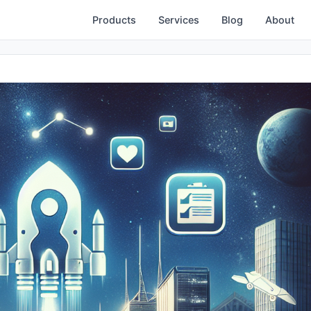
Products
Services
Blog
About