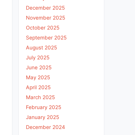
December 2025
November 2025
October 2025
September 2025
August 2025
July 2025
June 2025
May 2025
April 2025
March 2025
February 2025
January 2025
December 2024