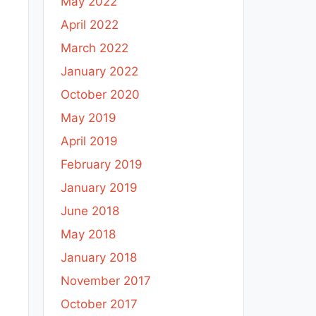
May 2022
April 2022
March 2022
January 2022
October 2020
May 2019
April 2019
February 2019
January 2019
June 2018
May 2018
January 2018
November 2017
October 2017