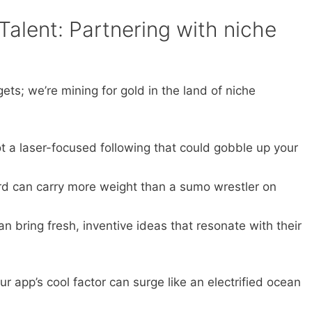
 Talent: Partnering with niche
ets; we’re mining for gold in the land of niche
 a laser-focused following that could gobble up your
d can carry more weight than a sumo wrestler on
n bring fresh, inventive ideas that resonate with their
our app’s cool factor can surge like an electrified ocean