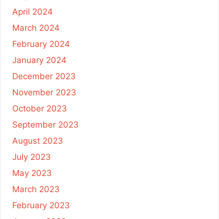
April 2024
March 2024
February 2024
January 2024
December 2023
November 2023
October 2023
September 2023
August 2023
July 2023
May 2023
March 2023
February 2023