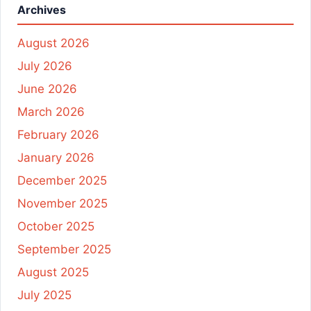
Archives
August 2026
July 2026
June 2026
March 2026
February 2026
January 2026
December 2025
November 2025
October 2025
September 2025
August 2025
July 2025