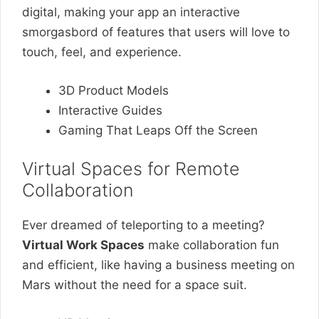
digital, making your app an interactive
smorgasbord of features that users will love to
touch, feel, and experience.
3D Product Models
Interactive Guides
Gaming That Leaps Off the Screen
Virtual Spaces for Remote
Collaboration
Ever dreamed of teleporting to a meeting?
Virtual Work Spaces
make collaboration fun
and efficient, like having a business meeting on
Mars without the need for a space suit.