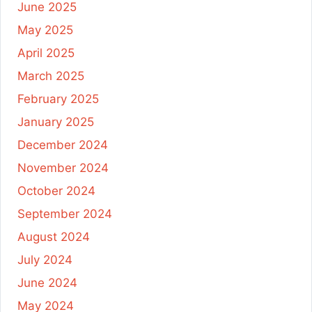
June 2025
May 2025
April 2025
March 2025
February 2025
January 2025
December 2024
November 2024
October 2024
September 2024
August 2024
July 2024
June 2024
May 2024