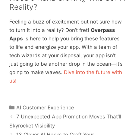
Reality?
Feeling a buzz of excitement but not sure how
to turn it into a reality? Don’t fret!
Overpass
Apps
is here to help you bring these features
to life and energize your app. With a team of
tech wizards at your disposal, your app isn’t
just going to be another drop in the ocean—it’s
going to make waves.
Dive into the future with
us!
Categories
AI Customer Experience
7 Unexpected App Promotion Moves That’ll
Skyrocket Visibility
13 Clever AI Hacks to Craft Your