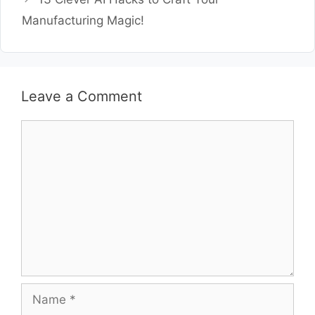
Manufacturing Magic!
Leave a Comment
Comment
Name