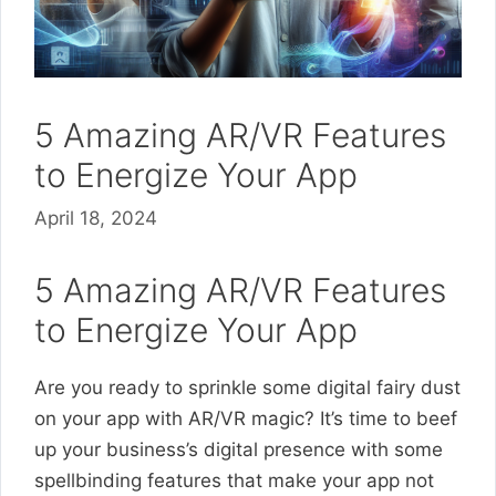
5 Amazing AR/VR Features
to Energize Your App
April 18, 2024
5 Amazing AR/VR Features
to Energize Your App
Are you ready to sprinkle some digital fairy dust
on your app with AR/VR magic? It’s time to beef
up your business’s digital presence with some
spellbinding features that make your app not