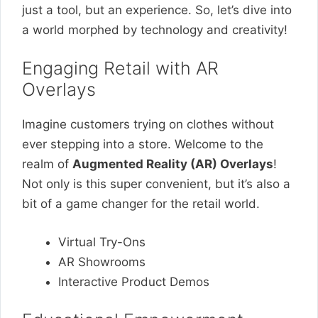
just a tool, but an experience. So, let’s dive into
a world morphed by technology and creativity!
Engaging Retail with AR
Overlays
Imagine customers trying on clothes without
ever stepping into a store. Welcome to the
realm of
Augmented Reality (AR) Overlays
!
Not only is this super convenient, but it’s also a
bit of a game changer for the retail world.
Virtual Try-Ons
AR Showrooms
Interactive Product Demos