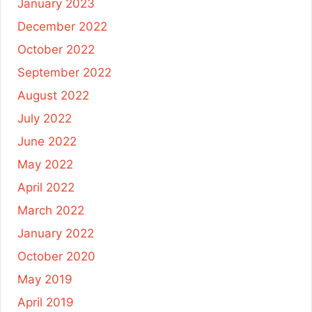
January 2023
December 2022
October 2022
September 2022
August 2022
July 2022
June 2022
May 2022
April 2022
March 2022
January 2022
October 2020
May 2019
April 2019