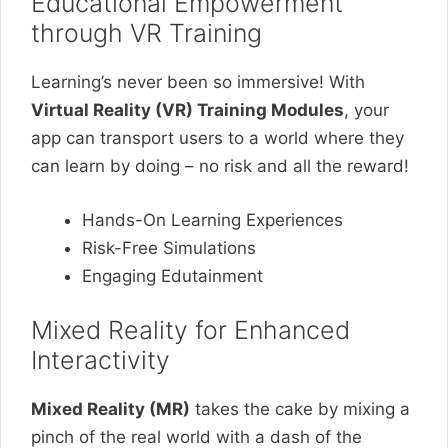
Educational Empowerment
through VR Training
Learning’s never been so immersive! With
Virtual Reality (VR) Training Modules
, your
app can transport users to a world where they
can learn by doing – no risk and all the reward!
Hands-On Learning Experiences
Risk-Free Simulations
Engaging Edutainment
Mixed Reality for Enhanced
Interactivity
Mixed Reality (MR)
takes the cake by mixing a
pinch of the real world with a dash of the