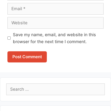
Email
Website
Save my name, email, and website in this
browser for the next time I comment.
Search
for: