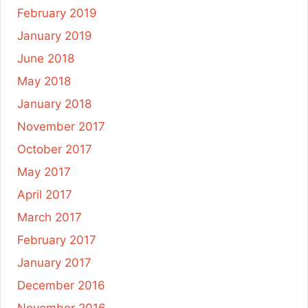
February 2019
January 2019
June 2018
May 2018
January 2018
November 2017
October 2017
May 2017
April 2017
March 2017
February 2017
January 2017
December 2016