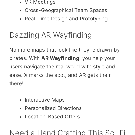
VR Meetings
Cross-Geographical Team Spaces
Real-Time Design and Prototyping
Dazzling AR Wayfinding
No more maps that look like they’re drawn by
pirates. With
AR Wayfinding
, you help your
users navigate the real world with style and
ease. X marks the spot, and AR gets them
there!
Interactive Maps
Personalized Directions
Location-Based Offers
Need a Hand Crafting This Sci-Fi