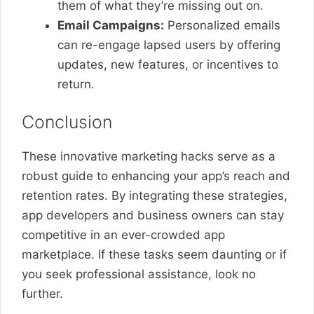
them of what they’re missing out on.
Email Campaigns:
Personalized emails
can re-engage lapsed users by offering
updates, new features, or incentives to
return.
Conclusion
These innovative marketing hacks serve as a
robust guide to enhancing your app’s reach and
retention rates. By integrating these strategies,
app developers and business owners can stay
competitive in an ever-crowded app
marketplace. If these tasks seem daunting or if
you seek professional assistance, look no
further.