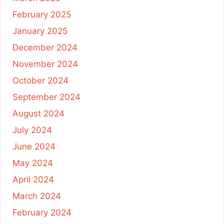
February 2025
January 2025
December 2024
November 2024
October 2024
September 2024
August 2024
July 2024
June 2024
May 2024
April 2024
March 2024
February 2024