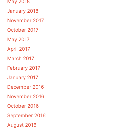
May 2018
January 2018
November 2017
October 2017
May 2017
April 2017
March 2017
February 2017
January 2017
December 2016
November 2016
October 2016
September 2016
August 2016