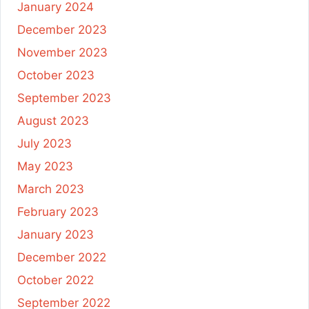
January 2024
December 2023
November 2023
October 2023
September 2023
August 2023
July 2023
May 2023
March 2023
February 2023
January 2023
December 2022
October 2022
September 2022