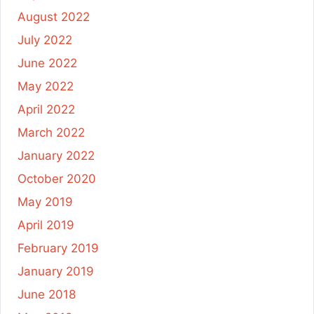
August 2022
July 2022
June 2022
May 2022
April 2022
March 2022
January 2022
October 2020
May 2019
April 2019
February 2019
January 2019
June 2018