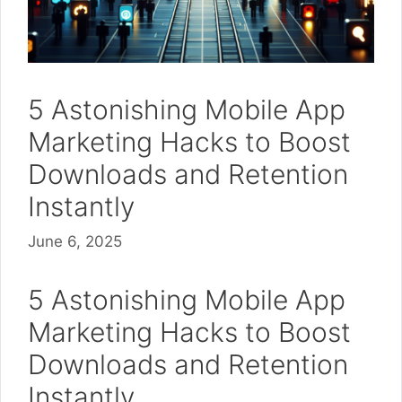
5 Astonishing Mobile App
Marketing Hacks to Boost
Downloads and Retention
Instantly
June 6, 2025
5 Astonishing Mobile App
Marketing Hacks to Boost
Downloads and Retention
Instantly