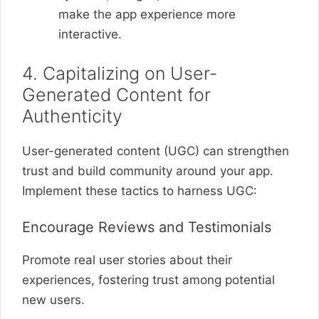
make the app experience more
interactive.
4. Capitalizing on User-
Generated Content for
Authenticity
User-generated content (UGC) can strengthen
trust and build community around your app.
Implement these tactics to harness UGC:
Encourage Reviews and Testimonials
Promote real user stories about their
experiences, fostering trust among potential
new users.