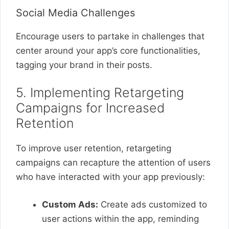
Social Media Challenges
Encourage users to partake in challenges that
center around your app’s core functionalities,
tagging your brand in their posts.
5. Implementing Retargeting
Campaigns for Increased
Retention
To improve user retention, retargeting
campaigns can recapture the attention of users
who have interacted with your app previously:
Custom Ads:
Create ads customized to
user actions within the app, reminding