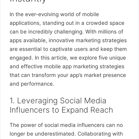
In the ever-evolving world of mobile
applications, standing out in a crowded space
can be incredibly challenging. With millions of
apps available, innovative marketing strategies
are essential to captivate users and keep them
engaged. In this article, we explore five unique
and effective mobile app marketing strategies
that can transform your app’s market presence
and performance.
1. Leveraging Social Media
Influencers to Expand Reach
The power of social media influencers can no
longer be underestimated. Collaborating with