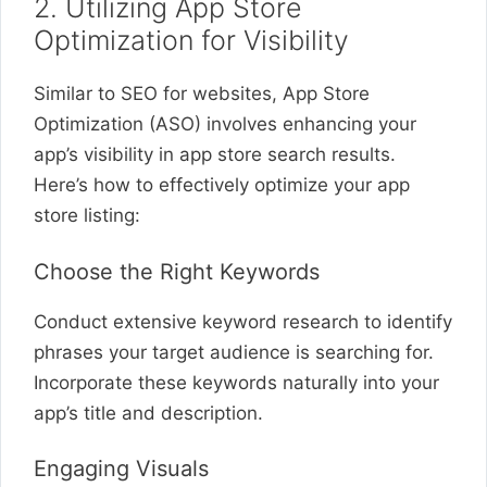
2. Utilizing App Store
Optimization for Visibility
Similar to SEO for websites, App Store
Optimization (ASO) involves enhancing your
app’s visibility in app store search results.
Here’s how to effectively optimize your app
store listing:
Choose the Right Keywords
Conduct extensive keyword research to identify
phrases your target audience is searching for.
Incorporate these keywords naturally into your
app’s title and description.
Engaging Visuals