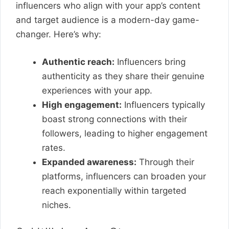
influencers who align with your app’s content
and target audience is a modern-day game-
changer. Here’s why:
Authentic reach:
Influencers bring
authenticity as they share their genuine
experiences with your app.
High engagement:
Influencers typically
boast strong connections with their
followers, leading to higher engagement
rates.
Expanded awareness:
Through their
platforms, influencers can broaden your
reach exponentially within targeted
niches.