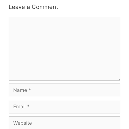
Leave a Comment
Comment
Name
Email
Website