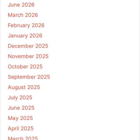
June 2026
March 2026
February 2026
January 2026
December 2025
November 2025
October 2025
September 2025
August 2025
July 2025
June 2025
May 2025
April 2025
March 2025