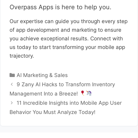
Overpass Apps is here to help you.
Our expertise can guide you through every step
of app development and marketing to ensure
you achieve exceptional results. Connect with
us today to start transforming your mobile app
trajectory.
Categories
AI Marketing & Sales
9 Zany AI Hacks to Transform Inventory
Management Into a Breeze!
11 Incredible Insights into Mobile App User
Behavior You Must Analyze Today!