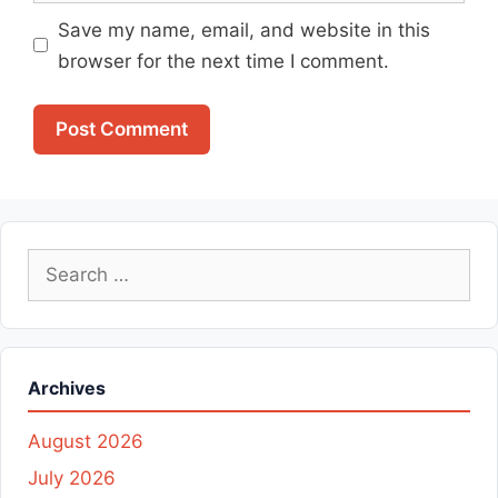
Save my name, email, and website in this
browser for the next time I comment.
Search
for:
Archives
August 2026
July 2026