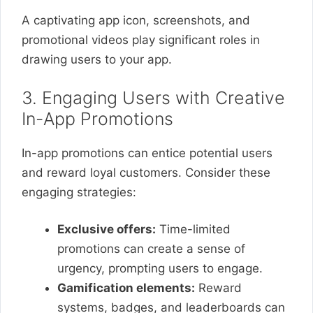
A captivating app icon, screenshots, and
promotional videos play significant roles in
drawing users to your app.
3. Engaging Users with Creative
In-App Promotions
In-app promotions can entice potential users
and reward loyal customers. Consider these
engaging strategies:
Exclusive offers:
Time-limited
promotions can create a sense of
urgency, prompting users to engage.
Gamification elements:
Reward
systems, badges, and leaderboards can