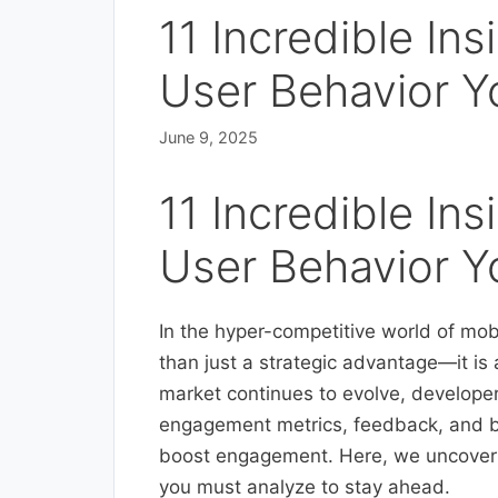
11 Incredible In
User Behavior Y
June 9, 2025
11 Incredible In
User Behavior Y
In the hyper-competitive world of mob
than just a strategic advantage—it is
market continues to evolve, develope
engagement metrics, feedback, and b
boost engagement. Here, we uncover 11
you must analyze to stay ahead.