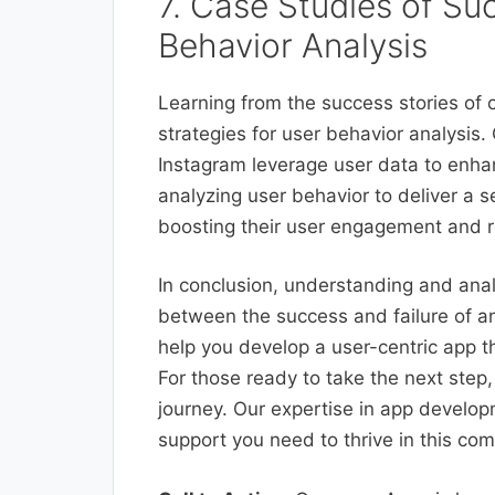
7. Case Studies of Su
Behavior Analysis
Learning from the success stories of o
strategies for user behavior analysis. 
Instagram leverage user data to enhan
analyzing user behavior to deliver a 
boosting their user engagement and r
In conclusion, understanding and ana
between the success and failure of a
help you develop a user-centric app 
For those ready to take the next step
journey. Our expertise in app develop
support you need to thrive in this com