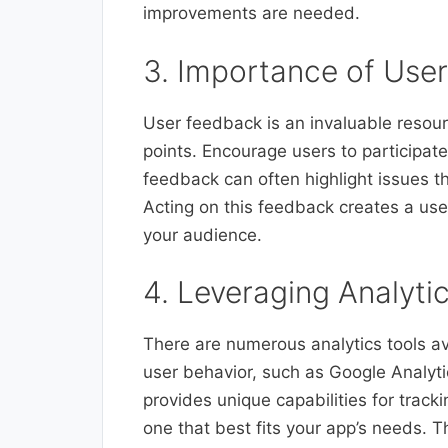
improvements are needed.
3. Importance of Use
User feedback is an invaluable resourc
points. Encourage users to participate
feedback can often highlight issues t
Acting on this feedback creates a use
your audience.
4. Leveraging Analytic
There are numerous analytics tools av
user behavior, such as Google Analyti
provides unique capabilities for track
one that best fits your app’s needs. 