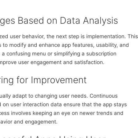
ges Based on Data Analysis
ed user behavior, the next step is implementation. This
 to modify and enhance app features, usability, and
 a confusing menu or simplifying a subscription
improve user engagement and satisfaction.
ring for Improvement
nually adapt to changing user needs. Continuous
on user interaction data ensure that the app stays
ocess involves keeping an eye on newer trends and
ehavior and engagement.