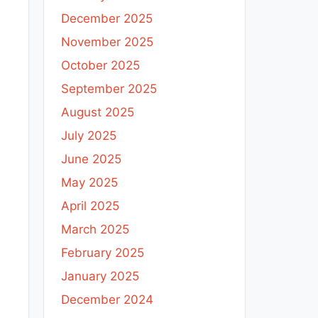
December 2025
November 2025
October 2025
September 2025
August 2025
July 2025
June 2025
May 2025
April 2025
March 2025
February 2025
January 2025
December 2024