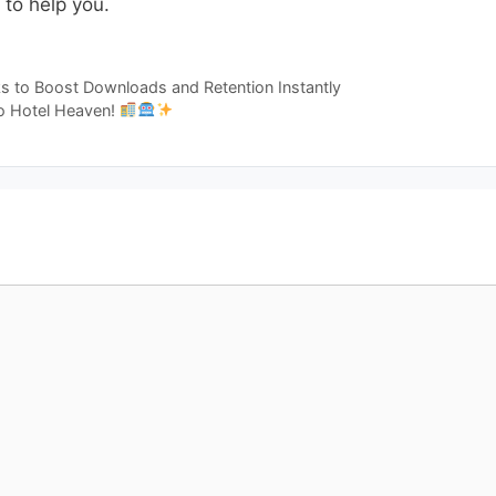
to help you.
s to Boost Downloads and Retention Instantly
to Hotel Heaven!