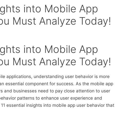
sights into Mobile App
ou Must Analyze Today!
sights into Mobile App
ou Must Analyze Today!
ile applications, understanding user behavior is more
 an essential component for success. As the mobile app
rs and businesses need to pay close attention to user
ehavior patterns to enhance user experience and
 essential insights into mobile app user behavior that