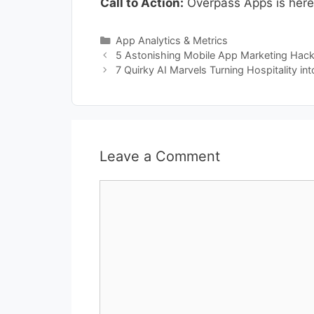
Call to Action:
Overpass Apps is here 
Categories
App Analytics & Metrics
5 Astonishing Mobile App Marketing Hack
7 Quirky AI Marvels Turning Hospitality in
Leave a Comment
Comment