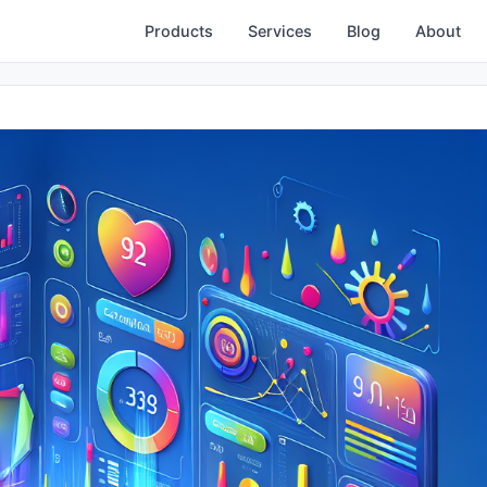
Products
Services
Blog
About