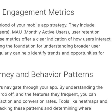
r Engagement Metrics
lood of your mobile app strategy. They include
Users), MAU (Monthly Active Users), user retention
e metrics offer a clear indication of how users interact
ding the foundation for understanding broader user
ularly can help identify trends and opportunities for
rney and Behavior Patterns
rs navigate through your app. By understanding the
rop off, and the features they frequent, you can
sfaction and conversion rates. Tools like heatmaps and
tracking these patterns and determining where