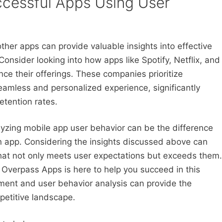
ccessful Apps Using User
ther apps can provide valuable insights into effective
Consider looking into how apps like Spotify, Netflix, and
ce their offerings. These companies prioritize
seamless and personalized experience, significantly
etention rates.
lyzing mobile app user behavior can be the difference
n app. Considering the insights discussed above can
that not only meets user expectations but exceeds them.
, Overpass Apps is here to help you succeed in this
ment and user behavior analysis can provide the
petitive landscape.