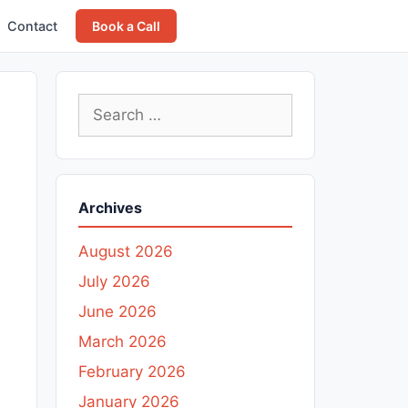
Contact
Book a Call
Search
for:
Archives
August 2026
July 2026
June 2026
March 2026
February 2026
January 2026