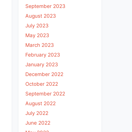
September 2023
August 2023
July 2023
May 2023
March 2023
February 2023
January 2023
December 2022
October 2022
September 2022
August 2022
July 2022
June 2022