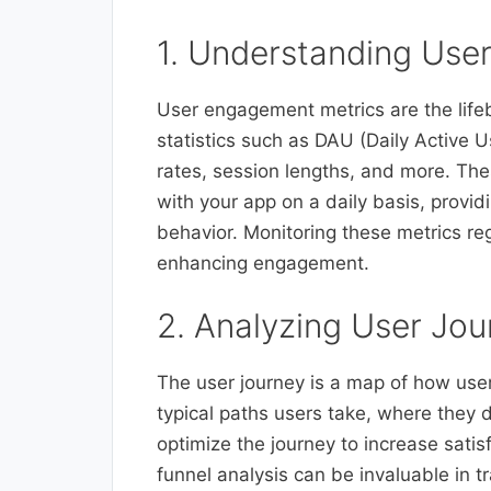
1. Understanding Use
User engagement metrics are the lifeb
statistics such as DAU (Daily Active 
rates, session lengths, and more. Thes
with your app on a daily basis, provi
behavior. Monitoring these metrics reg
enhancing engagement.
2. Analyzing User Jou
The user journey is a map of how use
typical paths users take, where they d
optimize the journey to increase sati
funnel analysis can be invaluable in 