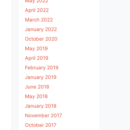
May 2022
April 2022
March 2022
January 2022
October 2020
May 2019
April 2019
February 2019
January 2019
June 2018
May 2018
January 2018
November 2017
October 2017