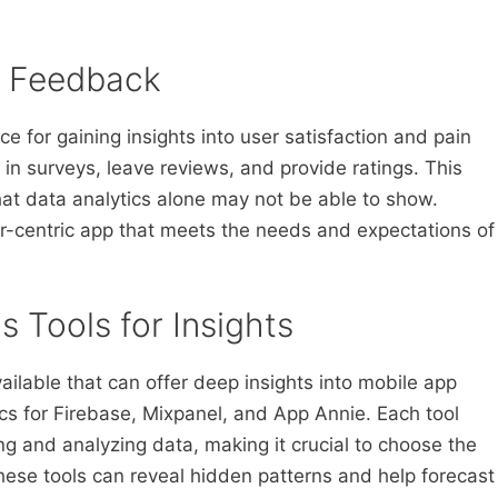
r Feedback
e for gaining insights into user satisfaction and pain
 in surveys, leave reviews, and provide ratings. This
hat data analytics alone may not be able to show.
r-centric app that meets the needs and expectations of
s Tools for Insights
ailable that can offer deep insights into mobile app
cs for Firebase, Mixpanel, and App Annie. Each tool
ing and analyzing data, making it crucial to choose the
These tools can reveal hidden patterns and help forecast