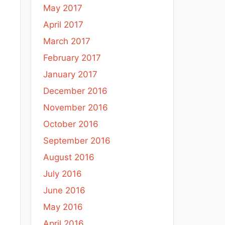
May 2017
April 2017
March 2017
February 2017
January 2017
December 2016
November 2016
October 2016
September 2016
August 2016
July 2016
June 2016
May 2016
April 2016