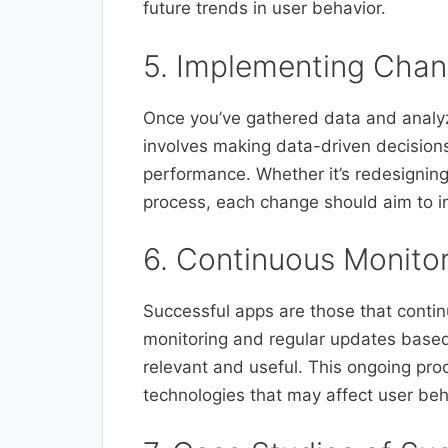
future trends in user behavior.
5. Implementing Chan
Once you’ve gathered data and analyz
involves making data-driven decisions
performance. Whether it’s redesigning
process, each change should aim to 
6. Continuous Monito
Successful apps are those that conti
monitoring and regular updates based 
relevant and useful. This ongoing pr
technologies that may affect user b