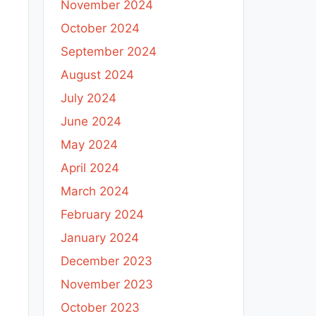
November 2024
October 2024
September 2024
August 2024
July 2024
June 2024
May 2024
April 2024
March 2024
February 2024
January 2024
December 2023
November 2023
October 2023