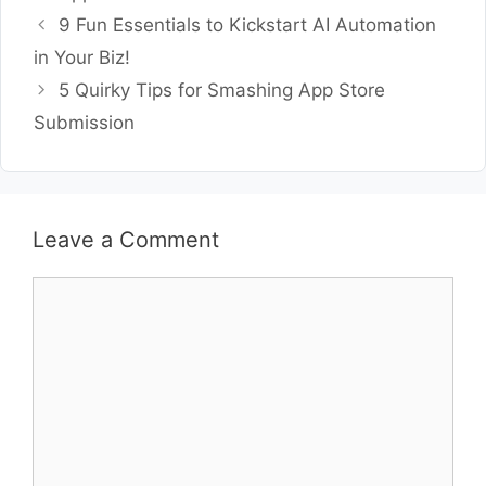
9 Fun Essentials to Kickstart AI Automation
in Your Biz!
5 Quirky Tips for Smashing App Store
Submission
Leave a Comment
Comment