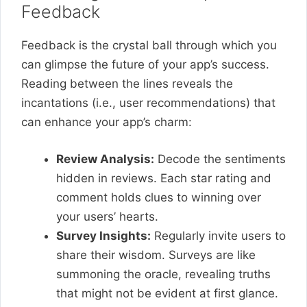
Feedback
Feedback is the crystal ball through which you
can glimpse the future of your app’s success.
Reading between the lines reveals the
incantations (i.e., user recommendations) that
can enhance your app’s charm:
Review Analysis:
Decode the sentiments
hidden in reviews. Each star rating and
comment holds clues to winning over
your users’ hearts.
Survey Insights:
Regularly invite users to
share their wisdom. Surveys are like
summoning the oracle, revealing truths
that might not be evident at first glance.