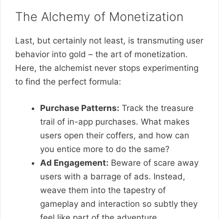
The Alchemy of Monetization
Last, but certainly not least, is transmuting user
behavior into gold – the art of monetization.
Here, the alchemist never stops experimenting
to find the perfect formula:
Purchase Patterns:
Track the treasure
trail of in-app purchases. What makes
users open their coffers, and how can
you entice more to do the same?
Ad Engagement:
Beware of scare away
users with a barrage of ads. Instead,
weave them into the tapestry of
gameplay and interaction so subtly they
feel like part of the adventure.