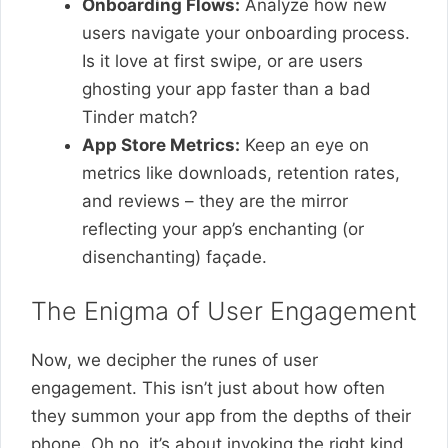
Onboarding Flows:
Analyze how new
users navigate your onboarding process.
Is it love at first swipe, or are users
ghosting your app faster than a bad
Tinder match?
App Store Metrics:
Keep an eye on
metrics like downloads, retention rates,
and reviews – they are the mirror
reflecting your app’s enchanting (or
disenchanting) façade.
The Enigma of User Engagement
Now, we decipher the runes of user
engagement. This isn’t just about how often
they summon your app from the depths of their
phone. Oh no, it’s about invoking the right kind