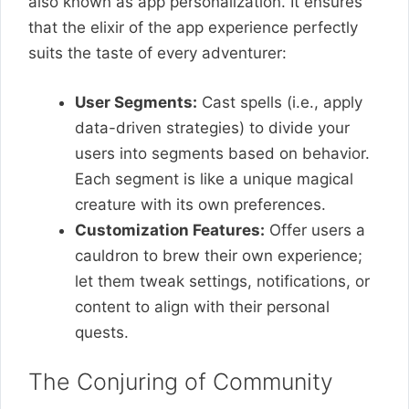
also known as app personalization. It ensures
that the elixir of the app experience perfectly
suits the taste of every adventurer:
User Segments:
Cast spells (i.e., apply
data-driven strategies) to divide your
users into segments based on behavior.
Each segment is like a unique magical
creature with its own preferences.
Customization Features:
Offer users a
cauldron to brew their own experience;
let them tweak settings, notifications, or
content to align with their personal
quests.
The Conjuring of Community