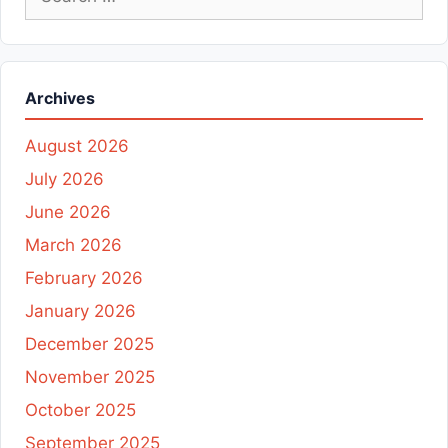
for:
Archives
August 2026
July 2026
June 2026
March 2026
February 2026
January 2026
December 2025
November 2025
October 2025
September 2025