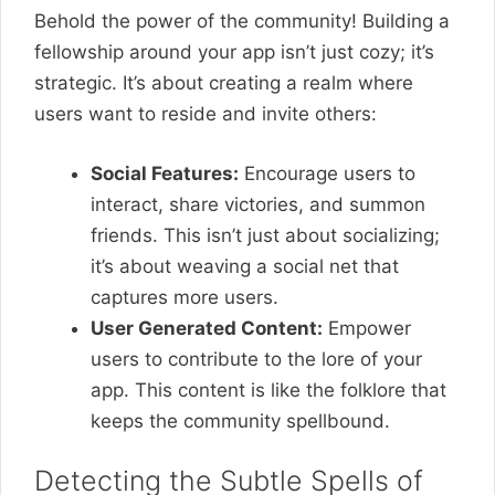
Behold the power of the community! Building a
fellowship around your app isn’t just cozy; it’s
strategic. It’s about creating a realm where
users want to reside and invite others:
Social Features:
Encourage users to
interact, share victories, and summon
friends. This isn’t just about socializing;
it’s about weaving a social net that
captures more users.
User Generated Content:
Empower
users to contribute to the lore of your
app. This content is like the folklore that
keeps the community spellbound.
Detecting the Subtle Spells of