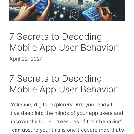
7 Secrets to Decoding
Mobile App User Behavior!
April 22, 2024
7 Secrets to Decoding
Mobile App User Behavior!
Welcome, digital explorers! Are you ready to
dive deep into the minds of your app users and
uncover the buried treasures of their behavior?
I can assure you; this is one treasure map that’s