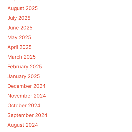
August 2025
July 2025
June 2025
May 2025
April 2025
March 2025
February 2025
January 2025
December 2024
November 2024
October 2024
September 2024
August 2024