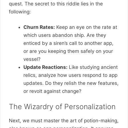
quest. The secret to this riddle lies in the
following:
Churn Rates:
Keep an eye on the rate at
which users abandon ship. Are they
enticed by a siren’s call to another app,
or are you keeping them safely on your
vessel?
Update Reactions:
Like studying ancient
relics, analyze how users respond to app
updates. Do they relish the new features,
or revolt against change?
The Wizardry of Personalization
Next, we must master the art of potion-making,