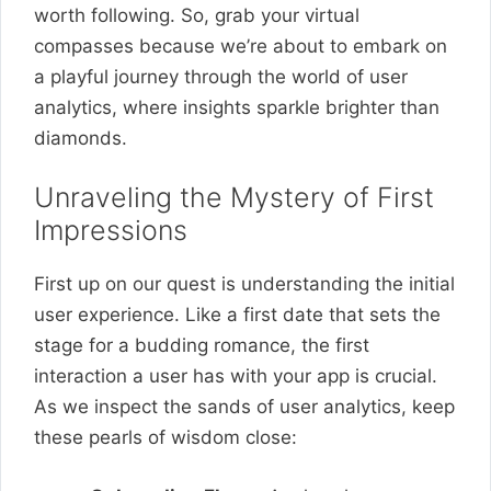
worth following. So, grab your virtual
compasses because we’re about to embark on
a playful journey through the world of user
analytics, where insights sparkle brighter than
diamonds.
Unraveling the Mystery of First
Impressions
First up on our quest is understanding the initial
user experience. Like a first date that sets the
stage for a budding romance, the first
interaction a user has with your app is crucial.
As we inspect the sands of user analytics, keep
these pearls of wisdom close: