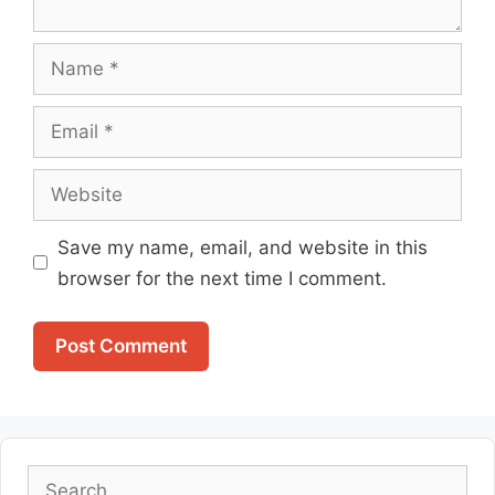
Name
Email
Website
Save my name, email, and website in this
browser for the next time I comment.
Search