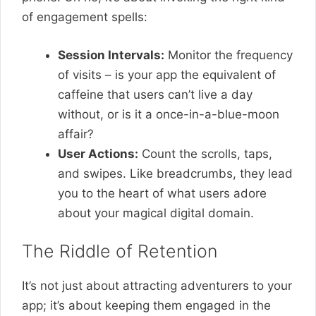
of engagement spells:
Session Intervals:
Monitor the frequency
of visits – is your app the equivalent of
caffeine that users can’t live a day
without, or is it a once-in-a-blue-moon
affair?
User Actions:
Count the scrolls, taps,
and swipes. Like breadcrumbs, they lead
you to the heart of what users adore
about your magical digital domain.
The Riddle of Retention
It’s not just about attracting adventurers to your
app; it’s about keeping them engaged in the