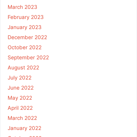
March 2023
February 2023
January 2023
December 2022
October 2022
September 2022
August 2022
July 2022
June 2022
May 2022
April 2022
March 2022
January 2022