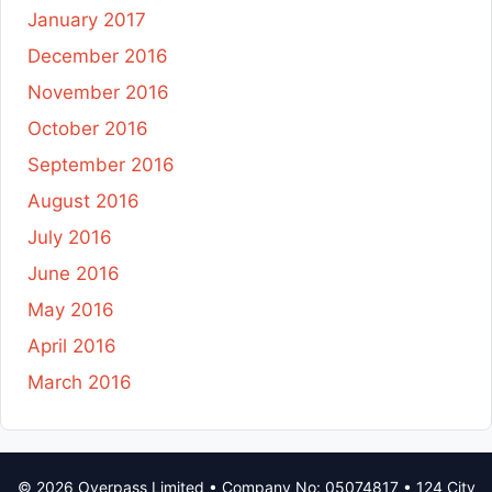
January 2017
December 2016
November 2016
October 2016
September 2016
August 2016
July 2016
June 2016
May 2016
April 2016
March 2016
© 2026 Overpass Limited • Company No: 05074817 • 124 City