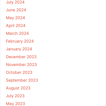
July 2024
June 2024
May 2024
April 2024
March 2024
February 2024
January 2024
December 2023
November 2023
October 2023
September 2023
August 2023
July 2023
May 2023