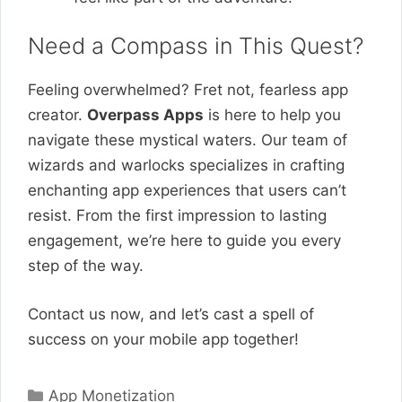
Need a Compass in This Quest?
Feeling overwhelmed? Fret not, fearless app
creator.
Overpass Apps
is here to help you
navigate these mystical waters. Our team of
wizards and warlocks specializes in crafting
enchanting app experiences that users can’t
resist. From the first impression to lasting
engagement, we’re here to guide you every
step of the way.
Contact us now, and let’s cast a spell of
success on your mobile app together!
Categories
App Monetization