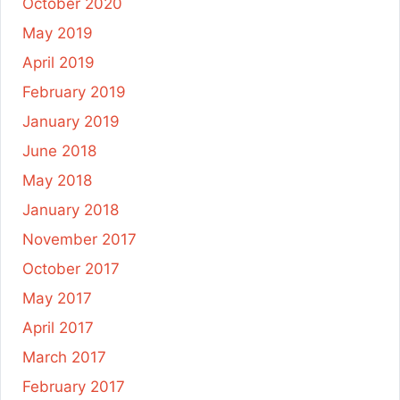
October 2020
May 2019
April 2019
February 2019
January 2019
June 2018
May 2018
January 2018
November 2017
October 2017
May 2017
April 2017
March 2017
February 2017