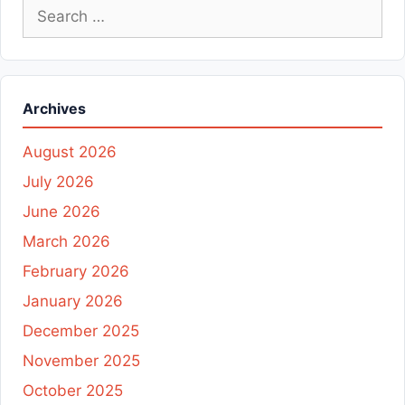
Search
for:
Archives
August 2026
July 2026
June 2026
March 2026
February 2026
January 2026
December 2025
November 2025
October 2025