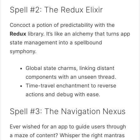
Spell #2: The Redux Elixir
Concoct a potion of predictability with the
Redux
library. It’s like an alchemy that turns app
state management into a spellbound
symphony.
Global state charms, linking distant
components with an unseen thread.
Time-travel enchantment to reverse
actions and debug with ease.
Spell #3: The Navigation Nexus
Ever wished for an aрр to guide users through
a maze of content? Whisper the right mantras