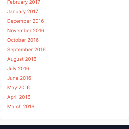
February 2017
January 2017
December 2016
November 2016
October 2016
September 2016
August 2016
July 2016
June 2016
May 2016
April 2016
March 2016