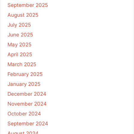
September 2025
August 2025
July 2025
June 2025
May 2025
April 2025
March 2025
February 2025
January 2025
December 2024
November 2024
October 2024
September 2024
August 2024