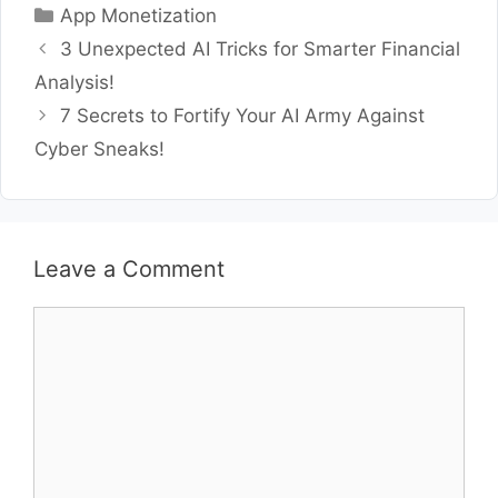
Categories
App Monetization
3 Unexpected AI Tricks for Smarter Financial
Analysis!
7 Secrets to Fortify Your AI Army Against
Cyber Sneaks!
Leave a Comment
Comment