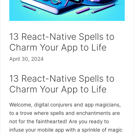
13 React-Native Spells to
Charm Your App to Life
April 30, 2024
13 React-Native Spells to
Charm Your App to Life
Welcome, digital conjurers and app magicians,
to a trove where spells and enchantments are
not for the fainthearted! Are you ready to
infuse your mobile app with a sprinkle of magic