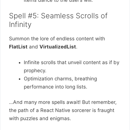
Spell #5: Seamless Scrolls of
Infinity
Summon the lore of endless content with
FlatList
and
VirtualizedList
.
Infinite scrolls that unveil content as if by
prophecy.
Optimization charms, breathing
performance into long lists.
…And many more spells await! But remember,
the path of a React Native sorcerer is fraught
with puzzles and enigmas.