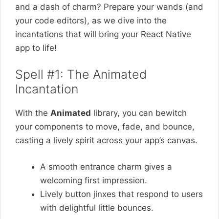
and a dash of charm? Prepare your wands (and
your code editors), as we dive into the
incantations that will bring your React Native
app to life!
Spell #1: The Animated
Incantation
With the
Animated
library, you can bewitch
your components to move, fade, and bounce,
casting a lively spirit across your app’s canvas.
A smooth entrance charm gives a
welcoming first impression.
Lively button jinxes that respond to users
with delightful little bounces.