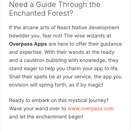
Need a Guide Through the
Enchanted Forest?
If the arcane arts of React Native development
bewilder you, fear not! The wise wizards at
Overpass Apps
are here to offer their guidance
and expertise. With their wands at the ready
and a cauldron bubbling with knowledge, they
stand eager to help you charm your app to life.
Shall their spells be at your service, the app you
envision will spring forth, as if by magic!
Ready to embark on this mystical journey?
Wave your wand over to
www.overpass.com
and let the enchantment begin!