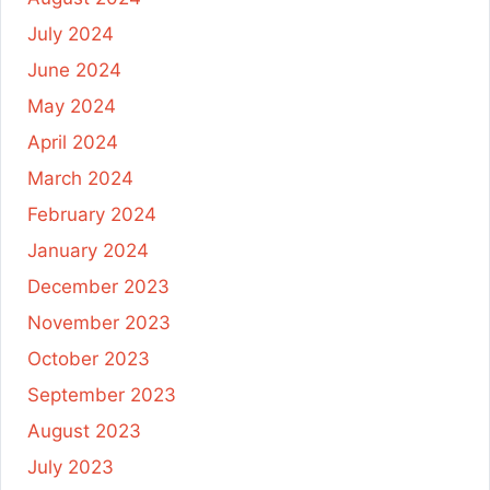
July 2024
June 2024
May 2024
April 2024
March 2024
February 2024
January 2024
December 2023
November 2023
October 2023
September 2023
August 2023
July 2023