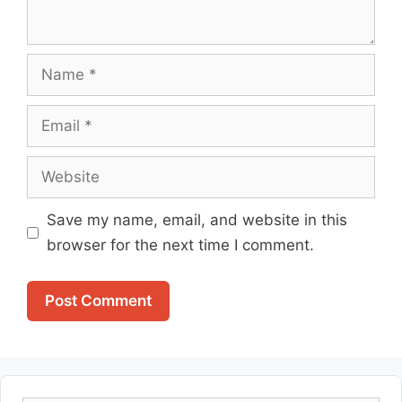
Name
Email
Website
Save my name, email, and website in this
browser for the next time I comment.