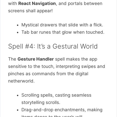
with
React Navigation
, and portals between
screens shall appear!
Mystical drawers that slide with a flick.
Tab bar runes that glow when touched.
Spell #4: It’s a Gestural World
The
Gesture Handler
spell makes the app
sensitive to the touch, interpreting swipes and
pinches as commands from the digital
netherworld.
Scrolling spells, casting seamless
storytelling scrolls.
Drag-and-drop enchantments, making
items dance to the user’s will.