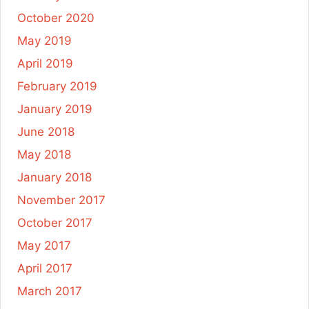
October 2020
May 2019
April 2019
February 2019
January 2019
June 2018
May 2018
January 2018
November 2017
October 2017
May 2017
April 2017
March 2017