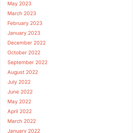
May 2023
March 2023
February 2023
January 2023
December 2022
October 2022
September 2022
August 2022
July 2022
June 2022
May 2022
April 2022
March 2022
January 2022