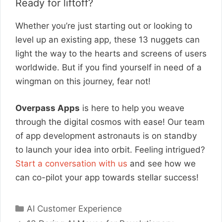
Ready for liftoff?
Whether you’re just starting out or looking to
level up an existing app, these 13 nuggets can
light the way to the hearts and screens of users
worldwide. But if you find yourself in need of a
wingman on this journey, fear not!
Overpass Apps
is here to help you weave
through the digital cosmos with ease! Our team
of app development astronauts is on standby
to launch your idea into orbit. Feeling intrigued?
Start a conversation with us
and see how we
can co-pilot your app towards stellar success!
Categories
AI Customer Experience