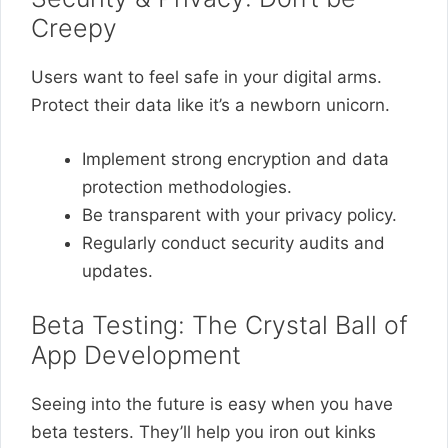
Creepy
Users want to feel safe in your digital arms.
Protect their data like it’s a newborn unicorn.
Implement strong encryption and data
protection methodologies.
Be transparent with your privacy policy.
Regularly conduct security audits and
updates.
Beta Testing: The Crystal Ball of
App Development
Seeing into the future is easy when you have
beta testers. They’ll help you iron out kinks