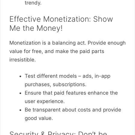
trendy.
Effective Monetization: Show
Me the Money!
Monetization is a balancing act. Provide enough
value for free, and make the paid parts
irresistible.
Test different models – ads, in-app
purchases, subscriptions.
Ensure that paid features enhance the
user experience.
Be transparent about costs and provide
good value.
Security & Privacy: Don’t be