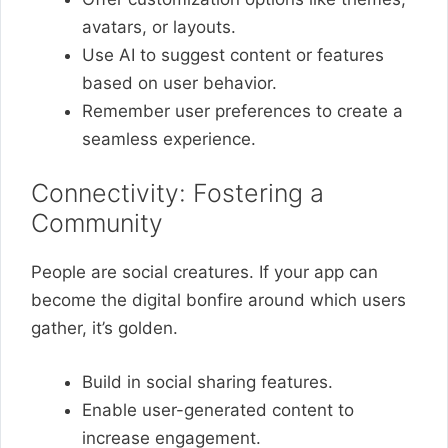
avatars, or layouts.
Use AI to suggest content or features
based on user behavior.
Remember user preferences to create a
seamless experience.
Connectivity: Fostering a
Community
People are social creatures. If your app can
become the digital bonfire around which users
gather, it’s golden.
Build in social sharing features.
Enable user-generated content to
increase engagement.