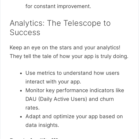
for constant improvement.
Analytics: The Telescope to
Success
Keep an eye on the stars and your analytics!
They tell the tale of how your app is truly doing.
Use metrics to understand how users
interact with your app.
Monitor key performance indicators like
DAU (Daily Active Users) and churn
rates.
Adapt and optimize your app based on
data insights.