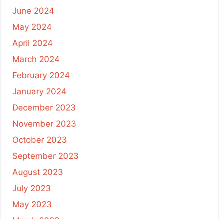
June 2024
May 2024
April 2024
March 2024
February 2024
January 2024
December 2023
November 2023
October 2023
September 2023
August 2023
July 2023
May 2023