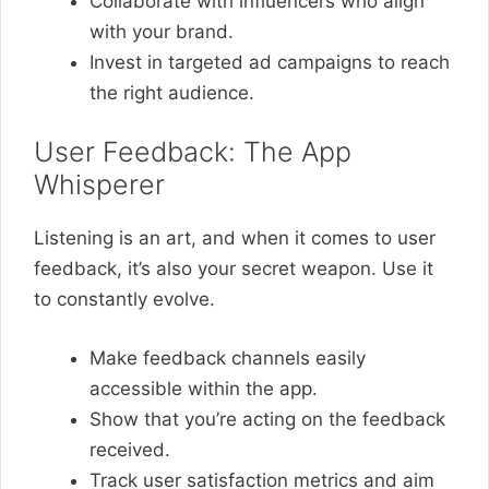
Collaborate with influencers who align
with your brand.
Invest in targeted ad campaigns to reach
the right audience.
User Feedback: The App
Whisperer
Listening is an art, and when it comes to user
feedback, it’s also your secret weapon. Use it
to constantly evolve.
Make feedback channels easily
accessible within the app.
Show that you’re acting on the feedback
received.
Track user satisfaction metrics and aim