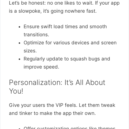
Let’s be honest: no one likes to wait. If your app
is a slowpoke, it’s going nowhere fast.
Ensure swift load times and smooth
transitions.
Optimize for various devices and screen
sizes.
Regularly update to squash bugs and
improve speed.
Personalization: It’s All About
You!
Give your users the VIP feels. Let them tweak
and tinker to make the app their own.
Offer customization options like themes,