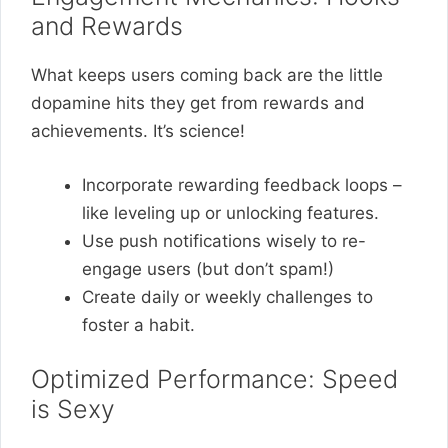
and Rewards
What keeps users coming back are the little
dopamine hits they get from rewards and
achievements. It’s science!
Incorporate rewarding feedback loops –
like leveling up or unlocking features.
Use push notifications wisely to re-
engage users (but don’t spam!)
Create daily or weekly challenges to
foster a habit.
Optimized Performance: Speed
is Sexy