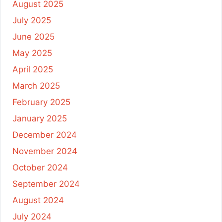
August 2025
July 2025
June 2025
May 2025
April 2025
March 2025
February 2025
January 2025
December 2024
November 2024
October 2024
September 2024
August 2024
July 2024