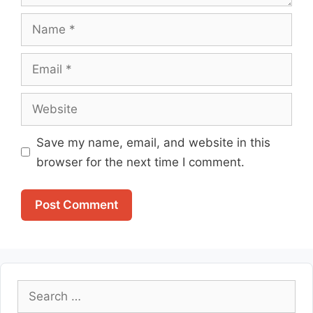
Name
Email
Website
Save my name, email, and website in this
browser for the next time I comment.
Search
for: