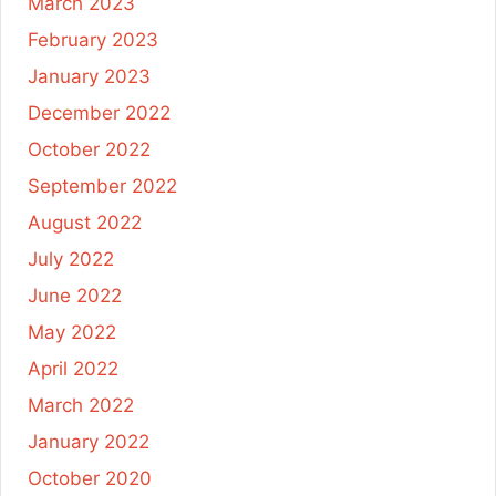
March 2023
February 2023
January 2023
December 2022
October 2022
September 2022
August 2022
July 2022
June 2022
May 2022
April 2022
March 2022
January 2022
October 2020