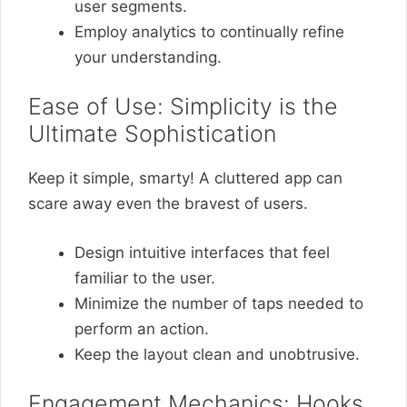
user segments.
Employ analytics to continually refine
your understanding.
Ease of Use: Simplicity is the
Ultimate Sophistication
Keep it simple, smarty! A cluttered app can
scare away even the bravest of users.
Design intuitive interfaces that feel
familiar to the user.
Minimize the number of taps needed to
perform an action.
Keep the layout clean and unobtrusive.
Engagement Mechanics: Hooks