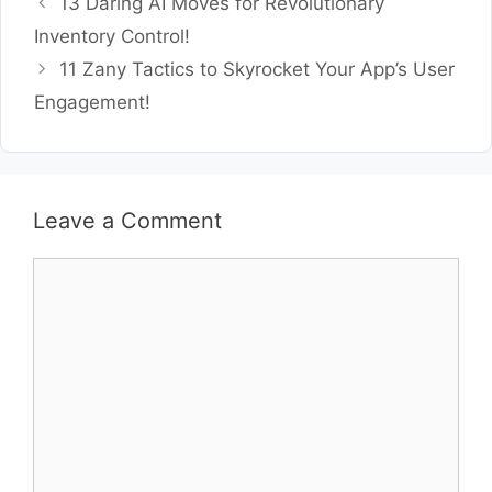
13 Daring AI Moves for Revolutionary
Inventory Control!
11 Zany Tactics to Skyrocket Your App’s User
Engagement!
Leave a Comment
Comment