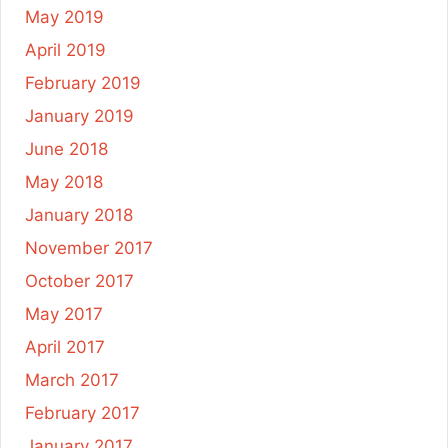
May 2019
April 2019
February 2019
January 2019
June 2018
May 2018
January 2018
November 2017
October 2017
May 2017
April 2017
March 2017
February 2017
January 2017