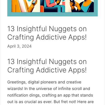
13 Insightful Nuggets on
Crafting Addictive Apps!
April 3, 2024
13 Insightful Nuggets on
Crafting Addictive Apps!
Greetings, digital pioneers and creative
wizards! In the universe of infinite scroll and
notification dings, crafting an app that stands
out is as crucial as ever. But fret not! Here are