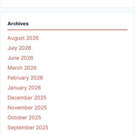
Archives
August 2026
July 2026
June 2026
March 2026
February 2026
January 2026
December 2025
November 2025
October 2025
September 2025