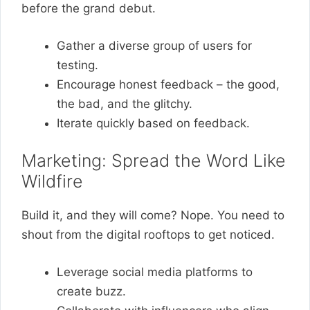
before the grand debut.
Gather a diverse group of users for
testing.
Encourage honest feedback – the good,
the bad, and the glitchy.
Iterate quickly based on feedback.
Marketing: Spread the Word Like
Wildfire
Build it, and they will come? Nope. You need to
shout from the digital rooftops to get noticed.
Leverage social media platforms to
create buzz.