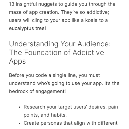
13 insightful nuggets to guide you through the
maze of app creation. They’re so addictive;
users will cling to your app like a koala to a
eucalyptus tree!
Understanding Your Audience:
The Foundation of Addictive
Apps
Before you code a single line, you must
understand who’s going to use your app. It’s the
bedrock of engagement!
Research your target users’ desires, pain
points, and habits.
Create personas that align with different