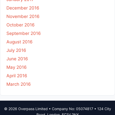
December 2016
November 2016
October 2016
September 2016
August 2016
July 2016
June 2016
May 2016
April 2016
March 2016
© 2026 Overpass Limited • Company No: 05074817 • 124 City
Road, London, EC1V 2NX