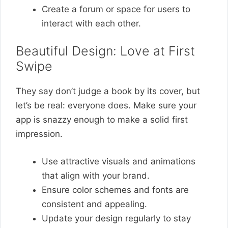
Create a forum or space for users to
interact with each other.
Beautiful Design: Love at First
Swipe
They say don’t judge a book by its cover, but
let’s be real: everyone does. Make sure your
app is snazzy enough to make a solid first
impression.
Use attractive visuals and animations
that align with your brand.
Ensure color schemes and fonts are
consistent and appealing.
Update your design regularly to stay