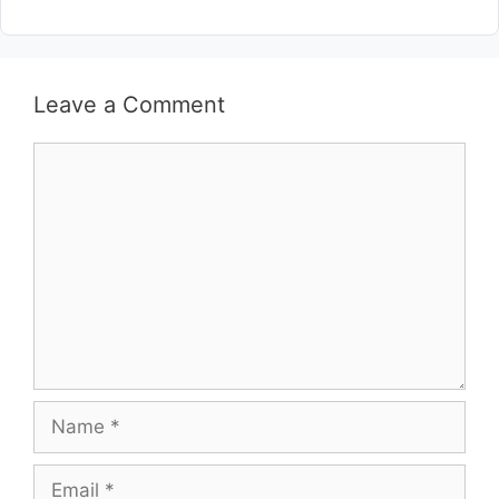
Leave a Comment
Comment
Name
Email