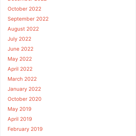
October 2022
September 2022
August 2022
July 2022
June 2022
May 2022
April 2022
March 2022
January 2022
October 2020
May 2019
April 2019
February 2019