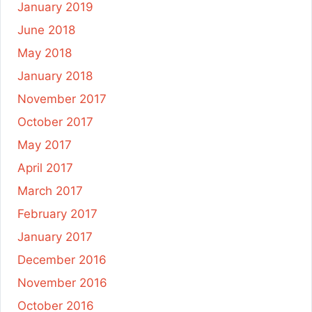
January 2019
June 2018
May 2018
January 2018
November 2017
October 2017
May 2017
April 2017
March 2017
February 2017
January 2017
December 2016
November 2016
October 2016