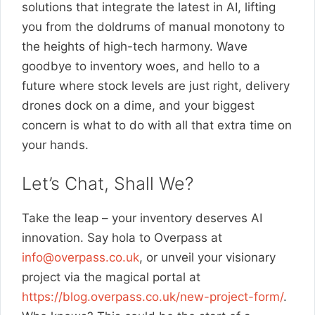
solutions that integrate the latest in AI, lifting
you from the doldrums of manual monotony to
the heights of high-tech harmony. Wave
goodbye to inventory woes, and hello to a
future where stock levels are just right, delivery
drones dock on a dime, and your biggest
concern is what to do with all that extra time on
your hands.
Let’s Chat, Shall We?
Take the leap – your inventory deserves AI
innovation. Say hola to Overpass at
info@overpass.co.uk
, or unveil your visionary
project via the magical portal at
https://blog.overpass.co.uk/new-project-form/
.