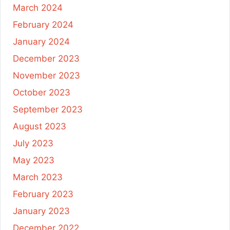
March 2024
February 2024
January 2024
December 2023
November 2023
October 2023
September 2023
August 2023
July 2023
May 2023
March 2023
February 2023
January 2023
December 2022