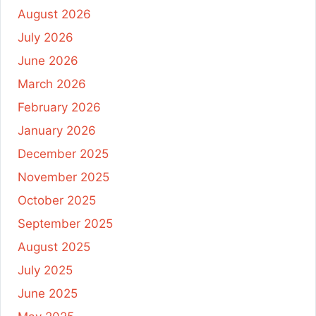
August 2026
July 2026
June 2026
March 2026
February 2026
January 2026
December 2025
November 2025
October 2025
September 2025
August 2025
July 2025
June 2025