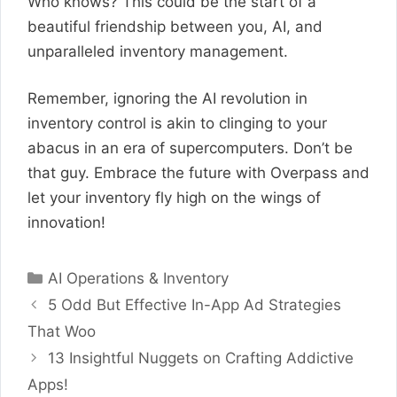
Who knows? This could be the start of a
beautiful friendship between you, AI, and
unparalleled inventory management.
Remember, ignoring the AI revolution in
inventory control is akin to clinging to your
abacus in an era of supercomputers. Don’t be
that guy. Embrace the future with Overpass and
let your inventory fly high on the wings of
innovation!
Categories
AI Operations & Inventory
5 Odd But Effective In-App Ad Strategies
That Woo
13 Insightful Nuggets on Crafting Addictive
Apps!