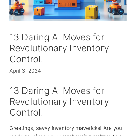
13 Daring AI Moves for
Revolutionary Inventory
Control!
April 3, 2024
13 Daring AI Moves for
Revolutionary Inventory
Control!
Greetings, savvy inventory mavericks! Are you