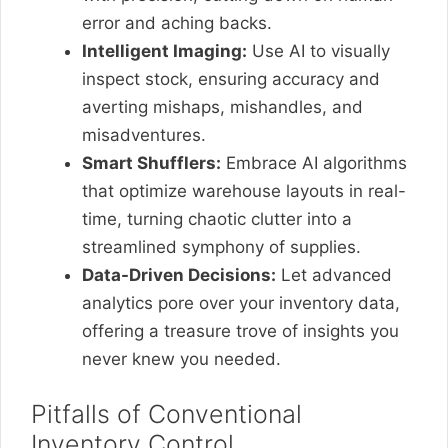
error and aching backs.
Intelligent Imaging:
Use AI to visually
inspect stock, ensuring accuracy and
averting mishaps, mishandles, and
misadventures.
Smart Shufflers:
Embrace AI algorithms
that optimize warehouse layouts in real-
time, turning chaotic clutter into a
streamlined symphony of supplies.
Data-Driven Decisions:
Let advanced
analytics pore over your inventory data,
offering a treasure trove of insights you
never knew you needed.
Pitfalls of Conventional
Inventory Control