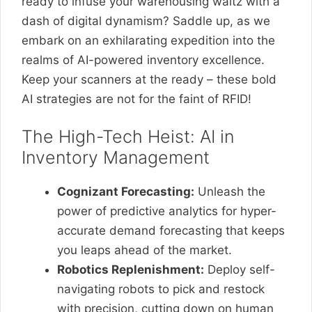
ready to infuse your warehousing waltz with a
dash of digital dynamism? Saddle up, as we
embark on an exhilarating expedition into the
realms of AI-powered inventory excellence.
Keep your scanners at the ready – these bold
AI strategies are not for the faint of RFID!
The High-Tech Heist: AI in
Inventory Management
Cognizant Forecasting:
Unleash the
power of predictive analytics for hyper-
accurate demand forecasting that keeps
you leaps ahead of the market.
Robotics Replenishment:
Deploy self-
navigating robots to pick and restock
with precision, cutting down on human