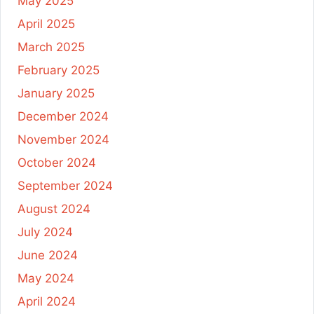
May 2025
April 2025
March 2025
February 2025
January 2025
December 2024
November 2024
October 2024
September 2024
August 2024
July 2024
June 2024
May 2024
April 2024