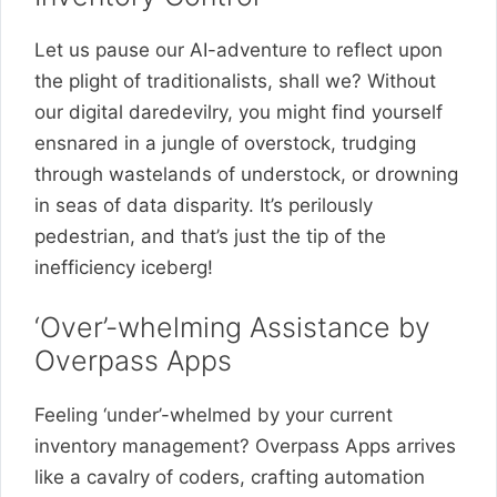
Let us pause our AI-adventure to reflect upon
the plight of traditionalists, shall we? Without
our digital daredevilry, you might find yourself
ensnared in a jungle of overstock, trudging
through wastelands of understock, or drowning
in seas of data disparity. It’s perilously
pedestrian, and that’s just the tip of the
inefficiency iceberg!
‘Over’-whelming Assistance by
Overpass Apps
Feeling ‘under’-whelmed by your current
inventory management? Overpass Apps arrives
like a cavalry of coders, crafting automation