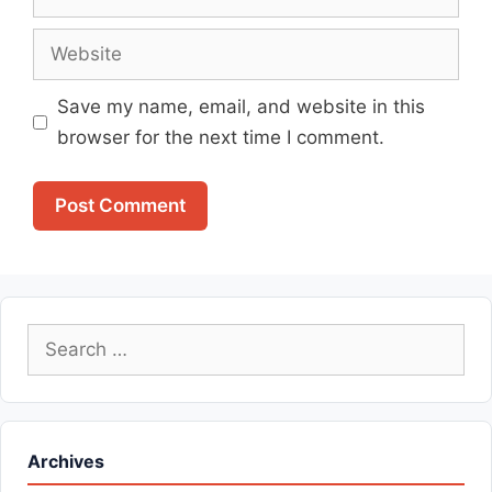
Website
Save my name, email, and website in this
browser for the next time I comment.
Search
for:
Archives