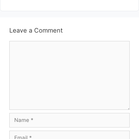
Leave a Comment
Comment
Name
Email