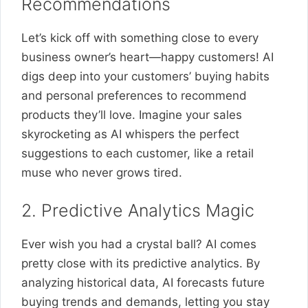
Recommendations
Let’s kick off with something close to every
business owner’s heart—happy customers! AI
digs deep into your customers’ buying habits
and personal preferences to recommend
products they’ll love. Imagine your sales
skyrocketing as AI whispers the perfect
suggestions to each customer, like a retail
muse who never grows tired.
2. Predictive Analytics Magic
Ever wish you had a crystal ball? AI comes
pretty close with its predictive analytics. By
analyzing historical data, AI forecasts future
buying trends and demands, letting you stay