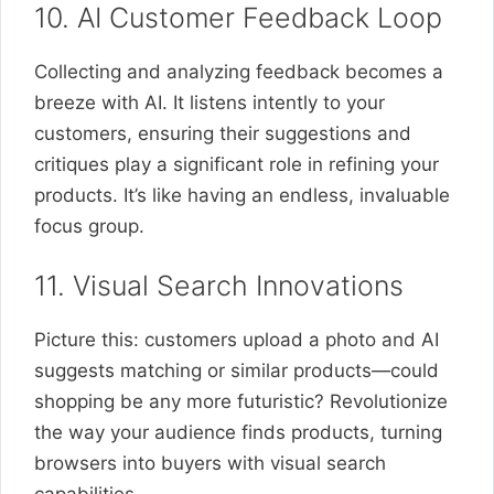
10. AI Customer Feedback Loop
Collecting and analyzing feedback becomes a
breeze with AI. It listens intently to your
customers, ensuring their suggestions and
critiques play a significant role in refining your
products. It’s like having an endless, invaluable
focus group.
11. Visual Search Innovations
Picture this: customers upload a photo and AI
suggests matching or similar products—could
shopping be any more futuristic? Revolutionize
the way your audience finds products, turning
browsers into buyers with visual search