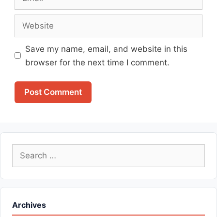
Website
Save my name, email, and website in this
browser for the next time I comment.
Search
for:
Archives