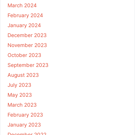
March 2024
February 2024
January 2024
December 2023
November 2023
October 2023
September 2023
August 2023
July 2023
May 2023
March 2023
February 2023
January 2023
December 2022