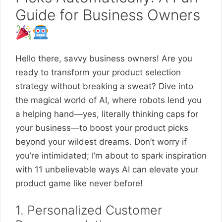
Guide for Business Owners
Hello there, savvy business owners! Are you
ready to transform your product selection
strategy without breaking a sweat? Dive into
the magical world of AI, where robots lend you
a helping hand—yes, literally thinking caps for
your business—to boost your product picks
beyond your wildest dreams. Don’t worry if
you’re intimidated; I’m about to spark inspiration
with 11 unbelievable ways AI can elevate your
product game like never before!
1. Personalized Customer