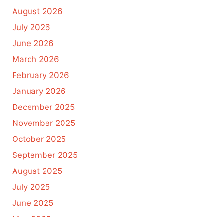
August 2026
July 2026
June 2026
March 2026
February 2026
January 2026
December 2025
November 2025
October 2025
September 2025
August 2025
July 2025
June 2025