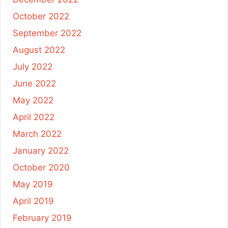
October 2022
September 2022
August 2022
July 2022
June 2022
May 2022
April 2022
March 2022
January 2022
October 2020
May 2019
April 2019
February 2019