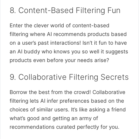
8. Content-Based Filtering Fun
Enter the clever world of content-based
filtering where AI recommends products based
on a user’s past interactions! Isn’t it fun to have
an AI buddy who knows you so well it suggests
products even before your needs arise?
9. Collaborative Filtering Secrets
Borrow the best from the crowd! Collaborative
filtering lets AI infer preferences based on the
choices of similar users. It’s like asking a friend
what’s good and getting an army of
recommendations curated perfectly for you.