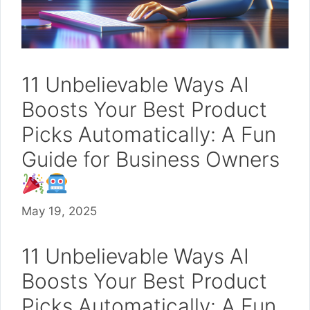
11 Unbelievable Ways AI
Boosts Your Best Product
Picks Automatically: A Fun
Guide for Business Owners
May 19, 2025
11 Unbelievable Ways AI
Boosts Your Best Product
Picks Automatically: A Fun