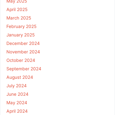
May 2025
April 2025
March 2025
February 2025
January 2025
December 2024
November 2024
October 2024
September 2024
August 2024
July 2024
June 2024
May 2024
April 2024