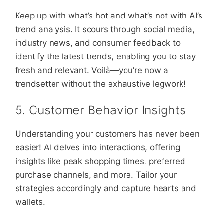
Keep up with what’s hot and what’s not with AI’s
trend analysis. It scours through social media,
industry news, and consumer feedback to
identify the latest trends, enabling you to stay
fresh and relevant. Voilà—you’re now a
trendsetter without the exhaustive legwork!
5. Customer Behavior Insights
Understanding your customers has never been
easier! AI delves into interactions, offering
insights like peak shopping times, preferred
purchase channels, and more. Tailor your
strategies accordingly and capture hearts and
wallets.