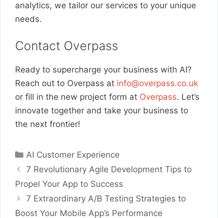
analytics, we tailor our services to your unique
needs.
Contact Overpass
Ready to supercharge your business with AI?
Reach out to Overpass at
info@overpass.co.uk
or fill in the new project form at
Overpass
. Let’s
innovate together and take your business to
the next frontier!
Categories
AI Customer Experience
7 Revolutionary Agile Development Tips to
Propel Your App to Success
7 Extraordinary A/B Testing Strategies to
Boost Your Mobile App’s Performance