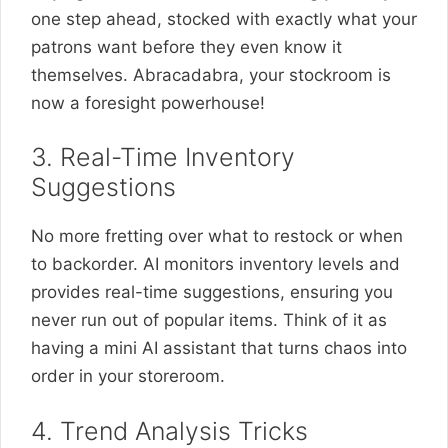
one step ahead, stocked with exactly what your
patrons want before they even know it
themselves. Abracadabra, your stockroom is
now a foresight powerhouse!
3. Real-Time Inventory
Suggestions
No more fretting over what to restock or when
to backorder. AI monitors inventory levels and
provides real-time suggestions, ensuring you
never run out of popular items. Think of it as
having a mini AI assistant that turns chaos into
order in your storeroom.
4. Trend Analysis Tricks