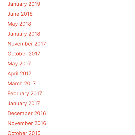
January 2019
June 2018
May 2018
January 2018
November 2017
October 2017
May 2017
April 2017
March 2017
February 2017
January 2017
December 2016
November 2016
October 2016