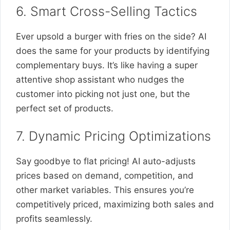
6. Smart Cross-Selling Tactics
Ever upsold a burger with fries on the side? AI
does the same for your products by identifying
complementary buys. It’s like having a super
attentive shop assistant who nudges the
customer into picking not just one, but the
perfect set of products.
7. Dynamic Pricing Optimizations
Say goodbye to flat pricing! AI auto-adjusts
prices based on demand, competition, and
other market variables. This ensures you’re
competitively priced, maximizing both sales and
profits seamlessly.