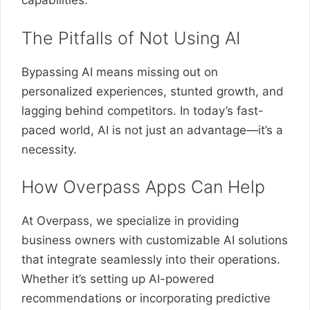
capabilities.
The Pitfalls of Not Using AI
Bypassing AI means missing out on
personalized experiences, stunted growth, and
lagging behind competitors. In today’s fast-
paced world, AI is not just an advantage—it’s a
necessity.
How Overpass Apps Can Help
At Overpass, we specialize in providing
business owners with customizable AI solutions
that integrate seamlessly into their operations.
Whether it’s setting up AI-powered
recommendations or incorporating predictive