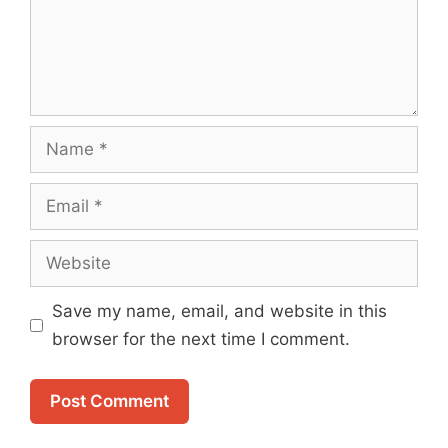
Name
Email
Website
Save my name, email, and website in this
browser for the next time I comment.