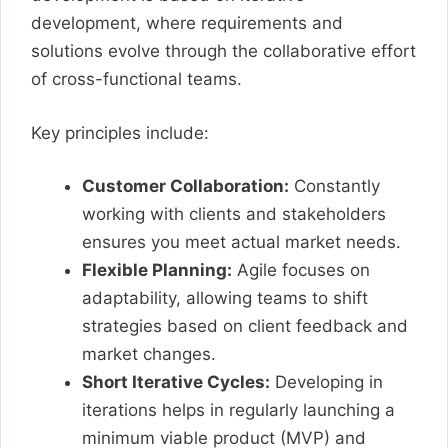
development, where requirements and
solutions evolve through the collaborative effort
of cross-functional teams.
Key principles include:
Customer Collaboration:
Constantly
working with clients and stakeholders
ensures you meet actual market needs.
Flexible Planning:
Agile focuses on
adaptability, allowing teams to shift
strategies based on client feedback and
market changes.
Short Iterative Cycles:
Developing in
iterations helps in regularly launching a
minimum viable product (MVP) and