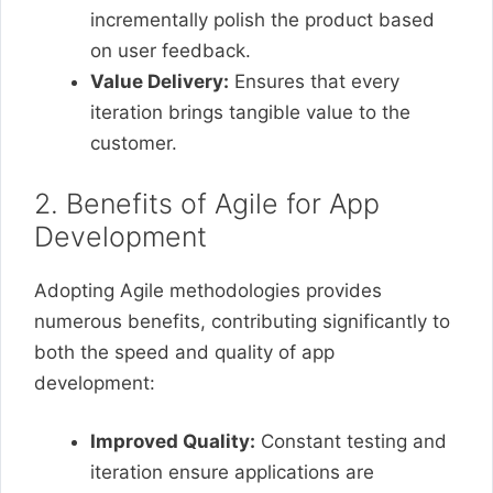
incrementally polish the product based
on user feedback.
Value Delivery:
Ensures that every
iteration brings tangible value to the
customer.
2. Benefits of Agile for App
Development
Adopting Agile methodologies provides
numerous benefits, contributing significantly to
both the speed and quality of app
development:
Improved Quality:
Constant testing and
iteration ensure applications are