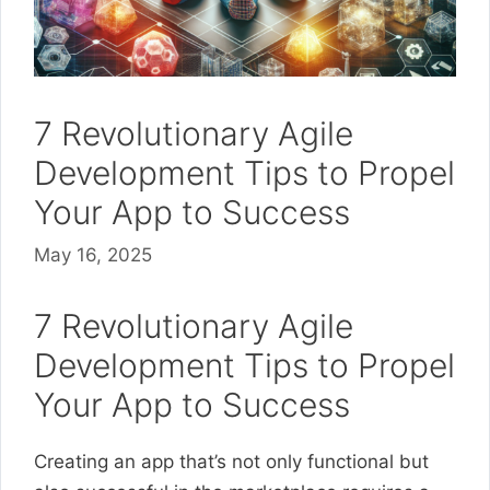
7 Revolutionary Agile
Development Tips to Propel
Your App to Success
May 16, 2025
7 Revolutionary Agile
Development Tips to Propel
Your App to Success
Creating an app that’s not only functional but