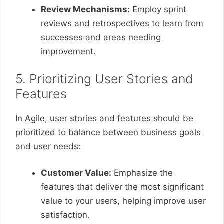
Review Mechanisms:
Employ sprint
reviews and retrospectives to learn from
successes and areas needing
improvement.
5. Prioritizing User Stories and
Features
In Agile, user stories and features should be
prioritized to balance between business goals
and user needs:
Customer Value:
Emphasize the
features that deliver the most significant
value to your users, helping improve user
satisfaction.