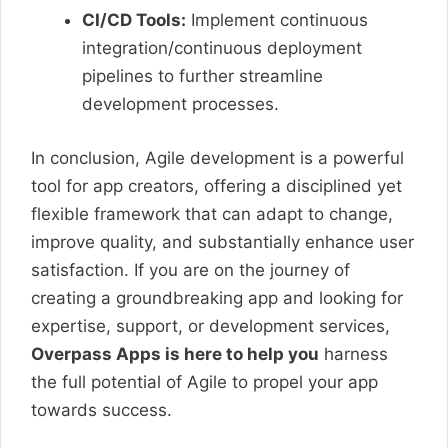
CI/CD Tools:
Implement continuous
integration/continuous deployment
pipelines to further streamline
development processes.
In conclusion, Agile development is a powerful
tool for app creators, offering a disciplined yet
flexible framework that can adapt to change,
improve quality, and substantially enhance user
satisfaction. If you are on the journey of
creating a groundbreaking app and looking for
expertise, support, or development services,
Overpass Apps is here to help you
harness
the full potential of Agile to propel your app
towards success.