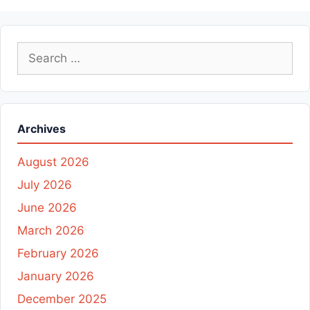
Search
for:
Archives
August 2026
July 2026
June 2026
March 2026
February 2026
January 2026
December 2025