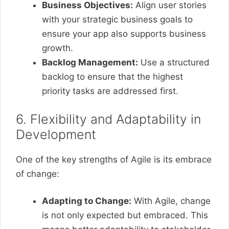
Business Objectives:
Align user stories
with your strategic business goals to
ensure your app also supports business
growth.
Backlog Management:
Use a structured
backlog to ensure that the highest
priority tasks are addressed first.
6. Flexibility and Adaptability in
Development
One of the key strengths of Agile is its embrace
of change:
Adapting to Change:
With Agile, change
is not only expected but embraced. This