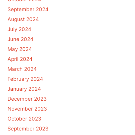
September 2024
August 2024
July 2024
June 2024
May 2024
April 2024
March 2024
February 2024
January 2024
December 2023
November 2023
October 2023
September 2023