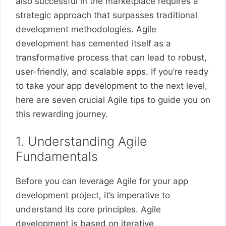
also successful in the marketplace requires a
strategic approach that surpasses traditional
development methodologies. Agile
development has cemented itself as a
transformative process that can lead to robust,
user-friendly, and scalable apps. If you’re ready
to take your app development to the next level,
here are seven crucial Agile tips to guide you on
this rewarding journey.
1. Understanding Agile
Fundamentals
Before you can leverage Agile for your app
development project, it’s imperative to
understand its core principles. Agile
development is based on iterative