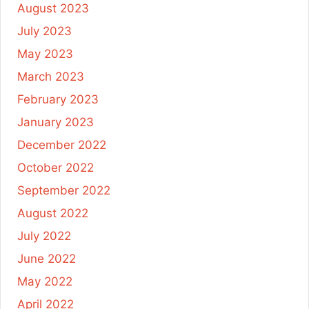
August 2023
July 2023
May 2023
March 2023
February 2023
January 2023
December 2022
October 2022
September 2022
August 2022
July 2022
June 2022
May 2022
April 2022