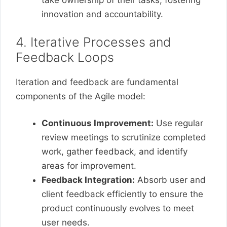
take ownership of their tasks, fostering
innovation and accountability.
4. Iterative Processes and
Feedback Loops
Iteration and feedback are fundamental
components of the Agile model:
Continuous Improvement:
Use regular
review meetings to scrutinize completed
work, gather feedback, and identify
areas for improvement.
Feedback Integration:
Absorb user and
client feedback efficiently to ensure the
product continuously evolves to meet
user needs.