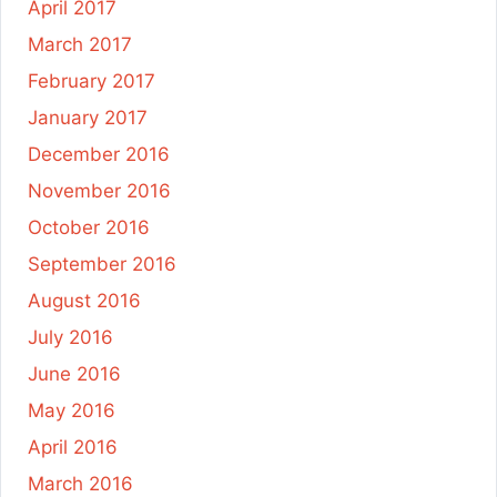
April 2017
March 2017
February 2017
January 2017
December 2016
November 2016
October 2016
September 2016
August 2016
July 2016
June 2016
May 2016
April 2016
March 2016