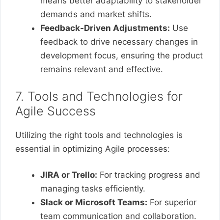
means better adaptability to stakeholder
demands and market shifts.
Feedback-Driven Adjustments:
Use
feedback to drive necessary changes in
development focus, ensuring the product
remains relevant and effective.
7. Tools and Technologies for
Agile Success
Utilizing the right tools and technologies is
essential in optimizing Agile processes:
JIRA or Trello:
For tracking progress and
managing tasks efficiently.
Slack or Microsoft Teams:
For superior
team communication and collaboration.