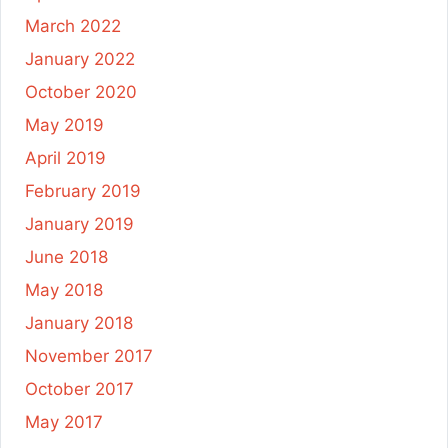
March 2022
January 2022
October 2020
May 2019
April 2019
February 2019
January 2019
June 2018
May 2018
January 2018
November 2017
October 2017
May 2017