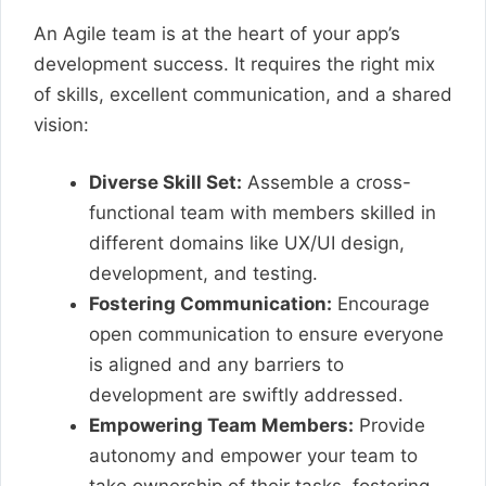
An Agile team is at the heart of your app’s
development success. It requires the right mix
of skills, excellent communication, and a shared
vision:
Diverse Skill Set:
Assemble a cross-
functional team with members skilled in
different domains like UX/UI design,
development, and testing.
Fostering Communication:
Encourage
open communication to ensure everyone
is aligned and any barriers to
development are swiftly addressed.
Empowering Team Members:
Provide
autonomy and empower your team to