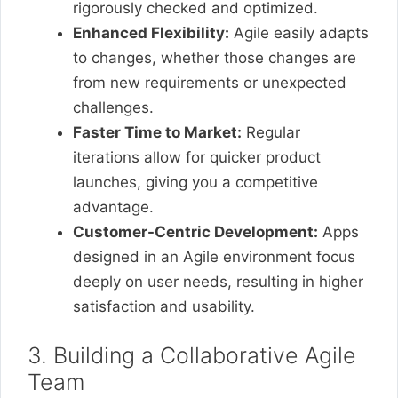
rigorously checked and optimized.
Enhanced Flexibility:
Agile easily adapts
to changes, whether those changes are
from new requirements or unexpected
challenges.
Faster Time to Market:
Regular
iterations allow for quicker product
launches, giving you a competitive
advantage.
Customer-Centric Development:
Apps
designed in an Agile environment focus
deeply on user needs, resulting in higher
satisfaction and usability.
3. Building a Collaborative Agile
Team