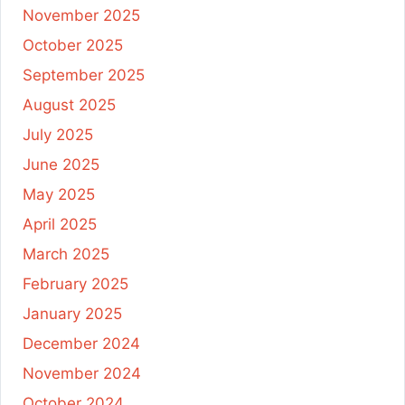
November 2025
October 2025
September 2025
August 2025
July 2025
June 2025
May 2025
April 2025
March 2025
February 2025
January 2025
December 2024
November 2024
October 2024