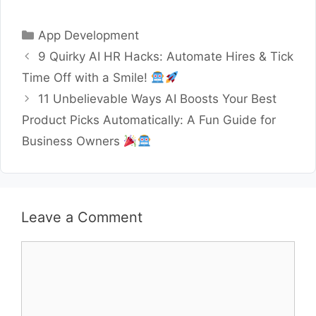
Categories
App Development
9 Quirky AI HR Hacks: Automate Hires & Tick
Time Off with a Smile!
11 Unbelievable Ways AI Boosts Your Best
Product Picks Automatically: A Fun Guide for
Business Owners
Leave a Comment
Comment