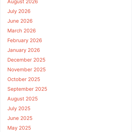
August 2026
July 2026
June 2026
March 2026
February 2026
January 2026
December 2025
November 2025
October 2025
September 2025
August 2025
July 2025
June 2025
May 2025