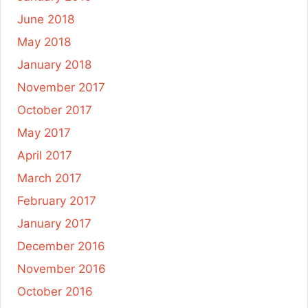
June 2018
May 2018
January 2018
November 2017
October 2017
May 2017
April 2017
March 2017
February 2017
January 2017
December 2016
November 2016
October 2016