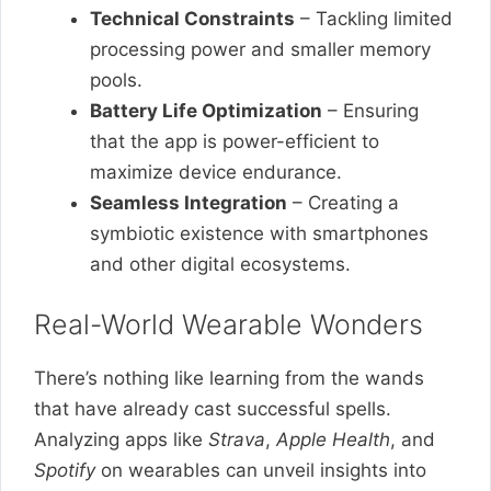
Technical Constraints
– Tackling limited
processing power and smaller memory
pools.
Battery Life Optimization
– Ensuring
that the app is power-efficient to
maximize device endurance.
Seamless Integration
– Creating a
symbiotic existence with smartphones
and other digital ecosystems.
Real-World Wearable Wonders
There’s nothing like learning from the wands
that have already cast successful spells.
Analyzing apps like
Strava
,
Apple Health
, and
Spotify
on wearables can unveil insights into