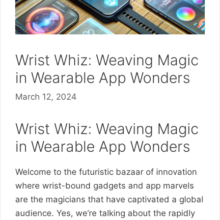
Wrist Whiz: Weaving Magic
in Wearable App Wonders
March 12, 2024
Wrist Whiz: Weaving Magic
in Wearable App Wonders
Welcome to the futuristic bazaar of innovation
where wrist-bound gadgets and app marvels
are the magicians that have captivated a global
audience. Yes, we’re talking about the rapidly