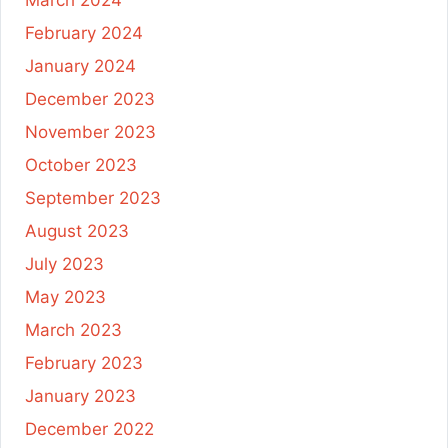
February 2024
January 2024
December 2023
November 2023
October 2023
September 2023
August 2023
July 2023
May 2023
March 2023
February 2023
January 2023
December 2022