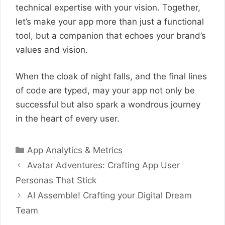
technical expertise with your vision. Together,
let’s make your app more than just a functional
tool, but a companion that echoes your brand’s
values and vision.
When the cloak of night falls, and the final lines
of code are typed, may your app not only be
successful but also spark a wondrous journey
in the heart of every user.
Categories
App Analytics & Metrics
Avatar Adventures: Crafting App User
Personas That Stick
AI Assemble! Crafting your Digital Dream
Team