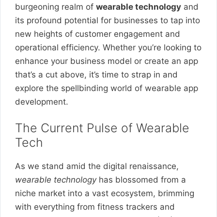
burgeoning realm of
wearable technology
and
its profound potential for businesses to tap into
new heights of customer engagement and
operational efficiency. Whether you’re looking to
enhance your business model or create an app
that’s a cut above, it’s time to strap in and
explore the spellbinding world of wearable app
development.
The Current Pulse of Wearable
Tech
As we stand amid the digital renaissance,
wearable technology
has blossomed from a
niche market into a vast ecosystem, brimming
with everything from fitness trackers and