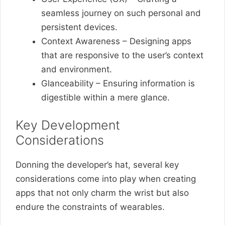
seamless journey on such personal and
persistent devices.
Context Awareness – Designing apps
that are responsive to the user’s context
and environment.
Glanceability – Ensuring information is
digestible within a mere glance.
Key Development
Considerations
Donning the developer’s hat, several key
considerations come into play when creating
apps that not only charm the wrist but also
endure the constraints of wearables.