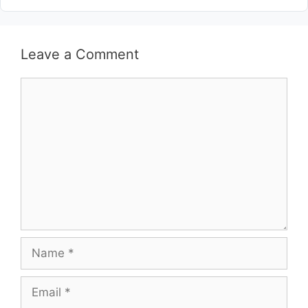
Leave a Comment
Comment
Name
Email