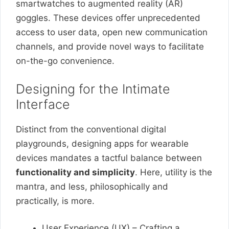
smartwatches to augmented reality (AR)
goggles. These devices offer unprecedented
access to user data, open new communication
channels, and provide novel ways to facilitate
on-the-go convenience.
Designing for the Intimate
Interface
Distinct from the conventional digital
playgrounds, designing apps for wearable
devices mandates a tactful balance between
functionality and simplicity
. Here, utility is the
mantra, and less, philosophically and
practically, is more.
User Experience (UX) – Crafting a