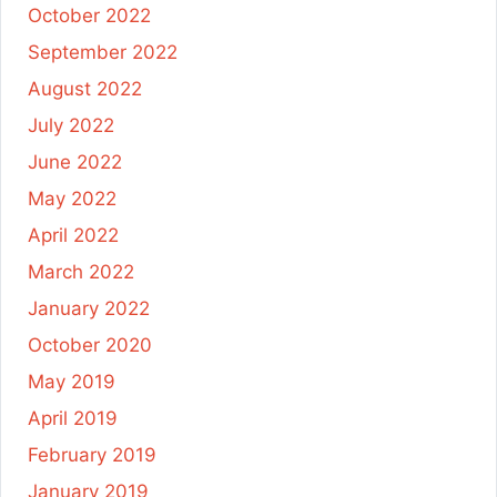
October 2022
September 2022
August 2022
July 2022
June 2022
May 2022
April 2022
March 2022
January 2022
October 2020
May 2019
April 2019
February 2019
January 2019