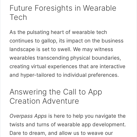
Future Foresights in Wearable
Tech
As the pulsating heart of wearable tech
continues to gallop, its impact on the business
landscape is set to swell. We may witness
wearables transcending physical boundaries,
creating virtual experiences that are interactive
and hyper-tailored to individual preferences.
Answering the Call to App
Creation Adventure
Overpass Apps
is here to help you navigate the
twists and turns of wearable app development.
Dare to dream, and allow us to weave our