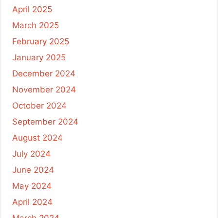
April 2025
March 2025
February 2025
January 2025
December 2024
November 2024
October 2024
September 2024
August 2024
July 2024
June 2024
May 2024
April 2024
March 2024