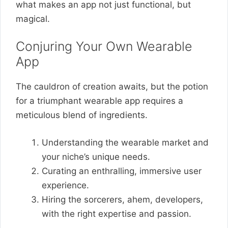
what makes an app not just functional, but
magical.
Conjuring Your Own Wearable
App
The cauldron of creation awaits, but the potion
for a triumphant wearable app requires a
meticulous blend of ingredients.
Understanding the wearable market and
your niche’s unique needs.
Curating an enthralling, immersive user
experience.
Hiring the sorcerers, ahem, developers,
with the right expertise and passion.