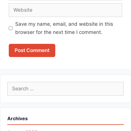
Website
Save my name, email, and website in this
browser for the next time I comment.
Search
for:
Archives