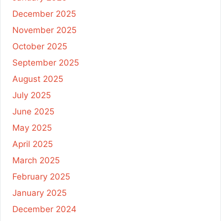
December 2025
November 2025
October 2025
September 2025
August 2025
July 2025
June 2025
May 2025
April 2025
March 2025
February 2025
January 2025
December 2024