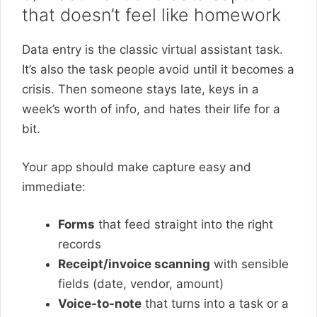
that doesn’t feel like homework
Data entry is the classic virtual assistant task.
It’s also the task people avoid until it becomes a
crisis. Then someone stays late, keys in a
week’s worth of info, and hates their life for a
bit.
Your app should make capture easy and
immediate:
Forms
that feed straight into the right
records
Receipt/invoice scanning
with sensible
fields (date, vendor, amount)
Voice-to-note
that turns into a task or a