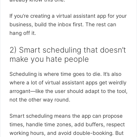
If you’re creating a virtual assistant app for your
business, build the inbox first. The rest can
hang off it.
2) Smart scheduling that doesn’t
make you hate people
Scheduling is where time goes to die. It’s also
where a lot of virtual assistant apps get weirdly
arrogant—like the user should adapt to the tool,
not the other way round.
Smart scheduling means the app can propose
times, handle time zones, add buffers, respect
working hours, and avoid double-booking. But