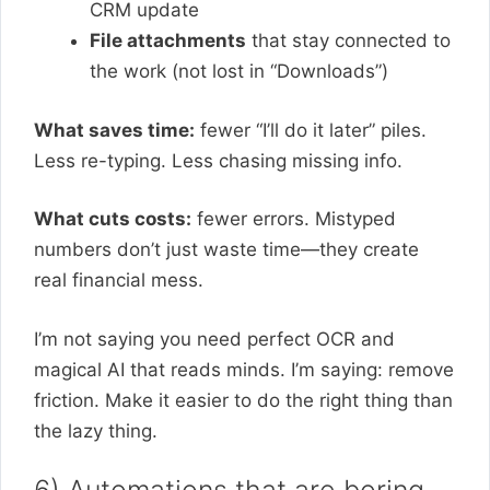
CRM update
File attachments
that stay connected to
the work (not lost in “Downloads”)
What saves time:
fewer “I’ll do it later” piles.
Less re-typing. Less chasing missing info.
What cuts costs:
fewer errors. Mistyped
numbers don’t just waste time—they create
real financial mess.
I’m not saying you need perfect OCR and
magical AI that reads minds. I’m saying: remove
friction. Make it easier to do the right thing than
the lazy thing.