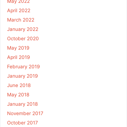
May 2022
April 2022
March 2022
January 2022
October 2020
May 2019
April 2019
February 2019
January 2019
June 2018
May 2018
January 2018
November 2017
October 2017