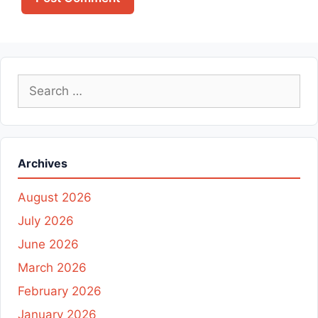
Search
for:
Archives
August 2026
July 2026
June 2026
March 2026
February 2026
January 2026