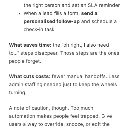
the right person and set an SLA reminder
When a lead fills a form,
send a
personalised follow-up
and schedule a
check-in task
What saves time:
the “oh right, I also need
to…” steps disappear. Those steps are the ones
people forget.
What cuts costs:
fewer manual handoffs. Less
admin staffing needed just to keep the wheels
turning.
A note of caution, though. Too much
automation makes people feel trapped. Give
users a way to override, snooze, or edit the