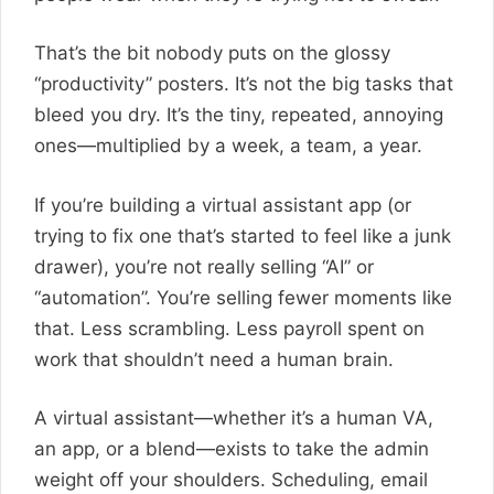
That’s the bit nobody puts on the glossy
“productivity” posters. It’s not the big tasks that
bleed you dry. It’s the tiny, repeated, annoying
ones—multiplied by a week, a team, a year.
If you’re building a virtual assistant app (or
trying to fix one that’s started to feel like a junk
drawer), you’re not really selling “AI” or
“automation”. You’re selling fewer moments like
that. Less scrambling. Less payroll spent on
work that shouldn’t need a human brain.
A virtual assistant—whether it’s a human VA,
an app, or a blend—exists to take the admin
weight off your shoulders. Scheduling, email