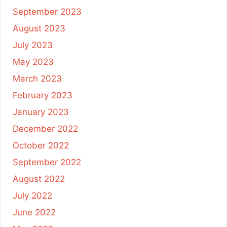
September 2023
August 2023
July 2023
May 2023
March 2023
February 2023
January 2023
December 2022
October 2022
September 2022
August 2022
July 2022
June 2022