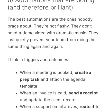
6) Automations that are boring
(and therefore brilliant)
The best automations are the ones nobody
brags about. They’re not flashy. They don’t
need a demo video with dramatic music. They
just quietly prevent your team from doing the
same thing again and again.
Think in triggers and outcomes:
When a meeting is booked,
create a
prep task
and attach the agenda
template
When an invoice is paid,
send a receipt
and update the client record
When a support email arrives,
route it
to