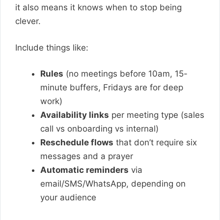
it also means it knows when to stop being
clever.
Include things like:
Rules
(no meetings before 10am, 15-
minute buffers, Fridays are for deep
work)
Availability links
per meeting type (sales
call vs onboarding vs internal)
Reschedule flows
that don’t require six
messages and a prayer
Automatic reminders
via
email/SMS/WhatsApp, depending on
your audience