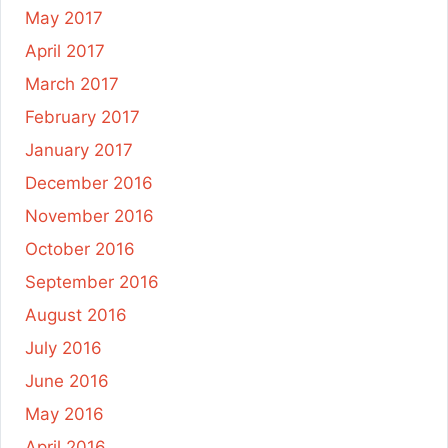
May 2017
April 2017
March 2017
February 2017
January 2017
December 2016
November 2016
October 2016
September 2016
August 2016
July 2016
June 2016
May 2016
April 2016