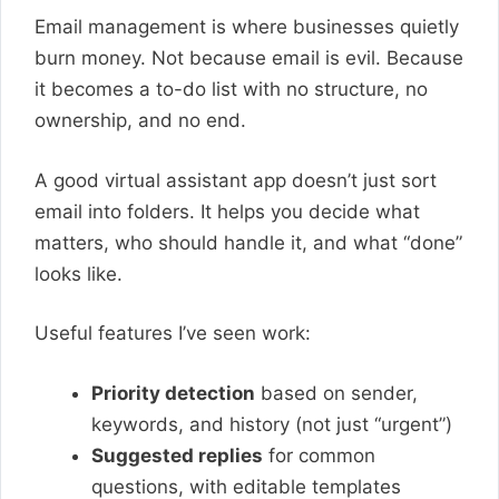
Email management is where businesses quietly
burn money. Not because email is evil. Because
it becomes a to-do list with no structure, no
ownership, and no end.
A good virtual assistant app doesn’t just sort
email into folders. It helps you decide what
matters, who should handle it, and what “done”
looks like.
Useful features I’ve seen work:
Priority detection
based on sender,
keywords, and history (not just “urgent”)
Suggested replies
for common
questions, with editable templates