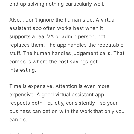
end up solving nothing particularly well.
Also… don’t ignore the human side. A virtual
assistant app often works best when it
supports a real VA or admin person, not
replaces them. The app handles the repeatable
stuff. The human handles judgement calls. That
combo is where the cost savings get
interesting.
Time is expensive. Attention is even more
expensive. A good virtual assistant app
respects both—quietly, consistently—so your
business can get on with the work that only you
can do.