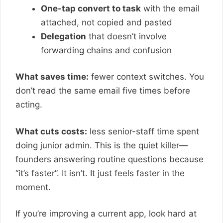
One-tap convert to task
with the email
attached, not copied and pasted
Delegation
that doesn’t involve
forwarding chains and confusion
What saves time:
fewer context switches. You
don’t read the same email five times before
acting.
What cuts costs:
less senior-staff time spent
doing junior admin. This is the quiet killer—
founders answering routine questions because
“it’s faster”. It isn’t. It just feels faster in the
moment.
If you’re improving a current app, look hard at