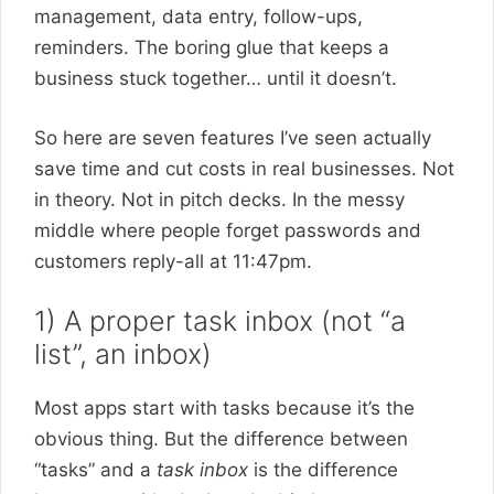
management, data entry, follow-ups,
reminders. The boring glue that keeps a
business stuck together… until it doesn’t.
So here are seven features I’ve seen actually
save time and cut costs in real businesses. Not
in theory. Not in pitch decks. In the messy
middle where people forget passwords and
customers reply-all at 11:47pm.
1) A proper task inbox (not “a
list”, an inbox)
Most apps start with tasks because it’s the
obvious thing. But the difference between
“tasks” and a
task inbox
is the difference