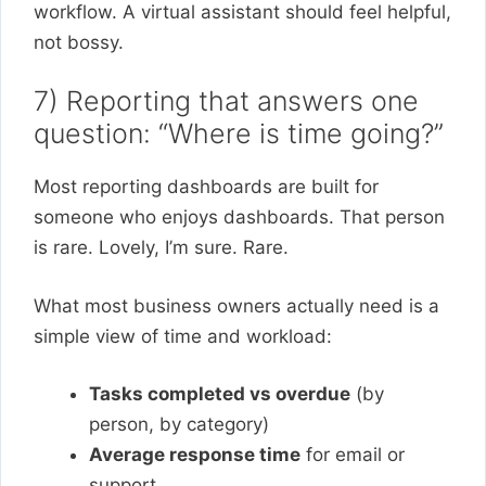
workflow. A virtual assistant should feel helpful,
not bossy.
7) Reporting that answers one
question: “Where is time going?”
Most reporting dashboards are built for
someone who enjoys dashboards. That person
is rare. Lovely, I’m sure. Rare.
What most business owners actually need is a
simple view of time and workload:
Tasks completed vs overdue
(by
person, by category)
Average response time
for email or
support