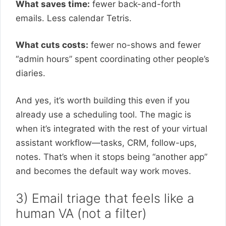
What saves time:
fewer back-and-forth
emails. Less calendar Tetris.
What cuts costs:
fewer no-shows and fewer
“admin hours” spent coordinating other people’s
diaries.
And yes, it’s worth building this even if you
already use a scheduling tool. The magic is
when it’s integrated with the rest of your virtual
assistant workflow—tasks, CRM, follow-ups,
notes. That’s when it stops being “another app”
and becomes the default way work moves.
3) Email triage that feels like a
human VA (not a filter)