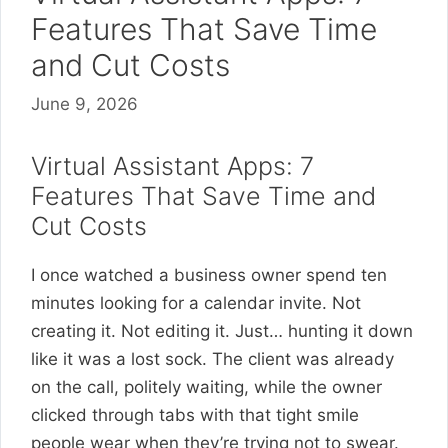
Features That Save Time
and Cut Costs
June 9, 2026
Virtual Assistant Apps: 7
Features That Save Time and
Cut Costs
I once watched a business owner spend ten
minutes looking for a calendar invite. Not
creating it. Not editing it. Just… hunting it down
like it was a lost sock. The client was already
on the call, politely waiting, while the owner
clicked through tabs with that tight smile
people wear when they’re trying not to swear.