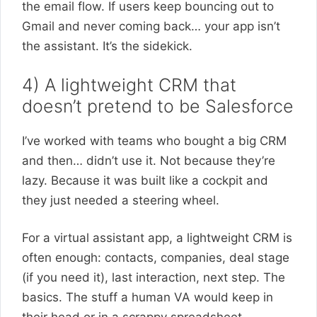
the email flow. If users keep bouncing out to
Gmail and never coming back… your app isn’t
the assistant. It’s the sidekick.
4) A lightweight CRM that
doesn’t pretend to be Salesforce
I’ve worked with teams who bought a big CRM
and then… didn’t use it. Not because they’re
lazy. Because it was built like a cockpit and
they just needed a steering wheel.
For a virtual assistant app, a lightweight CRM is
often enough: contacts, companies, deal stage
(if you need it), last interaction, next step. The
basics. The stuff a human VA would keep in