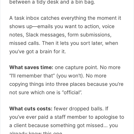
between a tidy desk and a bin bag.
A task inbox catches everything the moment it
shows up—emails you want to action, voice
notes, Slack messages, form submissions,
missed calls. Then it lets you sort later, when
you’ve got a brain for it.
What saves time:
one capture point. No more
“I’ll remember that” (you won’t). No more
copying things into three places because you’re
not sure which one is “official”.
What cuts costs:
fewer dropped balls. If
you’ve ever paid a staff member to apologise to
a client because something got missed… you
already know this one.