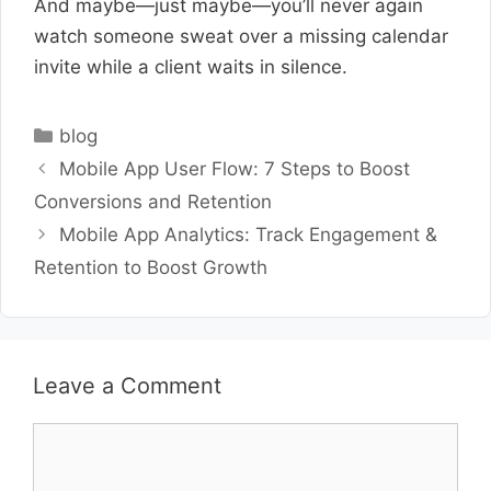
And maybe—just maybe—you’ll never again
watch someone sweat over a missing calendar
invite while a client waits in silence.
Categories
blog
Mobile App User Flow: 7 Steps to Boost
Conversions and Retention
Mobile App Analytics: Track Engagement &
Retention to Boost Growth
Leave a Comment
Comment