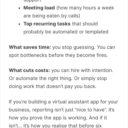
Meeting load
(how many hours a week
are being eaten by calls)
Top recurring tasks
that should
probably be automated or templated
What saves time:
you stop guessing. You can
spot bottlenecks before they become fires.
What cuts costs:
you can hire with intention.
Or automate the right thing. Or simply stop
doing work that doesn’t pay you back.
If you’re building a virtual assistant app for your
business, reporting isn’t just “nice to have”. It’s
how you prove the app is working. And if it
isn’t… it’s how you realise that before six