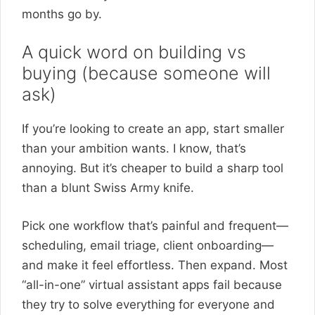
months go by.
A quick word on building vs
buying (because someone will
ask)
If you’re looking to create an app, start smaller
than your ambition wants. I know, that’s
annoying. But it’s cheaper to build a sharp tool
than a blunt Swiss Army knife.
Pick one workflow that’s painful and frequent—
scheduling, email triage, client onboarding—
and make it feel effortless. Then expand. Most
“all-in-one” virtual assistant apps fail because
they try to solve everything for everyone and