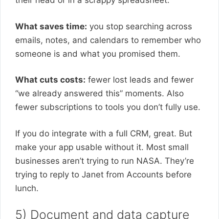
their head or in a scrappy spreadsheet.
What saves time:
you stop searching across
emails, notes, and calendars to remember who
someone is and what you promised them.
What cuts costs:
fewer lost leads and fewer
“we already answered this” moments. Also
fewer subscriptions to tools you don’t fully use.
If you do integrate with a full CRM, great. But
make your app usable without it. Most small
businesses aren’t trying to run NASA. They’re
trying to reply to Janet from Accounts before
lunch.
5) Document and data capture