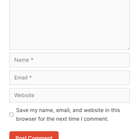
Name
Email
Website
Save my name, email, and website in this
browser for the next time I comment.