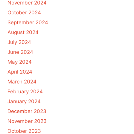
November 2024
October 2024
September 2024
August 2024
July 2024
June 2024
May 2024
April 2024
March 2024
February 2024
January 2024
December 2023
November 2023
October 2023