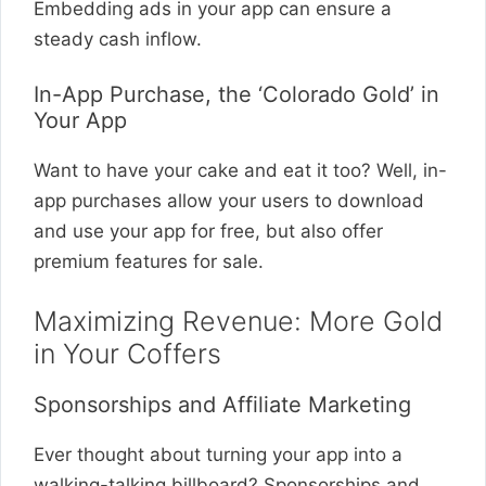
Embedding ads in your app can ensure a
steady cash inflow.
In-App Purchase, the ‘Colorado Gold’ in
Your App
Want to have your cake and eat it too? Well, in-
app purchases allow your users to download
and use your app for free, but also offer
premium features for sale.
Maximizing Revenue: More Gold
in Your Coffers
Sponsorships and Affiliate Marketing
Ever thought about turning your app into a
walking-talking billboard? Sponsorships and