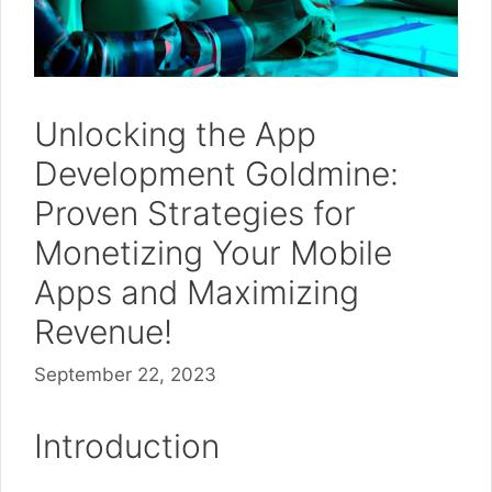
Unlocking the App
Development Goldmine:
Proven Strategies for
Monetizing Your Mobile
Apps and Maximizing
Revenue!
September 22, 2023
Introduction