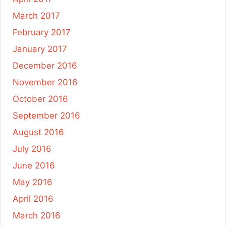
March 2017
February 2017
January 2017
December 2016
November 2016
October 2016
September 2016
August 2016
July 2016
June 2016
May 2016
April 2016
March 2016