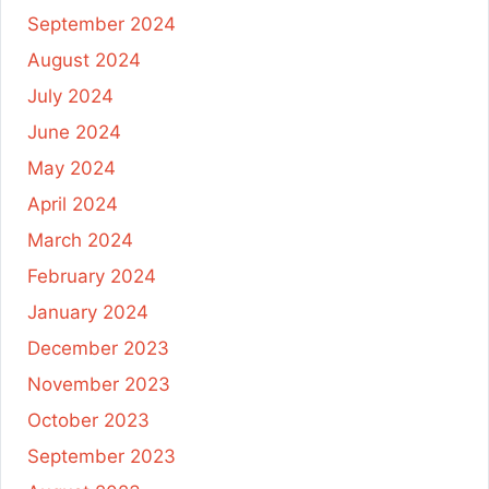
September 2024
August 2024
July 2024
June 2024
May 2024
April 2024
March 2024
February 2024
January 2024
December 2023
November 2023
October 2023
September 2023