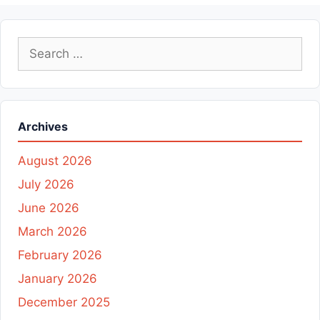
Search
for:
Archives
August 2026
July 2026
June 2026
March 2026
February 2026
January 2026
December 2025