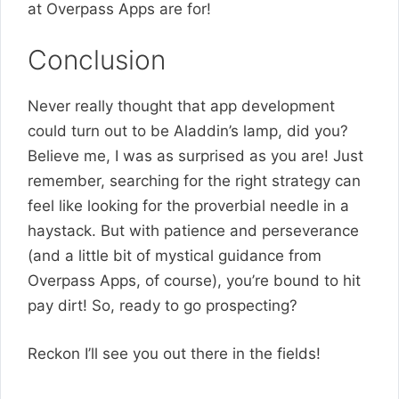
at Overpass Apps are for!
Conclusion
Never really thought that app development
could turn out to be Aladdin’s lamp, did you?
Believe me, I was as surprised as you are! Just
remember, searching for the right strategy can
feel like looking for the proverbial needle in a
haystack. But with patience and perseverance
(and a little bit of mystical guidance from
Overpass Apps, of course), you’re bound to hit
pay dirt! So, ready to go prospecting?
Reckon I’ll see you out there in the fields!