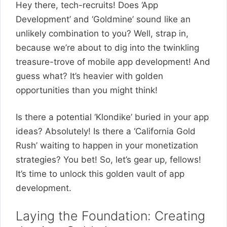
Hey there, tech-recruits! Does ‘App
Development’ and ‘Goldmine’ sound like an
unlikely combination to you? Well, strap in,
because we’re about to dig into the twinkling
treasure-trove of mobile app development! And
guess what? It’s heavier with golden
opportunities than you might think!
Is there a potential ‘Klondike’ buried in your app
ideas? Absolutely! Is there a ‘California Gold
Rush’ waiting to happen in your monetization
strategies? You bet! So, let’s gear up, fellows!
It’s time to unlock this golden vault of app
development.
Laying the Foundation: Creating