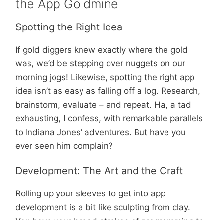
the App Goldmine
Spotting the Right Idea
If gold diggers knew exactly where the gold
was, we’d be stepping over nuggets on our
morning jogs! Likewise, spotting the right app
idea isn’t as easy as falling off a log. Research,
brainstorm, evaluate – and repeat. Ha, a tad
exhausting, I confess, with remarkable parallels
to Indiana Jones’ adventures. But have you
ever seen him complain?
Development: The Art and the Craft
Rolling up your sleeves to get into app
development is a bit like sculpting from clay.