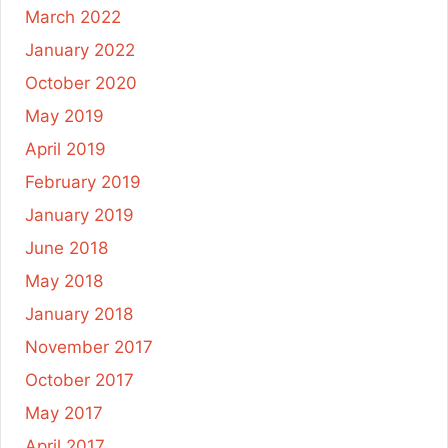
March 2022
January 2022
October 2020
May 2019
April 2019
February 2019
January 2019
June 2018
May 2018
January 2018
November 2017
October 2017
May 2017
April 2017