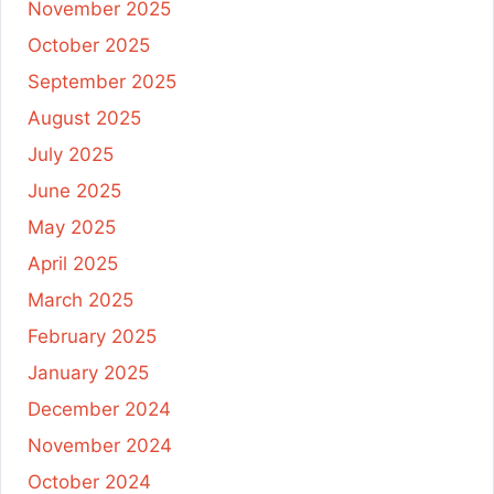
November 2025
October 2025
September 2025
August 2025
July 2025
June 2025
May 2025
April 2025
March 2025
February 2025
January 2025
December 2024
November 2024
October 2024