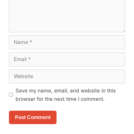
Name
Email
Website
Save my name, email, and website in this
browser for the next time I comment.