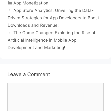
Categories
App Monetization
App Store Analytics: Unveiling the Data-
Driven Strategies for App Developers to Boost
Downloads and Revenue!
The Game Changer: Exploring the Rise of
Artificial Intelligence in Mobile App
Development and Marketing!
Leave a Comment
Comment