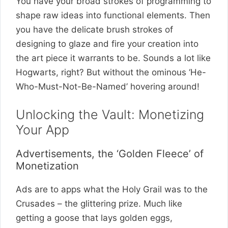
You have your broad strokes of programming to
shape raw ideas into functional elements. Then
you have the delicate brush strokes of
designing to glaze and fire your creation into
the art piece it warrants to be. Sounds a lot like
Hogwarts, right? But without the ominous ‘He-
Who-Must-Not-Be-Named’ hovering around!
Unlocking the Vault: Monetizing
Your App
Advertisements, the ‘Golden Fleece’ of
Monetization
Ads are to apps what the Holy Grail was to the
Crusades – the glittering prize. Much like
getting a goose that lays golden eggs,