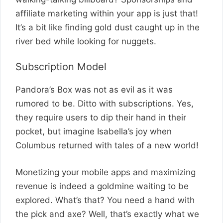
affiliate marketing within your app is just that!
It’s a bit like finding gold dust caught up in the
river bed while looking for nuggets.
Subscription Model
Pandora’s Box was not as evil as it was
rumored to be. Ditto with subscriptions. Yes,
they require users to dip their hand in their
pocket, but imagine Isabella’s joy when
Columbus returned with tales of a new world!
Monetizing your mobile apps and maximizing
revenue is indeed a goldmine waiting to be
explored. What’s that? You need a hand with
the pick and axe? Well, that’s exactly what we