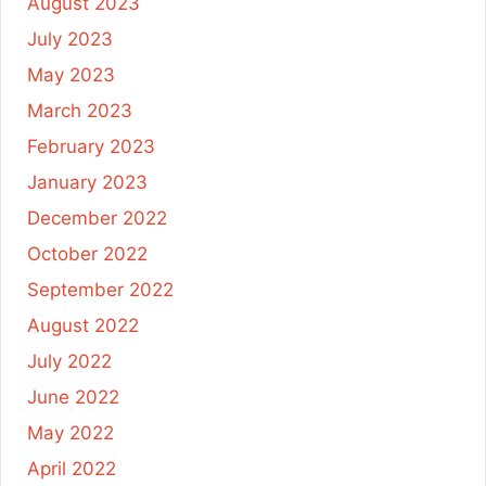
August 2023
July 2023
May 2023
March 2023
February 2023
January 2023
December 2022
October 2022
September 2022
August 2022
July 2022
June 2022
May 2022
April 2022