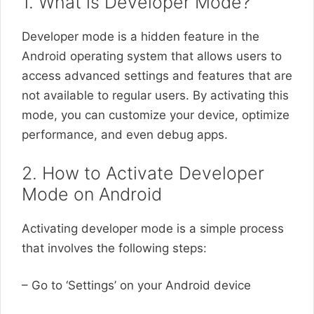
1. What is Developer Mode?
Developer mode is a hidden feature in the
Android operating system that allows users to
access advanced settings and features that are
not available to regular users. By activating this
mode, you can customize your device, optimize
performance, and even debug apps.
2. How to Activate Developer
Mode on Android
Activating developer mode is a simple process
that involves the following steps:
– Go to ‘Settings’ on your Android device