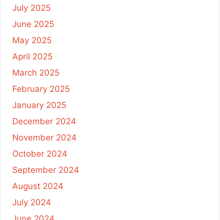
July 2025
June 2025
May 2025
April 2025
March 2025
February 2025
January 2025
December 2024
November 2024
October 2024
September 2024
August 2024
July 2024
June 2024