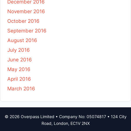
December 2016
November 2016
October 2016
September 2016
August 2016
July 2016
June 2016
May 2016
April 2016
March 2016
© 2026 Overpass Limited • Company No: 05074817 • 124 City
Road, London, EC1V 2NX