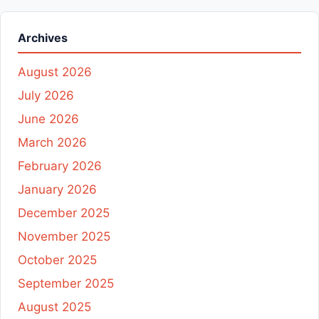
Archives
August 2026
July 2026
June 2026
March 2026
February 2026
January 2026
December 2025
November 2025
October 2025
September 2025
August 2025