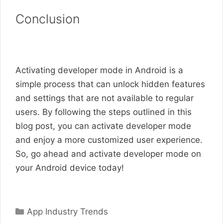
Conclusion
Activating developer mode in Android is a
simple process that can unlock hidden features
and settings that are not available to regular
users. By following the steps outlined in this
blog post, you can activate developer mode
and enjoy a more customized user experience.
So, go ahead and activate developer mode on
your Android device today!
Categories
App Industry Trends