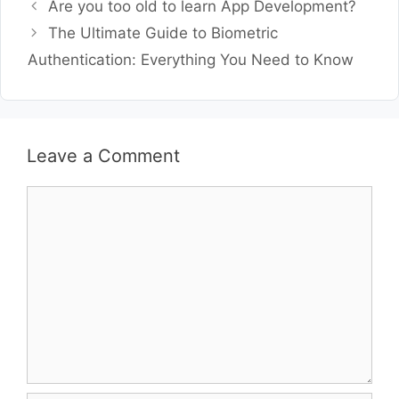
Are you too old to learn App Development?
The Ultimate Guide to Biometric
Authentication: Everything You Need to Know
Leave a Comment
Comment