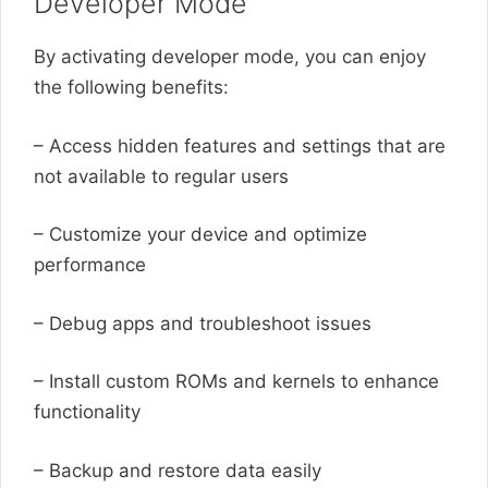
Developer Mode
By activating developer mode, you can enjoy
the following benefits:
– Access hidden features and settings that are
not available to regular users
– Customize your device and optimize
performance
– Debug apps and troubleshoot issues
– Install custom ROMs and kernels to enhance
functionality
– Backup and restore data easily