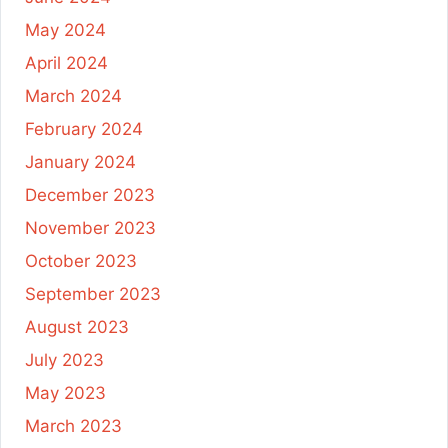
May 2024
April 2024
March 2024
February 2024
January 2024
December 2023
November 2023
October 2023
September 2023
August 2023
July 2023
May 2023
March 2023