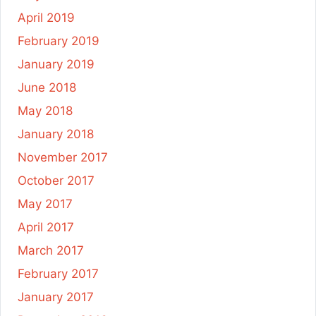
April 2019
February 2019
January 2019
June 2018
May 2018
January 2018
November 2017
October 2017
May 2017
April 2017
March 2017
February 2017
January 2017