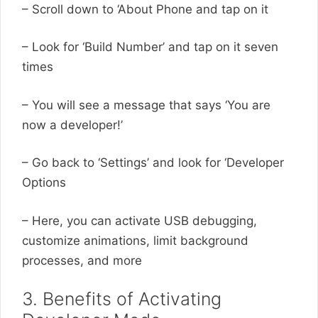
– Scroll down to ‘About Phone and tap on it
– Look for ‘Build Number’ and tap on it seven
times
– You will see a message that says ‘You are
now a developer!’
– Go back to ‘Settings’ and look for ‘Developer
Options
– Here, you can activate USB debugging,
customize animations, limit background
processes, and more
3. Benefits of Activating