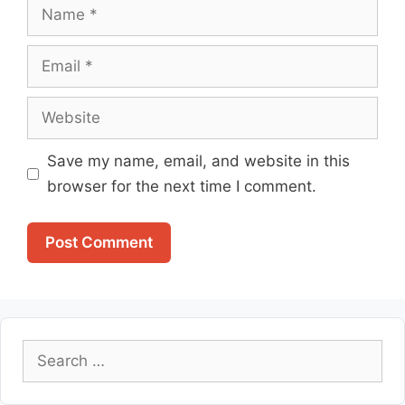
Name
Email
Website
Save my name, email, and website in this
browser for the next time I comment.
Search
for: