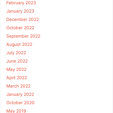
February 2023
January 2023
December 2022
October 2022
September 2022
August 2022
July 2022
June 2022
May 2022
April 2022
March 2022
January 2022
October 2020
May 2019