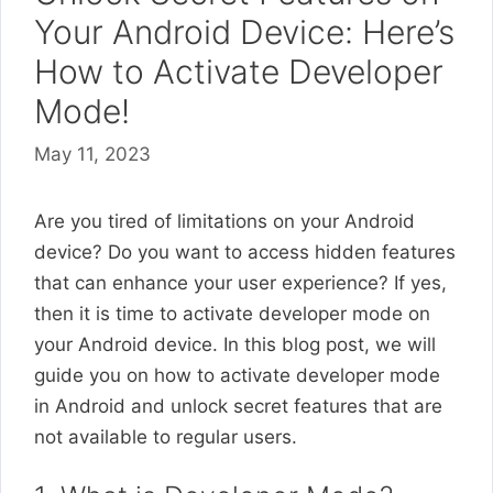
Your Android Device: Here’s
How to Activate Developer
Mode!
May 11, 2023
Are you tired of limitations on your Android
device? Do you want to access hidden features
that can enhance your user experience? If yes,
then it is time to activate developer mode on
your Android device. In this blog post, we will
guide you on how to activate developer mode
in Android and unlock secret features that are
not available to regular users.