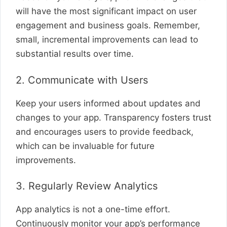
will have the most significant impact on user
engagement and business goals. Remember,
small, incremental improvements can lead to
substantial results over time.
2. Communicate with Users
Keep your users informed about updates and
changes to your app. Transparency fosters trust
and encourages users to provide feedback,
which can be invaluable for future
improvements.
3. Regularly Review Analytics
App analytics is not a one-time effort.
Continuously monitor your app’s performance