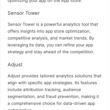
optimizing your app on the App Store.
Sensor Tower
Sensor Tower is a powerful analytics tool that
offers insights into app store optimization,
competitive analysis, and market trends. By
leveraging its data, you can refine your app
strategy and stay ahead of the competition.
Adjust
Adjust provides tailored analytics solutions that
align with specific app strategies. Its features
include attribution tracking, audience
segmentation, and fraud prevention, making it
a comprehensive choice for data-driven app