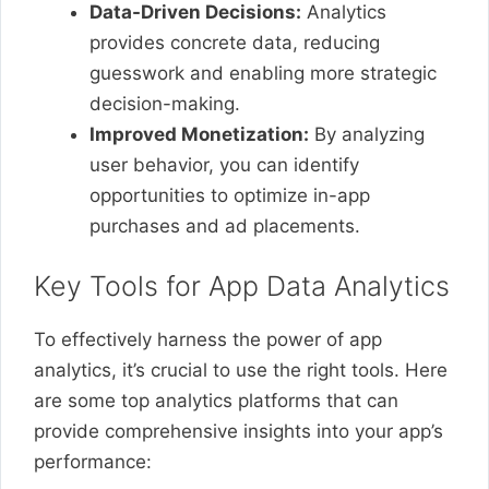
Data-Driven Decisions:
Analytics
provides concrete data, reducing
guesswork and enabling more strategic
decision-making.
Improved Monetization:
By analyzing
user behavior, you can identify
opportunities to optimize in-app
purchases and ad placements.
Key Tools for App Data Analytics
To effectively harness the power of app
analytics, it’s crucial to use the right tools. Here
are some top analytics platforms that can
provide comprehensive insights into your app’s
performance: