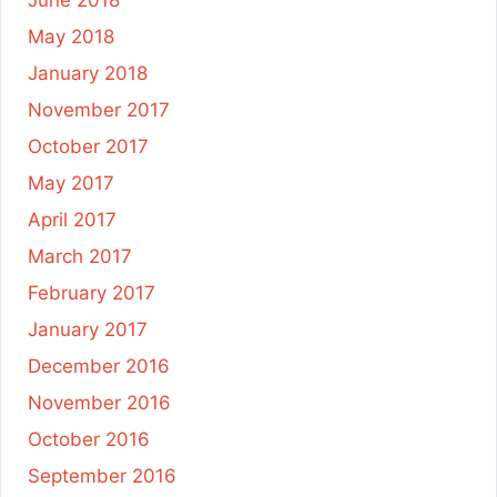
May 2018
January 2018
November 2017
October 2017
May 2017
April 2017
March 2017
February 2017
January 2017
December 2016
November 2016
October 2016
September 2016