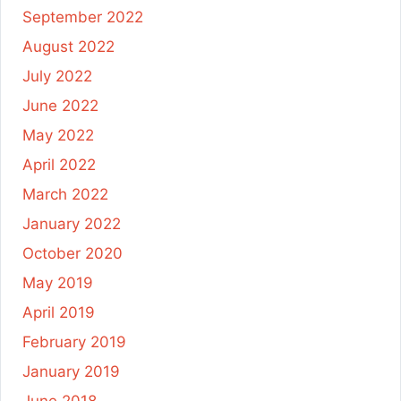
September 2022
August 2022
July 2022
June 2022
May 2022
April 2022
March 2022
January 2022
October 2020
May 2019
April 2019
February 2019
January 2019
June 2018