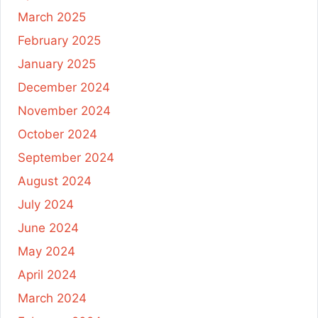
March 2025
February 2025
January 2025
December 2024
November 2024
October 2024
September 2024
August 2024
July 2024
June 2024
May 2024
April 2024
March 2024