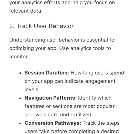
your analytics efforts and help you focus on
relevant data.
2. Track User Behavior
Understanding user behavior is essential for
optimizing your app. Use analytics tools to
monitor:
Session Duration:
How long users spend
on your app can indicate engagement
levels.
Navigation Patterns:
Identify which
features or sections are most popular
and which are underutilized.
Conversion Pathways:
Track the steps
users take before completing a desired