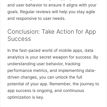
and user behavior to ensure it aligns with your
goals. Regular reviews will help you stay agile
and responsive to user needs.
Conclusion: Take Action for App
Success
In the fast-paced world of mobile apps, data
analytics is your secret weapon for success. By
understanding user behavior, tracking
performance metrics, and implementing data-
driven changes, you can unlock the full
potential of your app. Remember, the journey to
app success is ongoing, and continuous
optimization is key.