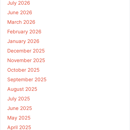
July 2026
June 2026
March 2026
February 2026
January 2026
December 2025
November 2025
October 2025
September 2025
August 2025
July 2025
June 2025
May 2025
April 2025