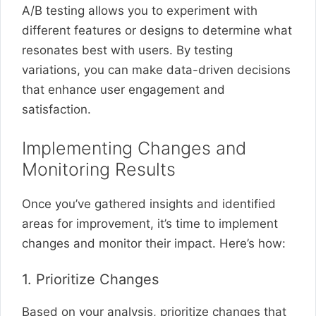
A/B testing allows you to experiment with
different features or designs to determine what
resonates best with users. By testing
variations, you can make data-driven decisions
that enhance user engagement and
satisfaction.
Implementing Changes and
Monitoring Results
Once you’ve gathered insights and identified
areas for improvement, it’s time to implement
changes and monitor their impact. Here’s how:
1. Prioritize Changes
Based on your analysis, prioritize changes that