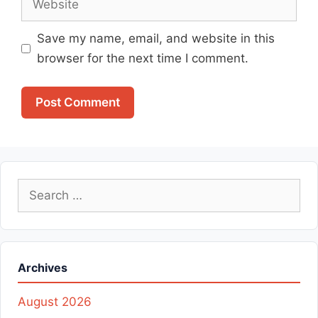
Save my name, email, and website in this
browser for the next time I comment.
Search
for:
Archives
August 2026