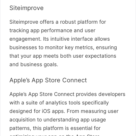
Siteimprove
Siteimprove offers a robust platform for
tracking app performance and user
engagement. Its intuitive interface allows
businesses to monitor key metrics, ensuring
that your app meets both user expectations
and business goals.
Apple’s App Store Connect
Apple’s App Store Connect provides developers
with a suite of analytics tools specifically
designed for iOS apps. From measuring user
acquisition to understanding app usage
patterns, this platform is essential for