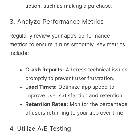
action, such as making a purchase.
3. Analyze Performance Metrics
Regularly review your app’s performance
metrics to ensure it runs smoothly. Key metrics
include:
Crash Reports:
Address technical issues
promptly to prevent user frustration.
Load Times:
Optimize app speed to
improve user satisfaction and retention.
Retention Rates:
Monitor the percentage
of users returning to your app over time.
4. Utilize A/B Testing