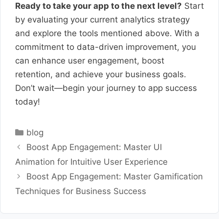
Ready to take your app to the next level?
Start
by evaluating your current analytics strategy
and explore the tools mentioned above. With a
commitment to data-driven improvement, you
can enhance user engagement, boost
retention, and achieve your business goals.
Don’t wait—begin your journey to app success
today!
Categories
blog
Boost App Engagement: Master UI
Animation for Intuitive User Experience
Boost App Engagement: Master Gamification
Techniques for Business Success