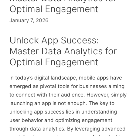
Optimal Engagement
January 7, 2026
Unlock App Success:
Master Data Analytics for
Optimal Engagement
In today’s digital landscape, mobile apps have
emerged as pivotal tools for businesses aiming
to connect with their audience. However, simply
launching an app is not enough. The key to
unlocking app success lies in understanding
user behavior and optimizing engagement
through data analytics. By leveraging advanced