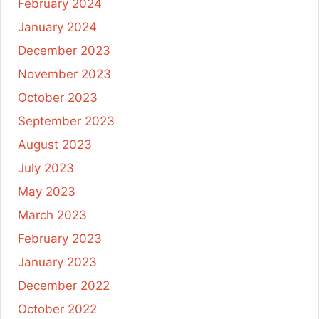
February 2024
January 2024
December 2023
November 2023
October 2023
September 2023
August 2023
July 2023
May 2023
March 2023
February 2023
January 2023
December 2022
October 2022