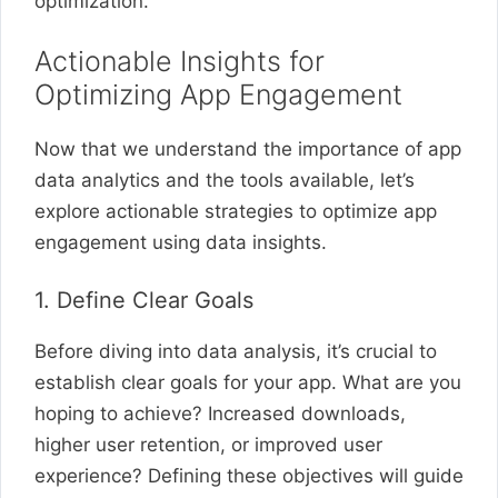
optimization.
Actionable Insights for
Optimizing App Engagement
Now that we understand the importance of app
data analytics and the tools available, let’s
explore actionable strategies to optimize app
engagement using data insights.
1. Define Clear Goals
Before diving into data analysis, it’s crucial to
establish clear goals for your app. What are you
hoping to achieve? Increased downloads,
higher user retention, or improved user
experience? Defining these objectives will guide