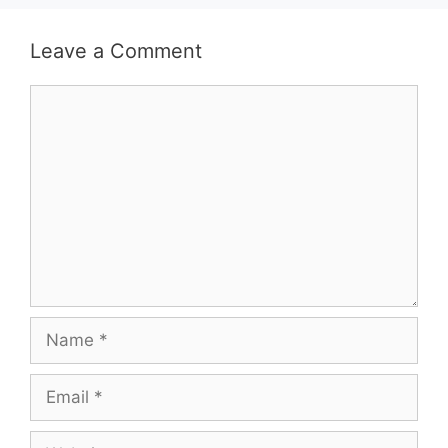
Leave a Comment
Comment
Name
Email
Website