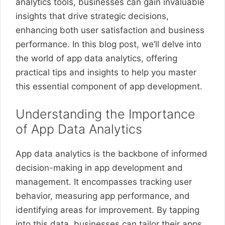
analytics tools, businesses can gain invaluable
insights that drive strategic decisions,
enhancing both user satisfaction and business
performance. In this blog post, we’ll delve into
the world of app data analytics, offering
practical tips and insights to help you master
this essential component of app development.
Understanding the Importance
of App Data Analytics
App data analytics is the backbone of informed
decision-making in app development and
management. It encompasses tracking user
behavior, measuring app performance, and
identifying areas for improvement. By tapping
into this data, businesses can tailor their apps