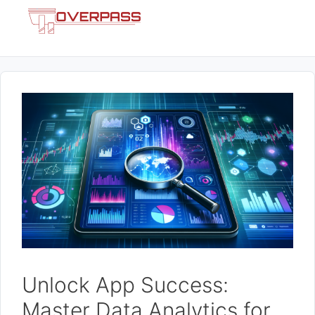
Skip
Menu
to
content
Unlock App Success:
Master Data Analytics for