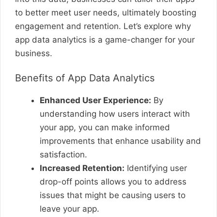
to better meet user needs, ultimately boosting
engagement and retention. Let’s explore why
app data analytics is a game-changer for your
business.
Benefits of App Data Analytics
Enhanced User Experience:
By
understanding how users interact with
your app, you can make informed
improvements that enhance usability and
satisfaction.
Increased Retention:
Identifying user
drop-off points allows you to address
issues that might be causing users to
leave your app.