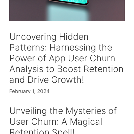
Uncovering Hidden
Patterns: Harnessing the
Power of App User Churn
Analysis to Boost Retention
and Drive Growth!
February 1, 2024
Unveiling the Mysteries of
User Churn: A Magical
Retention Spell!