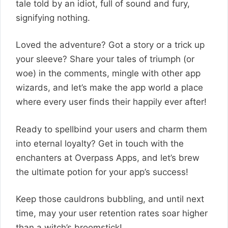
tale told by an idiot, full of sound and fury,
signifying nothing.
Loved the adventure? Got a story or a trick up
your sleeve? Share your tales of triumph (or
woe) in the comments, mingle with other app
wizards, and let’s make the app world a place
where every user finds their happily ever after!
Ready to spellbind your users and charm them
into eternal loyalty? Get in touch with the
enchanters at Overpass Apps, and let’s brew
the ultimate potion for your app’s success!
Keep those cauldrons bubbling, and until next
time, may your user retention rates soar higher
than a witch’s broomstick!