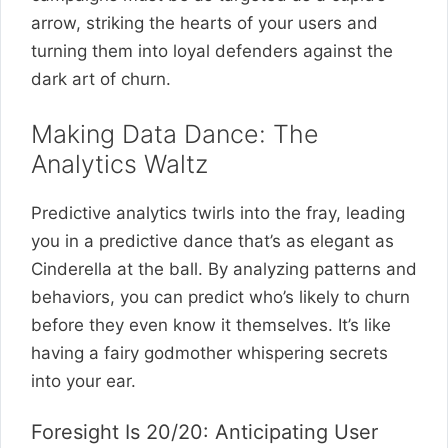
arrow, striking the hearts of your users and
turning them into loyal defenders against the
dark art of churn.
Making Data Dance: The
Analytics Waltz
Predictive analytics twirls into the fray, leading
you in a predictive dance that’s as elegant as
Cinderella at the ball. By analyzing patterns and
behaviors, you can predict who’s likely to churn
before they even know it themselves. It’s like
having a fairy godmother whispering secrets
into your ear.
Foresight Is 20/20: Anticipating User