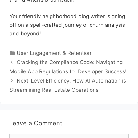
Your friendly neighborhood blog writer, signing
off on a spell-crafted journey of churn analysis
and beyond!
Categories
User Engagement & Retention
Cracking the Compliance Code: Navigating
Mobile App Regulations for Developer Success!
Next-Level Efficiency: How AI Automation is
Streamlining Real Estate Operations
Leave a Comment
Comment