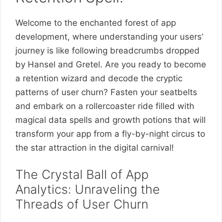
Welcome to the enchanted forest of app
development, where understanding your users’
journey is like following breadcrumbs dropped
by Hansel and Gretel. Are you ready to become
a retention wizard and decode the cryptic
patterns of user churn? Fasten your seatbelts
and embark on a rollercoaster ride filled with
magical data spells and growth potions that will
transform your app from a fly-by-night circus to
the star attraction in the digital carnival!
The Crystal Ball of App
Analytics: Unraveling the
Threads of User Churn