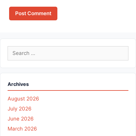
Search
for:
Archives
August 2026
July 2026
June 2026
March 2026