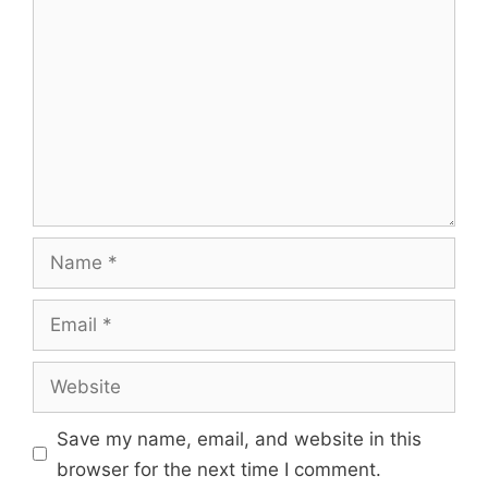
Name
Email
Website
Save my name, email, and website in this
browser for the next time I comment.