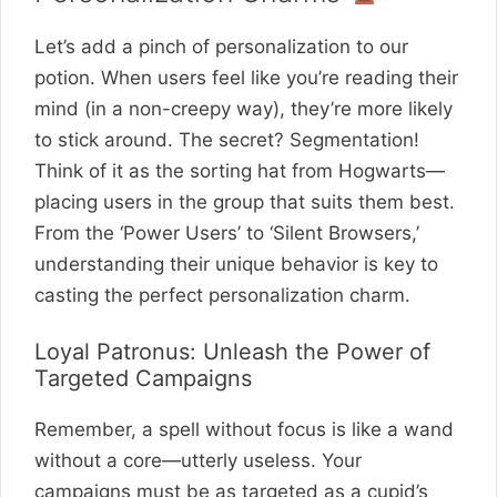
Let’s add a pinch of personalization to our
potion. When users feel like you’re reading their
mind (in a non-creepy way), they’re more likely
to stick around. The secret? Segmentation!
Think of it as the sorting hat from Hogwarts—
placing users in the group that suits them best.
From the ‘Power Users’ to ‘Silent Browsers,’
understanding their unique behavior is key to
casting the perfect personalization charm.
Loyal Patronus: Unleash the Power of
Targeted Campaigns
Remember, a spell without focus is like a wand
without a core—utterly useless. Your
campaigns must be as targeted as a cupid’s