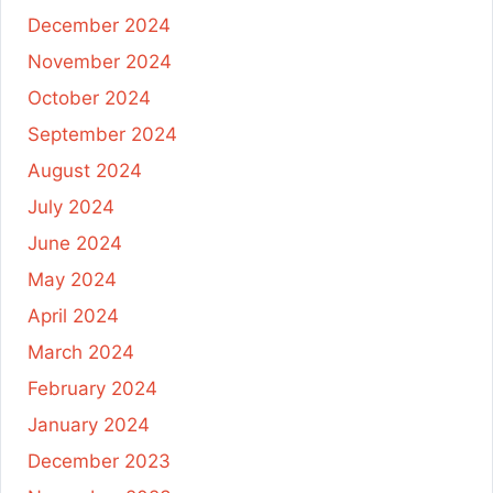
December 2024
November 2024
October 2024
September 2024
August 2024
July 2024
June 2024
May 2024
April 2024
March 2024
February 2024
January 2024
December 2023