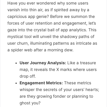
Have you ever wondered why some users
vanish into thin air, as if spirited away by a
capricious app genie? Before we summon the
forces of user retention and engagement, let’s
gaze into the crystal ball of app analytics. This
mystical tool will unveil the shadowy paths of
user churn, illuminating patterns as intricate as
a spider web after a morning dew.
User Journey Analysis:
Like a treasure
map, it reveals the X marks where users
drop off.
Engagement Metrics:
These metrics
whisper the secrets of your users’ hearts;
are they growing fonder or planning to
ghost you?