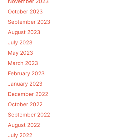
November 2023
October 2023
September 2023
August 2023
July 2023
May 2023
March 2023
February 2023
January 2023
December 2022
October 2022
September 2022
August 2022
July 2022