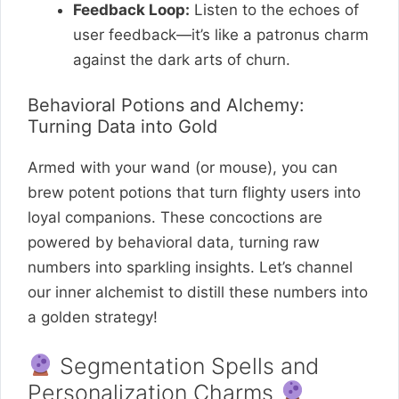
Feedback Loop:
Listen to the echoes of
user feedback—it’s like a patronus charm
against the dark arts of churn.
Behavioral Potions and Alchemy:
Turning Data into Gold
Armed with your wand (or mouse), you can
brew potent potions that turn flighty users into
loyal companions. These concoctions are
powered by behavioral data, turning raw
numbers into sparkling insights. Let’s channel
our inner alchemist to distill these numbers into
a golden strategy!
Segmentation Spells and
Personalization Charms