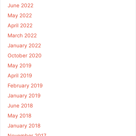
June 2022
May 2022
April 2022
March 2022
January 2022
October 2020
May 2019
April 2019
February 2019
January 2019
June 2018
May 2018
January 2018
November 2017