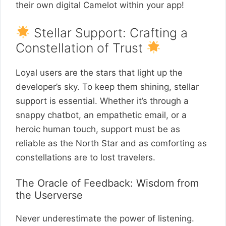
their own digital Camelot within your app!
Stellar Support: Crafting a
Constellation of Trust
Loyal users are the stars that light up the
developer’s sky. To keep them shining, stellar
support is essential. Whether it’s through a
snappy chatbot, an empathetic email, or a
heroic human touch, support must be as
reliable as the North Star and as comforting as
constellations are to lost travelers.
The Oracle of Feedback: Wisdom from
the Userverse
Never underestimate the power of listening.