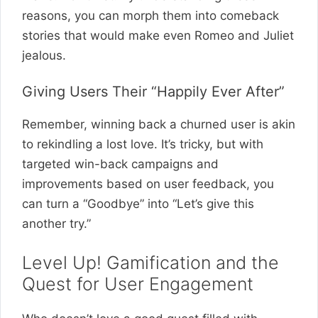
reasons, you can morph them into comeback
stories that would make even Romeo and Juliet
jealous.
Giving Users Their “Happily Ever After”
Remember, winning back a churned user is akin
to rekindling a lost love. It’s tricky, but with
targeted win-back campaigns and
improvements based on user feedback, you
can turn a “Goodbye” into “Let’s give this
another try.”
Level Up! Gamification and the
Quest for User Engagement