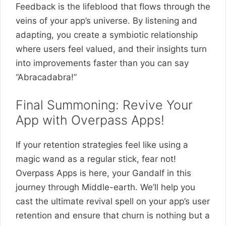
Feedback is the lifeblood that flows through the
veins of your app’s universe. By listening and
adapting, you create a symbiotic relationship
where users feel valued, and their insights turn
into improvements faster than you can say
“Abracadabra!”
Final Summoning: Revive Your
App with Overpass Apps!
If your retention strategies feel like using a
magic wand as a regular stick, fear not!
Overpass Apps is here, your Gandalf in this
journey through Middle-earth. We’ll help you
cast the ultimate revival spell on your app’s user
retention and ensure that churn is nothing but a