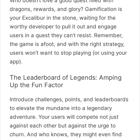
Who doesn’t love a good quest filled with
dragons, rewards, and glory? Gamification is
your Excalibur in the stone, waiting for the
worthy developer to pull it out and engage
users in a quest they can’t resist. Remember,
the game is afoot, and with the right strategy,
users won’t want to stop playing (or using your
app).
The Leaderboard of Legends: Amping
Up the Fun Factor
Introduce challenges, points, and leaderboards
to elevate the mundane into a legendary
adventure. Your users will compete not just
against each other but against the urge to
churn. And who knows, they might even find