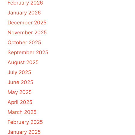
February 2026
January 2026
December 2025
November 2025
October 2025
September 2025
August 2025
July 2025
June 2025
May 2025
April 2025
March 2025
February 2025
January 2025