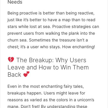
Needs
Being proactive is better than being reactive,
just like it’s better to have a map than to read
stars while lost at sea. Proactive strategies can
prevent users from walking the plank into the
churn sea. Sometimes the treasure isn’t a
chest; it’s a user who stays. How enchanting!
The Breakup: Why Users
Leave and How to Win Them
Back
Even in the most enchanting fairy tales,
breakups happen. Users might leave for
reasons as varied as the colors in a unicorn’s
mane. Don’t fret! By understanding these