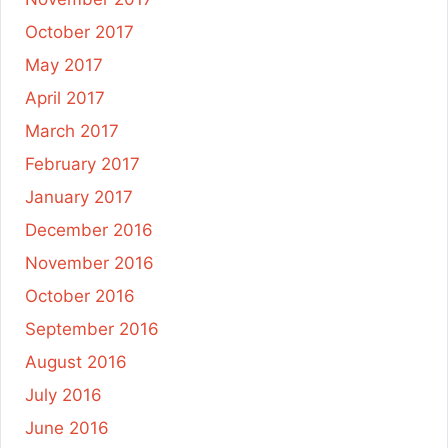
October 2017
May 2017
April 2017
March 2017
February 2017
January 2017
December 2016
November 2016
October 2016
September 2016
August 2016
July 2016
June 2016