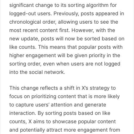
significant change to its sorting algorithm for
logged-out users. Previously, posts appeared in
chronological order, allowing users to see the
most recent content first. However, with the
new update, posts will now be sorted based on
like counts. This means that popular posts with
higher engagement will be given priority in the
sorting order, even when users are not logged
into the social network.
This change reflects a shift in X’s strategy to
focus on prioritizing content that is more likely
to capture users’ attention and generate
interaction. By sorting posts based on like
counts, X aims to showcase popular content
and potentially attract more engagement from