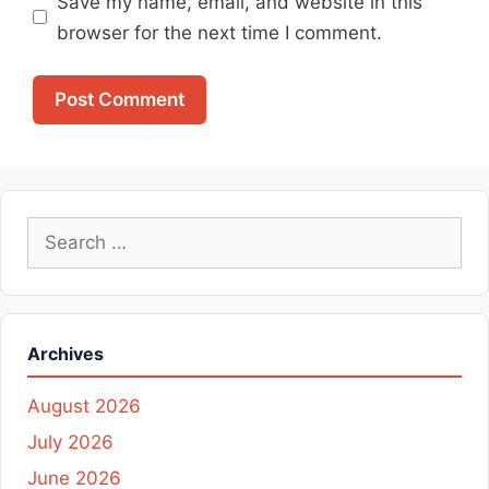
Save my name, email, and website in this
browser for the next time I comment.
Search
for:
Archives
August 2026
July 2026
June 2026