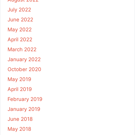
July 2022
June 2022
May 2022
April 2022
March 2022
January 2022
October 2020
May 2019
April 2019
February 2019
January 2019
June 2018
May 2018