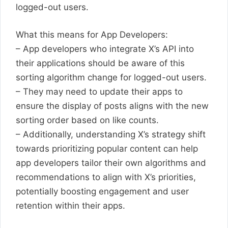
logged-out users.
What this means for App Developers:
– App developers who integrate X’s API into
their applications should be aware of this
sorting algorithm change for logged-out users.
– They may need to update their apps to
ensure the display of posts aligns with the new
sorting order based on like counts.
– Additionally, understanding X’s strategy shift
towards prioritizing popular content can help
app developers tailor their own algorithms and
recommendations to align with X’s priorities,
potentially boosting engagement and user
retention within their apps.