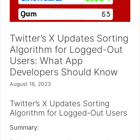
Twitter’s X Updates Sorting
Algorithm for Logged-Out
Users: What App
Developers Should Know
August 16, 2023
Twitter’s X Updates Sorting
Algorithm for Logged-Out Users
Summary: