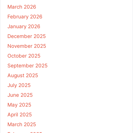
March 2026
February 2026
January 2026
December 2025
November 2025
October 2025
September 2025
August 2025
July 2025
June 2025
May 2025
April 2025
March 2025