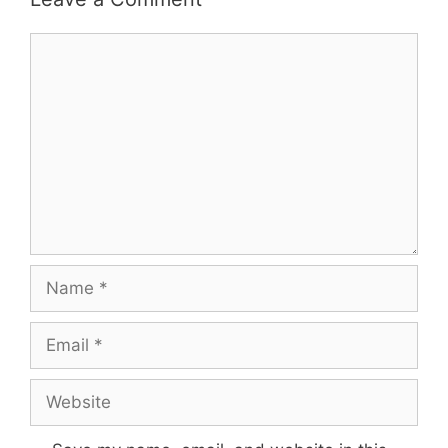
Comment
Name
Email
Website