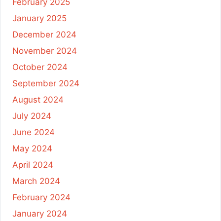
February 2025
January 2025
December 2024
November 2024
October 2024
September 2024
August 2024
July 2024
June 2024
May 2024
April 2024
March 2024
February 2024
January 2024