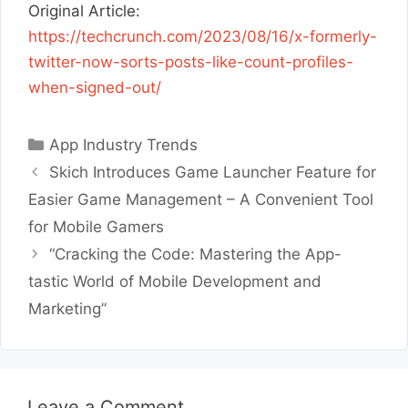
Original Article:
https://techcrunch.com/2023/08/16/x-formerly-
twitter-now-sorts-posts-like-count-profiles-
when-signed-out/
Categories
App Industry Trends
Skich Introduces Game Launcher Feature for
Easier Game Management – A Convenient Tool
for Mobile Gamers
“Cracking the Code: Mastering the App-
tastic World of Mobile Development and
Marketing”
Leave a Comment