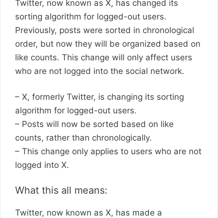
Twitter, now known as X, has changed its
sorting algorithm for logged-out users.
Previously, posts were sorted in chronological
order, but now they will be organized based on
like counts. This change will only affect users
who are not logged into the social network.
– X, formerly Twitter, is changing its sorting
algorithm for logged-out users.
– Posts will now be sorted based on like
counts, rather than chronologically.
– This change only applies to users who are not
logged into X.
What this all means:
Twitter, now known as X, has made a