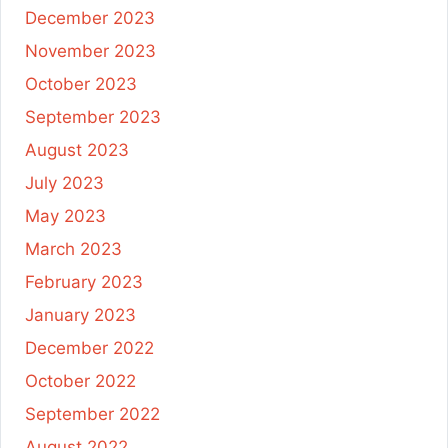
December 2023
November 2023
October 2023
September 2023
August 2023
July 2023
May 2023
March 2023
February 2023
January 2023
December 2022
October 2022
September 2022
August 2022