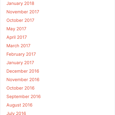
January 2018
November 2017
October 2017
May 2017
April 2017
March 2017
February 2017
January 2017
December 2016
November 2016
October 2016
September 2016
August 2016
July 2016