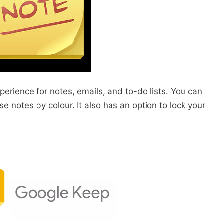
perience for notes, emails, and to-do lists. You can
se notes by colour. It also has an option to lock your