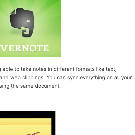
able to take notes in different formats like text,
and web clippings. You can sync everything on all your
using the same document.