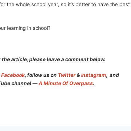
or the whole school year, so it’s better to have the best
.
ur learning in school?
t the article, please leave a comment below.
n
Facebook
, follow us on
Twitter
&
I
nstagram
,
and
uTube channel —
A Minute Of Overpass
.