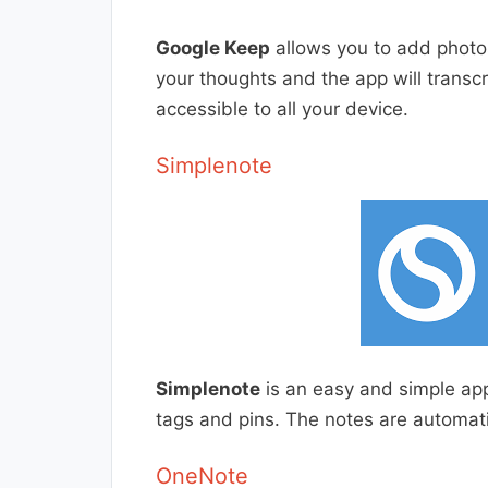
Google Keep
allows you to add photo
your thoughts and the app will transcr
accessible to all your device.
Simplenote
Simplenote
is an easy and simple ap
tags and pins. The notes are automatic
OneNote