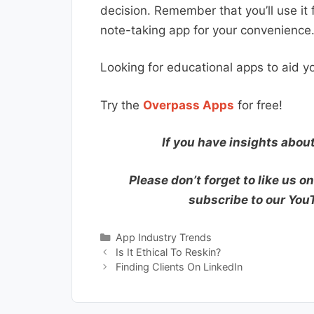
decision. Remember that you’ll use it f
note-taking app for your convenience
Looking for educational apps to aid yo
Try the
Overpass Apps
for free!
If you have insights abou
Please don’t forget to like us o
subscribe to our Yo
Categories
App Industry Trends
Is It Ethical To Reskin?
Finding Clients On LinkedIn