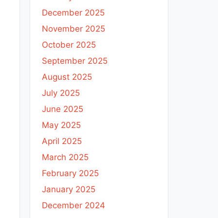
December 2025
November 2025
October 2025
September 2025
August 2025
July 2025
June 2025
May 2025
April 2025
March 2025
February 2025
January 2025
December 2024