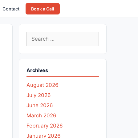
Contact
Book a Call
Search
for:
Archives
August 2026
July 2026
June 2026
March 2026
February 2026
January 2026