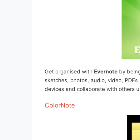
Get organised with
Evernote
by being 
sketches, photos, audio, video, PDFs 
devices and collaborate with others 
ColorNote