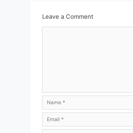
Leave a Comment
Comment
Name
Email