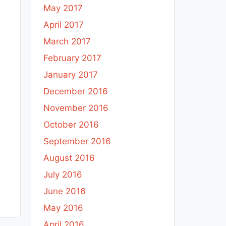
May 2017
April 2017
March 2017
February 2017
January 2017
December 2016
November 2016
October 2016
September 2016
August 2016
July 2016
June 2016
May 2016
April 2016