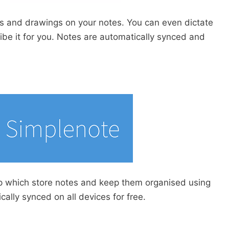
s and drawings on your notes. You can even dictate
ibe it for you. Notes are automatically synced and
p which store notes and keep them organised using
ally synced on all devices for free.