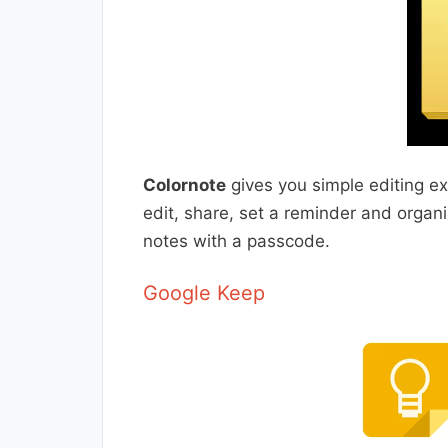
Colornote
gives you simple editing ex
edit, share, set a reminder and organi
notes with a passcode.
Google Keep