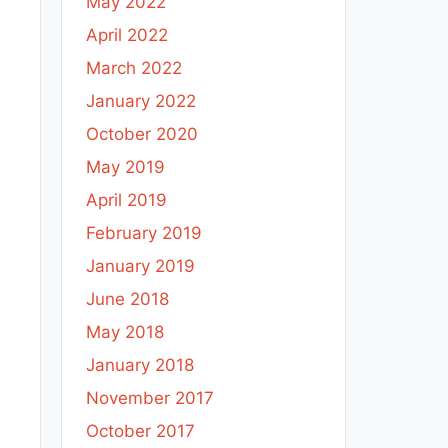
May 2022
April 2022
March 2022
January 2022
October 2020
May 2019
April 2019
February 2019
January 2019
June 2018
May 2018
January 2018
November 2017
October 2017