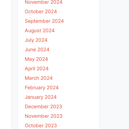
November 2024
October 2024
September 2024
August 2024
July 2024
June 2024
May 2024
April 2024
March 2024
February 2024
January 2024
December 2023
November 2023
October 2023