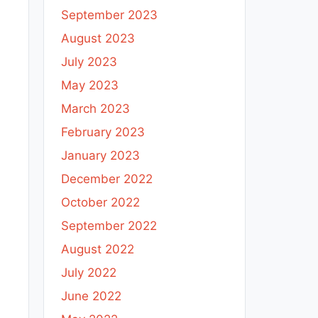
September 2023
August 2023
July 2023
May 2023
March 2023
February 2023
January 2023
December 2022
October 2022
September 2022
August 2022
July 2022
June 2022