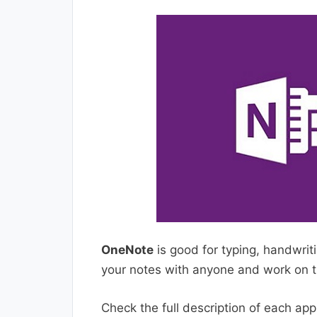
OneNote
is good for typing, handwrit
your notes with anyone and work on t
Check the full description of each ap