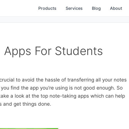
Products
Services
Blog
About
 Apps For Students
rucial to avoid the hassle of transferring all your notes
 you find the app you’re using is not good enough. So
 take a look at the top note-taking apps which can help
s and get things done.