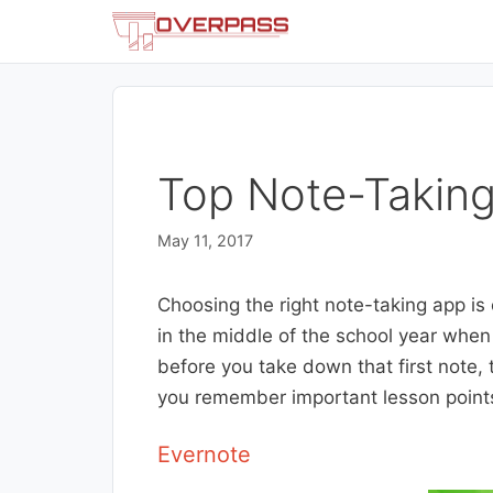
Skip
to
content
Top Note-Taking
May 11, 2017
Choosing the right note-taking app is c
in the middle of the school year when
before you take down that first note,
you remember important lesson point
Evernote