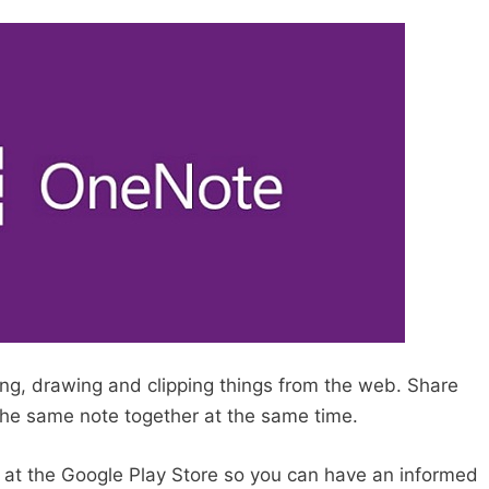
ing, drawing and clipping things from the web. Share
he same note together at the same time.
p at the Google Play Store so you can have an informed