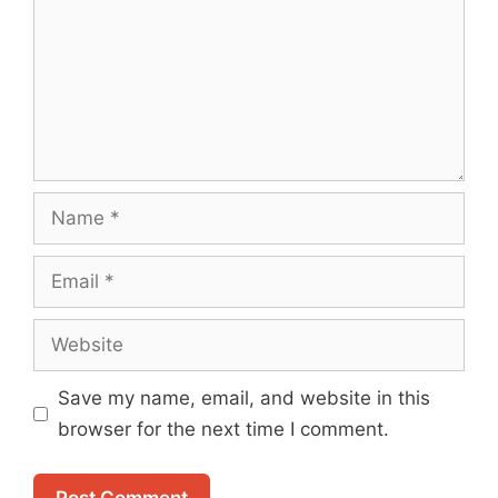
Name
Email
Website
Save my name, email, and website in this
browser for the next time I comment.