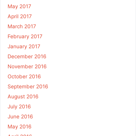
May 2017
April 2017
March 2017
February 2017
January 2017
December 2016
November 2016
October 2016
September 2016
August 2016
July 2016
June 2016
May 2016