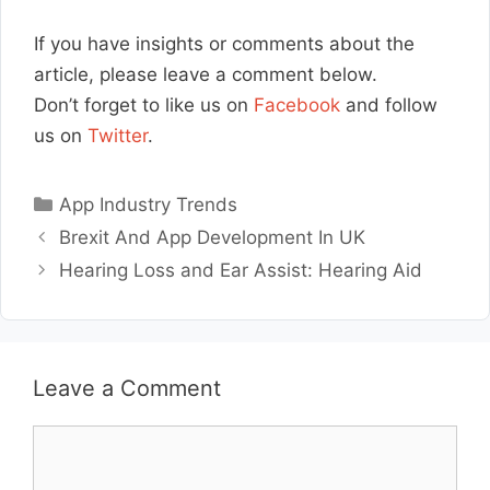
If you have insights or comments about the
article, please leave a comment below.
Don’t forget to like us on
Facebook
and follow
us on
Twitter
.
Categories
App Industry Trends
Brexit And App Development In UK
Hearing Loss and Ear Assist: Hearing Aid
Leave a Comment
Comment