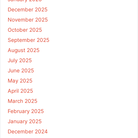
December 2025
November 2025
October 2025
September 2025
August 2025
July 2025
June 2025
May 2025
April 2025
March 2025
February 2025
January 2025
December 2024