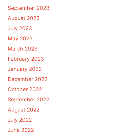
September 2023
August 2023
July 2023
May 2023
March 2023
February 2023
January 2023
December 2022
October 2022
September 2022
August 2022
July 2022
June 2022