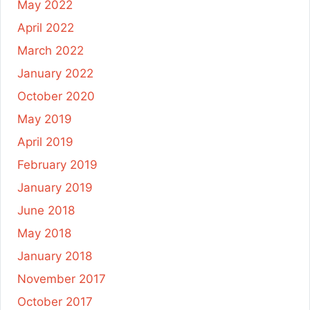
May 2022
April 2022
March 2022
January 2022
October 2020
May 2019
April 2019
February 2019
January 2019
June 2018
May 2018
January 2018
November 2017
October 2017