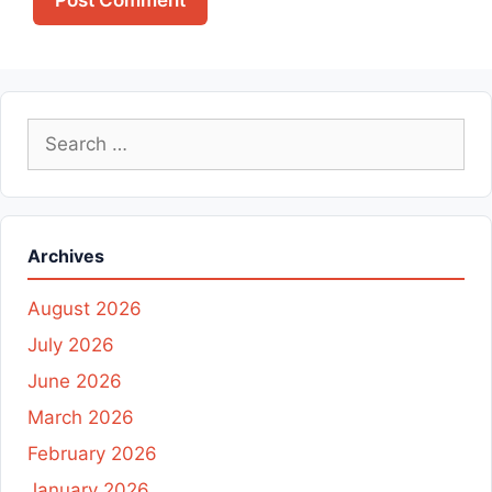
Search
for:
Archives
August 2026
July 2026
June 2026
March 2026
February 2026
January 2026