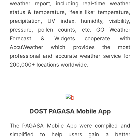
weather report, including real-time weather
status & temperature, “feels like” temperature,
precipitation, UV index, humidity, visibility,
pressure, pollen counts, etc. GO Weather
Forecast & Widgets cooperate with
AccuWeather which provides the most
professional and accurate weather service for
200,000+ locations worldwide.
DOST PAGASA Mobile App
The PAGASA Mobile App were compiled and
simplified to help users gain a better