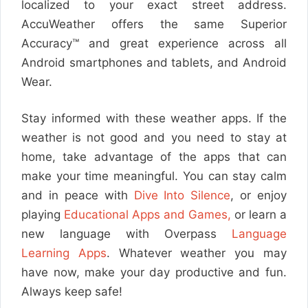
localized to your exact street address.
AccuWeather offers the same Superior
Accuracy™ and great experience across all
Android smartphones and tablets, and Android
Wear.
Stay informed with these weather apps. If the
weather is not good and you need to stay at
home, take advantage of the apps that can
make your time meaningful. You can stay calm
and in peace with
Dive Into Silence
, or enjoy
playing
Educational Apps and Games,
or learn a
new language with Overpass
Language
Learning Apps
. Whatever weather you may
have now, make your day productive and fun.
Always keep safe!