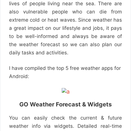
lives of people living near the sea. There are
also vulnerable people who can die from
extreme cold or heat waves. Since weather has
a great impact on our lifestyle and jobs, it pays
to be well-informed and always be aware of
the weather forecast so we can also plan our
daily tasks and activities.
I have compiled the top 5 free weather apps for
Android:
GO Weather Forecast & Widgets
You can easily check the current & future
weather info via widgets. Detailed real-time