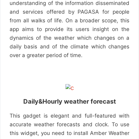
understanding of the information disseminated
and services offered by PAGASA for people
from all walks of life. On a broader scope, this
app aims to provide its users insight on the
dynamics of the weather which changes on a
daily basis and of the climate which changes
over a greater period of time.
Daily&Hourly weather forecast
This gadget is elegant and full-featured with
accurate weather forecasts and clock. To use
this widget, you need to install Amber Weather