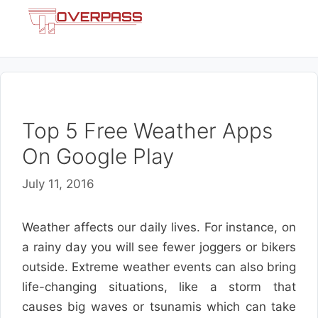
Skip
Menu
to
content
Top 5 Free Weather Apps
On Google Play
July 11, 2016
Weather affects our daily lives. For instance, on
a rainy day you will see fewer joggers or bikers
outside. Extreme weather events can also bring
life-changing situations, like a storm that
causes big waves or tsunamis which can take