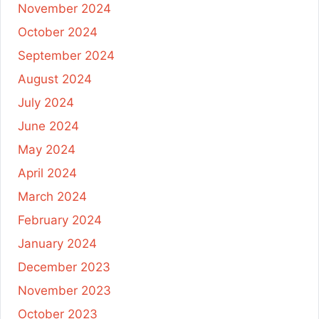
November 2024
October 2024
September 2024
August 2024
July 2024
June 2024
May 2024
April 2024
March 2024
February 2024
January 2024
December 2023
November 2023
October 2023