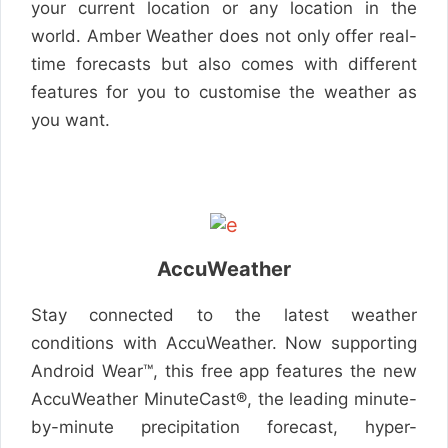
your current location or any location in the
world. Amber Weather does not only offer real-
time forecasts but also comes with different
features for you to customise the weather as
you want.
AccuWeather
Stay connected to the latest weather
conditions with AccuWeather. Now supporting
Android Wear™, this free app features the new
AccuWeather MinuteCast®, the leading minute-
by-minute precipitation forecast, hyper-