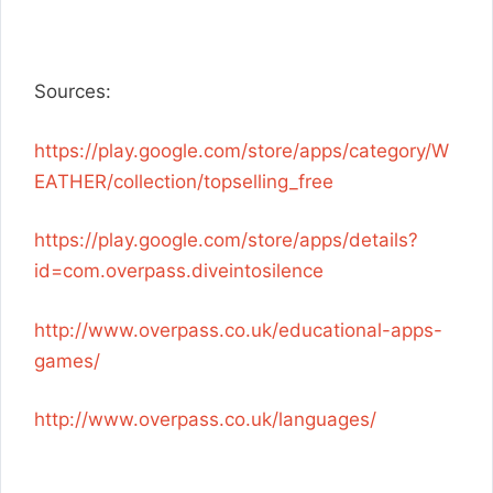
Sources:
https://play.google.com/store/apps/category/W
EATHER/collection/topselling_free
https://play.google.com/store/apps/details?
id=com.overpass.diveintosilence
http://www.overpass.co.uk/educational-apps-
games/
http://www.overpass.co.uk/languages/