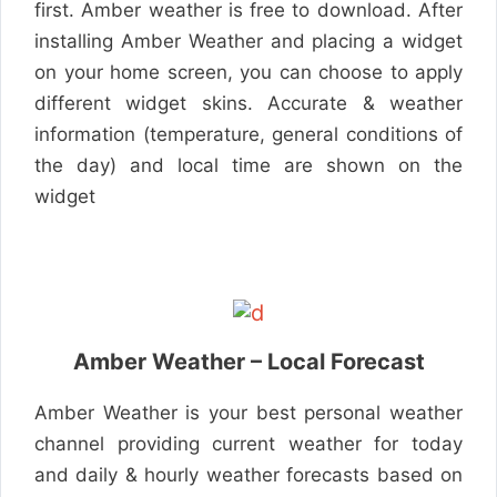
first. Amber weather is free to download. After
installing Amber Weather and placing a widget
on your home screen, you can choose to apply
different widget skins. Accurate & weather
information (temperature, general conditions of
the day) and local time are shown on the
widget
Amber Weather – Local Forecast
Amber Weather is your best personal weather
channel providing current weather for today
and daily & hourly weather forecasts based on