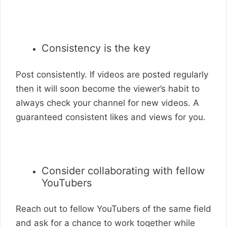
Consistency is the key
Post consistently. If videos are posted regularly
then it will soon become the viewer’s habit to
always check your channel for new videos. A
guaranteed consistent likes and views for you.
Consider collaborating with fellow
YouTubers
Reach out to fellow YouTubers of the same field
and ask for a chance to work together while