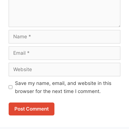
Name
Email
Website
Save my name, email, and website in this
browser for the next time I comment.