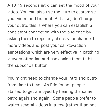
A 10-15 seconds intro can set the mood of your
video. You can also use the intro to customise
your video and brand it. But also, don’t forget
your outro, this is where you can establish a
consistent connection with the audience by
asking them to regularly check your channel for
more videos and post your call-to-action
annotations which are very effective in catching
viewers attention and convincing them to hit
the subscribe button.
You might need to change your intro and outro
from time to time. As Eric found, people
started to get annoyed by hearing the same
outro again and again. Some people prefer to
watch several videos in a row (rather than one