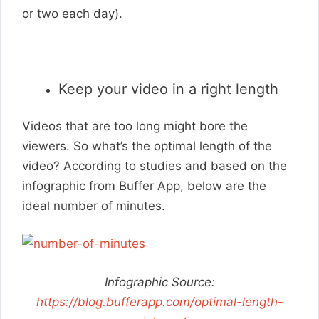
or two each day).
Keep your video in a right length
Videos that are too long might bore the
viewers. So what’s the optimal length of the
video? According to studies and based on the
infographic from Buffer App, below are the
ideal number of minutes.
Infographic Source:
https://blog.bufferapp.com/optimal-length-