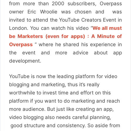
from more than 2000 subscribers, Overpass
owner Eric Wroolie was chosen and was
invited to attend the YouTube Creators Event in
London. You can watch his video “
We all must
be Marketers (even for apps) : A Minute of
Overpass
” where he shared his experience in
the event and more advice about app
development.
YouTube is now the leading platform for video
blogging and marketing, thus it’s really
worthwhile to invest time and effort on this
platform if you want to do marketing and reach
more audience. But just like creating an app,
video blogging also needs careful planning,
good structure and consistency. So aside from