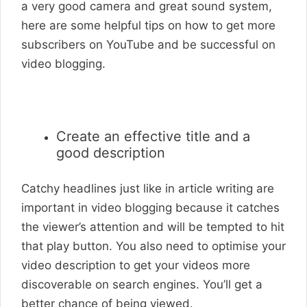
a very good camera and great sound system,
here are some helpful tips on how to get more
subscribers on YouTube and be successful on
video blogging.
Create an effective title and a
good description
Catchy headlines just like in article writing are
important in video blogging because it catches
the viewer’s attention and will be tempted to hit
that play button. You also need to optimise your
video description to get your videos more
discoverable on search engines. You’ll get a
better chance of being viewed.