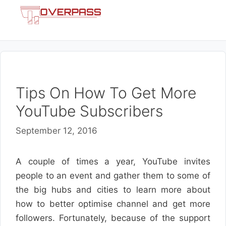
Skip
Menu
to
content
Tips On How To Get More
YouTube Subscribers
September 12, 2016
A couple of times a year, YouTube invites
people to an event and gather them to some of
the big hubs and cities to learn more about
how to better optimise channel and get more
followers. Fortunately, because of the support