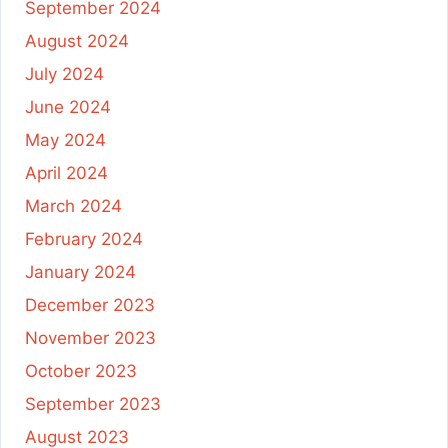
September 2024
August 2024
July 2024
June 2024
May 2024
April 2024
March 2024
February 2024
January 2024
December 2023
November 2023
October 2023
September 2023
August 2023