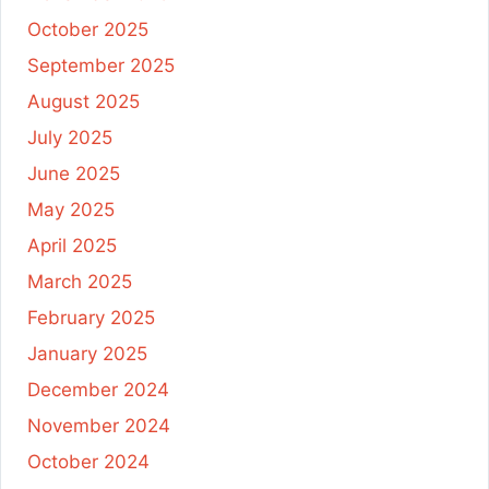
October 2025
September 2025
August 2025
July 2025
June 2025
May 2025
April 2025
March 2025
February 2025
January 2025
December 2024
November 2024
October 2024