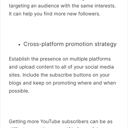
targeting an audience with the same interests.
It can help you find more new followers.
Cross-platform promotion strategy
Establish the presence on multiple platforms
and upload content to all of your social media
sites. Include the subscribe buttons on your
blogs and keep on promoting where and when
possible.
Getting more YouTube subscribers can be as