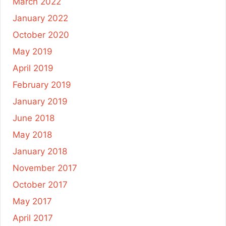
March 2022
January 2022
October 2020
May 2019
April 2019
February 2019
January 2019
June 2018
May 2018
January 2018
November 2017
October 2017
May 2017
April 2017