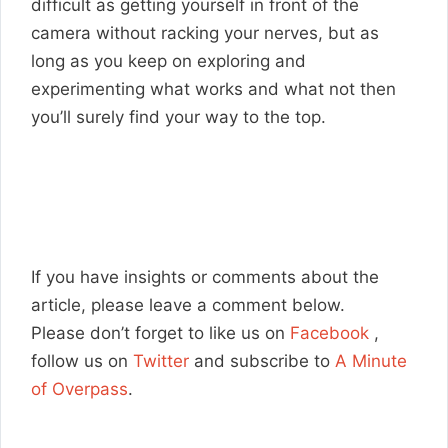
difficult as getting yourself in front of the
camera without racking your nerves, but as
long as you keep on exploring and
experimenting what works and what not then
you’ll surely find your way to the top.
If you have insights or comments about the
article, please leave a comment below.
Please don’t forget to like us on
Facebook
,
follow us on
Twitter
and subscribe to
A Minute
of Overpass
.