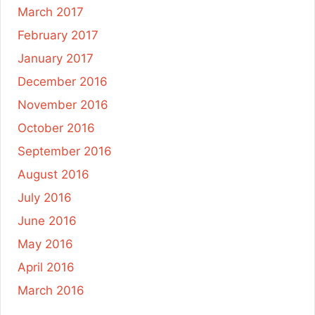
March 2017
February 2017
January 2017
December 2016
November 2016
October 2016
September 2016
August 2016
July 2016
June 2016
May 2016
April 2016
March 2016