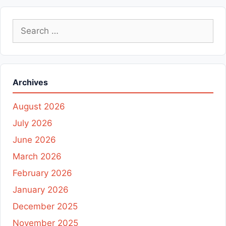
Search
for:
Archives
August 2026
July 2026
June 2026
March 2026
February 2026
January 2026
December 2025
November 2025