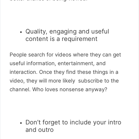
Quality, engaging and useful
content is a requirement
People search for videos where they can get
useful information, entertainment, and
interaction. Once they find these things in a
video, they will more likely subscribe to the
channel. Who loves nonsense anyway?
Don’t forget to include your intro
and outro