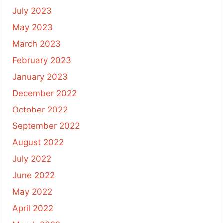
July 2023
May 2023
March 2023
February 2023
January 2023
December 2022
October 2022
September 2022
August 2022
July 2022
June 2022
May 2022
April 2022