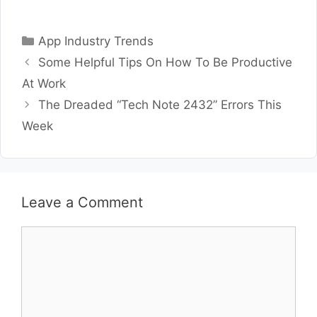
Categories
App Industry Trends
Some Helpful Tips On How To Be Productive
At Work
The Dreaded “Tech Note 2432” Errors This
Week
Leave a Comment
Comment