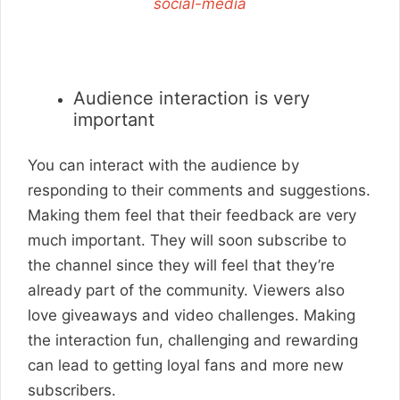
social-media
Audience interaction is very
important
You can interact with the audience by
responding to their comments and suggestions.
Making them feel that their feedback are very
much important. They will soon subscribe to
the channel since they will feel that they’re
already part of the community. Viewers also
love giveaways and video challenges. Making
the interaction fun, challenging and rewarding
can lead to getting loyal fans and more new
subscribers.