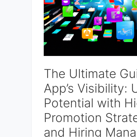
The Ultimate Gu
App’s Visibility
Potential with H
Promotion Strat
and Hiring Mana