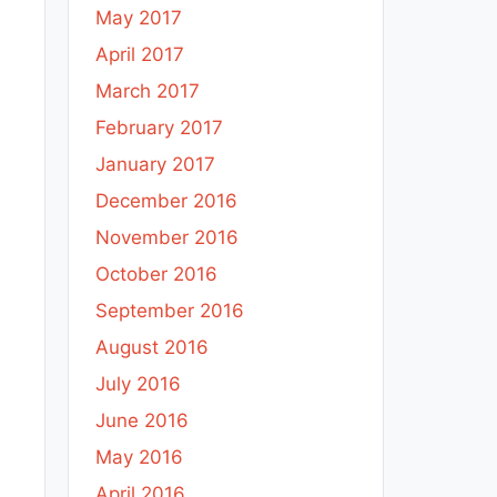
May 2017
April 2017
March 2017
February 2017
January 2017
December 2016
November 2016
October 2016
September 2016
August 2016
July 2016
June 2016
May 2016
April 2016