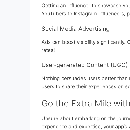
Getting an influencer to showcase yo
YouTubers to Instagram influencers, pi
Social Media Advertising
Ads can boost visibility significantly.
rates!
User-generated Content (UGC)
Nothing persuades users better than r
users to share their experiences on s
Go the Extra Mile wit
Unsure about embarking on the journ
experience and expertise, your app’s v