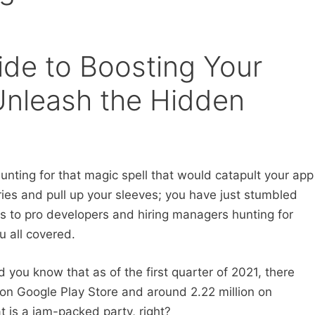
ide to Boosting Your
: Unleash the Hidden
hunting for that magic spell that would catapult your app
ries and pull up your sleeves; you have just stumbled
s to pro developers and hiring managers hunting for
u all covered.
d you know that as of the first quarter of 2021, there
 on Google Play Store and around 2.22 million on
t is a jam-packed party, right?