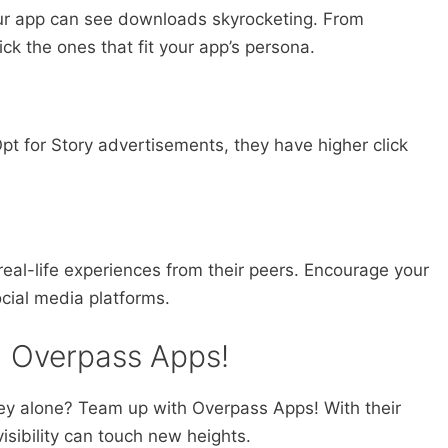
ur app can see downloads skyrocketing. From
ck the ones that fit your app’s persona.
 Opt for Story advertisements, they have higher click
eal-life experiences from their peers. Encourage your
ocial media platforms.
h Overpass Apps!
ey alone? Team up with Overpass Apps! With their
isibility can touch new heights.