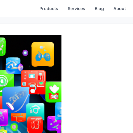
Products
Services
Blog
About