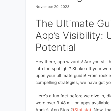
November 20, 2023
The Ultimate Gu
App’s Visibility
Potential
Hey there, app wizards! Are you still 
into the spotlight? Shake off your wor
upon your ultimate guide! From rookie
compelling strategies, we have got yo
Here’s a fun fact before we dive in, di
were over 3.48 million apps available
Apple’s App Store?
(Statista)
. Now, tha