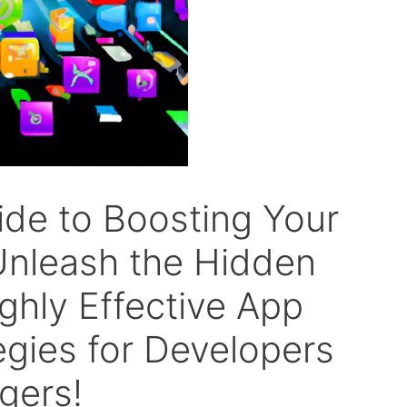
ide to Boosting Your
: Unleash the Hidden
ighly Effective App
egies for Developers
gers!