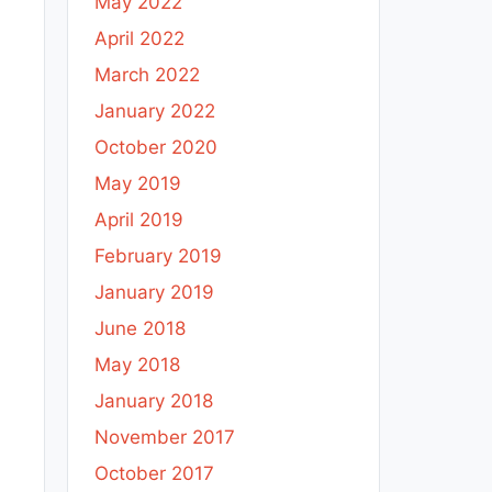
May 2022
April 2022
March 2022
January 2022
October 2020
May 2019
April 2019
February 2019
January 2019
June 2018
May 2018
January 2018
November 2017
October 2017