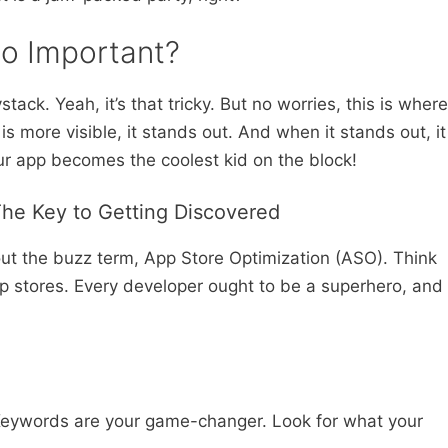
So Important?
tack. Yeah, it’s that tricky. But no worries, this is where
is more visible, it stands out. And when it stands out, it
ur app becomes the coolest kid on the block!
The Key to Getting Discovered
bout the buzz term, App Store Optimization (ASO). Think
 app stores. Every developer ought to be a superhero, and
Keywords are your game-changer. Look for what your