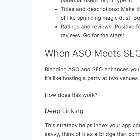
potential users might type in.
Titles and descriptions: Make t
of like sprinkling magic dust. B
Ratings and reviews: Positive f
reviews. Go for the stars!
When ASO Meets SEO
Blending ASO and SEO enhances your a
It’s like hosting a party at two venues
How does this work?
Deep Linking
This strategy helps index your app co
savvy, think of it as a bridge that co