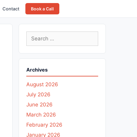
Contact
Book a Call
Search
for:
Archives
August 2026
July 2026
June 2026
March 2026
February 2026
January 2026