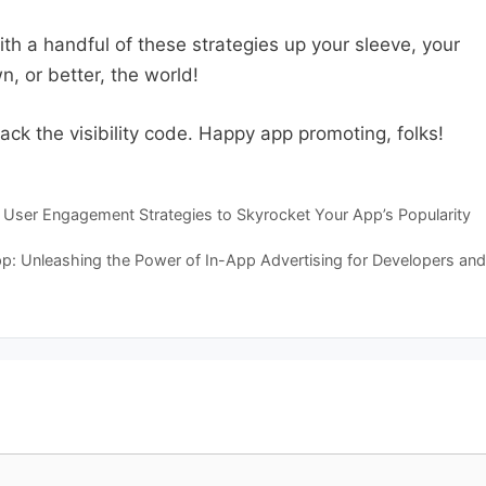
with a handful of these strategies up your sleeve, your
, or better, the world!
ck the visibility code. Happy app promoting, folks!
User Engagement Strategies to Skyrocket Your App’s Popularity
pp: Unleashing the Power of In-App Advertising for Developers and