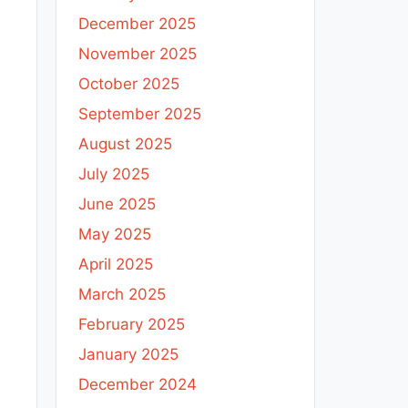
December 2025
November 2025
October 2025
September 2025
August 2025
July 2025
June 2025
May 2025
April 2025
March 2025
February 2025
January 2025
December 2024