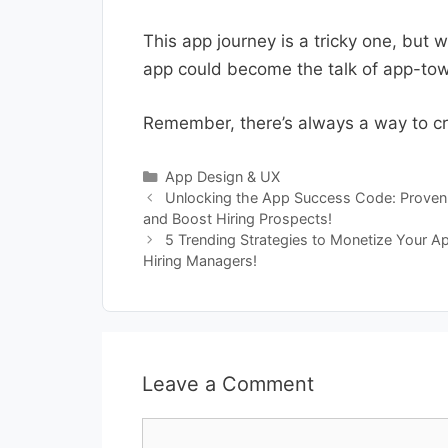
This app journey is a tricky one, but 
app could become the talk of app-town
Remember, there’s always a way to cra
Categories
App Design & UX
Unlocking the App Success Code: Proven 
and Boost Hiring Prospects!
5 Trending Strategies to Monetize Your A
Hiring Managers!
Leave a Comment
Comment