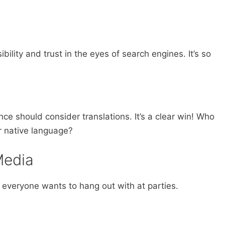
bility and trust in the eyes of search engines. It’s so
ce should consider translations. It’s a clear win! Who
r native language?
Media
at everyone wants to hang out with at parties.