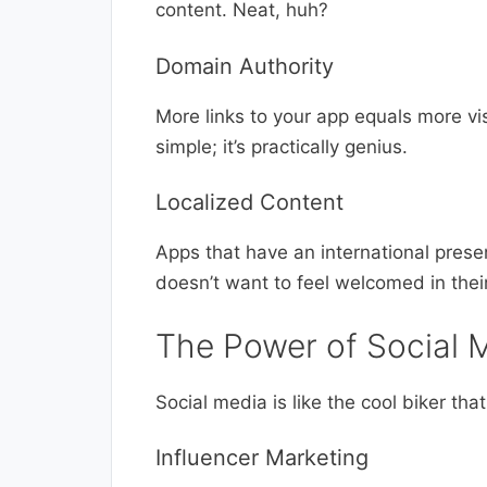
content. Neat, huh?
Domain Authority
More links to your app equals more visi
simple; it’s practically genius.
Localized Content
Apps that have an international presen
doesn’t want to feel welcomed in thei
The Power of Social 
Social media is like the cool biker th
Influencer Marketing