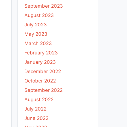
September 2023
August 2023
July 2023
May 2023
March 2023
February 2023
January 2023
December 2022
October 2022
September 2022
August 2022
July 2022
June 2022