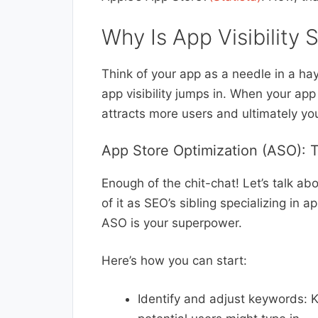
Why Is App Visibility 
Think of your app as a needle in a hays
app visibility jumps in. When your app 
attracts more users and ultimately yo
App Store Optimization (ASO): 
Enough of the chit-chat! Let’s talk a
of it as SEO’s sibling specializing in
ASO is your superpower.
Here’s how you can start:
Identify and adjust keywords: 