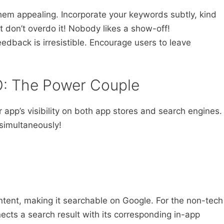
hem appealing. Incorporate your keywords subtly, kind
ut don’t overdo it! Nobody likes a show-off!
eedback is irresistible. Encourage users to leave
: The Power Couple
pp’s visibility on both app stores and search engines.
 simultaneously!
ntent, making it searchable on Google. For the non-tech
nnects a search result with its corresponding in-app