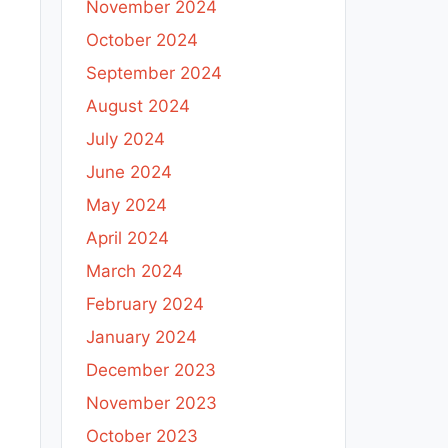
November 2024
October 2024
September 2024
August 2024
July 2024
June 2024
May 2024
April 2024
March 2024
February 2024
January 2024
December 2023
November 2023
October 2023