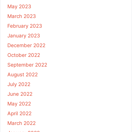
May 2023
March 2023
February 2023
January 2023
December 2022
October 2022
September 2022
August 2022
July 2022
June 2022
May 2022
April 2022
March 2022