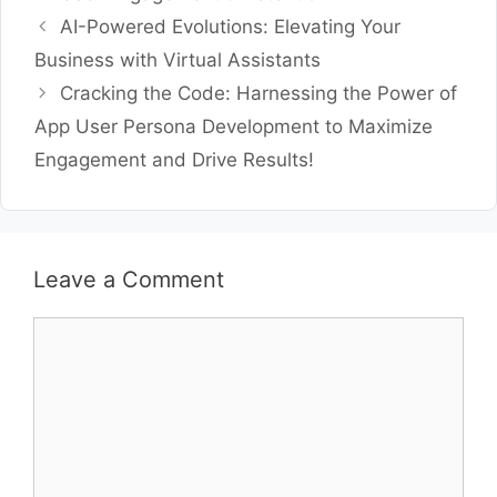
AI-Powered Evolutions: Elevating Your
Business with Virtual Assistants
Cracking the Code: Harnessing the Power of
App User Persona Development to Maximize
Engagement and Drive Results!
Leave a Comment
Comment