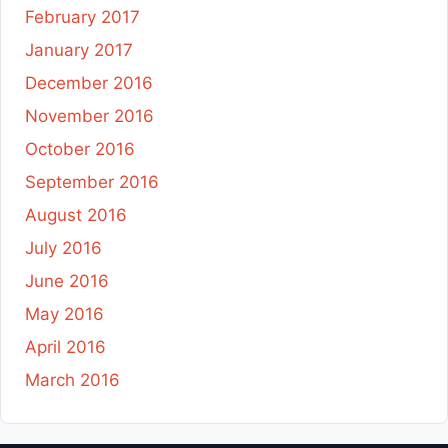
February 2017
January 2017
December 2016
November 2016
October 2016
September 2016
August 2016
July 2016
June 2016
May 2016
April 2016
March 2016