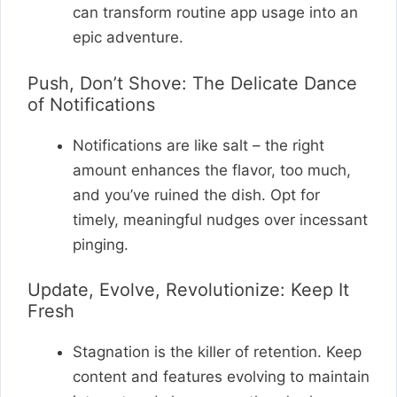
can transform routine app usage into an
epic adventure.
Push, Don’t Shove: The Delicate Dance
of Notifications
Notifications are like salt – the right
amount enhances the flavor, too much,
and you’ve ruined the dish. Opt for
timely, meaningful nudges over incessant
pinging.
Update, Evolve, Revolutionize: Keep It
Fresh
Stagnation is the killer of retention. Keep
content and features evolving to maintain