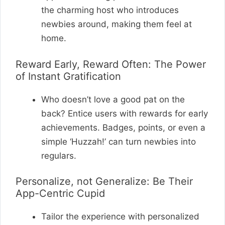
the charming host who introduces
newbies around, making them feel at
home.
Reward Early, Reward Often: The Power
of Instant Gratification
Who doesn’t love a good pat on the
back? Entice users with rewards for early
achievements. Badges, points, or even a
simple ‘Huzzah!’ can turn newbies into
regulars.
Personalize, not Generalize: Be Their
App-Centric Cupid
Tailor the experience with personalized