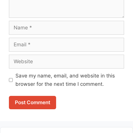
Name
Email
Website
Save my name, email, and website in this
browser for the next time I comment.