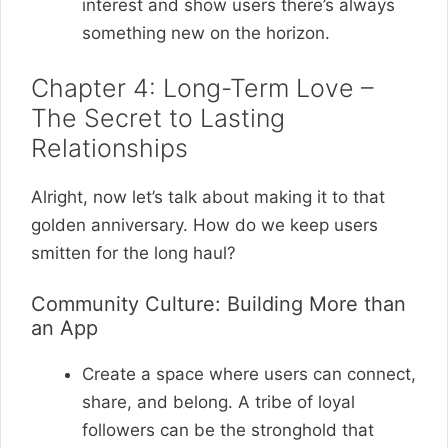
interest and show users there’s always
something new on the horizon.
Chapter 4: Long-Term Love –
The Secret to Lasting
Relationships
Alright, now let’s talk about making it to that
golden anniversary. How do we keep users
smitten for the long haul?
Community Culture: Building More than
an App
Create a space where users can connect,
share, and belong. A tribe of loyal
followers can be the stronghold that