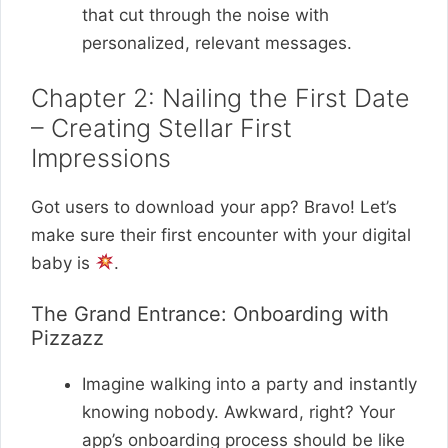
that cut through the noise with
personalized, relevant messages.
Chapter 2: Nailing the First Date
– Creating Stellar First
Impressions
Got users to download your app? Bravo! Let’s
make sure their first encounter with your digital
baby is
.
The Grand Entrance: Onboarding with
Pizzazz
Imagine walking into a party and instantly
knowing nobody. Awkward, right? Your
app’s onboarding process should be like