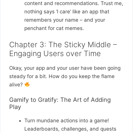
content and recommendations. Trust me,
nothing says ‘I care’ like an app that
remembers your name – and your
penchant for cat memes.
Chapter 3: The Sticky Middle –
Engaging Users over Time
Okay, your app and your user have been going
steady for a bit. How do you keep the flame
alive?
Gamify to Gratify: The Art of Adding
Play
Turn mundane actions into a game!
Leaderboards, challenges, and quests