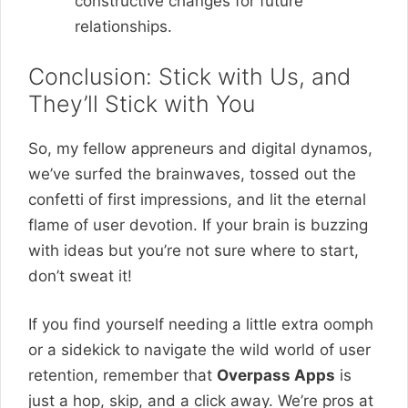
constructive changes for future
relationships.
Conclusion: Stick with Us, and
They’ll Stick with You
So, my fellow appreneurs and digital dynamos,
we’ve surfed the brainwaves, tossed out the
confetti of first impressions, and lit the eternal
flame of user devotion. If your brain is buzzing
with ideas but you’re not sure where to start,
don’t sweat it!
If you find yourself needing a little extra oomph
or a sidekick to navigate the wild world of user
retention, remember that
Overpass Apps
is
just a hop, skip, and a click away. We’re pros at