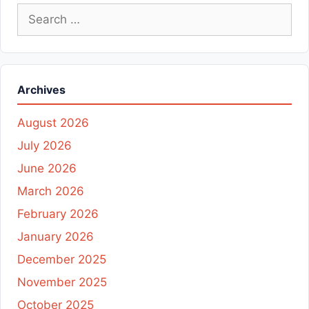
Search
for:
Archives
August 2026
July 2026
June 2026
March 2026
February 2026
January 2026
December 2025
November 2025
October 2025