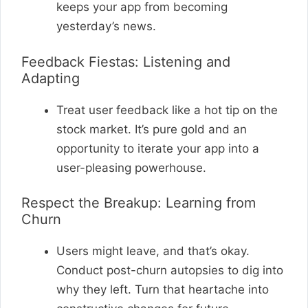
keeps your app from becoming
yesterday’s news.
Feedback Fiestas: Listening and
Adapting
Treat user feedback like a hot tip on the
stock market. It’s pure gold and an
opportunity to iterate your app into a
user-pleasing powerhouse.
Respect the Breakup: Learning from
Churn
Users might leave, and that’s okay.
Conduct post-churn autopsies to dig into
why they left. Turn that heartache into