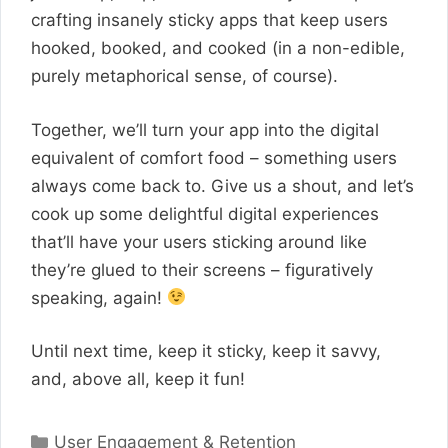
crafting insanely sticky apps that keep users
hooked, booked, and cooked (in a non-edible,
purely metaphorical sense, of course).
Together, we’ll turn your app into the digital
equivalent of comfort food – something users
always come back to. Give us a shout, and let’s
cook up some delightful digital experiences
that’ll have your users sticking around like
they’re glued to their screens – figuratively
speaking, again!
Until next time, keep it sticky, keep it savvy,
and, above all, keep it fun!
Categories
User Engagement & Retention