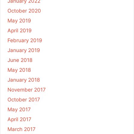
January 2022
October 2020
May 2019
April 2019
February 2019
January 2019
June 2018
May 2018
January 2018
November 2017
October 2017
May 2017
April 2017
March 2017