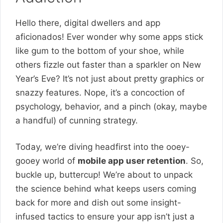
Hello there, digital dwellers and app
aficionados! Ever wonder why some apps stick
like gum to the bottom of your shoe, while
others fizzle out faster than a sparkler on New
Year’s Eve? It’s not just about pretty graphics or
snazzy features. Nope, it’s a concoction of
psychology, behavior, and a pinch (okay, maybe
a handful) of cunning strategy.
Today, we’re diving headfirst into the ooey-
gooey world of
mobile app user retention
. So,
buckle up, buttercup! We’re about to unpack
the science behind what keeps users coming
back for more and dish out some insight-
infused tactics to ensure your app isn’t just a