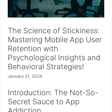
The Science of Stickiness:
Mastering Mobile App User
Retention with
Psychological Insights and
Behavioral Strategies!
January 21, 2024
Introduction: The Not-So-
Secret Sauce to App
Addiction