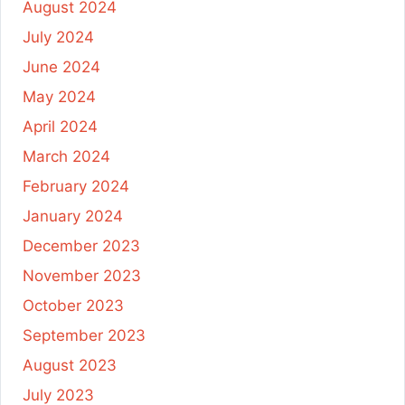
August 2024
July 2024
June 2024
May 2024
April 2024
March 2024
February 2024
January 2024
December 2023
November 2023
October 2023
September 2023
August 2023
July 2023