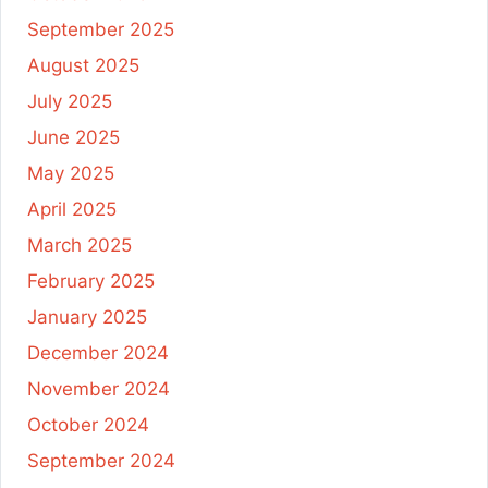
September 2025
August 2025
July 2025
June 2025
May 2025
April 2025
March 2025
February 2025
January 2025
December 2024
November 2024
October 2024
September 2024