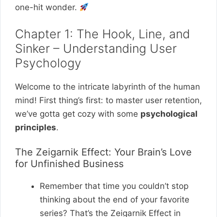
one-hit wonder.
Chapter 1: The Hook, Line, and
Sinker – Understanding User
Psychology
Welcome to the intricate labyrinth of the human
mind! First thing’s first: to master user retention,
we’ve gotta get cozy with some
psychological
principles
.
The Zeigarnik Effect: Your Brain’s Love
for Unfinished Business
Remember that time you couldn’t stop
thinking about the end of your favorite
series? That’s the Zeigarnik Effect in