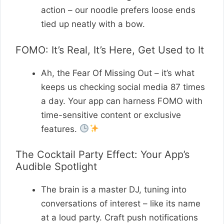
action – our noodle prefers loose ends
tied up neatly with a bow.
FOMO: It’s Real, It’s Here, Get Used to It
Ah, the Fear Of Missing Out – it’s what
keeps us checking social media 87 times
a day. Your app can harness FOMO with
time-sensitive content or exclusive
features.
The Cocktail Party Effect: Your App’s
Audible Spotlight
The brain is a master DJ, tuning into
conversations of interest – like its name
at a loud party. Craft push notifications