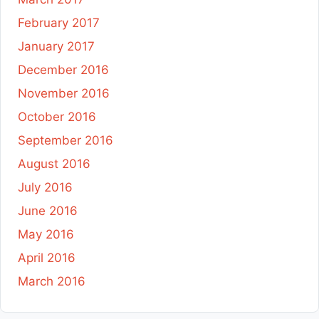
February 2017
January 2017
December 2016
November 2016
October 2016
September 2016
August 2016
July 2016
June 2016
May 2016
April 2016
March 2016