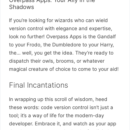
Overpass Apps: Your Ally in the
Shadows
If you’re looking for wizards who can wield
version control with elegance and expertise,
look no further! Overpass Apps is the Gandalf
to your Frodo, the Dumbledore to your Harry,
the… well, you get the idea. They’re ready to
dispatch their owls, brooms, or whatever
magical creature of choice to come to your aid!
Final Incantations
In wrapping up this scroll of wisdom, heed
these words: code version control isn’t just a
tool; it’s a way of life for the modern-day
developer. Embrace it, and watch as your app