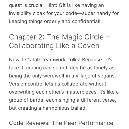
quest is crucial. Hint: Git is like having an
invisibility cloak for your code—super handy for
keeping things orderly and confidential!
Chapter 2: The Magic Circle –
Collaborating Like a Coven
Now, let’s talk teamwork, folks! Because let’s
face it, coding can sometimes be as lonely as
being the only werewolf in a village of vegans.
Version control lets us collaborate without
overwriting each other’s masterpieces. It’s like a
group of bards, each singing a different verse,
but creating a harmonious ballad.
Code Reviews: The Peer Performance