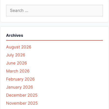
Search
for:
Archives
August 2026
July 2026
June 2026
March 2026
February 2026
January 2026
December 2025
November 2025