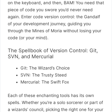
on the keyboard, and then, BAM! You need that
piece of code you swore you’d never need
again. Enter code version control: the Gandalf
of your development journey, guiding you
through the Mines of Moria without losing your
code (or your mind).
The Spellbook of Version Control: Git,
SVN, and Mercurial
Git: The Wizard’s Choice
SVN: The Trusty Steed
Mercurial: The Swift Fox
Each of these enchanting tools has its own
spells. Whether you’re a solo sorcerer or part of
a wizards’ council, picking the right one for your