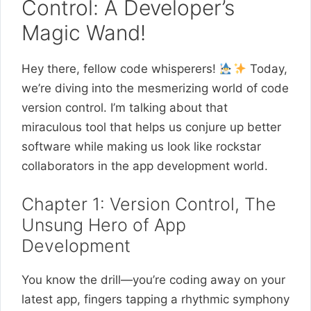
Control: A Developer’s
Magic Wand!
Hey there, fellow code whisperers!
Today,
we’re diving into the mesmerizing world of code
version control. I’m talking about that
miraculous tool that helps us conjure up better
software while making us look like rockstar
collaborators in the app development world.
Chapter 1: Version Control, The
Unsung Hero of App
Development
You know the drill—you’re coding away on your
latest app, fingers tapping a rhythmic symphony