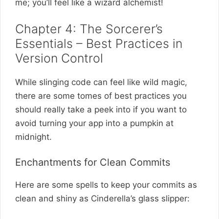
me; you’ll feel like a wizard alchemist!
Chapter 4: The Sorcerer’s
Essentials – Best Practices in
Version Control
While slinging code can feel like wild magic,
there are some tomes of best practices you
should really take a peek into if you want to
avoid turning your app into a pumpkin at
midnight.
Enchantments for Clean Commits
Here are some spells to keep your commits as
clean and shiny as Cinderella’s glass slipper: