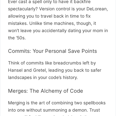
Ever cast a spell only to have it backfire
spectacularly? Version control is your DeLorean,
allowing you to travel back in time to fix
mistakes. Unlike time machines, though, it
won’t leave you accidentally dating your mom in
the ’50s.
Commits: Your Personal Save Points
Think of commits like breadcrumbs left by
Hansel and Gretel, leading you back to safer
landscapes in your code’s history.
Merges: The Alchemy of Code
Merging is the art of combining two spellbooks
into one without summoning a demon. Trust