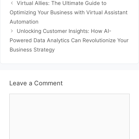
Virtual Allies: The Ultimate Guide to
Optimizing Your Business with Virtual Assistant
Automation
Unlocking Customer Insights: How AI-
Powered Data Analytics Can Revolutionize Your
Business Strategy
Leave a Comment
Comment