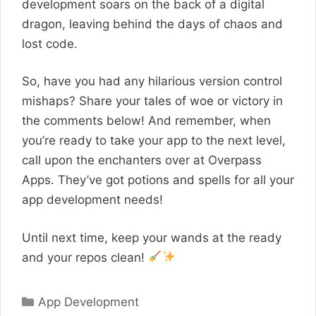
development soars on the back of a digital
dragon, leaving behind the days of chaos and
lost code.
So, have you had any hilarious version control
mishaps? Share your tales of woe or victory in
the comments below! And remember, when
you’re ready to take your app to the next level,
call upon the enchanters over at Overpass
Apps. They’ve got potions and spells for all your
app development needs!
Until next time, keep your wands at the ready
and your repos clean!
Categories
App Development