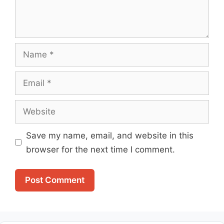
Name
Email
Website
Save my name, email, and website in this
browser for the next time I comment.