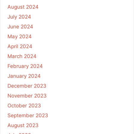
August 2024
July 2024
June 2024
May 2024
April 2024
March 2024
February 2024
January 2024
December 2023
November 2023
October 2023
September 2023
August 2023