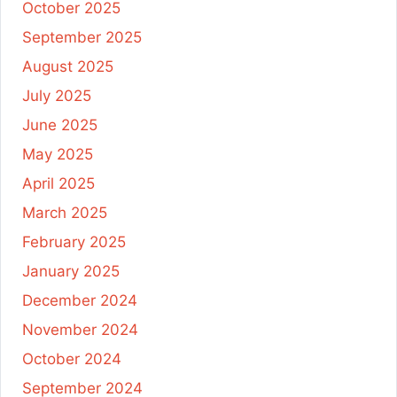
October 2025
September 2025
August 2025
July 2025
June 2025
May 2025
April 2025
March 2025
February 2025
January 2025
December 2024
November 2024
October 2024
September 2024