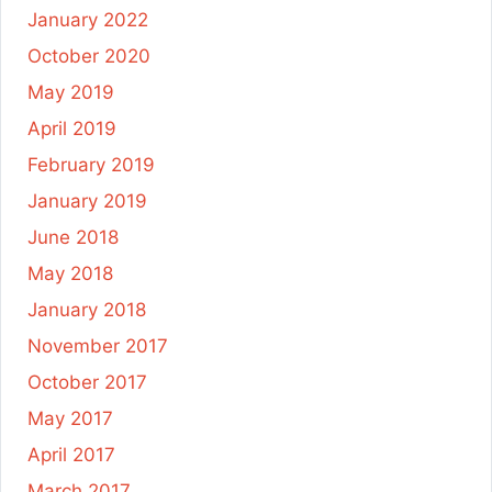
January 2022
October 2020
May 2019
April 2019
February 2019
January 2019
June 2018
May 2018
January 2018
November 2017
October 2017
May 2017
April 2017
March 2017