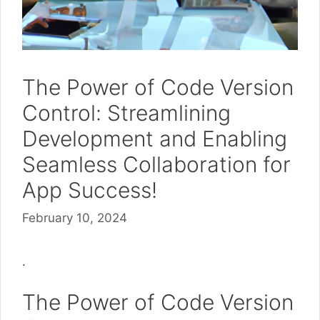
The Power of Code Version
Control: Streamlining
Development and Enabling
Seamless Collaboration for
App Success!
February 10, 2024
.
The Power of Code Version