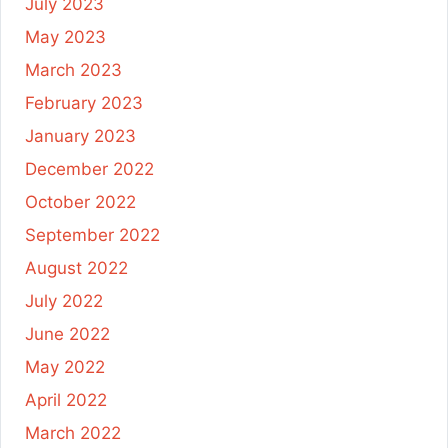
July 2023
May 2023
March 2023
February 2023
January 2023
December 2022
October 2022
September 2022
August 2022
July 2022
June 2022
May 2022
April 2022
March 2022