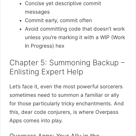
Concise yet descriptive commit
messages
Commit early, commit often
Avoid committing code that doesn’t work
unless you’re marking it with a WIP (Work
In Progress) hex
Chapter 5: Summoning Backup –
Enlisting Expert Help
Let’s face it, even the most powerful sorcerers
sometimes need to summon a familiar or ally
for those particularly tricky enchantments. And
this, dear code conjurers, is where Overpass
Apps comes into play.