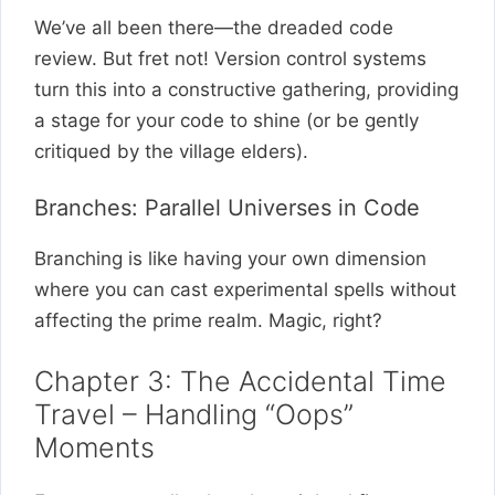
We’ve all been there—the dreaded code
review. But fret not! Version control systems
turn this into a constructive gathering, providing
a stage for your code to shine (or be gently
critiqued by the village elders).
Branches: Parallel Universes in Code
Branching is like having your own dimension
where you can cast experimental spells without
affecting the prime realm. Magic, right?
Chapter 3: The Accidental Time
Travel – Handling “Oops”
Moments