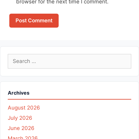
browser for the next time I comment.
Search
for:
Archives
August 2026
July 2026
June 2026
March 2026