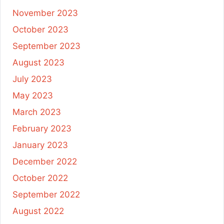
November 2023
October 2023
September 2023
August 2023
July 2023
May 2023
March 2023
February 2023
January 2023
December 2022
October 2022
September 2022
August 2022