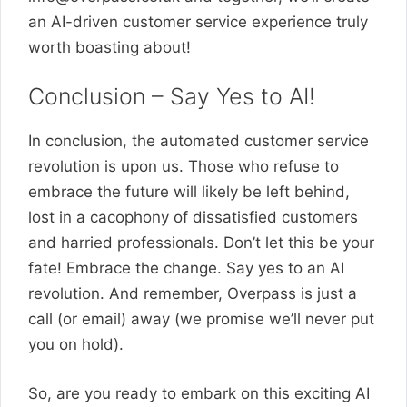
an AI-driven customer service experience truly
worth boasting about!
Conclusion – Say Yes to AI!
In conclusion, the automated customer service
revolution is upon us. Those who refuse to
embrace the future will likely be left behind,
lost in a cacophony of dissatisfied customers
and harried professionals. Don’t let this be your
fate! Embrace the change. Say yes to an AI
revolution. And remember, Overpass is just a
call (or email) away (we promise we’ll never put
you on hold).
So, are you ready to embark on this exciting AI