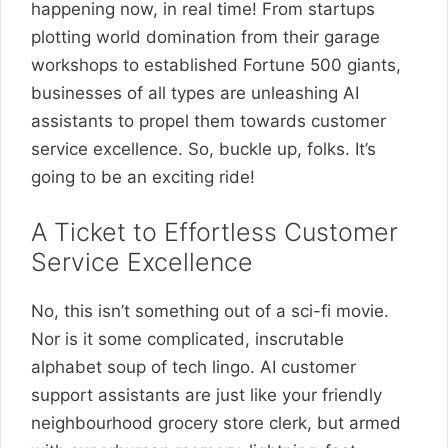
happening now, in real time! From startups
plotting world domination from their garage
workshops to established Fortune 500 giants,
businesses of all types are unleashing AI
assistants to propel them towards customer
service excellence. So, buckle up, folks. It’s
going to be an exciting ride!
A Ticket to Effortless Customer
Service Excellence
No, this isn’t something out of a sci-fi movie.
Nor is it some complicated, inscrutable
alphabet soup of tech lingo. AI customer
support assistants are just like your friendly
neighbourhood grocery store clerk, but armed