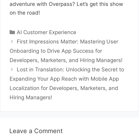
adventure with Overpass? Let’s get this show
on the road!
Categories
AI Customer Experience
First Impressions Matter: Mastering User
Onboarding to Drive App Success for
Developers, Marketers, and Hiring Managers!
Lost in Translation: Unlocking the Secret to
Expanding Your App Reach with Mobile App
Localization for Developers, Marketers, and
Hiring Managers!
Leave a Comment