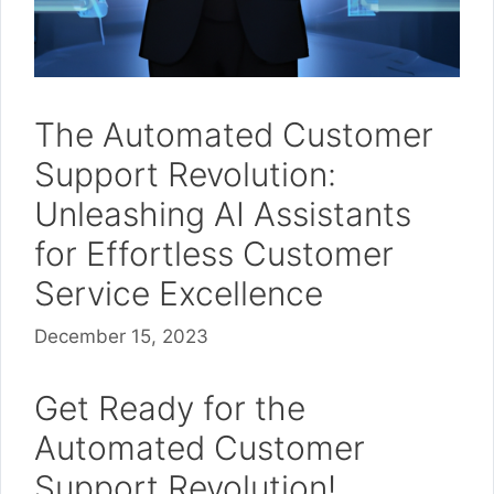
The Automated Customer
Support Revolution:
Unleashing AI Assistants
for Effortless Customer
Service Excellence
December 15, 2023
Get Ready for the
Automated Customer
Support Revolution!