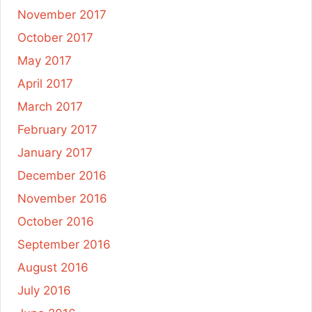
November 2017
October 2017
May 2017
April 2017
March 2017
February 2017
January 2017
December 2016
November 2016
October 2016
September 2016
August 2016
July 2016