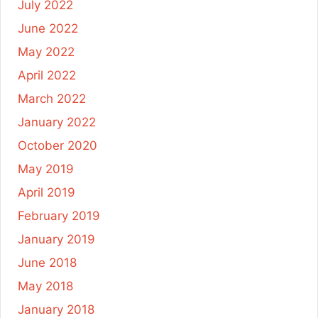
July 2022
June 2022
May 2022
April 2022
March 2022
January 2022
October 2020
May 2019
April 2019
February 2019
January 2019
June 2018
May 2018
January 2018