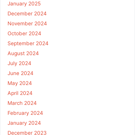
January 2025
December 2024
November 2024
October 2024
September 2024
August 2024
July 2024
June 2024
May 2024
April 2024
March 2024
February 2024
January 2024
December 2023