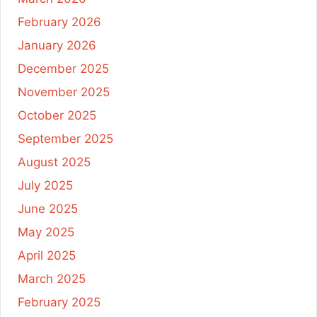
February 2026
January 2026
December 2025
November 2025
October 2025
September 2025
August 2025
July 2025
June 2025
May 2025
April 2025
March 2025
February 2025