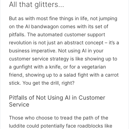
All that glitters…
But as with most fine things in life, not jumping
on the AI bandwagon comes with its set of
pitfalls. The automated customer support
revolution is not just an abstract concept – it’s a
business imperative. Not using AI in your
customer service strategy is like showing up to
a gunfight with a knife, or for a vegetarian
friend, showing up to a salad fight with a carrot
stick. You get the drill, right?
Pitfalls of Not Using AI in Customer
Service
Those who choose to tread the path of the
luddite could potentially face roadblocks like