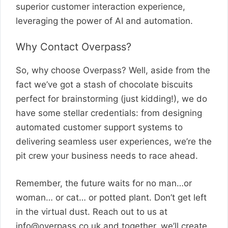
superior customer interaction experience,
leveraging the power of AI and automation.
Why Contact Overpass?
So, why choose Overpass? Well, aside from the
fact we’ve got a stash of chocolate biscuits
perfect for brainstorming (just kidding!), we do
have some stellar credentials: from designing
automated customer support systems to
delivering seamless user experiences, we’re the
pit crew your business needs to race ahead.
Remember, the future waits for no man…or
woman… or cat… or potted plant. Don’t get left
in the virtual dust. Reach out to us at
info@overpass.co.uk
and together, we’ll create