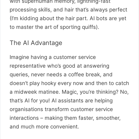
with superhuman memory, lightning-fast
processing skills, and hair that’s always perfect
(I’m kidding about the hair part. AI bots are yet
to master the art of sporting quiffs).
The AI Advantage
Imagine having a customer service
representative who’s good at answering
queries, never needs a coffee break, and
doesn’t play hooky every now and then to catch
a midweek matinee. Magic, you’re thinking? No,
that’s AI for you! AI assistants are helping
organisations transform customer service
interactions – making them faster, smoother,
and much more convenient.