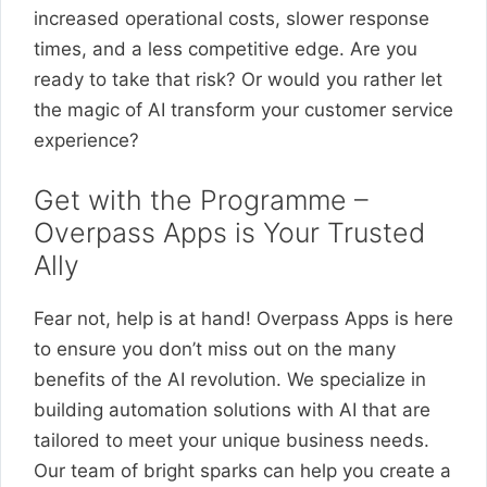
increased operational costs, slower response
times, and a less competitive edge. Are you
ready to take that risk? Or would you rather let
the magic of AI transform your customer service
experience?
Get with the Programme –
Overpass Apps is Your Trusted
Ally
Fear not, help is at hand! Overpass Apps is here
to ensure you don’t miss out on the many
benefits of the AI revolution. We specialize in
building automation solutions with AI that are
tailored to meet your unique business needs.
Our team of bright sparks can help you create a