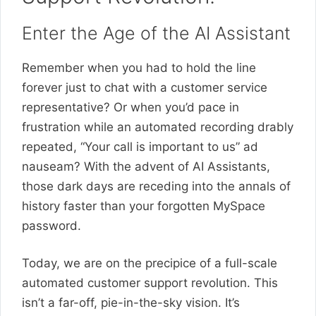
Enter the Age of the AI Assistant
Remember when you had to hold the line
forever just to chat with a customer service
representative? Or when you’d pace in
frustration while an automated recording drably
repeated, “Your call is important to us” ad
nauseam? With the advent of AI Assistants,
those dark days are receding into the annals of
history faster than your forgotten MySpace
password.
Today, we are on the precipice of a full-scale
automated customer support revolution. This
isn’t a far-off, pie-in-the-sky vision. It’s