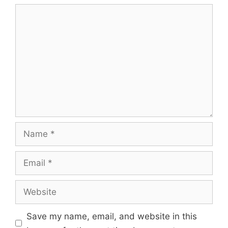
Comment
Name
Email
Website
Save my name, email, and website in this