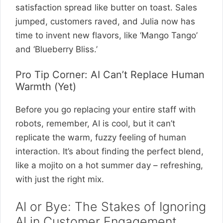
satisfaction spread like butter on toast. Sales
jumped, customers raved, and Julia now has
time to invent new flavors, like ‘Mango Tango’
and ‘Blueberry Bliss.’
Pro Tip Corner: AI Can’t Replace Human
Warmth (Yet)
Before you go replacing your entire staff with
robots, remember, AI is cool, but it can’t
replicate the warm, fuzzy feeling of human
interaction. It’s about finding the perfect blend,
like a mojito on a hot summer day – refreshing,
with just the right mix.
AI or Bye: The Stakes of Ignoring
AI in Customer Engagement