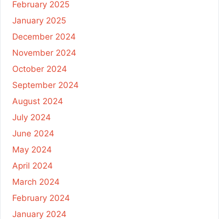
February 2025
January 2025
December 2024
November 2024
October 2024
September 2024
August 2024
July 2024
June 2024
May 2024
April 2024
March 2024
February 2024
January 2024