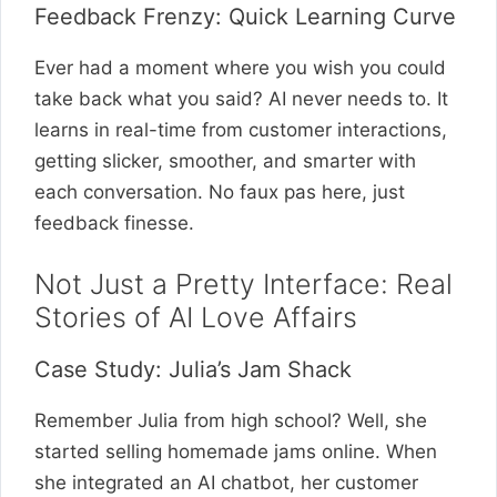
Feedback Frenzy: Quick Learning Curve
Ever had a moment where you wish you could
take back what you said? AI never needs to. It
learns in real-time from customer interactions,
getting slicker, smoother, and smarter with
each conversation. No faux pas here, just
feedback finesse.
Not Just a Pretty Interface: Real
Stories of AI Love Affairs
Case Study: Julia’s Jam Shack
Remember Julia from high school? Well, she
started selling homemade jams online. When
she integrated an AI chatbot, her customer