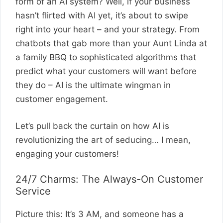
form of an AI system? Well, if your business
hasn’t flirted with AI yet, it’s about to swipe
right into your heart – and your strategy. From
chatbots that gab more than your Aunt Linda at
a family BBQ to sophisticated algorithms that
predict what your customers will want before
they do – AI is the ultimate wingman in
customer engagement.
Let’s pull back the curtain on how AI is
revolutionizing the art of seducing… I mean,
engaging your customers!
24/7 Charms: The Always-On Customer
Service
Picture this: It’s 3 AM, and someone has a