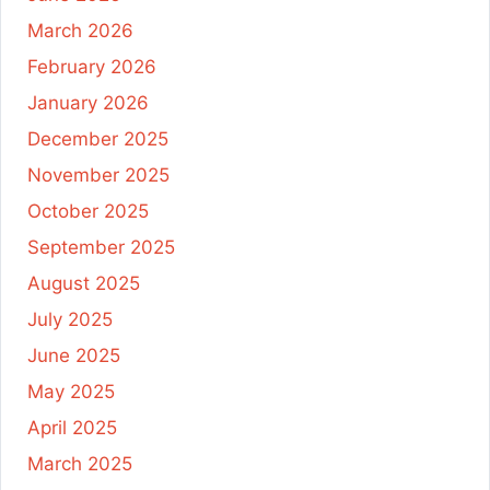
March 2026
February 2026
January 2026
December 2025
November 2025
October 2025
September 2025
August 2025
July 2025
June 2025
May 2025
April 2025
March 2025