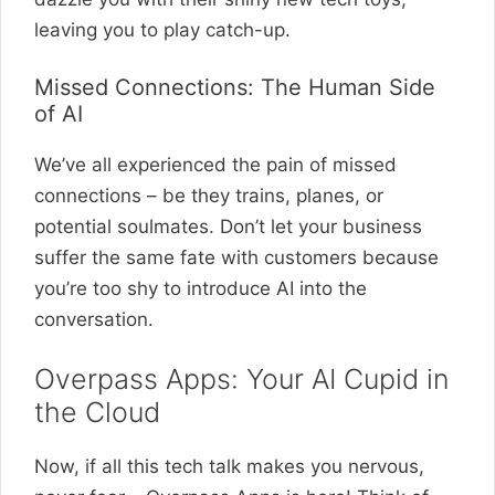
leaving you to play catch-up.
Missed Connections: The Human Side
of AI
We’ve all experienced the pain of missed
connections – be they trains, planes, or
potential soulmates. Don’t let your business
suffer the same fate with customers because
you’re too shy to introduce AI into the
conversation.
Overpass Apps: Your AI Cupid in
the Cloud
Now, if all this tech talk makes you nervous,