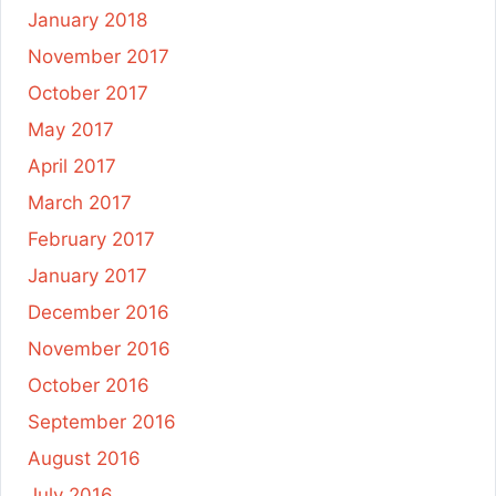
January 2018
November 2017
October 2017
May 2017
April 2017
March 2017
February 2017
January 2017
December 2016
November 2016
October 2016
September 2016
August 2016
July 2016