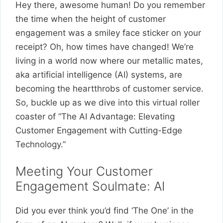
Hey there, awesome human! Do you remember
the time when the height of customer
engagement was a smiley face sticker on your
receipt? Oh, how times have changed! We’re
living in a world now where our metallic mates,
aka artificial intelligence (AI) systems, are
becoming the heartthrobs of customer service.
So, buckle up as we dive into this virtual roller
coaster of “The AI Advantage: Elevating
Customer Engagement with Cutting-Edge
Technology.”
Meeting Your Customer
Engagement Soulmate: AI
Did you ever think you’d find ‘The One’ in the