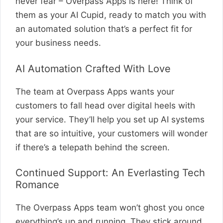
never fear – Overpass Apps is here! Think of
them as your AI Cupid, ready to match you with
an automated solution that’s a perfect fit for
your business needs.
AI Automation Crafted With Love
The team at Overpass Apps wants your
customers to fall head over digital heels with
your service. They’ll help you set up AI systems
that are so intuitive, your customers will wonder
if there’s a telepath behind the screen.
Continued Support: An Everlasting Tech
Romance
The Overpass Apps team won’t ghost you once
everything’s up and running. They stick around,