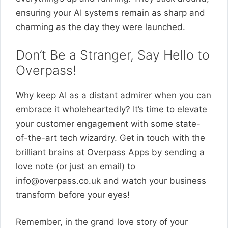
ensuring your AI systems remain as sharp and
charming as the day they were launched.
Don’t Be a Stranger, Say Hello to
Overpass!
Why keep AI as a distant admirer when you can
embrace it wholeheartedly? It’s time to elevate
your customer engagement with some state-
of-the-art tech wizardry. Get in touch with the
brilliant brains at Overpass Apps by sending a
love note (or just an email) to
info@overpass.co.uk
and watch your business
transform before your eyes!
Remember, in the grand love story of your