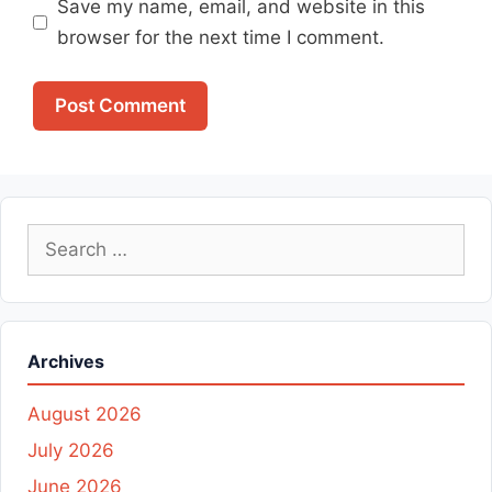
Save my name, email, and website in this
browser for the next time I comment.
Search
for:
Archives
August 2026
July 2026
June 2026