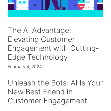
The AI Advantage:
Elevating Customer
Engagement with Cutting-
Edge Technology
February 4, 2024
Unleash the Bots: AI Is Your
New Best Friend in
Customer Engagement