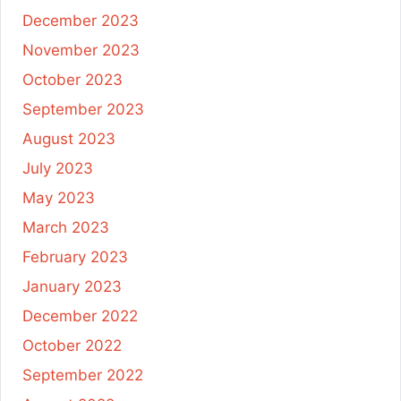
December 2023
November 2023
October 2023
September 2023
August 2023
July 2023
May 2023
March 2023
February 2023
January 2023
December 2022
October 2022
September 2022