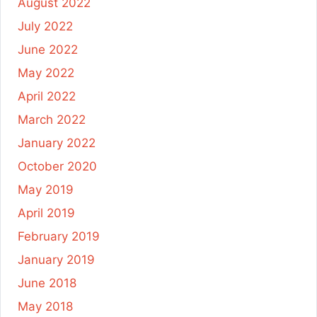
August 2022
July 2022
June 2022
May 2022
April 2022
March 2022
January 2022
October 2020
May 2019
April 2019
February 2019
January 2019
June 2018
May 2018