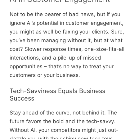
Not to be the bearer of bad news, but if you
ignore AI’s potential in customer engagement,
you might as well be faxing your clients. Sure,
you’ve been managing without it, but at what
cost? Slower response times, one-size-fits-all
interactions, and a pile-up of missed
opportunities – that’s no way to treat your
customers or your business.
Tech-Savviness Equals Business
Success
Stay ahead of the curve, not behind it. The
future favors the bold and the tech-savvy.
Without AI, your competitors might just out-
dazzle you with their shiny new tech toys,