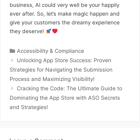
business, AI could very well be your happily
ever after. So, let’s make magic happen and
give your customers the dreamy experience
they deserve!
Categories
Accessibility & Compliance
Unlocking App Store Success: Proven
Strategies for Navigating the Submission
Process and Maximizing Visibility!
Cracking the Code: The Ultimate Guide to
Dominating the App Store with ASO Secrets
and Strategies!