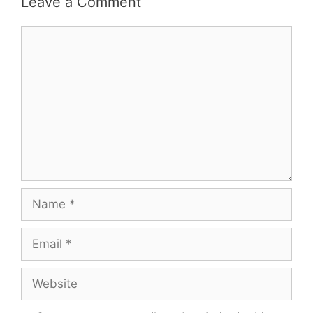
Leave a Comment
Comment
Name
Email
Website