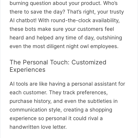
burning question about your product. Who’s
there to save the day? That’s right, your trusty
AI chatbot! With round-the-clock availability,
these bots make sure your customers feel
heard and helped any time of day, outshining
even the most diligent night owl employees.
The Personal Touch: Customized
Experiences
AI tools are like having a personal assistant for
each customer. They track preferences,
purchase history, and even the subtleties in
communication style, creating a shopping
experience so personal it could rival a
handwritten love letter.