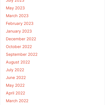
July 2023
May 2023
March 2023
February 2023
January 2023
December 2022
October 2022
September 2022
August 2022
July 2022
June 2022
May 2022
April 2022
March 2022