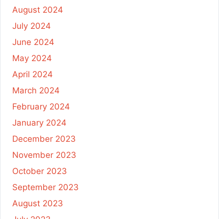
August 2024
July 2024
June 2024
May 2024
April 2024
March 2024
February 2024
January 2024
December 2023
November 2023
October 2023
September 2023
August 2023