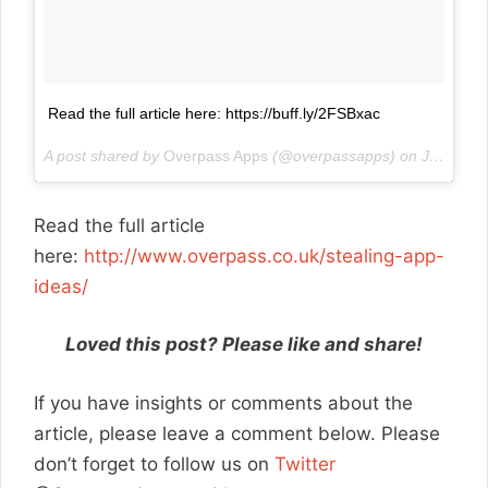
Read the full article here: https://buff.ly/2FSBxac
A post shared by
Overpass Apps
(@overpassapps) on
Jan 22, 2018 at 1:09am PST
Read the full article
here:
http://www.overpass.co.uk/stealing-app-
ideas/
Loved this post? Please like and share!
If you have insights or comments about the
article, please leave a comment below. Please
don’t forget to follow us on
Twitter