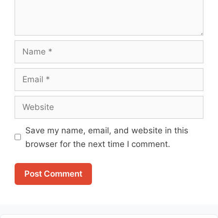
Name
Email
Website
Save my name, email, and website in this
browser for the next time I comment.