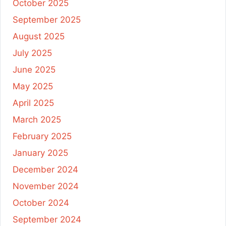
October 2025
September 2025
August 2025
July 2025
June 2025
May 2025
April 2025
March 2025
February 2025
January 2025
December 2024
November 2024
October 2024
September 2024