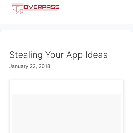
Skip
Menu
to
content
Stealing Your App Ideas
January 22, 2018