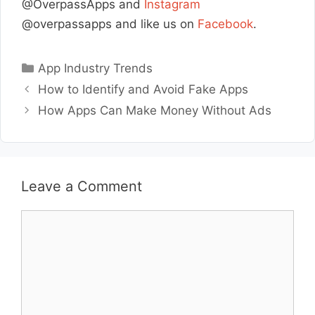
@OverpassApps and
Instagram
@overpassapps and like us on
Facebook
.
Categories
App Industry Trends
How to Identify and Avoid Fake Apps
How Apps Can Make Money Without Ads
Leave a Comment
Comment