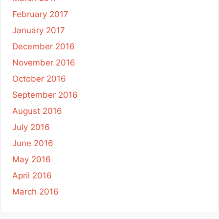
February 2017
January 2017
December 2016
November 2016
October 2016
September 2016
August 2016
July 2016
June 2016
May 2016
April 2016
March 2016