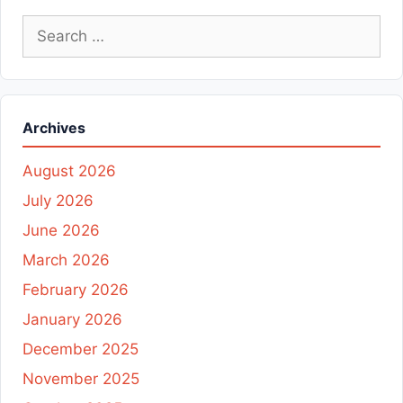
Search
for:
Archives
August 2026
July 2026
June 2026
March 2026
February 2026
January 2026
December 2025
November 2025