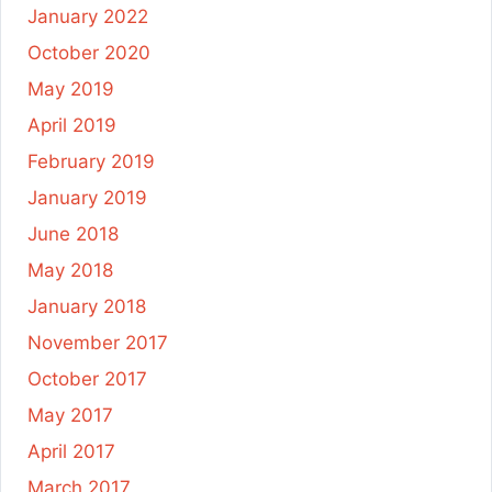
January 2022
October 2020
May 2019
April 2019
February 2019
January 2019
June 2018
May 2018
January 2018
November 2017
October 2017
May 2017
April 2017
March 2017