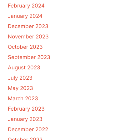
February 2024
January 2024
December 2023
November 2023
October 2023
September 2023
August 2023
July 2023
May 2023
March 2023
February 2023
January 2023
December 2022
October 2022