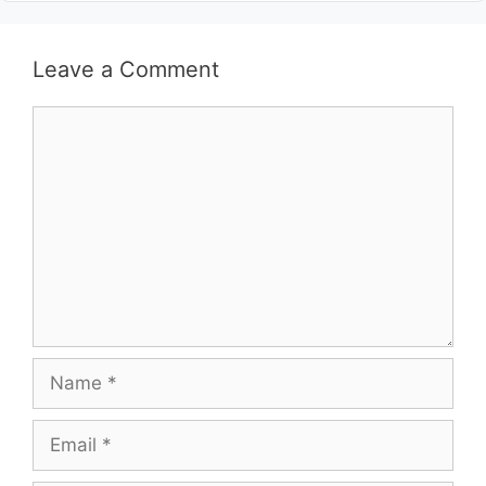
Leave a Comment
Comment
Name
Email