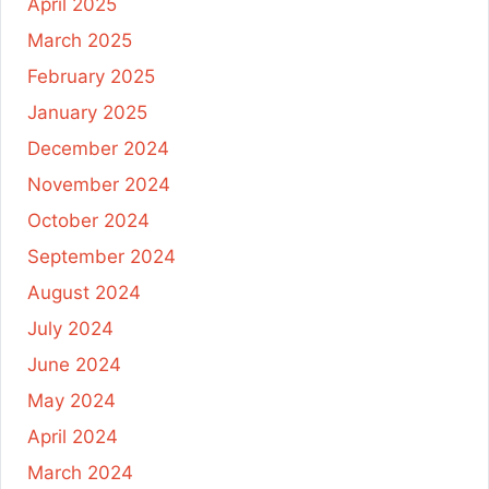
April 2025
March 2025
February 2025
January 2025
December 2024
November 2024
October 2024
September 2024
August 2024
July 2024
June 2024
May 2024
April 2024
March 2024