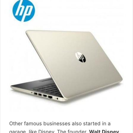
Other famous businesses also started in a
garage, like Disney. The founder,
Walt Disney
,