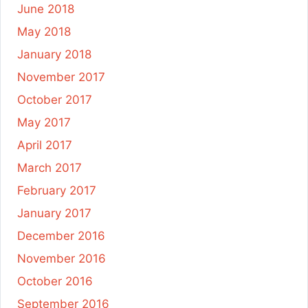
June 2018
May 2018
January 2018
November 2017
October 2017
May 2017
April 2017
March 2017
February 2017
January 2017
December 2016
November 2016
October 2016
September 2016