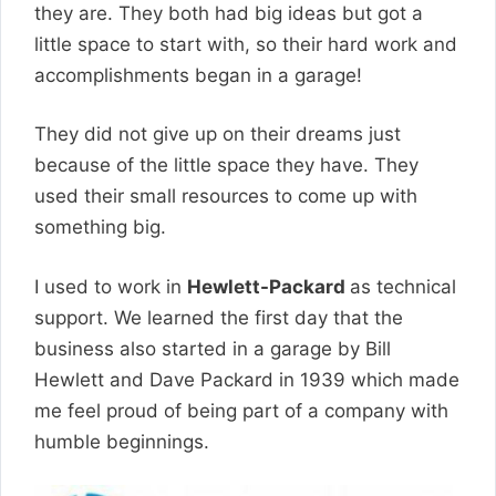
they are. They both had big ideas but got a
little space to start with, so their hard work and
accomplishments began in a garage!
They did not give up on their dreams just
because of the little space they have. They
used their small resources to come up with
something big.
I used to work in
Hewlett-Packard
as technical
support
. We learned the first day that the
business also started in a garage by Bill
Hewlett and Dave Packard in 1939 which made
me feel proud of being part of a company with
humble beginnings.