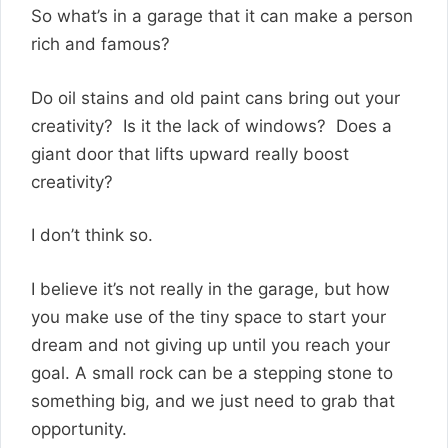
So what’s in a garage that it can make a person
rich and famous?
Do oil stains and old paint cans bring out your
creativity? Is it the lack of windows? Does a
giant door that lifts upward really boost
creativity?
I don’t think so.
I believe it’s not really in the garage, but how
you make use of the tiny space to start your
dream and not giving up until you reach your
goal. A small rock can be a stepping stone to
something big, and we just need to grab that
opportunity.