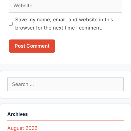
Website
Save my name, email, and website in this
browser for the next time I comment.
Search
for:
Archives
August 2026