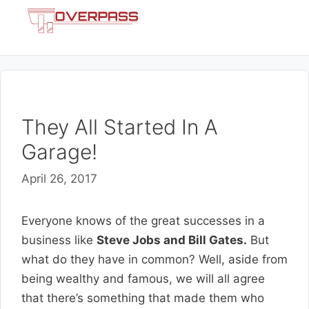
Skip
Menu
to
content
They All Started In A
Garage!
April 26, 2017
Everyone knows of the great successes in a
business like
Steve Jobs and Bill Gates.
But
what do they have in common? Well, aside from
being wealthy and famous, we will all agree
that there’s something that made them who