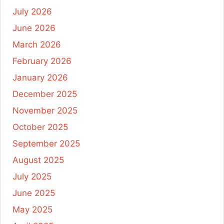
July 2026
June 2026
March 2026
February 2026
January 2026
December 2025
November 2025
October 2025
September 2025
August 2025
July 2025
June 2025
May 2025