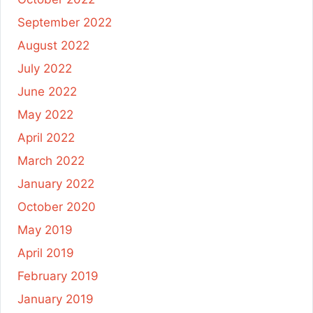
September 2022
August 2022
July 2022
June 2022
May 2022
April 2022
March 2022
January 2022
October 2020
May 2019
April 2019
February 2019
January 2019