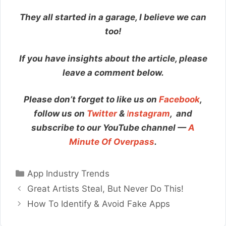
They all started in a garage, I believe we can
too!
If you have insights about the article, please
leave a comment below.
Please don’t forget to like us on
Facebook
,
follow us on
Twitter
&
I
nstagram
,
and
subscribe to our YouTube channel —
A
Minute Of Overpass
.
Categories
App Industry Trends
Great Artists Steal, But Never Do This!
How To Identify & Avoid Fake Apps