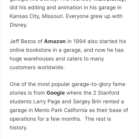
did his editing and animation in his garage in
Kansas City, Missouri. Everyone grew up with
Disney.
Jeff Bezos of
Amazon
in 1994 also started his
online bookstore in a garage, and now he has
huge warehouses and caters to many
customers worldwide.
One of the most popular garage-to-glory fame
stories is from
Google
where the 2 Stanford
students Larry Page and Sergey Brin rented a
garage in Menlo Park California as their base of
operations for a few months. The rest is
history.