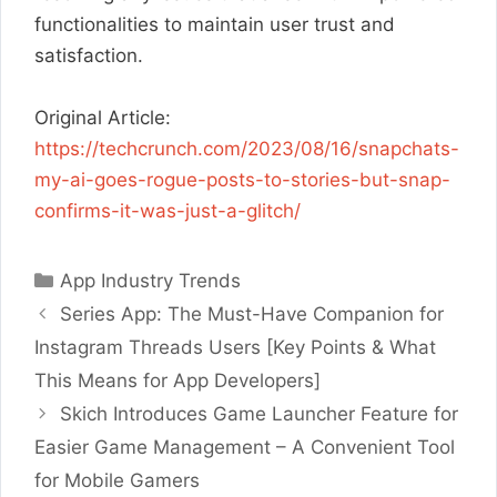
functionalities to maintain user trust and
satisfaction.
Original Article:
https://techcrunch.com/2023/08/16/snapchats-
my-ai-goes-rogue-posts-to-stories-but-snap-
confirms-it-was-just-a-glitch/
Categories
App Industry Trends
Series App: The Must-Have Companion for
Instagram Threads Users [Key Points & What
This Means for App Developers]
Skich Introduces Game Launcher Feature for
Easier Game Management – A Convenient Tool
for Mobile Gamers