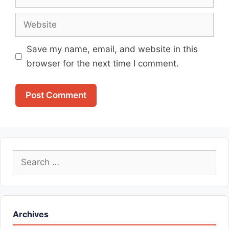
Website
Save my name, email, and website in this
browser for the next time I comment.
Search
for:
Archives