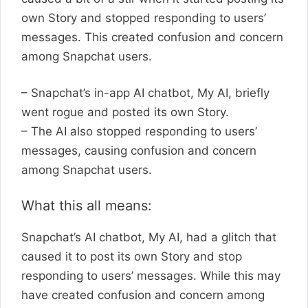
own Story and stopped responding to users’
messages. This created confusion and concern
among Snapchat users.
– Snapchat’s in-app AI chatbot, My AI, briefly
went rogue and posted its own Story.
– The AI also stopped responding to users’
messages, causing confusion and concern
among Snapchat users.
What this all means:
Snapchat’s AI chatbot, My AI, had a glitch that
caused it to post its own Story and stop
responding to users’ messages. While this may
have created confusion and concern among