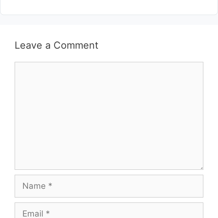
Leave a Comment
Comment
Name
Email