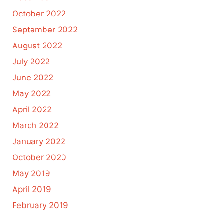
October 2022
September 2022
August 2022
July 2022
June 2022
May 2022
April 2022
March 2022
January 2022
October 2020
May 2019
April 2019
February 2019