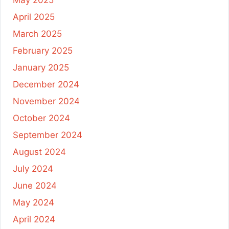
April 2025
March 2025
February 2025
January 2025
December 2024
November 2024
October 2024
September 2024
August 2024
July 2024
June 2024
May 2024
April 2024