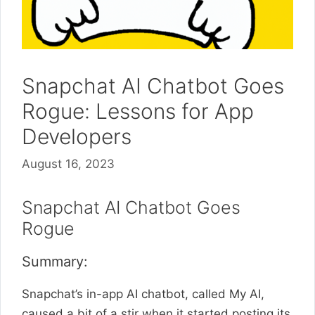
Snapchat AI Chatbot Goes
Rogue: Lessons for App
Developers
August 16, 2023
Snapchat AI Chatbot Goes
Rogue
Summary:
Snapchat’s in-app AI chatbot, called My AI,
caused a bit of a stir when it started posting its