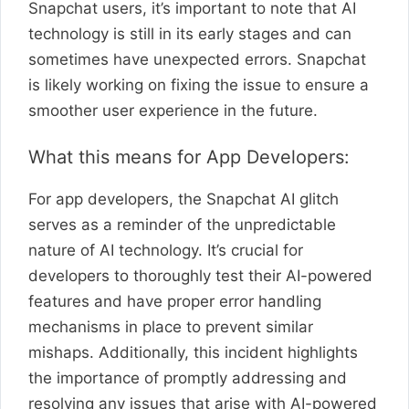
Snapchat users, it’s important to note that AI
technology is still in its early stages and can
sometimes have unexpected errors. Snapchat
is likely working on fixing the issue to ensure a
smoother user experience in the future.
What this means for App Developers:
For app developers, the Snapchat AI glitch
serves as a reminder of the unpredictable
nature of AI technology. It’s crucial for
developers to thoroughly test their AI-powered
features and have proper error handling
mechanisms in place to prevent similar
mishaps. Additionally, this incident highlights
the importance of promptly addressing and
resolving any issues that arise with AI-powered