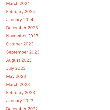
March 2024
February 2024
January 2024
December 2023
November 2023
October 2023
September 2023
August 2023
July 2023
May 2023
March 2023
February 2023
January 2023
December 2022