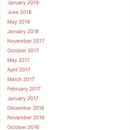
January 2019
June 2018
May 2018
January 2018
November 2017
October 2017
May 2017
April 2017
March 2017
February 2017
January 2017
December 2016
November 2016
October 2016