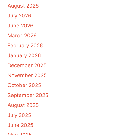
August 2026
July 2026
June 2026
March 2026
February 2026
January 2026
December 2025
November 2025
October 2025
September 2025
August 2025
July 2025
June 2025
May 2025