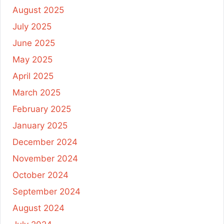
August 2025
July 2025
June 2025
May 2025
April 2025
March 2025
February 2025
January 2025
December 2024
November 2024
October 2024
September 2024
August 2024