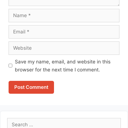
Name
Email
Website
Save my name, email, and website in this
browser for the next time I comment.
Search