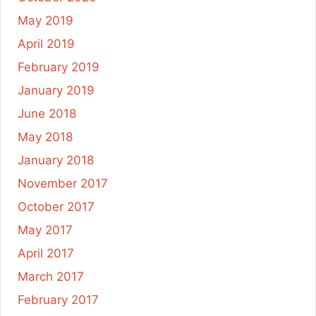
May 2019
April 2019
February 2019
January 2019
June 2018
May 2018
January 2018
November 2017
October 2017
May 2017
April 2017
March 2017
February 2017