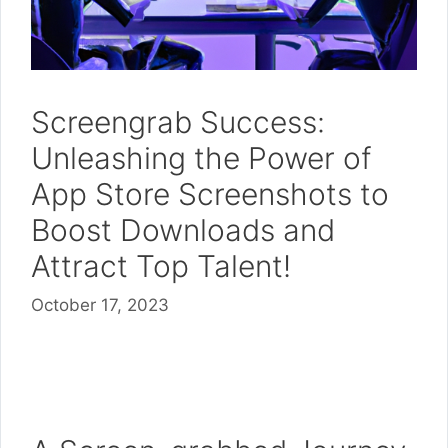
Screengrab Success:
Unleashing the Power of
App Store Screenshots to
Boost Downloads and
Attract Top Talent!
October 17, 2023