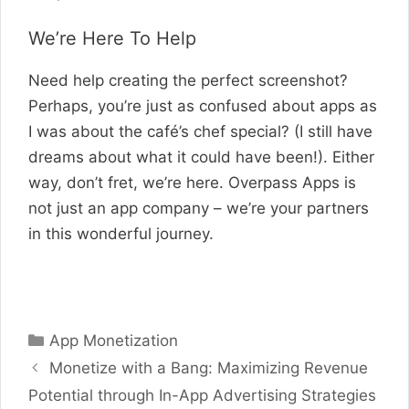
We’re Here To Help
Need help creating the perfect screenshot?
Perhaps, you’re just as confused about apps as
I was about the café’s chef special? (I still have
dreams about what it could have been!). Either
way, don’t fret, we’re here. Overpass Apps is
not just an app company – we’re your partners
in this wonderful journey.
Categories
App Monetization
Monetize with a Bang: Maximizing Revenue
Potential through In-App Advertising Strategies