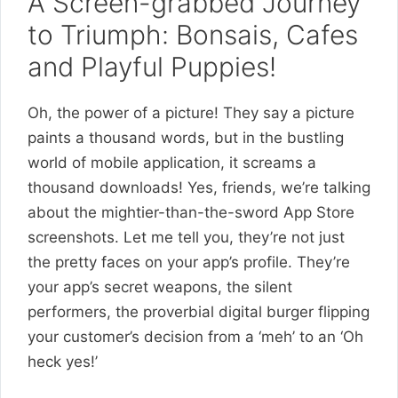
A Screen-grabbed Journey
to Triumph: Bonsais, Cafes
and Playful Puppies!
Oh, the power of a picture! They say a picture
paints a thousand words, but in the bustling
world of mobile application, it screams a
thousand downloads! Yes, friends, we’re talking
about the mightier-than-the-sword App Store
screenshots. Let me tell you, they’re not just
the pretty faces on your app’s profile. They’re
your app’s secret weapons, the silent
performers, the proverbial digital burger flipping
your customer’s decision from a ‘meh’ to an ‘Oh
heck yes!’