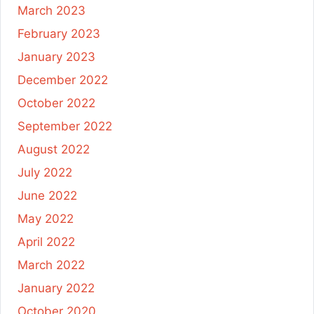
March 2023
February 2023
January 2023
December 2022
October 2022
September 2022
August 2022
July 2022
June 2022
May 2022
April 2022
March 2022
January 2022
October 2020