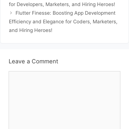
for Developers, Marketers, and Hiring Heroes!
Flutter Finesse: Boosting App Development
Efficiency and Elegance for Coders, Marketers,
and Hiring Heroes!
Leave a Comment
Comment