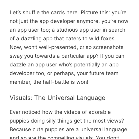
Let’s shuffle the cards here. Picture this: you’re
not just the app developer anymore, you’re now
an app user too; a studious app user in search
of a dazzling app that caters to wild foxes.
Now, won’t well-presented, crisp screenshots
sway you towards a particular app? If you can
dazzle an app user who’s potentially an app
developer too, or perhaps, your future team
member, the half-battle is won!
Visuals: The Universal Language
Ever noticed how the videos of adorable
puppies doing silly things get the most views?
Because cute puppies are a universal language
and so are the compelling visuals. You don’t