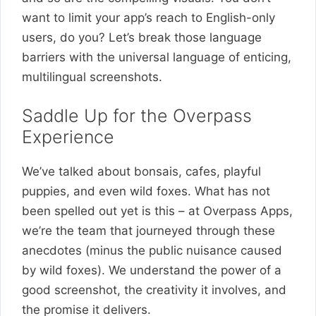
want to limit your app’s reach to English-only
users, do you? Let’s break those language
barriers with the universal language of enticing,
multilingual screenshots.
Saddle Up for the Overpass
Experience
We’ve talked about bonsais, cafes, playful
puppies, and even wild foxes. What has not
been spelled out yet is this – at Overpass Apps,
we’re the team that journeyed through these
anecdotes (minus the public nuisance caused
by wild foxes). We understand the power of a
good screenshot, the creativity it involves, and
the promise it delivers.