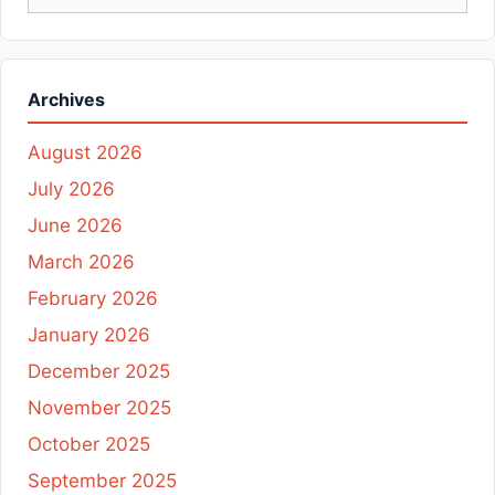
for:
Archives
August 2026
July 2026
June 2026
March 2026
February 2026
January 2026
December 2025
November 2025
October 2025
September 2025