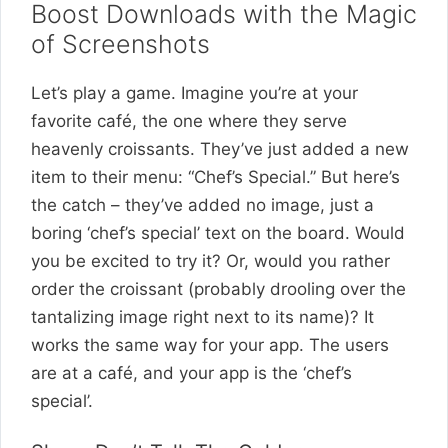
Boost Downloads with the Magic
of Screenshots
Let’s play a game. Imagine you’re at your
favorite café, the one where they serve
heavenly croissants. They’ve just added a new
item to their menu: “Chef’s Special.” But here’s
the catch – they’ve added no image, just a
boring ‘chef’s special’ text on the board. Would
you be excited to try it? Or, would you rather
order the croissant (probably drooling over the
tantalizing image right next to its name)? It
works the same way for your app. The users
are at a café, and your app is the ‘chef’s
special’.