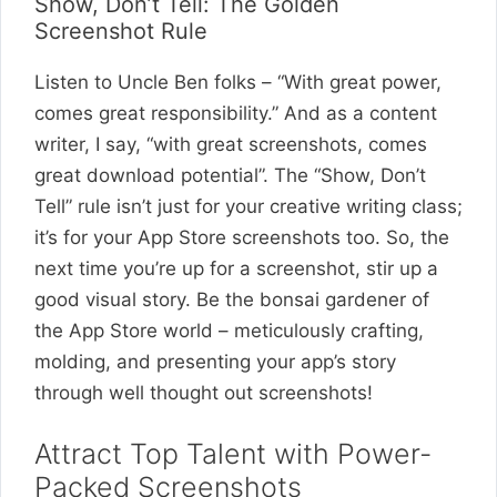
Show, Don’t Tell: The Golden
Screenshot Rule
Listen to Uncle Ben folks – “With great power,
comes great responsibility.” And as a content
writer, I say, “with great screenshots, comes
great download potential”. The “Show, Don’t
Tell” rule isn’t just for your creative writing class;
it’s for your App Store screenshots too. So, the
next time you’re up for a screenshot, stir up a
good visual story. Be the bonsai gardener of
the App Store world – meticulously crafting,
molding, and presenting your app’s story
through well thought out screenshots!
Attract Top Talent with Power-
Packed Screenshots