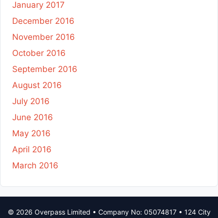
January 2017
December 2016
November 2016
October 2016
September 2016
August 2016
July 2016
June 2016
May 2016
April 2016
March 2016
© 2026 Overpass Limited • Company No: 05074817 • 124 City