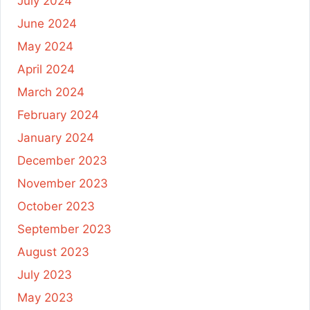
July 2024
June 2024
May 2024
April 2024
March 2024
February 2024
January 2024
December 2023
November 2023
October 2023
September 2023
August 2023
July 2023
May 2023